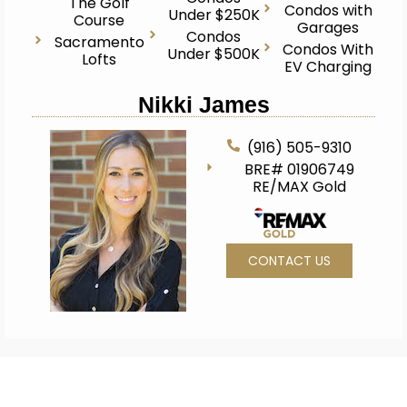
The Golf
Condos with
Under $250K
Course
Garages
Condos
Sacramento
Condos With
Under $500K
Lofts
EV Charging
Nikki James
(916) 505-9310
BRE# 01906749
RE/MAX Gold
CONTACT US