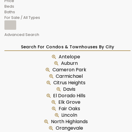
Price
Beds
Baths
For Sale / All Types
Advanced Search
Search For Condos & Townhouses By City
Antelope
Auburn
Cameron Park
Carmichael
Citrus Heights
Davis
El Dorado Hills
Elk Grove
Fair Oaks
Lincoln
North Highlands
Orangevale