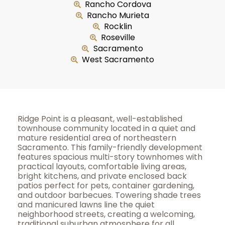
Rancho Cordova
Rancho Murieta
Rocklin
Roseville
Sacramento
West Sacramento
Ridge Point is a pleasant, well-established
townhouse community located in a quiet and
mature residential area of northeastern
Sacramento. This family-friendly development
features spacious multi-story townhomes with
practical layouts, comfortable living areas,
bright kitchens, and private enclosed back
patios perfect for pets, container gardening,
and outdoor barbecues. Towering shade trees
and manicured lawns line the quiet
neighborhood streets, creating a welcoming,
traditional suburban atmosphere for all