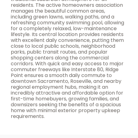
residents. The active homeowners association
manages the beautiful common areas,
including green lawns, walking paths, and a
refreshing community swimming pool, allowing
for a completely relaxed, low-maintenance
lifestyle. Its central location provides residents
with excellent daily convenience, putting them
close to local public schools, neighborhood
parks, public transit routes, and popular
shopping centers along the commercial
corridors. With quick and easy access to major
commuter freeways like Interstate 80, Ridge
Point ensures a smooth daily commute to
downtown Sacramento, Roseville, and nearby
regional employment hubs, making it an
incredibly attractive and affordable option for
first-time homebuyers, growing families, and
downsizers seeking the benefits of a spacious
home with minimal exterior property upkeep
requirements.