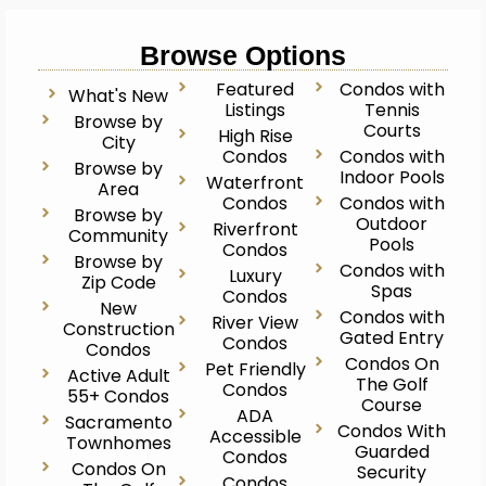
Browse Options
Featured
Condos with
What's New
Listings
Tennis
Browse by
Courts
High Rise
City
Condos
Condos with
Browse by
Indoor Pools
Waterfront
Area
Condos
Condos with
Browse by
Outdoor
Riverfront
Community
Pools
Condos
Browse by
Condos with
Luxury
Zip Code
Spas
Condos
New
Condos with
River View
Construction
Gated Entry
Condos
Condos
Condos On
Pet Friendly
Active Adult
The Golf
Condos
55+ Condos
Course
ADA
Sacramento
Condos With
Accessible
Townhomes
Guarded
Condos
Condos On
Security
Condos