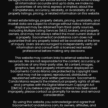
all information accurate and up to date, we make no
guarantees of any kind, express or implied, about the
completeness, accuracy, reliability, or availability of any
property listings, pricing, or related information on this website.
All real estate listings, property details, pricing, availability, and
market data are subject to change without notice. Information
displayed may be obtained from third-party sources,
including Multiple Listing Services (MLS), brokers, and property
owners, and may not always reflect the most current status of
a property. SacramentoCondoMania.com does not
guarantee that any property listed will be available at the time
of inquiry. Users are encouraged to independently verify all
information and consult with a licensed real estate
professional before making any decisions.
This website may contain links to external websites or
resources. We are not responsible for the content, accuracy, or
practices of any third-party sites. All content, images,
graphics, text, and property information displayed on
Sacramento Condo Mania are protected by copyright laws
and may not be copied, reproduced, distributed, or
republished without prior written permission. Sacramento
Condo Mania respects the intellectual property rights of others
and complies with the Digital Millennium Copyright Act
(DMCA); if you believe copyrighted material has been used
improperly, please contact us promptly for review and removal
consideration.
By using this website, you acknowledge and agree that
SacramentoCondoMania.com, its owners, affiliates, and