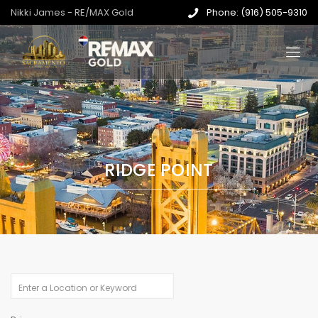
Nikki James - RE/MAX Gold
Phone: (916) 505-9310
RIDGE POINT