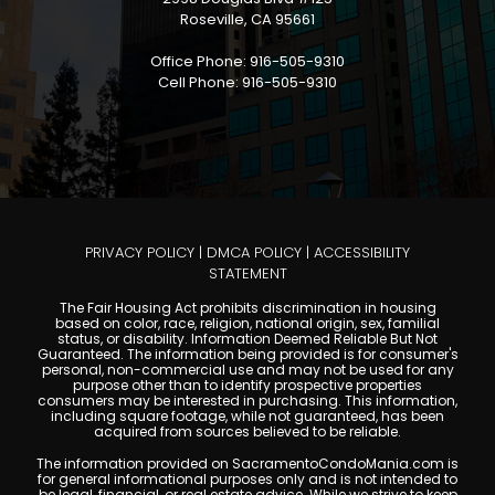
Roseville, CA 95661
Office Phone: 916-505-9310
Cell Phone: 916-505-9310
PRIVACY POLICY
|
DMCA POLICY
|
ACCESSIBILITY
STATEMENT
The Fair Housing Act prohibits discrimination in housing
based on color, race, religion, national origin, sex, familial
status, or disability. Information Deemed Reliable But Not
Guaranteed. The information being provided is for consumer's
personal, non-commercial use and may not be used for any
purpose other than to identify prospective properties
consumers may be interested in purchasing. This information,
including square footage, while not guaranteed, has been
acquired from sources believed to be reliable.
The information provided on SacramentoCondoMania.com is
for general informational purposes only and is not intended to
be legal, financial, or real estate advice. While we strive to keep