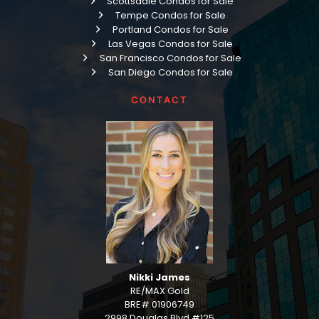
Scottsdale Condos for Sale
Tempe Condos for Sale
Portland Condos for Sale
Las Vegas Condos for Sale
San Francisco Condos for Sale
San Diego Condos for Sale
CONTACT
Nikki James
RE/MAX Gold
BRE# 01906749
2998 Douglas Blvd #125