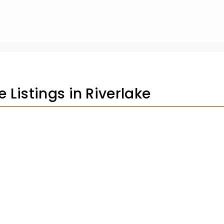
e Listings in Riverlake