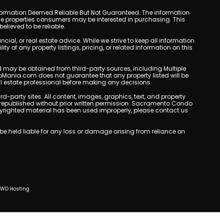
y. Information Deemed Reliable But Not Guaranteed. The information
e properties consumers may be interested in purchasing. This
lieved to be reliable.
l, or real estate advice. While we strive to keep all information
y of any property listings, pricing, or related information on this
yed may be obtained from third-party sources, including Multiple
oMania.com does not guarantee that any property listed will be
eal estate professional before making any decisions.
rd-party sites. All content, images, graphics, text, and property
republished without prior written permission. Sacramento Condo
copyrighted material has been used improperly, please contact us
e held liable for any loss or damage arising from reliance on
CWD Hosting