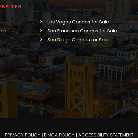
EBSITES
Las Vegas Condos for Sale
Sale
San Francisco Condos for Sale
San Diego Condos for Sale
e
PRIVACY POLICY
|
DMCA POLICY
|
ACCESSIBILITY STATEMENT