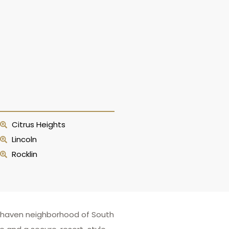
Citrus Heights
Lincoln
Rocklin
eenhaven neighborhood of South