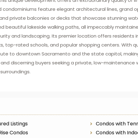
this unique development offers an extraordinary quality of li
d condominiums feature elegant architectural lines, grand o
s, and private balconies or decks that showcase stunning wat
 beautiful lakeside walking paths, all impeccably maintain
ty and landscaping. Its premier location offers residents
rks, top-rated schools, and popular shopping centers. With 
mmute to downtown Sacramento and the state capitol, making
 and discerning buyers seeking a private, low-maintenance 
 surroundings.
red Listings
Condos with Tenn
Rise Condos
Condos with Indo