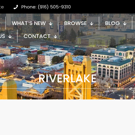
te
Phone: (916) 505-9310
WHAT’S NEW
BROWSE
BLOG
US
CONTACT
RIVERLAKE