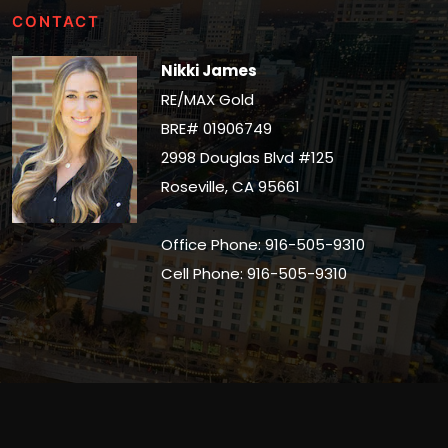
CONTACT
Nikki James
RE/MAX Gold
BRE# 01906749
2998 Douglas Blvd #125
Roseville, CA 95661
Office Phone: 916-505-9310
Cell Phone: 916-505-9310