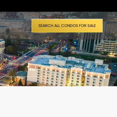
SEARCH ALL CONDOS FOR SALE