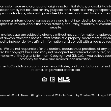
 color, race, religion, national origin, sex, familial status, or disabilit
se and may not be used for any purpose other than to identify prospectiv
g square footage, while not guaranteed, has been acquired from sources be
ral informational purposes only and is not intended to be legal, financia
s or implied, about the completeness, accuracy, reliability, or availabilit
website.
ty, and market data are subject to change without notice. Information displa
 not always reflect the most current status of a property. SacramentoCond
ged to independently verify all information and consult with a licensed r
. We are not responsible for the content, accuracy, or practices of any thi
 by copyright laws and may not be copied, reproduced, distributed, or 
omplies with the Digital Millennium Copyright Act (DMCA); if you believe 
promptly for review and removal consideration.
entoCondoMania.com, its owners, affiliates, and contributors shall not b
information provided on this site.
ramento Condo Mania. All rights reserved. Website Design by
Creative Webdesign & 