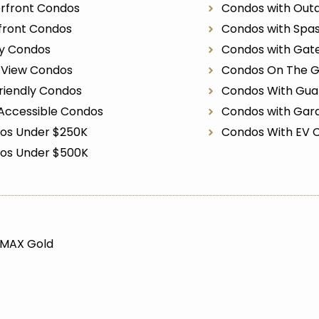
rfront Condos
Condos with Outd
front Condos
Condos with Spa
ry Condos
Condos with Gat
r View Condos
Condos On The G
riendly Condos
Condos With Gua
Accessible Condos
Condos with Gar
os Under $250K
Condos With EV 
os Under $500K
/MAX Gold