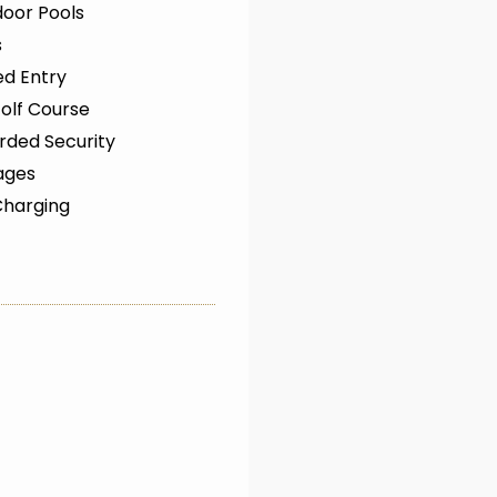
oor Pools
s
ed Entry
olf Course
rded Security
ages
Charging