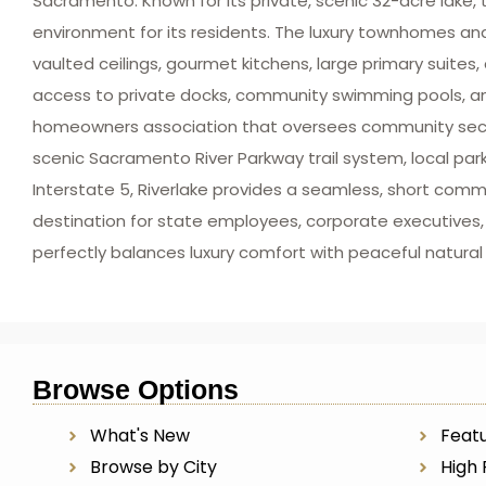
Sacramento. Known for its private, scenic 32-acre lake, 
environment for its residents. The luxury townhomes an
vaulted ceilings, gourmet kitchens, large primary suite
access to private docks, community swimming pools, and
homeowners association that oversees community securi
scenic Sacramento River Parkway trail system, local pa
Interstate 5, Riverlake provides a seamless, short co
destination for state employees, corporate executives,
perfectly balances luxury comfort with peaceful natural
Browse Options
What's New
Featu
Browse by City
High 