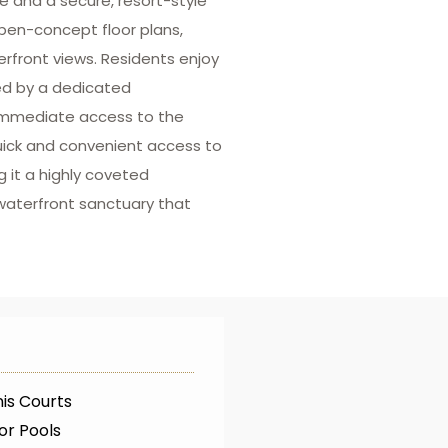
fe and a secure, resort-style
pen-concept floor plans,
erfront views. Residents enjoy
ed by a dedicated
 immediate access to the
quick and convenient access to
 it a highly coveted
waterfront sanctuary that
is Courts
or Pools