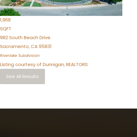
3
TOTAL BATHS
1,968
SQFT
982 South Beach Drive
Sacramento
,
CA
95831
Riverlake
Subdivision
Listing courtesy of Dunnigan, REALTORS
See All Results