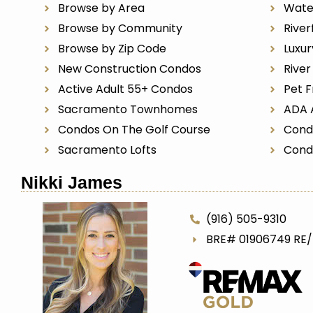
Browse by Area
Wate
Browse by Community
River
Browse by Zip Code
Luxu
New Construction Condos
Rive
Active Adult 55+ Condos
Pet F
Sacramento Townhomes
ADA 
Condos On The Golf Course
Cond
Sacramento Lofts
Cond
Nikki James
(916) 505-9310
BRE# 01906749 RE