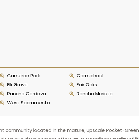
Cameron Park
Carmichael
Elk Grove
Fair Oaks
Rancho Cordova
Rancho Murieta
West Sacramento
kefront community located in the mature, upscale Pocket-Gr