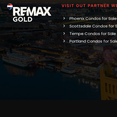
VISIT OUT PARTNER W
Phoenix Condos for Sale
Scottsdale Condos for 
Tempe Condos for Sale
Portland Condos for Sal