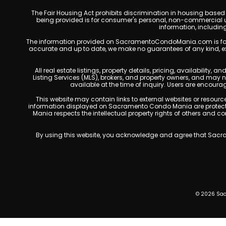
The Fair Housing Act prohibits discrimination in housing based on
being provided is for consumer's personal, non-commercial u
information, includin
The information provided on SacramentoCondoMania.com is for gene
accurate and up to date, we make no guarantees of any kind, expres
All real estate listings, property details, pricing, availabili
Listing Services (MLS), brokers, and property owners, and may
available at the time of inquiry. Users are encoura
This website may contain links to external websites or resources
information displayed on Sacramento Condo Mania are protected
Mania respects the intellectual property rights of others and c
By using this website, you acknowledge and agree that Sacram
© 2026 Sac