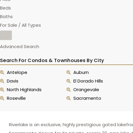
Beds
Baths
For Sale / All Types
Advanced Search
Search For Condos & Townhouses By City
Antelope
Auburn
Davis
El Dorado Hills
North Highlands
Orangevale
Roseville
Sacramento
Riverlake is an exclusive, highly prestigious gated la