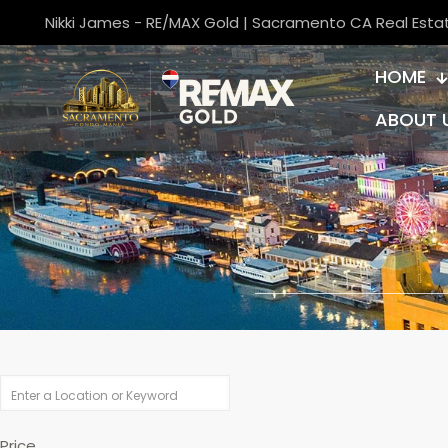
Nikki James - RE/MAX Gold | Sacramento CA Real Esta
HOME
ABOUT 
Price