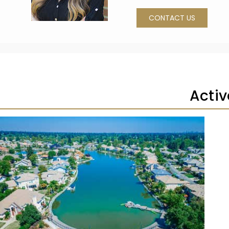
CONTACT US
Activ
1
/
60
$640,000
Residential
Pending
3
BEDS