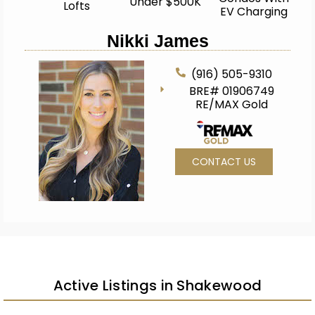
Under $500K
Lofts
EV Charging
Nikki James
(916) 505-9310
BRE# 01906749
RE/MAX Gold
CONTACT US
Active Listings in Shakewood