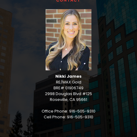
CONTACT
Nikki James
RE/MAX Gold
BRE# 01906749
2998 Douglas Blvd #125
Roseville, CA 95661
Office Phone: 916-505-9310
Cell Phone: 916-505-9310