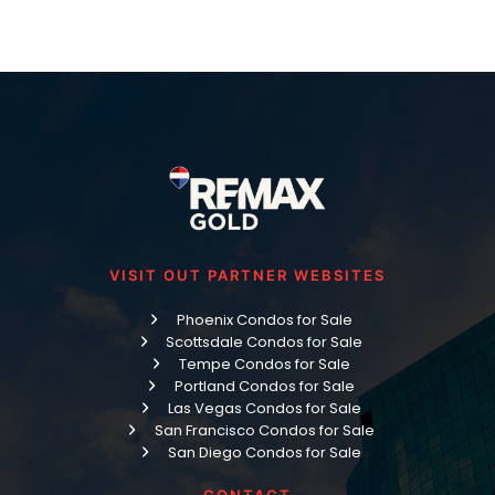
VISIT OUT PARTNER WEBSITES
Phoenix Condos for Sale
Scottsdale Condos for Sale
Tempe Condos for Sale
Portland Condos for Sale
Las Vegas Condos for Sale
San Francisco Condos for Sale
San Diego Condos for Sale