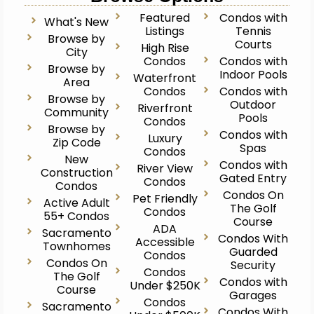
Featured
Condos with
What's New
Listings
Tennis
Browse by
Courts
High Rise
City
Condos
Condos with
Browse by
Indoor Pools
Waterfront
Area
Condos
Condos with
Browse by
Outdoor
Riverfront
Community
Pools
Condos
Browse by
Condos with
Luxury
Zip Code
Spas
Condos
New
Condos with
River View
Construction
Gated Entry
Condos
Condos
Condos On
Pet Friendly
Active Adult
The Golf
Condos
55+ Condos
Course
ADA
Sacramento
Condos With
Accessible
Townhomes
Guarded
Condos
Condos On
Security
Condos
The Golf
Condos with
Under $250K
Course
Garages
Condos
Sacramento
Condos With