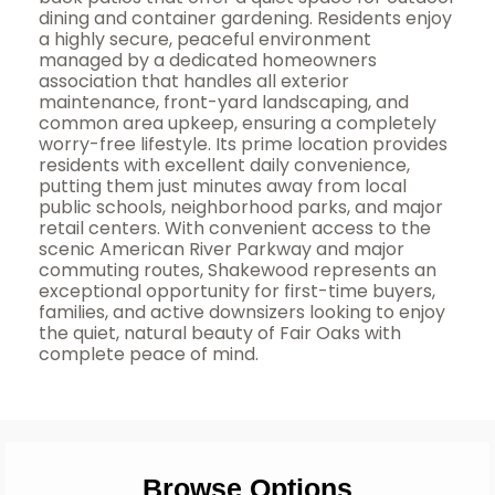
dining and container gardening. Residents enjoy
a highly secure, peaceful environment
managed by a dedicated homeowners
association that handles all exterior
maintenance, front-yard landscaping, and
common area upkeep, ensuring a completely
worry-free lifestyle. Its prime location provides
residents with excellent daily convenience,
putting them just minutes away from local
public schools, neighborhood parks, and major
retail centers. With convenient access to the
scenic American River Parkway and major
commuting routes, Shakewood represents an
exceptional opportunity for first-time buyers,
families, and active downsizers looking to enjoy
the quiet, natural beauty of Fair Oaks with
complete peace of mind.
Browse Options