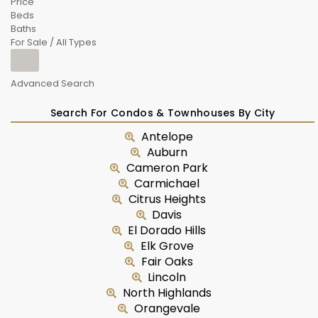
Price
Beds
Baths
For Sale / All Types
Advanced Search
Search For Condos & Townhouses By City
Antelope
Auburn
Cameron Park
Carmichael
Citrus Heights
Davis
El Dorado Hills
Elk Grove
Fair Oaks
Lincoln
North Highlands
Orangevale