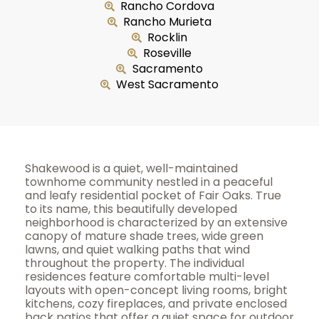
Rancho Cordova
Rancho Murieta
Rocklin
Roseville
Sacramento
West Sacramento
Shakewood is a quiet, well-maintained
townhome community nestled in a peaceful
and leafy residential pocket of Fair Oaks. True
to its name, this beautifully developed
neighborhood is characterized by an extensive
canopy of mature shade trees, wide green
lawns, and quiet walking paths that wind
throughout the property. The individual
residences feature comfortable multi-level
layouts with open-concept living rooms, bright
kitchens, cozy fireplaces, and private enclosed
back patios that offer a quiet space for outdoor