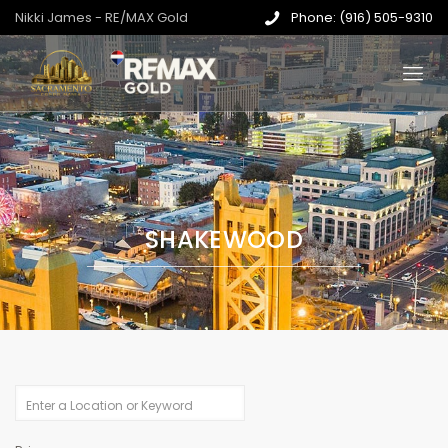
Nikki James - RE/MAX Gold
Phone: (916) 505-9310
SHAKEWOOD