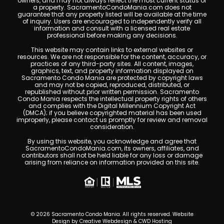
owners, and may not always reflect the most current status of
a property. SacramentoCondoMania.com does not
guarantee that any property listed will be available at the time
of inquiry. Users are encouraged to independently verify all
information and consult with a licensed real estate
professional before making any decisions.
This website may contain links to external websites or
resources. We are not responsible for the content, accuracy, or
practices of any third-party sites. All content, images,
graphics, text, and property information displayed on
Sacramento Condo Mania are protected by copyright laws
and may not be copied, reproduced, distributed, or
republished without prior written permission. Sacramento
Condo Mania respects the intellectual property rights of others
and complies with the Digital Millennium Copyright Act
(DMCA); if you believe copyrighted material has been used
improperly, please contact us promptly for review and removal
consideration.
By using this website, you acknowledge and agree that
SacramentoCondoMania.com, its owners, affiliates, and
contributors shall not be held liable for any loss or damage
arising from reliance on information provided on this site.
© 2026 Sacramento Condo Mania. All rights reserved. Website
Design by
Creative Webdesign & CWD Hosting