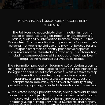
PRIVACY POLICY
|
DMCA POLICY
|
ACCESSIBILITY
STATEMENT
The Fair Housing Act prohibits discrimination in housing
based on color, race, religion, national origin, sex, familial
status, or disability. Information Deemed Reliable But Not
Guaranteed. The information being provided is for consumer's
personal, non-commercial use and may not be used for any
purpose other than to identify prospective properties
consumers may be interested in purchasing. This information,
including square footage, while not guaranteed, has been
acquired from sources believed to be reliable.
The information provided on SacramentoCondoMania.com is
for general informational purposes only and is not intended to
be legal, financial, or real estate advice. While we strive to keep
all information accurate and up to date, we make no
guarantees of any kind, express or implied, about the
completeness, accuracy, reliability, or availability of any
property listings, pricing, or related information on this website.
All real estate listings, property details, pricing, availability, and
market data are subject to change without notice. Information
displayed may be obtained from third-party sources,
including Multiple Listing Services (MLS), brokers, and property