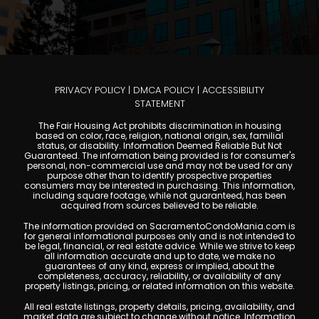
PRIVACY POLICY
|
DMCA POLICY
|
ACCESSIBILITY
STATEMENT
The Fair Housing Act prohibits discrimination in housing
based on color, race, religion, national origin, sex, familial
status, or disability. Information Deemed Reliable But Not
Guaranteed. The information being provided is for consumer's
personal, non-commercial use and may not be used for any
purpose other than to identify prospective properties
consumers may be interested in purchasing. This information,
including square footage, while not guaranteed, has been
acquired from sources believed to be reliable.
The information provided on SacramentoCondoMania.com is
for general informational purposes only and is not intended to
be legal, financial, or real estate advice. While we strive to keep
all information accurate and up to date, we make no
guarantees of any kind, express or implied, about the
completeness, accuracy, reliability, or availability of any
property listings, pricing, or related information on this website.
All real estate listings, property details, pricing, availability, and
market data are subject to change without notice. Information