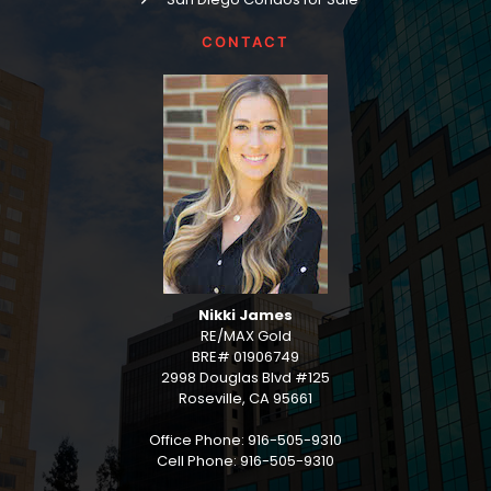
CONTACT
Nikki James
RE/MAX Gold
BRE# 01906749
2998 Douglas Blvd #125
Roseville, CA 95661
Office Phone: 916-505-9310
Cell Phone: 916-505-9310