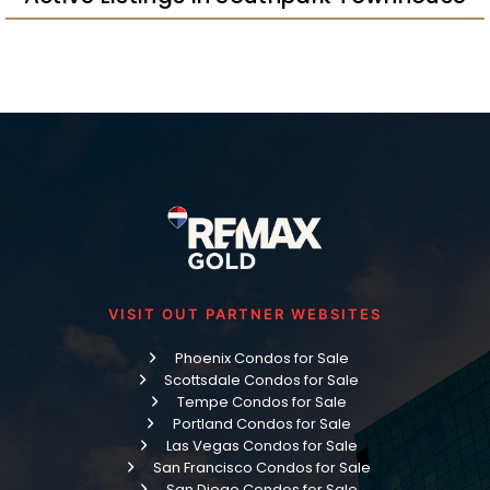
VISIT OUT PARTNER WEBSITES
Phoenix Condos for Sale
Scottsdale Condos for Sale
Tempe Condos for Sale
Portland Condos for Sale
Las Vegas Condos for Sale
San Francisco Condos for Sale
San Diego Condos for Sale