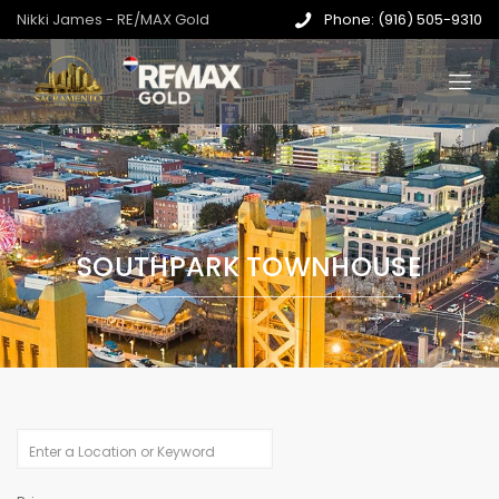
Nikki James - RE/MAX Gold
Phone: (916) 505-9310
SOUTHPARK TOWNHOUSE