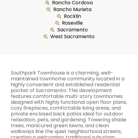
Rancho Cordova
Rancho Murieta
Rocklin
Roseville
Sacramento
West Sacramento
Southpark Townhouse is a charming, well-
maintained townhome community located in a
highly convenient and established residential
pocket of Sacramento. This development
features comfortable multi-story townhomes
designed with highly functional open floor plans,
cozy fireplaces, comfortable living areas, and
private enclosed back patios ideal for outdoor
relaxation, pets, and gardening. Towering shade
trees, manicured green lawns, and clean
walkways line the quiet neighborhood streets,
creating a welcoming, traditional suburban