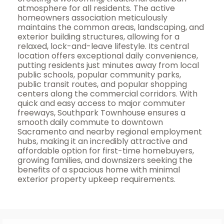
atmosphere for all residents. The active
homeowners association meticulously
maintains the common areas, landscaping, and
exterior building structures, allowing for a
relaxed, lock-and-leave lifestyle. Its central
location offers exceptional daily convenience,
putting residents just minutes away from local
public schools, popular community parks,
public transit routes, and popular shopping
centers along the commercial corridors. With
quick and easy access to major commuter
freeways, Southpark Townhouse ensures a
smooth daily commute to downtown
Sacramento and nearby regional employment
hubs, making it an incredibly attractive and
affordable option for first-time homebuyers,
growing families, and downsizers seeking the
benefits of a spacious home with minimal
exterior property upkeep requirements.