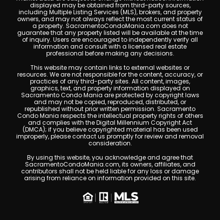
displayed may be obtained from third-party sources,
including Multiple Listing Services (MLS), brokers, and property
owners, and may not always reflect the most current status of
a property. SacramentoCondoMania.com does not
guarantee that any property listed will be available at the time
of inquiry. Users are encouraged to independently verify all
information and consult with a licensed real estate
professional before making any decisions.
This website may contain links to external websites or
resources. We are not responsible for the content, accuracy, or
practices of any third-party sites. All content, images,
graphics, text, and property information displayed on
Sacramento Condo Mania are protected by copyright laws
and may not be copied, reproduced, distributed, or
republished without prior written permission. Sacramento
Condo Mania respects the intellectual property rights of others
and complies with the Digital Millennium Copyright Act
(DMCA); if you believe copyrighted material has been used
improperly, please contact us promptly for review and removal
consideration.
By using this website, you acknowledge and agree that
SacramentoCondoMania.com, its owners, affiliates, and
contributors shall not be held liable for any loss or damage
arising from reliance on information provided on this site.