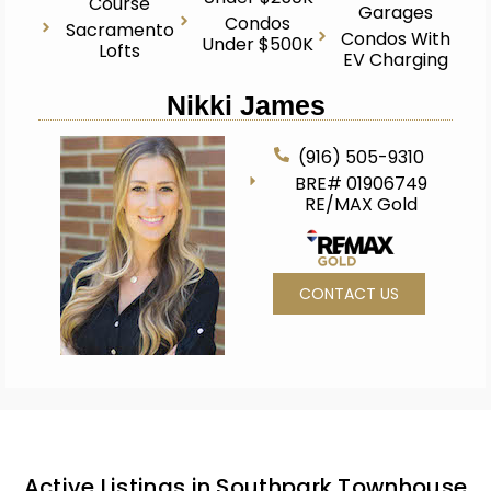
Course
Garages
Condos
Sacramento
Condos With
Under $500K
Lofts
EV Charging
Nikki James
(916) 505-9310
BRE# 01906749
RE/MAX Gold
CONTACT US
Active Listings in Southpark Townhouse