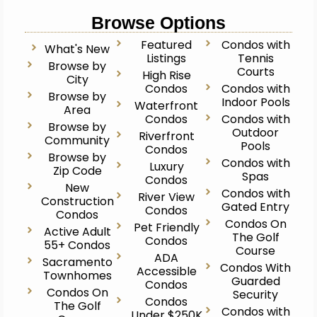
Browse Options
Featured
Condos with
What's New
Listings
Tennis
Browse by
Courts
High Rise
City
Condos
Condos with
Browse by
Indoor Pools
Waterfront
Area
Condos
Condos with
Browse by
Outdoor
Riverfront
Community
Pools
Condos
Browse by
Condos with
Luxury
Zip Code
Spas
Condos
New
Condos with
River View
Construction
Gated Entry
Condos
Condos
Condos On
Pet Friendly
Active Adult
The Golf
Condos
55+ Condos
Course
ADA
Sacramento
Condos With
Accessible
Townhomes
Guarded
Condos
Condos On
Security
Condos
The Golf
Condos with
Under $250K