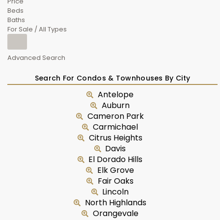
Price
Beds
Baths
For Sale / All Types
Advanced Search
Search For Condos & Townhouses By City
Antelope
Auburn
Cameron Park
Carmichael
Citrus Heights
Davis
El Dorado Hills
Elk Grove
Fair Oaks
Lincoln
North Highlands
Orangevale