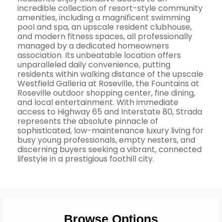
incredible collection of resort-style community
amenities, including a magnificent swimming
pool and spa, an upscale resident clubhouse,
and modern fitness spaces, all professionally
managed by a dedicated homeowners
association. Its unbeatable location offers
unparalleled daily convenience, putting
residents within walking distance of the upscale
Westfield Galleria at Roseville, the Fountains at
Roseville outdoor shopping center, fine dining,
and local entertainment. With immediate
access to Highway 65 and Interstate 80, Strada
represents the absolute pinnacle of
sophisticated, low-maintenance luxury living for
busy young professionals, empty nesters, and
discerning buyers seeking a vibrant, connected
lifestyle in a prestigious foothill city.
Browse Options