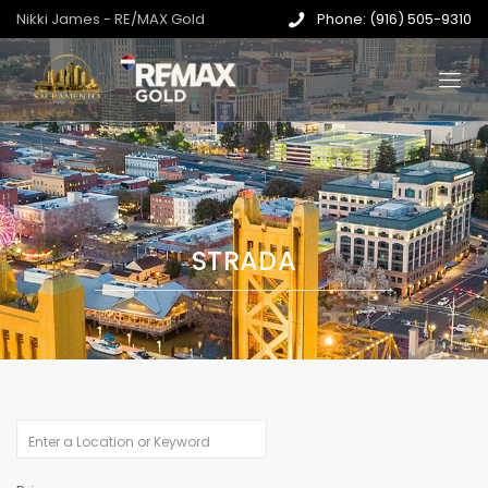
Nikki James - RE/MAX Gold
Phone: (916) 505-9310
STRADA