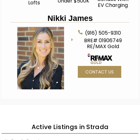
Under $500K
Lofts
EV Charging
Nikki James
(916) 505-9310
BRE# 01906749
RE/MAX Gold
CONTACT US
Active Listings in Strada