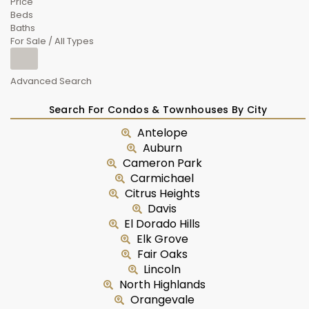
Price
Beds
Baths
For Sale / All Types
Advanced Search
Search For Condos & Townhouses By City
Antelope
Auburn
Cameron Park
Carmichael
Citrus Heights
Davis
El Dorado Hills
Elk Grove
Fair Oaks
Lincoln
North Highlands
Orangevale