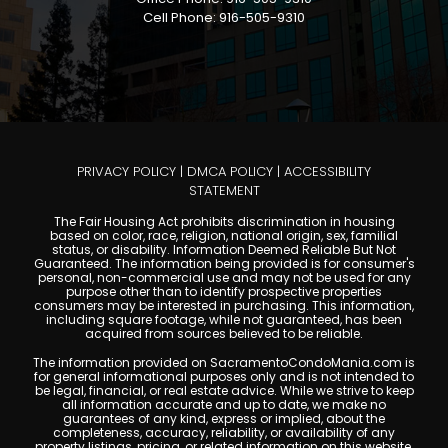
Cell Phone: 916-505-9310
PRIVACY POLICY
|
DMCA POLICY
|
ACCESSIBILITY
STATEMENT
The Fair Housing Act prohibits discrimination in housing
based on color, race, religion, national origin, sex, familial
status, or disability. Information Deemed Reliable But Not
Guaranteed. The information being provided is for consumer's
personal, non-commercial use and may not be used for any
purpose other than to identify prospective properties
consumers may be interested in purchasing. This information,
including square footage, while not guaranteed, has been
acquired from sources believed to be reliable.
The information provided on SacramentoCondoMania.com is
for general informational purposes only and is not intended to
be legal, financial, or real estate advice. While we strive to keep
all information accurate and up to date, we make no
guarantees of any kind, express or implied, about the
completeness, accuracy, reliability, or availability of any
property listings, pricing, or related information on this website.