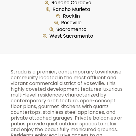
Rancho Cordova
Rancho Murieta
Rocklin
Roseville
Sacramento
West Sacramento
Strada is a premier, contemporary townhouse
community located in the most affluent and
vibrant commercial district of Roseville. This
highly coveted development features luxurious
multi-level residences characterized by
contemporary architecture, open-concept
floor plans, gourmet kitchens with quartz
countertops, stainless steel appliances, and
private attached garages. Private balconies or
patios provide quiet outdoor spaces to relax
and enjoy the beautifully manicured grounds.
Residents enjoy exclusive access to an