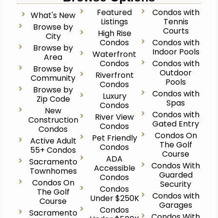
Featured
Condos with
What's New
Listings
Tennis
Browse by
Courts
High Rise
City
Condos
Condos with
Browse by
Indoor Pools
Waterfront
Area
Condos
Condos with
Browse by
Outdoor
Riverfront
Community
Pools
Condos
Browse by
Condos with
Luxury
Zip Code
Spas
Condos
New
Condos with
River View
Construction
Gated Entry
Condos
Condos
Condos On
Pet Friendly
Active Adult
The Golf
Condos
55+ Condos
Course
ADA
Sacramento
Condos With
Accessible
Townhomes
Guarded
Condos
Condos On
Security
Condos
The Golf
Condos with
Under $250K
Course
Garages
Condos
Sacramento
Condos With