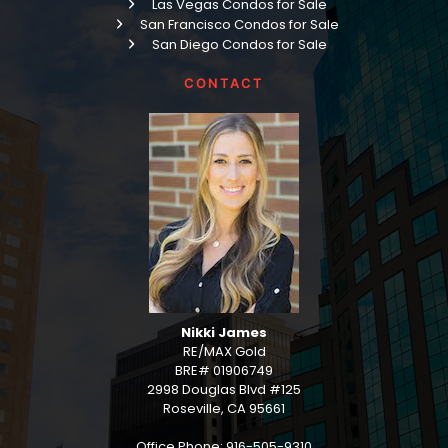
Las Vegas Condos for Sale
San Francisco Condos for Sale
San Diego Condos for Sale
CONTACT
Nikki James
RE/MAX Gold
BRE# 01906749
2998 Douglas Blvd #125
Roseville, CA 95661
Office Phone: 916-505-9310