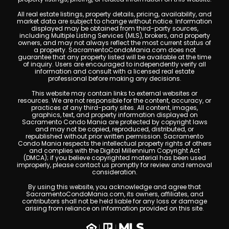
All real estate listings, property details, pricing, availability, and
market data are subject to change without notice. Information
displayed may be obtained from third-party sources,
including Multiple Listing Services (MLS), brokers, and property
owners, and may not always reflect the most current status of
a property. SacramentoCondoMania.com does not
guarantee that any property listed will be available at the time
of inquiry. Users are encouraged to independently verify all
information and consult with a licensed real estate
professional before making any decisions.
This website may contain links to external websites or
resources. We are not responsible for the content, accuracy, or
practices of any third-party sites. All content, images,
graphics, text, and property information displayed on
Sacramento Condo Mania are protected by copyright laws
and may not be copied, reproduced, distributed, or
republished without prior written permission. Sacramento
Condo Mania respects the intellectual property rights of others
and complies with the Digital Millennium Copyright Act
(DMCA); if you believe copyrighted material has been used
improperly, please contact us promptly for review and removal
consideration.
By using this website, you acknowledge and agree that
SacramentoCondoMania.com, its owners, affiliates, and
contributors shall not be held liable for any loss or damage
arising from reliance on information provided on this site.