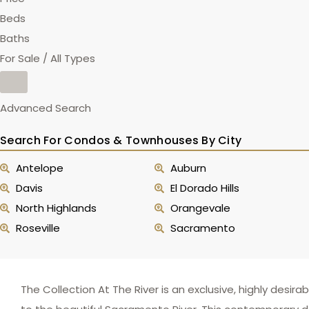
Beds
Baths
For Sale / All Types
Advanced Search
Search For Condos & Townhouses By City
Antelope
Auburn
Davis
El Dorado Hills
North Highlands
Orangevale
Roseville
Sacramento
The Collection At The River is an exclusive, highly des