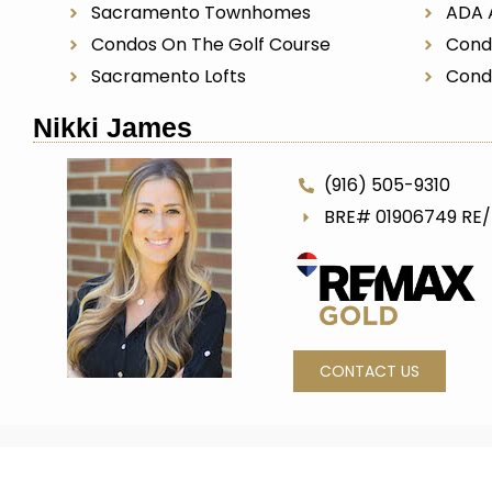
Sacramento Townhomes
ADA 
Condos On The Golf Course
Cond
Sacramento Lofts
Cond
Nikki James
(916) 505-9310
BRE# 01906749 RE
CONTACT US