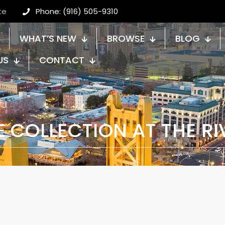
te
Phone: (916) 505-9310
WHAT’S NEW
BROWSE
BLOG
US
CONTACT
E COLLECTION AT THE RI