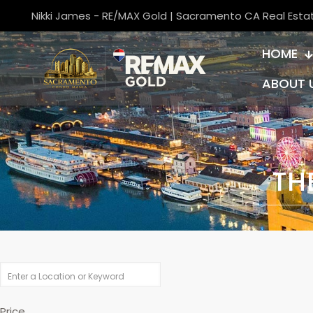
Nikki James - RE/MAX Gold | Sacramento CA Real Esta
HOME
ABOUT 
TH
Price