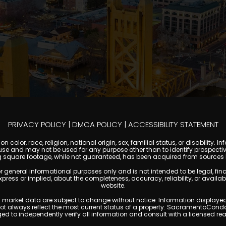
PRIVACY POLICY
|
DMCA POLICY
|
ACCESSIBILITY STATEMENT
 color, race, religion, national origin, sex, familial status, or disabilit
se and may not be used for any purpose other than to identify prospectiv
g square footage, while not guaranteed, has been acquired from sources be
ral informational purposes only and is not intended to be legal, financia
s or implied, about the completeness, accuracy, reliability, or availabilit
website.
ty, and market data are subject to change without notice. Information displa
 not always reflect the most current status of a property. SacramentoCond
ged to independently verify all information and consult with a licensed r