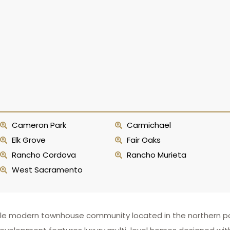
Cameron Park
Carmichael
Elk Grove
Fair Oaks
Rancho Cordova
Rancho Murieta
West Sacramento
irable modern townhouse community located in the northern p