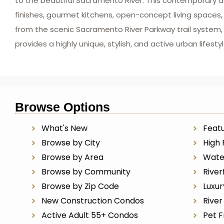
to the beautiful Sacramento River. This contemporary d
finishes, gourmet kitchens, open-concept living spaces,
from the scenic Sacramento River Parkway trail system, o
provides a highly unique, stylish, and active urban life
Browse Options
What's New
Featu
Browse by City
High 
Browse by Area
Wate
Browse by Community
River
Browse by Zip Code
Luxu
New Construction Condos
Rive
Active Adult 55+ Condos
Pet F