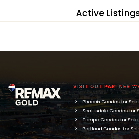
Active Listing
VISIT OUT PARTNER W
Phoenix Condos for Sale
Scottsdale Condos for 
Tempe Condos for Sale
Portland Condos for Sal