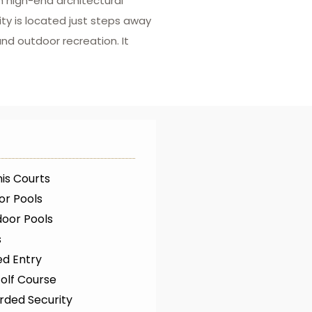
 high-end architectural
ty is located just steps away
and outdoor recreation. It
is Courts
or Pools
oor Pools
s
ed Entry
olf Course
rded Security