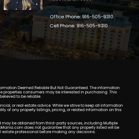
Office Phone: 916-505-9310
Cell Phone: 916-505-9310
y. Information Deemed Reliable But Not Guaranteed. The information
e properties consumers may be interested in purchasing. This
lieved to be reliable.
l, or real estate advice. While we strive to keep all information
y of any property listings, pricing, or related information on this
yed may be obtained from third-party sources, including Multiple
oMania.com does not guarantee that any property listed will be
eal estate professional before making any decisions.