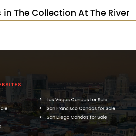
s in The Collection At The River
EBSITES
Las Vegas Condos for Sale
Sale
San Francisco Condos for Sale
San Diego Condos for Sale
e