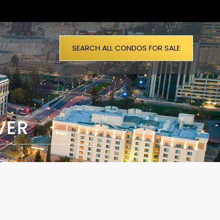
SEARCH ALL CONDOS FOR SALE
VER