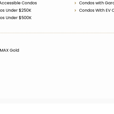
Accessible Condos
Condos with Gar
os Under $250K
Condos With EV 
os Under $500K
/MAX Gold