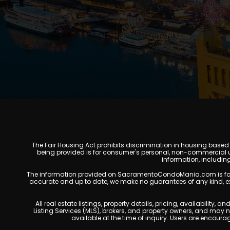
The Fair Housing Act prohibits discrimination in housing based on
being provided is for consumer's personal, non-commercial u
information, includin
The information provided on SacramentoCondoMania.com is for gene
accurate and up to date, we make no guarantees of any kind, expres
All real estate listings, property details, pricing, availabili
Listing Services (MLS), brokers, and property owners, and may
available at the time of inquiry. Users are encoura