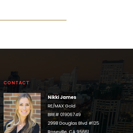
CONTACT
Nikki James
RE/MAX Gold
BRE# 01906749
2998 Douglas Blvd #125
Roseville, CA 95661