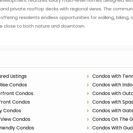
evelopment features luxury multi-level homes designed with
 and private rooftop decks with regional views. The communi
ffering residents endless opportunities for walking, biking, 
style close to both nature and downtown.
red Listings
Condos with Tenn
Rise Condos
Condos with Indo
rfront Condos
Condos with Outd
front Condos
Condos with Spa
ry Condos
Condos with Gat
r View Condos
Condos On The G
riendly Condos
Condos With Gua