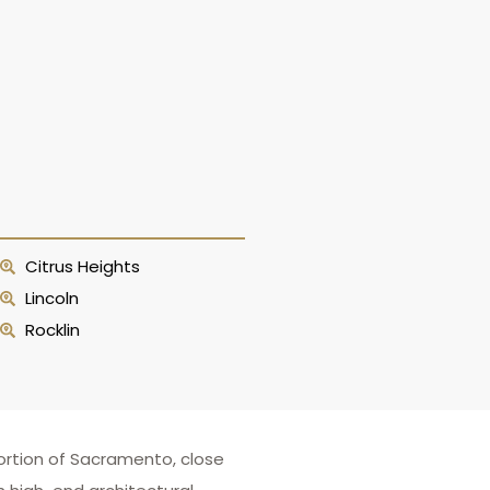
Citrus Heights
Lincoln
Rocklin
ortion of Sacramento, close