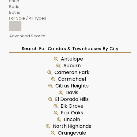
Price
Beds
Baths
For Sale / All Types
Advanced Search
Search For Condos & Townhouses By City
Antelope
Auburn
Cameron Park
Carmichael
Citrus Heights
Davis
El Dorado Hills
Elk Grove
Fair Oaks
Lincoln
North Highlands
Orangevale