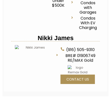
Under
Condos
$500K
with
Garages
Condos
With EV
Charging
Nikki James
(916) 505-9310
BRE# 01906749
RE/MAX Gold
CONTACT US