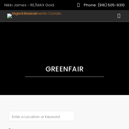
Nikki James - RE/MAX Gold
Phone: (916) 505-9310
GREENFAIR