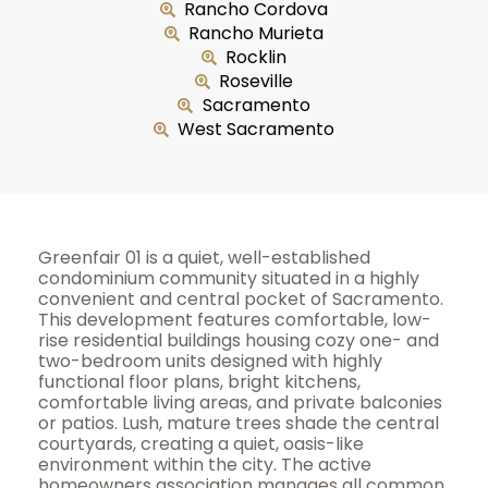
Rancho Cordova
Rancho Murieta
Rocklin
Roseville
Sacramento
West Sacramento
Greenfair 01 is a quiet, well-established
condominium community situated in a highly
convenient and central pocket of Sacramento.
This development features comfortable, low-
rise residential buildings housing cozy one- and
two-bedroom units designed with highly
functional floor plans, bright kitchens,
comfortable living areas, and private balconies
or patios. Lush, mature trees shade the central
courtyards, creating a quiet, oasis-like
environment within the city. The active
homeowners association manages all common