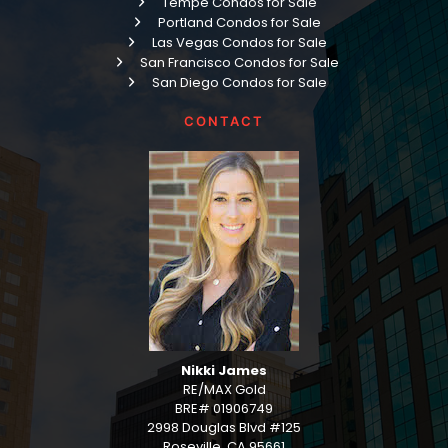
Tempe Condos for Sale
Portland Condos for Sale
Las Vegas Condos for Sale
San Francisco Condos for Sale
San Diego Condos for Sale
CONTACT
Nikki James
RE/MAX Gold
BRE# 01906749
2998 Douglas Blvd #125
Roseville, CA 95661