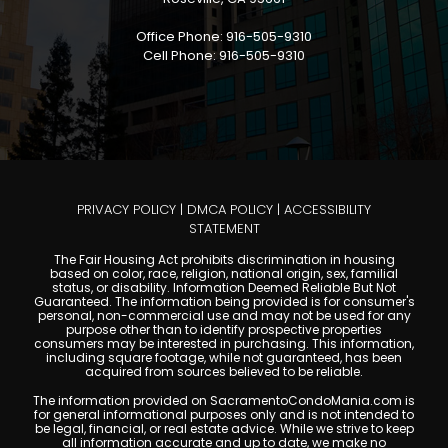
Office Phone: 916-505-9310
Cell Phone: 916-505-9310
PRIVACY POLICY
|
DMCA POLICY
|
ACCESSIBILITY
STATEMENT
The Fair Housing Act prohibits discrimination in housing
based on color, race, religion, national origin, sex, familial
status, or disability. Information Deemed Reliable But Not
Guaranteed. The information being provided is for consumer's
personal, non-commercial use and may not be used for any
purpose other than to identify prospective properties
consumers may be interested in purchasing. This information,
including square footage, while not guaranteed, has been
acquired from sources believed to be reliable.
The information provided on SacramentoCondoMania.com is
for general informational purposes only and is not intended to
be legal, financial, or real estate advice. While we strive to keep
all information accurate and up to date, we make no