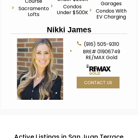
Course
Garages
Condos
Sacramento
Condos With
Under $500K
Lofts
EV Charging
Nikki James
(916) 505-9310
BRE# 01906749
RE/MAX Gold
CONTACT US
Active Listings in San Juan Terrace