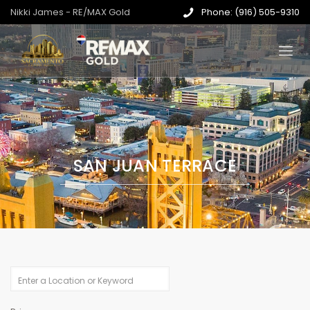
Nikki James - RE/MAX Gold
Phone: (916) 505-9310
SAN JUAN TERRACE