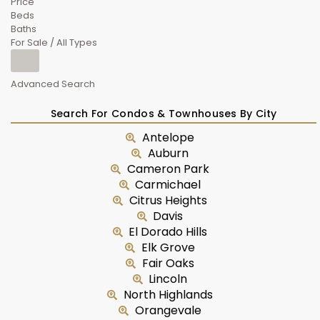
Price
Beds
Baths
For Sale / All Types
Advanced Search
Search For Condos & Townhouses By City
Antelope
Auburn
Cameron Park
Carmichael
Citrus Heights
Davis
El Dorado Hills
Elk Grove
Fair Oaks
Lincoln
North Highlands
Orangevale