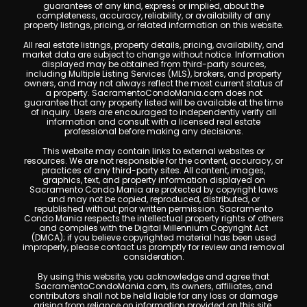
guarantees of any kind, express or implied, about the
completeness, accuracy, reliability, or availability of any
property listings, pricing, or related information on this website.
All real estate listings, property details, pricing, availability, and
market data are subject to change without notice. Information
displayed may be obtained from third-party sources,
including Multiple Listing Services (MLS), brokers, and property
owners, and may not always reflect the most current status of
a property. SacramentoCondoMania.com does not
guarantee that any property listed will be available at the time
of inquiry. Users are encouraged to independently verify all
information and consult with a licensed real estate
professional before making any decisions.
This website may contain links to external websites or
resources. We are not responsible for the content, accuracy, or
practices of any third-party sites. All content, images,
graphics, text, and property information displayed on
Sacramento Condo Mania are protected by copyright laws
and may not be copied, reproduced, distributed, or
republished without prior written permission. Sacramento
Condo Mania respects the intellectual property rights of others
and complies with the Digital Millennium Copyright Act
(DMCA); if you believe copyrighted material has been used
improperly, please contact us promptly for review and removal
consideration.
By using this website, you acknowledge and agree that
SacramentoCondoMania.com, its owners, affiliates, and
contributors shall not be held liable for any loss or damage
arising from reliance on information provided on this site.