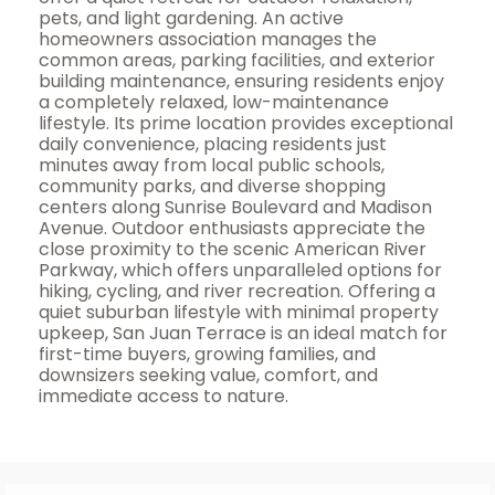
pets, and light gardening. An active
homeowners association manages the
common areas, parking facilities, and exterior
building maintenance, ensuring residents enjoy
a completely relaxed, low-maintenance
lifestyle. Its prime location provides exceptional
daily convenience, placing residents just
minutes away from local public schools,
community parks, and diverse shopping
centers along Sunrise Boulevard and Madison
Avenue. Outdoor enthusiasts appreciate the
close proximity to the scenic American River
Parkway, which offers unparalleled options for
hiking, cycling, and river recreation. Offering a
quiet suburban lifestyle with minimal property
upkeep, San Juan Terrace is an ideal match for
first-time buyers, growing families, and
downsizers seeking value, comfort, and
immediate access to nature.