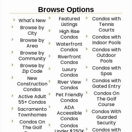
Browse Options
Featured
Condos with
What's New
Listings
Tennis
Browse by
Courts
High Rise
City
Condos
Condos with
Browse by
Indoor Pools
Waterfront
Area
Condos
Condos with
Browse by
Outdoor
Riverfront
Community
Pools
Condos
Browse by
Condos with
Luxury
Zip Code
Spas
Condos
New
Condos with
River View
Construction
Gated Entry
Condos
Condos
Condos On
Pet Friendly
Active Adult
The Golf
Condos
55+ Condos
Course
ADA
Sacramento
Condos With
Accessible
Townhomes
Guarded
Condos
Condos On
Security
Condos
The Golf
Condos with
Under $250K