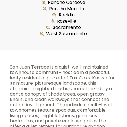
Rancho Cordova
Rancho Murieta
Rocklin
Roseville
Sacramento
West Sacramento
San Juan Terrace is a quiet, well-maintained
townhouse community nestled in a peaceful,
leafy residential pocket of Fair Oaks. Known for
its mature, picturesque landscape, this
charming neighborhood is characterized by a
dense canopy of shade trees, open grassy
knolls, and clean walkways that connect the
entire development. The individual multi-level
townhomes feature spacious, comfortable
living spaces, bright kitchens, generous
bedrooms, and private enclosed patios that
offer a quiet retreat for outdoor relaxation,