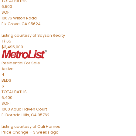
TOTAL BATHS
6,500
SQFT
10676 Wilton Road
Elk Grove
,
CA
95624
Listing courtesy of Sayson Realty
1
/
65
$3,495,000
Residential
For Sale
Active
4
BEDS
6
TOTAL BATHS
6,400
SQFT
1000 Aqua Haven Court
El Dorado Hills
,
CA
95762
Listing courtesy of Cali Homes
Price Change – 3 weeks ago