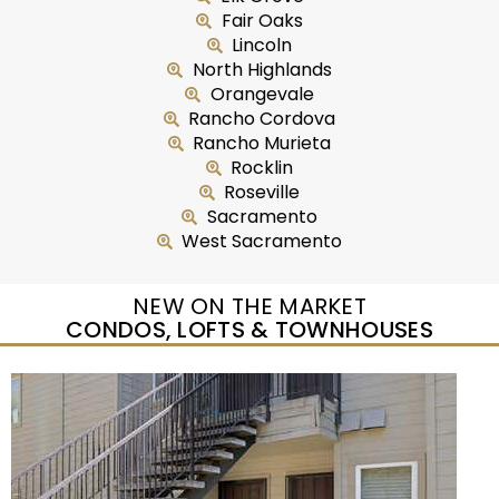
Fair Oaks
Lincoln
North Highlands
Orangevale
Rancho Cordova
Rancho Murieta
Rocklin
Roseville
Sacramento
West Sacramento
NEW ON THE MARKET
CONDOS, LOFTS & TOWNHOUSES
New Listing – yesterday
1
/
50
$415,000
Condominium
For Sale