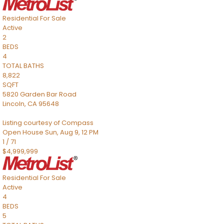
Residential
For Sale
Active
2
BEDS
4
TOTAL BATHS
8,822
SQFT
5820 Garden Bar Road
Lincoln
,
CA
95648
Listing courtesy of Compass
Open House Sun, Aug 9, 12 PM
1
/
71
$4,999,999
Residential
For Sale
Active
4
BEDS
5