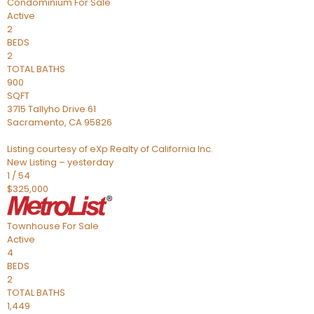
Condominium
For Sale
Active
2
BEDS
2
TOTAL BATHS
900
SQFT
3715 Tallyho Drive 61
Sacramento
,
CA
95826
Listing courtesy of eXp Realty of California Inc.
New Listing – yesterday
1
/
54
$325,000
Townhouse
For Sale
Active
4
BEDS
2
TOTAL BATHS
1,449