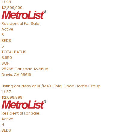
1
/
98
$2,899,000
Residential
For Sale
Active
5
BEDS
5
TOTAL BATHS
3,650
SQFT
25265 Carlsbad Avenue
Davis
,
CA
95616
Listing courtesy of RE/MAX Gold, Good Home Group
1
/
87
$2,099,999
Residential
For Sale
Active
4
BEDS