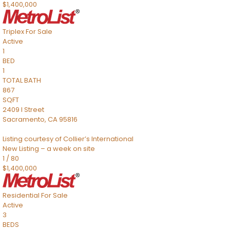
$1,400,000
Triplex
For Sale
Active
1
BED
1
TOTAL BATH
867
SQFT
2409 I Street
Sacramento
,
CA
95816
Listing courtesy of Collier’s International
New Listing – a week on site
1
/
80
$1,400,000
Residential
For Sale
Active
3
BEDS