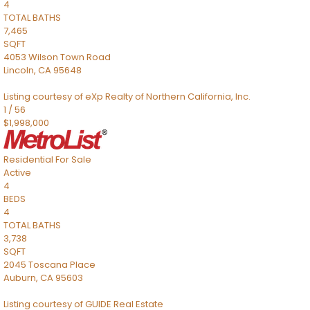
4
TOTAL BATHS
7,465
SQFT
4053 Wilson Town Road
Lincoln
,
CA
95648
Listing courtesy of eXp Realty of Northern California, Inc.
1
/
56
$1,998,000
Residential
For Sale
Active
4
BEDS
4
TOTAL BATHS
3,738
SQFT
2045 Toscana Place
Auburn
,
CA
95603
Listing courtesy of GUIDE Real Estate