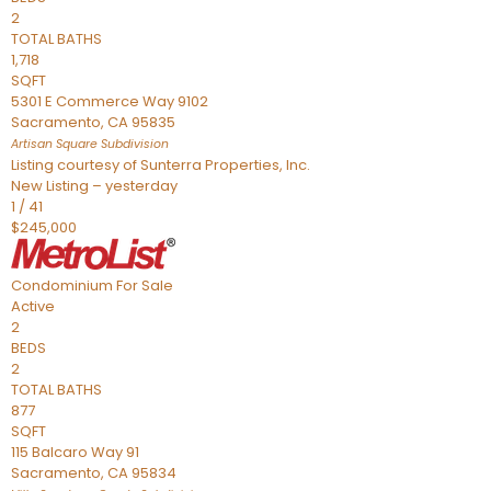
2
TOTAL BATHS
1,718
SQFT
5301 E Commerce Way 9102
Sacramento
,
CA
95835
Artisan Square
Subdivision
Listing courtesy of Sunterra Properties, Inc.
New Listing – yesterday
1
/
41
$245,000
Condominium
For Sale
Active
2
BEDS
2
TOTAL BATHS
877
SQFT
115 Balcaro Way 91
Sacramento
,
CA
95834