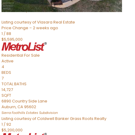
8491 River Road
Sacramento
,
CA
95832
Listing courtesy of Vlasara Real Estate
Price Change – 2 weeks ago
1
/
88
$5,595,000
Residential
For Sale
Active
4
BEDS
7
TOTAL BATHS
14,727
SQFT
6890 Country Side Lane
Auburn
,
CA
95602
Sierra Foothills Estates
Subdivision
Listing courtesy of Coldwell Banker Grass Roots Realty
1
/
92
$5,200,000