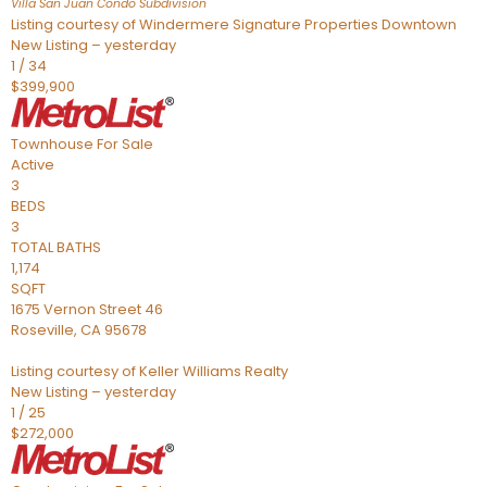
Villa San Juan Condo
Subdivision
Listing courtesy of Windermere Signature Properties Downtown
New Listing – yesterday
1
/
34
$399,900
Townhouse
For Sale
Active
3
BEDS
3
TOTAL BATHS
1,174
SQFT
1675 Vernon Street 46
Roseville
,
CA
95678
Listing courtesy of Keller Williams Realty
New Listing – yesterday
1
/
25
$272,000