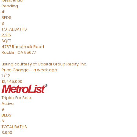
Residential
Pending
4
BEDS
3
TOTAL BATHS
2,215
SQFT
4787 Racetrack Road
Rocklin
,
CA
95677
Listing courtesy of Capital Group Realty, Inc.
Price Change – a week ago
1
/
12
$1,445,000
Triplex
For Sale
Active
9
BEDS
6
TOTAL BATHS
3,990