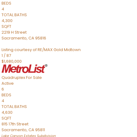
BEDS
4
TOTAL BATHS
4,300
SQFT
2219 H Street
Sacramento
,
CA
95816
Listing courtesy of RE/MAX Gold Midtown
1
/
87
$1,680,000
Quadruplex
For Sale
Active
6
BEDS
4
TOTAL BATHS
4,630
SQFT
815 17th Street
Sacramento
,
CA
95811
Lake Canyon Estates
Subdivision