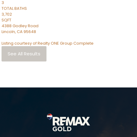
3
TOTAL BATHS
3,702
SQFT
4388 Godley Road
Lincoln
,
CA
95648
Listing courtesy of Realty ONE Group Complete
See All Results