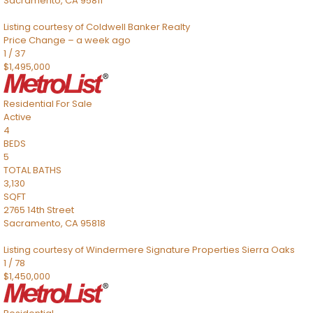
Sacramento
,
CA
95811
Listing courtesy of Coldwell Banker Realty
Price Change – a week ago
1
/
37
$1,495,000
Residential
For Sale
Active
4
BEDS
5
TOTAL BATHS
3,130
SQFT
2765 14th Street
Sacramento
,
CA
95818
Listing courtesy of Windermere Signature Properties Sierra Oaks
1
/
78
$1,450,000