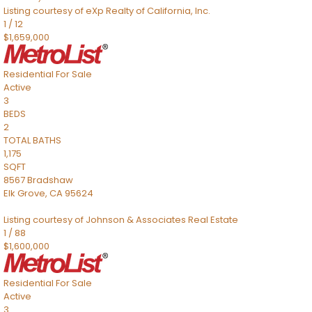
Listing courtesy of eXp Realty of California, Inc.
1
/
12
$1,659,000
Residential
For Sale
Active
3
BEDS
2
TOTAL BATHS
1,175
SQFT
8567 Bradshaw
Elk Grove
,
CA
95624
Listing courtesy of Johnson & Associates Real Estate
1
/
88
$1,600,000
Residential
For Sale
Active
3