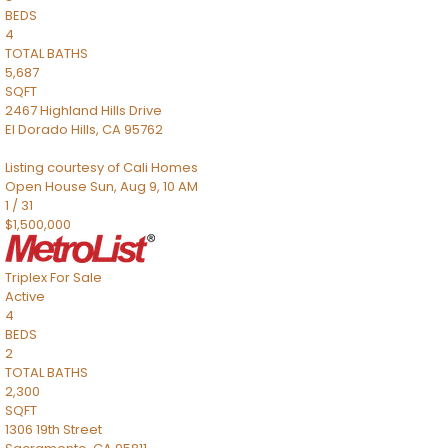
BEDS
4
TOTAL BATHS
5,687
SQFT
2467 Highland Hills Drive
El Dorado Hills
,
CA
95762
Listing courtesy of Cali Homes
Open House Sun, Aug 9, 10 AM
1
/
31
$1,500,000
Triplex
For Sale
Active
4
BEDS
2
TOTAL BATHS
2,300
SQFT
1306 19th Street