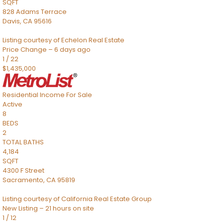
SQFT
828 Adams Terrace
Davis
,
CA
95616
Listing courtesy of Echelon Real Estate
Price Change – 6 days ago
1
/
22
$1,435,000
Residential Income
For Sale
Active
8
BEDS
2
TOTAL BATHS
4,184
SQFT
4300 F Street
Sacramento
,
CA
95819
Listing courtesy of California Real Estate Group
New Listing – 21 hours on site
1
/
12