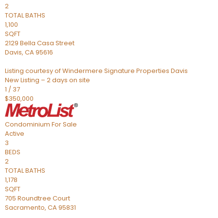
2
TOTAL BATHS
1,100
SQFT
2129 Bella Casa Street
Davis
,
CA
95616
Listing courtesy of Windermere Signature Properties Davis
New Listing – 2 days on site
1
/
37
$350,000
Condominium
For Sale
Active
3
BEDS
2
TOTAL BATHS
1,178
SQFT
705 Roundtree Court
Sacramento
,
CA
95831