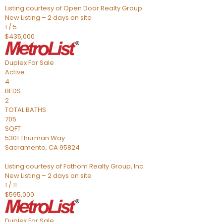
Listing courtesy of Open Door Realty Group
New Listing – 2 days on site
1
/
5
$435,000
Duplex
For Sale
Active
4
BEDS
2
TOTAL BATHS
705
SQFT
5301 Thurman Way
Sacramento
,
CA
95824
Listing courtesy of Fathom Realty Group, Inc.
New Listing – 2 days on site
1
/
11
$595,000
Duplex
For Sale