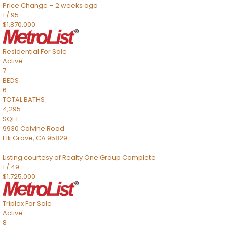
Price Change – 2 weeks ago
1
/
95
$1,870,000
Residential
For Sale
Active
7
BEDS
6
TOTAL BATHS
4,295
SQFT
9930 Calvine Road
Elk Grove
,
CA
95829
Listing courtesy of Realty One Group Complete
1
/
49
$1,725,000
Triplex
For Sale
Active
8