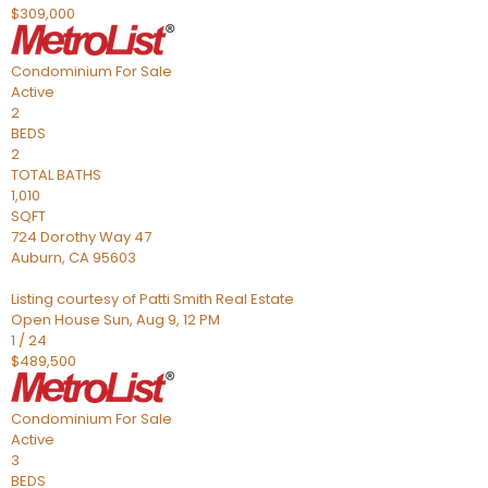
$309,000
Condominium
For Sale
Active
2
BEDS
2
TOTAL BATHS
1,010
SQFT
724 Dorothy Way 47
Auburn
,
CA
95603
Listing courtesy of Patti Smith Real Estate
Open House Sun, Aug 9, 12 PM
1
/
24
$489,500
Condominium
For Sale
Active
3
BEDS