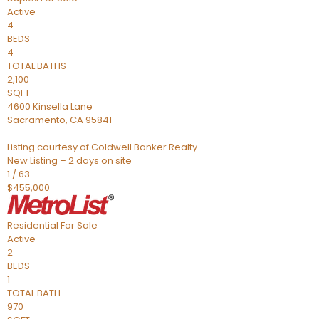
Active
4
BEDS
4
TOTAL BATHS
2,100
SQFT
4600 Kinsella Lane
Sacramento
,
CA
95841
Listing courtesy of Coldwell Banker Realty
New Listing – 2 days on site
1
/
63
$455,000
Residential
For Sale
Active
2
BEDS
1
TOTAL BATH
970