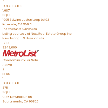
4
TOTAL BATHS
1,987
SQFT
1005 Edwina Justus Loop Lot03
Roseville
,
CA
95678
The Belvedere
Subdivision
Listing courtesy of Next Real Estate Group Inc.
New Listing – 3 days on site
1
/
14
$249,000
Condominium
For Sale
Active
2
BEDS
1
TOTAL BATH
875
SQFT
9145 Newhall Dr. 56
Sacramento
,
CA
95826