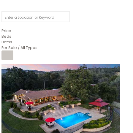
Price
Beds
Baths
For Sale / All Types
1
/
26
$6,995,000
Residential
For Sale
Active
3
BEDS
3
TOTAL BATHS
2,520
SQFT