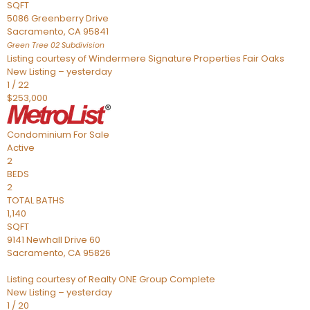
SQFT
5086 Greenberry Drive
Sacramento
,
CA
95841
Green Tree 02
Subdivision
Listing courtesy of Windermere Signature Properties Fair Oaks
New Listing – yesterday
1
/
22
$253,000
Condominium
For Sale
Active
2
BEDS
2
TOTAL BATHS
1,140
SQFT
9141 Newhall Drive 60
Sacramento
,
CA
95826
Listing courtesy of Realty ONE Group Complete
New Listing – yesterday
1
/
20