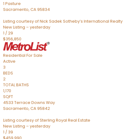
1 Pasture
Sacramento
,
CA
95834
Listing courtesy of Nick Sadek Sotheby’s International Realty
New Listing – yesterday
1
/
29
$356,850
Residential
For Sale
Active
3
BEDS
2
TOTAL BATHS
1,170
SQFT
4533 Terrace Downs Way
Sacramento
,
CA
95842
Listing courtesy of Sterling Royal Real Estate
New Listing – yesterday
1
/
39
$459,990