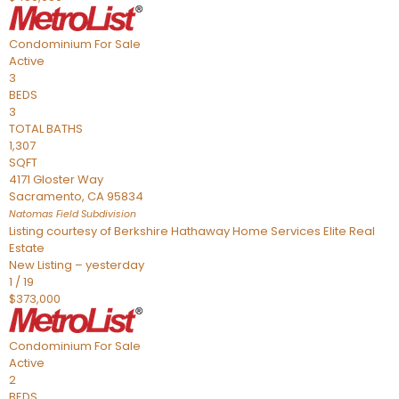
Condominium
For Sale
Active
3
BEDS
3
TOTAL BATHS
1,307
SQFT
4171 Gloster Way
Sacramento
,
CA
95834
Natomas Field
Subdivision
Listing courtesy of Berkshire Hathaway Home Services Elite Real
Estate
New Listing – yesterday
1
/
19
$373,000
Condominium
For Sale
Active
2
BEDS