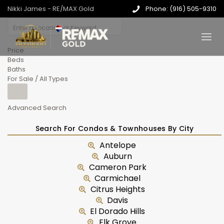
Nikki James - RE/MAX Gold
Phone: (916) 505-9310
Price
Beds
Baths
For Sale / All Types
Advanced Search
Search For Condos & Townhouses By City
Antelope
Auburn
Cameron Park
Carmichael
Citrus Heights
Davis
El Dorado Hills
Elk Grove