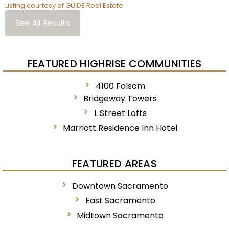
Listing courtesy of GUIDE Real Estate
See All Results
FEATURED HIGHRISE COMMUNITIES
4100 Folsom
Bridgeway Towers
L Street Lofts
Marriott Residence Inn Hotel
FEATURED AREAS
Downtown Sacramento
East Sacramento
Midtown Sacramento