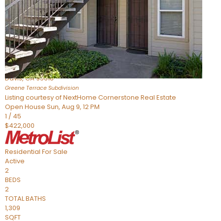
Active
2
BEDS
2
TOTAL BATHS
954
SQFT
1045 Greene Terrace
Davis
,
CA
95618
Greene Terrace
Subdivision
Listing courtesy of NextHome Cornerstone Real Estate
Open House Sun, Aug 9, 12 PM
1
/
45
$422,000
Residential
For Sale
Active
2
BEDS
2
TOTAL BATHS
1,309
SQFT