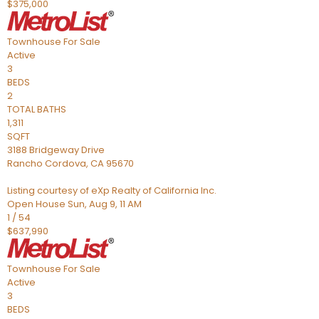
$375,000
Townhouse
For Sale
Active
3
BEDS
2
TOTAL BATHS
1,311
SQFT
3188 Bridgeway Drive
Rancho Cordova
,
CA
95670
Listing courtesy of eXp Realty of California Inc.
Open House Sun, Aug 9, 11 AM
1
/
54
$637,990
Townhouse
For Sale
Active
3
BEDS