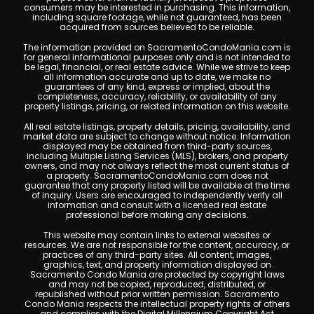
consumers may be interested in purchasing. This information,
including square footage, while not guaranteed, has been
acquired from sources believed to be reliable.
The information provided on SacramentoCondoMania.com is
for general informational purposes only and is not intended to
be legal, financial, or real estate advice. While we strive to keep
all information accurate and up to date, we make no
guarantees of any kind, express or implied, about the
completeness, accuracy, reliability, or availability of any
property listings, pricing, or related information on this website.
All real estate listings, property details, pricing, availability, and
market data are subject to change without notice. Information
displayed may be obtained from third-party sources,
including Multiple Listing Services (MLS), brokers, and property
owners, and may not always reflect the most current status of
a property. SacramentoCondoMania.com does not
guarantee that any property listed will be available at the time
of inquiry. Users are encouraged to independently verify all
information and consult with a licensed real estate
professional before making any decisions.
This website may contain links to external websites or
resources. We are not responsible for the content, accuracy, or
practices of any third-party sites. All content, images,
graphics, text, and property information displayed on
Sacramento Condo Mania are protected by copyright laws
and may not be copied, reproduced, distributed, or
republished without prior written permission. Sacramento
Condo Mania respects the intellectual property rights of others
and complies with the Digital Millennium Copyright Act