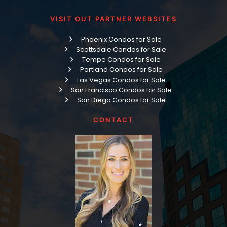
VISIT OUT PARTNER WEBSITES
Phoenix Condos for Sale
Scottsdale Condos for Sale
Tempe Condos for Sale
Portland Condos for Sale
Las Vegas Condos for Sale
San Francisco Condos for Sale
San Diego Condos for Sale
CONTACT