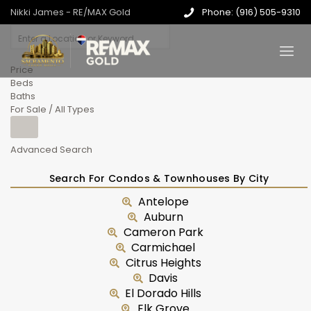
Nikki James - RE/MAX Gold
Phone: (916) 505-9310
Price
Beds
Baths
For Sale / All Types
Advanced Search
Search For Condos & Townhouses By City
Antelope
Auburn
Cameron Park
Carmichael
Citrus Heights
Davis
El Dorado Hills
Elk Grove