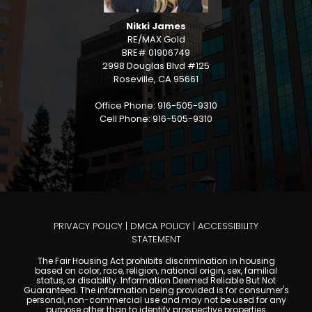
Nikki James
RE/MAX Gold
BRE# 01906749
2998 Douglas Blvd #125
Roseville, CA 95661
Office Phone: 916-505-9310
Cell Phone: 916-505-9310
PRIVACY POLICY
|
DMCA POLICY
|
ACCESSIBILITY
STATEMENT
The Fair Housing Act prohibits discrimination in housing
based on color, race, religion, national origin, sex, familial
status, or disability. Information Deemed Reliable But Not
Guaranteed. The information being provided is for consumer's
personal, non-commercial use and may not be used for any
purpose other than to identify prospective properties