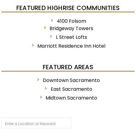
FEATURED HIGHRISE COMMUNITIES
4100 Folsom
Bridgeway Towers
L Street Lofts
Marriott Residence Inn Hotel
FEATURED AREAS
Downtown Sacramento
East Sacramento
Midtown Sacramento