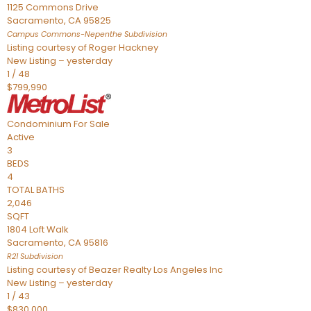
1125 Commons Drive
Sacramento
,
CA
95825
Campus Commons-Nepenthe
Subdivision
Listing courtesy of Roger Hackney
New Listing – yesterday
1
/
48
$799,990
Condominium
For Sale
Active
3
BEDS
4
TOTAL BATHS
2,046
SQFT
1804 Loft Walk
Sacramento
,
CA
95816
R21
Subdivision
Listing courtesy of Beazer Realty Los Angeles Inc
New Listing – yesterday
1
/
43
$830,000