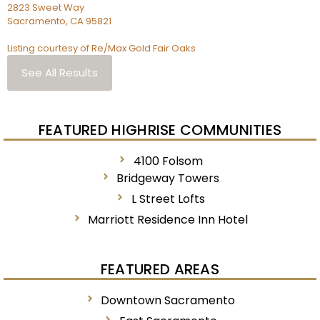
2823 Sweet Way
Sacramento
,
CA
95821
Listing courtesy of Re/Max Gold Fair Oaks
See All Results
FEATURED HIGHRISE COMMUNITIES
4100 Folsom
Bridgeway Towers
L Street Lofts
Marriott Residence Inn Hotel
FEATURED AREAS
Downtown Sacramento