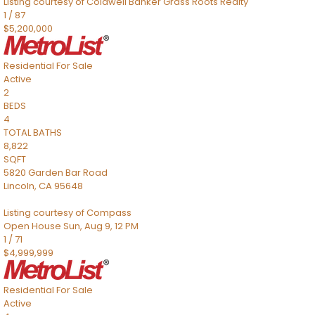
Listing courtesy of Coldwell Banker Grass Roots Realty
1
/
87
$5,200,000
Residential
For Sale
Active
2
BEDS
4
TOTAL BATHS
8,822
SQFT
5820 Garden Bar Road
Lincoln
,
CA
95648
Listing courtesy of Compass
Open House Sun, Aug 9, 12 PM
1
/
71
$4,999,999
Residential
For Sale
Active