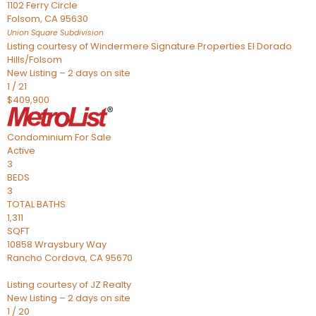
1102 Ferry Circle
Folsom
,
CA
95630
Union Square
Subdivision
Listing courtesy of Windermere Signature Properties El Dorado
Hills/Folsom
New Listing – 2 days on site
1
/
21
$409,900
Condominium
For Sale
Active
3
BEDS
3
TOTAL BATHS
1,311
SQFT
10858 Wraysbury Way
Rancho Cordova
,
CA
95670
Listing courtesy of JZ Realty
New Listing – 2 days on site
1
/
20