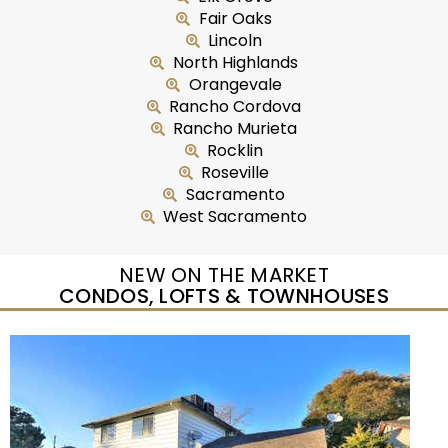
Fair Oaks
Lincoln
North Highlands
Orangevale
Rancho Cordova
Rancho Murieta
Rocklin
Roseville
Sacramento
West Sacramento
NEW ON THE MARKET
CONDOS, LOFTS & TOWNHOUSES
New Listing – yesterday
1
/
27
$224,900
Condominium
For Sale