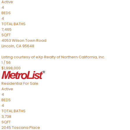
Active
4
BEDS
4
TOTAL BATHS
7,465
SQFT
4053 Wilson Town Road
Lincoln
,
CA
95648
Listing courtesy of eXp Realty of Northern California, Inc.
1
/
56
$1,998,000
Residential
For Sale
Active
4
BEDS
4
TOTAL BATHS
3,738
SQFT
2045 Toscana Place