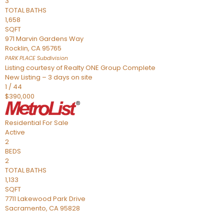
3
TOTAL BATHS
1,658
SQFT
971 Marvin Gardens Way
Rocklin
,
CA
95765
PARK PLACE
Subdivision
Listing courtesy of Realty ONE Group Complete
New Listing – 3 days on site
1
/
44
$390,000
Residential
For Sale
Active
2
BEDS
2
TOTAL BATHS
1,133
SQFT
7711 Lakewood Park Drive
Sacramento
,
CA
95828