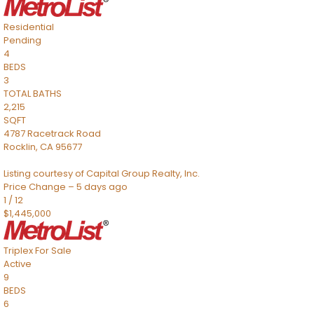
Residential
Pending
4
BEDS
3
TOTAL BATHS
2,215
SQFT
4787 Racetrack Road
Rocklin
,
CA
95677
Listing courtesy of Capital Group Realty, Inc.
Price Change – 5 days ago
1
/
12
$1,445,000
Triplex
For Sale
Active
9
BEDS
6