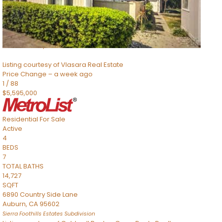
TOTAL BATHS
2,520
SQFT
8491 River Road
Sacramento
,
CA
95832
Listing courtesy of Vlasara Real Estate
Price Change – a week ago
1
/
88
$5,595,000
Residential
For Sale
Active
4
BEDS
7
TOTAL BATHS
14,727
SQFT
6890 Country Side Lane
Auburn
,
CA
95602
Sierra Foothills Estates
Subdivision