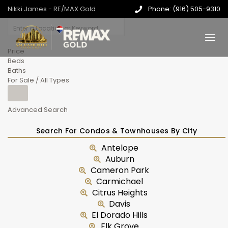
Nikki James - RE/MAX Gold
Phone: (916) 505-9310
Price
Beds
Baths
For Sale / All Types
Advanced Search
Search For Condos & Townhouses By City
Antelope
Auburn
Cameron Park
Carmichael
Citrus Heights
Davis
El Dorado Hills
Elk Grove