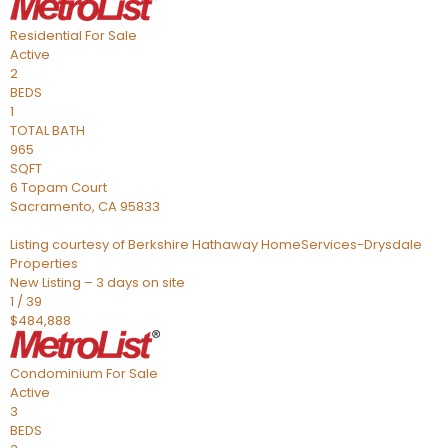
Residential
For Sale
Active
2
BEDS
1
TOTAL BATH
965
SQFT
6 Topam Court
Sacramento
,
CA
95833
Listing courtesy of Berkshire Hathaway HomeServices-Drysdale
Properties
New Listing – 3 days on site
1
/
39
$484,888
Condominium
For Sale
Active
3
BEDS