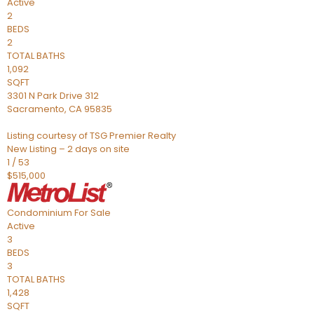
Active
2
BEDS
2
TOTAL BATHS
1,092
SQFT
3301 N Park Drive 312
Sacramento
,
CA
95835
Listing courtesy of TSG Premier Realty
New Listing – 2 days on site
1
/
53
$515,000
Condominium
For Sale
Active
3
BEDS
3
TOTAL BATHS
1,428
SQFT