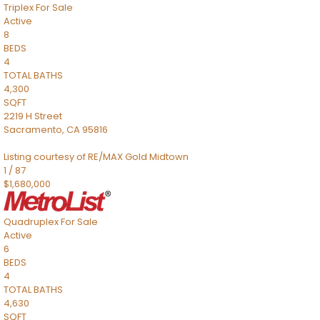
Triplex
For Sale
Active
8
BEDS
4
TOTAL BATHS
4,300
SQFT
2219 H Street
Sacramento
,
CA
95816
Listing courtesy of RE/MAX Gold Midtown
1
/
87
$1,680,000
Quadruplex
For Sale
Active
6
BEDS
4
TOTAL BATHS
4,630
SQFT