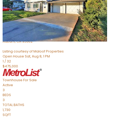
Active
2
BEDS
2
TOTAL BATHS
966
SQFT
3587 Galena Drive 3
Auburn
,
CA
95602
Listing courtesy of Maloof Properties
Open House Sat, Aug 8, 1 PM
1
/
32
$475,000
Townhouse
For Sale
Active
3
BEDS
3
TOTAL BATHS
1,730
SQFT