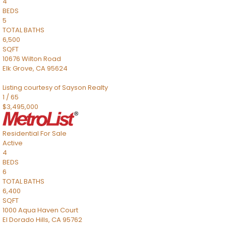
4
BEDS
5
TOTAL BATHS
6,500
SQFT
10676 Wilton Road
Elk Grove
,
CA
95624
Listing courtesy of Sayson Realty
1
/
65
$3,495,000
Residential
For Sale
Active
4
BEDS
6
TOTAL BATHS
6,400
SQFT
1000 Aqua Haven Court
El Dorado Hills
,
CA
95762