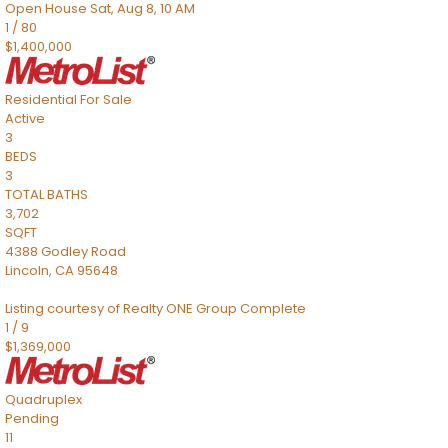
Open House Sat, Aug 8, 10 AM
1
/
80
$1,400,000
Residential
For Sale
Active
3
BEDS
3
TOTAL BATHS
3,702
SQFT
4388 Godley Road
Lincoln
,
CA
95648
Listing courtesy of Realty ONE Group Complete
1
/
9
$1,369,000
Quadruplex
Pending
11