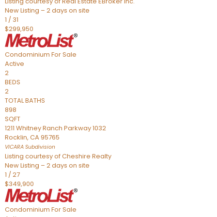
Listing courtesy of Real Estate EBroker Inc.
New Listing – 2 days on site
1
/
31
$299,950
Condominium
For Sale
Active
2
BEDS
2
TOTAL BATHS
898
SQFT
1211 Whitney Ranch Parkway 1032
Rocklin
,
CA
95765
VICARA
Subdivision
Listing courtesy of Cheshire Realty
New Listing – 2 days on site
1
/
27
$349,900
Condominium
For Sale