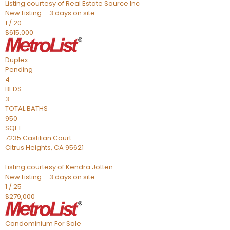
Listing courtesy of Real Estate Source Inc
New Listing – 3 days on site
1
/
20
$615,000
Duplex
Pending
4
BEDS
3
TOTAL BATHS
950
SQFT
7235 Castilian Court
Citrus Heights
,
CA
95621
Listing courtesy of Kendra Jotten
New Listing – 3 days on site
1
/
25
$279,000
Condominium
For Sale