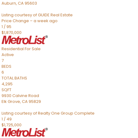
Auburn
,
CA
95603
Listing courtesy of GUIDE Real Estate
Price Change – a week ago
1
/
95
$1,870,000
Residential
For Sale
Active
7
BEDS
6
TOTAL BATHS
4,295
SQFT
9930 Calvine Road
Elk Grove
,
CA
95829
Listing courtesy of Realty One Group Complete
1
/
49
$1,725,000