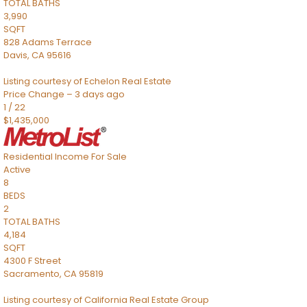
TOTAL BATHS
3,990
SQFT
828 Adams Terrace
Davis
,
CA
95616
Listing courtesy of Echelon Real Estate
Price Change – 3 days ago
1
/
22
$1,435,000
Residential Income
For Sale
Active
8
BEDS
2
TOTAL BATHS
4,184
SQFT
4300 F Street
Sacramento
,
CA
95819
Listing courtesy of California Real Estate Group