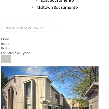
East Sacramento
Midtown Sacramento
Price
Beds
Baths
For Sale / All Types
1
/
26
$6,995,000
Residential
For Sale
Active
3
BEDS
3