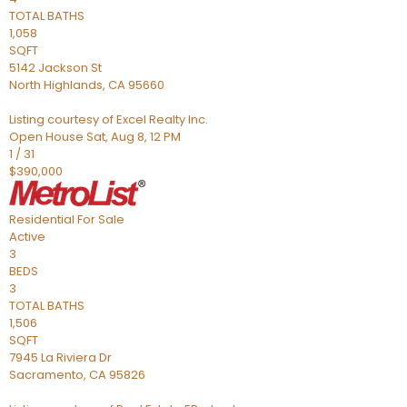
TOTAL BATHS
1,058
SQFT
5142 Jackson St
North Highlands
,
CA
95660
Listing courtesy of Excel Realty Inc.
Open House Sat, Aug 8, 12 PM
1
/
31
$390,000
Residential
For Sale
Active
3
BEDS
3
TOTAL BATHS
1,506
SQFT
7945 La Riviera Dr
Sacramento
,
CA
95826