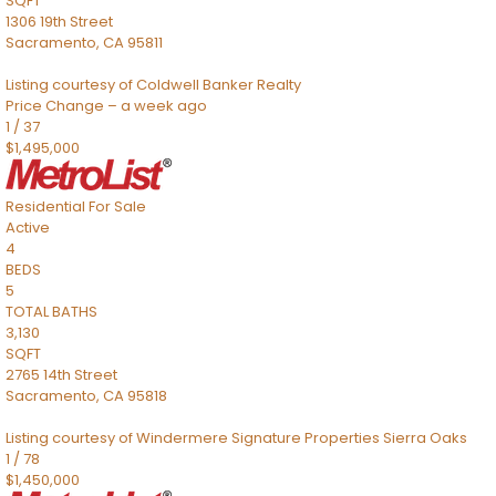
SQFT
1306 19th Street
Sacramento
,
CA
95811
Listing courtesy of Coldwell Banker Realty
Price Change – a week ago
1
/
37
$1,495,000
Residential
For Sale
Active
4
BEDS
5
TOTAL BATHS
3,130
SQFT
2765 14th Street
Sacramento
,
CA
95818
Listing courtesy of Windermere Signature Properties Sierra Oaks
1
/
78
$1,450,000