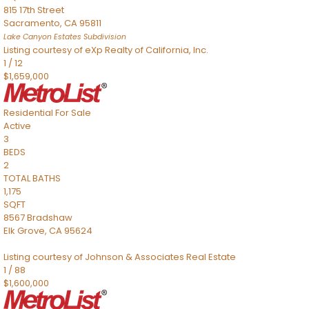
815 17th Street
Sacramento
,
CA
95811
Lake Canyon Estates
Subdivision
Listing courtesy of eXp Realty of California, Inc.
1
/
12
$1,659,000
Residential
For Sale
Active
3
BEDS
2
TOTAL BATHS
1,175
SQFT
8567 Bradshaw
Elk Grove
,
CA
95624
Listing courtesy of Johnson & Associates Real Estate
1
/
88
$1,600,000