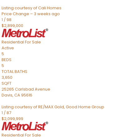
Listing courtesy of Cali Homes
Price Change – 3 weeks ago
1
/
98
$2,899,000
Residential
For Sale
Active
5
BEDS
5
TOTAL BATHS
3,650
SQFT
25265 Carlsbad Avenue
Davis
,
CA
95616
Listing courtesy of RE/MAX Gold, Good Home Group
1
/
87
$2,099,999
Residential
For Sale