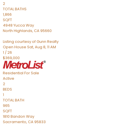
2
TOTAL BATHS
1,866
SQFT
4948 Yucca Way
North Highlands
,
CA
95660
Listing courtesy of Gunn Realty
Open House Sat, Aug 8, 11 AM
1
/
26
$369,000
Residential
For Sale
Active
2
BEDS
1
TOTAL BATH
965
SQFT
1810 Bandon Way
Sacramento
,
CA
95833