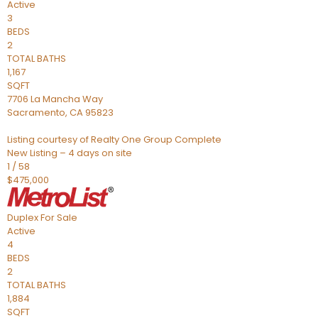
Active
3
BEDS
2
TOTAL BATHS
1,167
SQFT
7706 La Mancha Way
Sacramento
,
CA
95823
Listing courtesy of Realty One Group Complete
New Listing – 4 days on site
1
/
58
$475,000
Duplex
For Sale
Active
4
BEDS
2
TOTAL BATHS
1,884
SQFT