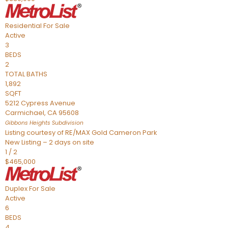
Residential
For Sale
Active
3
BEDS
2
TOTAL BATHS
1,892
SQFT
5212 Cypress Avenue
Carmichael
,
CA
95608
Gibbons Heights
Subdivision
Listing courtesy of RE/MAX Gold Cameron Park
New Listing – 2 days on site
1
/
2
$465,000
Duplex
For Sale
Active
6
BEDS
4