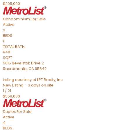
$205,000
Condominium
For Sale
Active
2
BEDS
1
TOTAL BATH
840
SQFT
5615 Revelstok Drive 2
Sacramento
,
CA
95842
Listing courtesy of LPT Realty, Inc
New Listing – 3 days on site
1
/
21
$559,000
Duplex
For Sale
Active
4
BEDS