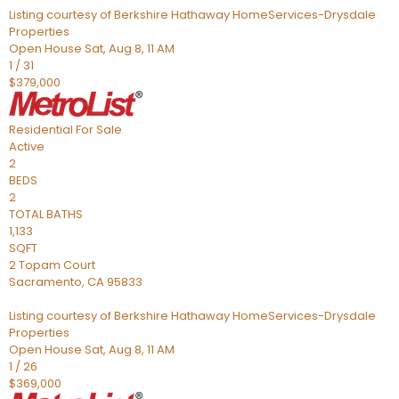
Listing courtesy of Berkshire Hathaway HomeServices-Drysdale
Properties
Open House Sat, Aug 8, 11 AM
1
/
31
$379,000
Residential
For Sale
Active
2
BEDS
2
TOTAL BATHS
1,133
SQFT
2 Topam Court
Sacramento
,
CA
95833
Listing courtesy of Berkshire Hathaway HomeServices-Drysdale
Properties
Open House Sat, Aug 8, 11 AM
1
/
26
$369,000