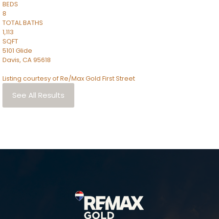
BEDS
8
TOTAL BATHS
1,113
SQFT
5101 Glide
Davis
,
CA
95618
Listing courtesy of Re/Max Gold First Street
See All Results