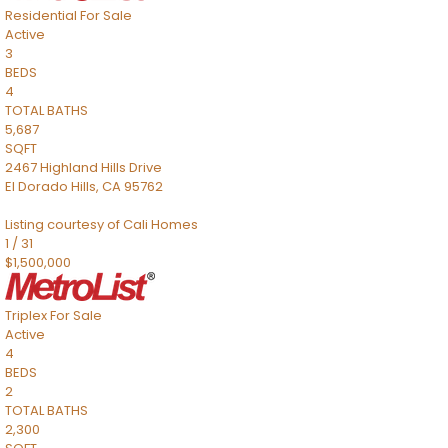
Residential
For Sale
Active
3
BEDS
4
TOTAL BATHS
5,687
SQFT
2467 Highland Hills Drive
El Dorado Hills
,
CA
95762
Listing courtesy of Cali Homes
1
/
31
$1,500,000
Triplex
For Sale
Active
4
BEDS
2
TOTAL BATHS
2,300