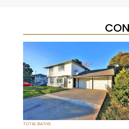
CON
New Listing – yesterday
1
/
27
$224,900
Condominium
For Sale
Active
2
BEDS
2
TOTAL BATHS