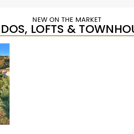
NEW ON THE MARKET
DOS, LOFTS & TOWNHO