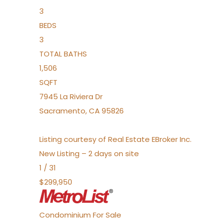
3
BEDS
3
TOTAL BATHS
1,506
SQFT
7945 La Riviera Dr
Sacramento
,
CA
95826
Listing courtesy of Real Estate EBroker Inc.
New Listing – 2 days on site
1
/
31
$299,950
Condominium
For Sale