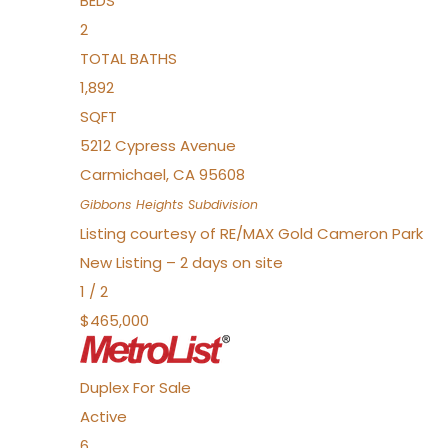
BEDS
2
TOTAL BATHS
1,892
SQFT
5212 Cypress Avenue
Carmichael
,
CA
95608
Gibbons Heights
Subdivision
Listing courtesy of RE/MAX Gold Cameron Park
New Listing – 2 days on site
1
/
2
$465,000
Duplex
For Sale
Active
6