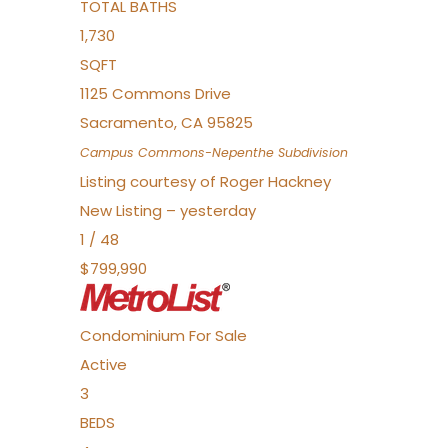
TOTAL BATHS
1,730
SQFT
1125 Commons Drive
Sacramento
,
CA
95825
Campus Commons-Nepenthe
Subdivision
Listing courtesy of Roger Hackney
New Listing – yesterday
1
/
48
$799,990
Condominium
For Sale
Active
3
BEDS