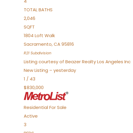
4
TOTAL BATHS
2,046
SQFT
1804 Loft Walk
Sacramento
,
CA
95816
R21
Subdivision
Listing courtesy of Beazer Realty Los Angeles Inc
New Listing – yesterday
1
/
43
$830,000
Residential
For Sale
Active
3