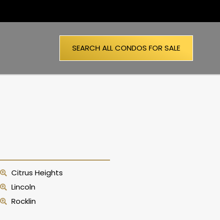
SEARCH ALL CONDOS FOR SALE
Citrus Heights
Lincoln
Rocklin