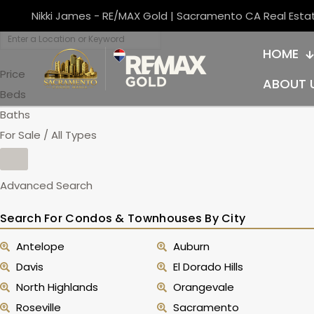
Nikki James - RE/MAX Gold | Sacramento CA Real Esta
HOME
Price
ABOUT 
Beds
Baths
For Sale / All Types
Advanced Search
Search For Condos & Townhouses By City
Antelope
Auburn
Davis
El Dorado Hills
North Highlands
Orangevale
Roseville
Sacramento