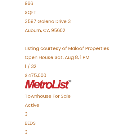
966
SQFT
3587 Galena Drive 3
Auburn
,
CA
95602
Listing courtesy of Maloof Properties
Open House Sat, Aug 8, 1 PM
1
/
32
$475,000
Townhouse
For Sale
Active
3
BEDS
3