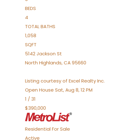
BEDS
4
TOTAL BATHS
1,058
SQFT
5142 Jackson St
North Highlands
,
CA
95660
Listing courtesy of Excel Realty Inc.
Open House Sat, Aug 8, 12 PM
1
/
31
$390,000
Residential
For Sale
Active