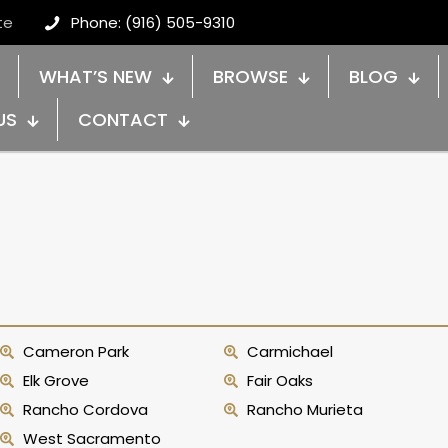
te
Phone: (916) 505-9310
WHAT’S NEW
BROWSE
BLOG
US
CONTACT
Cameron Park
Carmichael
Elk Grove
Fair Oaks
Rancho Cordova
Rancho Murieta
West Sacramento