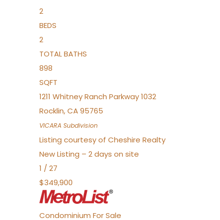
2
BEDS
2
TOTAL BATHS
898
SQFT
1211 Whitney Ranch Parkway 1032
Rocklin
,
CA
95765
VICARA
Subdivision
Listing courtesy of Cheshire Realty
New Listing – 2 days on site
1
/
27
$349,900
Condominium
For Sale