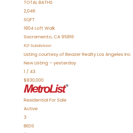
TOTAL BATHS
2,046
SQFT
1804 Loft Walk
Sacramento
,
CA
95816
R21
Subdivision
Listing courtesy of Beazer Realty Los Angeles Inc
New Listing – yesterday
1
/
43
$830,000
Residential
For Sale
Active
3
BEDS