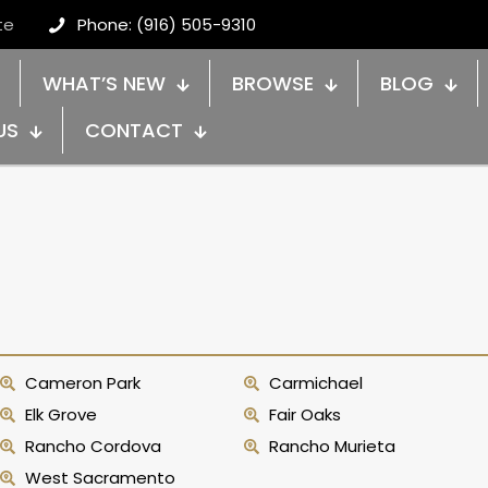
te
Phone: (916) 505-9310
WHAT’S NEW
BROWSE
BLOG
US
CONTACT
Cameron Park
Carmichael
Elk Grove
Fair Oaks
Rancho Cordova
Rancho Murieta
West Sacramento