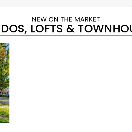
NEW ON THE MARKET
DOS, LOFTS & TOWNHO