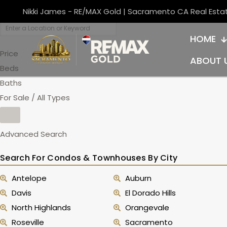
Nikki James - RE/MAX Gold | Sacramento CA Real Esta
HOME
Price
ABOUT 
Beds
Baths
For Sale / All Types
Advanced Search
Search For Condos & Townhouses By City
Antelope
Auburn
Davis
El Dorado Hills
North Highlands
Orangevale
Roseville
Sacramento