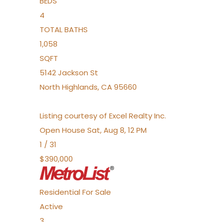
BEDS
4
TOTAL BATHS
1,058
SQFT
5142 Jackson St
North Highlands
,
CA
95660
Listing courtesy of Excel Realty Inc.
Open House Sat, Aug 8, 12 PM
1
/
31
$390,000
Residential
For Sale
Active
3