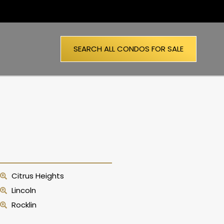
SEARCH ALL CONDOS FOR SALE
Citrus Heights
Lincoln
Rocklin