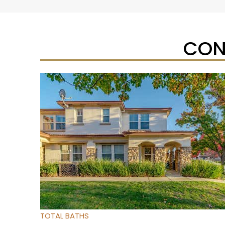
CON
Open House Sat, Aug 8, 1 PM
1
/
32
$475,000
Townhouse
For Sale
Active
3
BEDS
3
TOTAL BATHS