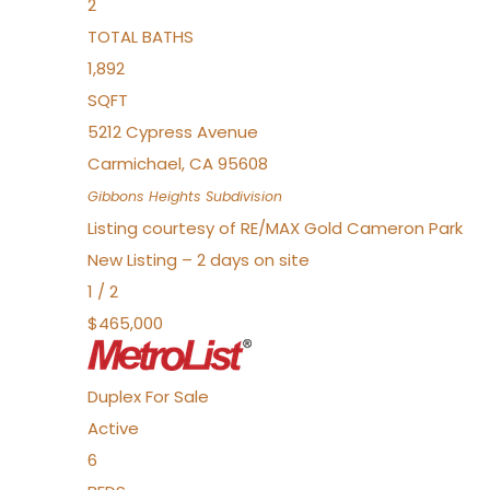
2
TOTAL BATHS
1,892
SQFT
5212 Cypress Avenue
Carmichael
,
CA
95608
Gibbons Heights
Subdivision
Listing courtesy of RE/MAX Gold Cameron Park
New Listing – 2 days on site
1
/
2
$465,000
Duplex
For Sale
Active
6