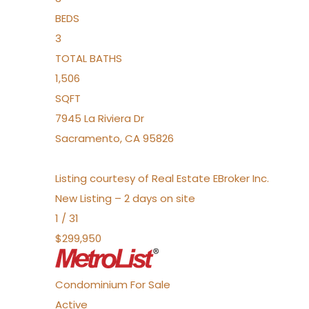
BEDS
3
TOTAL BATHS
1,506
SQFT
7945 La Riviera Dr
Sacramento
,
CA
95826
Listing courtesy of Real Estate EBroker Inc.
New Listing – 2 days on site
1
/
31
$299,950
Condominium
For Sale
Active