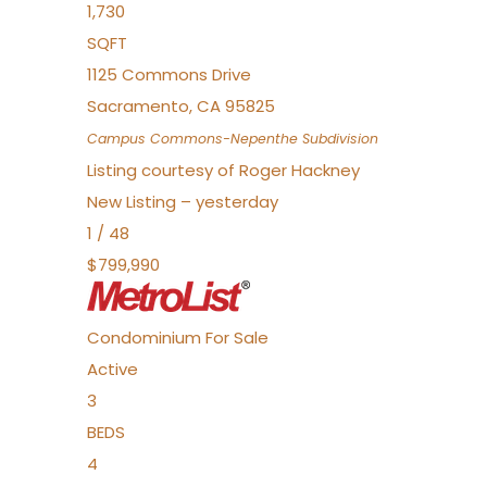
1,730
SQFT
1125 Commons Drive
Sacramento
,
CA
95825
Campus Commons-Nepenthe
Subdivision
Listing courtesy of Roger Hackney
New Listing – yesterday
1
/
48
$799,990
Condominium
For Sale
Active
3
BEDS
4