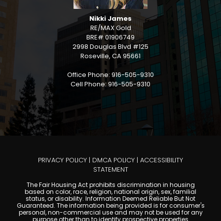
Nikki James
RE/MAX Gold
BRE# 01906749
2998 Douglas Blvd #125
Roseville, CA 95661
Office Phone: 916-505-9310
Cell Phone: 916-505-9310
PRIVACY POLICY
|
DMCA POLICY
|
ACCESSIBILITY
STATEMENT
The Fair Housing Act prohibits discrimination in housing
based on color, race, religion, national origin, sex, familial
status, or disability. Information Deemed Reliable But Not
Guaranteed. The information being provided is for consumer's
personal, non-commercial use and may not be used for any
purpose other than to identify prospective properties