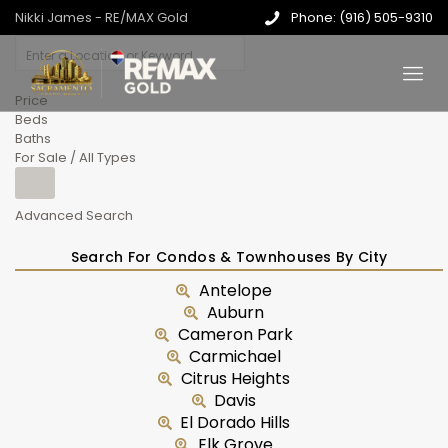
Nikki James - RE/MAX Gold
Phone: (916) 505-9310
Price
Beds
Baths
For Sale / All Types
Advanced Search
Search For Condos & Townhouses By City
Antelope
Auburn
Cameron Park
Carmichael
Citrus Heights
Davis
El Dorado Hills
Elk Grove