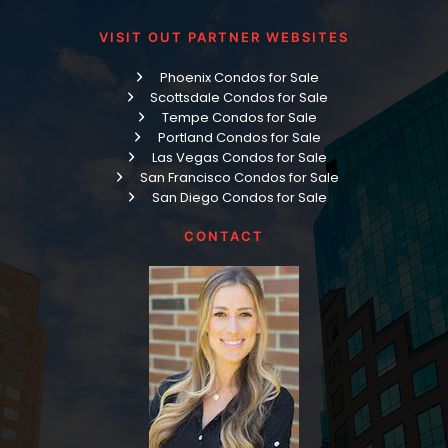
VISIT OUT PARTNER WEBSITES
Phoenix Condos for Sale
Scottsdale Condos for Sale
Tempe Condos for Sale
Portland Condos for Sale
Las Vegas Condos for Sale
San Francisco Condos for Sale
San Diego Condos for Sale
CONTACT