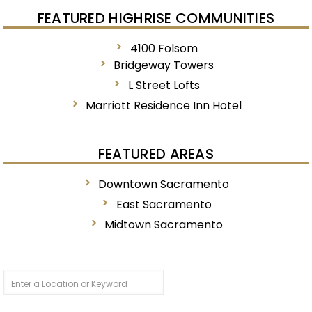
FEATURED HIGHRISE COMMUNITIES
4100 Folsom
Bridgeway Towers
L Street Lofts
Marriott Residence Inn Hotel
FEATURED AREAS
Downtown Sacramento
East Sacramento
Midtown Sacramento