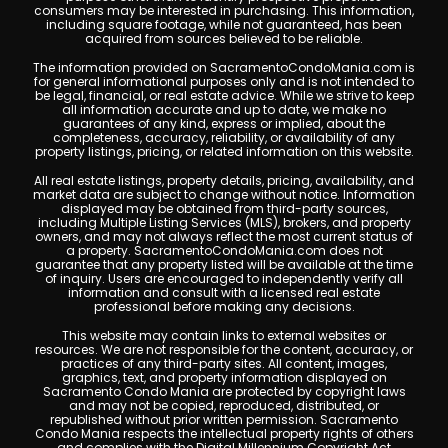
consumers may be interested in purchasing. This information,
including square footage, while not guaranteed, has been
acquired from sources believed to be reliable.
The information provided on SacramentoCondoMania.com is
for general informational purposes only and is not intended to
be legal, financial, or real estate advice. While we strive to keep
all information accurate and up to date, we make no
guarantees of any kind, express or implied, about the
completeness, accuracy, reliability, or availability of any
property listings, pricing, or related information on this website.
All real estate listings, property details, pricing, availability, and
market data are subject to change without notice. Information
displayed may be obtained from third-party sources,
including Multiple Listing Services (MLS), brokers, and property
owners, and may not always reflect the most current status of
a property. SacramentoCondoMania.com does not
guarantee that any property listed will be available at the time
of inquiry. Users are encouraged to independently verify all
information and consult with a licensed real estate
professional before making any decisions.
This website may contain links to external websites or
resources. We are not responsible for the content, accuracy, or
practices of any third-party sites. All content, images,
graphics, text, and property information displayed on
Sacramento Condo Mania are protected by copyright laws
and may not be copied, reproduced, distributed, or
republished without prior written permission. Sacramento
Condo Mania respects the intellectual property rights of others
and complies with the Digital Millennium Copyright Act