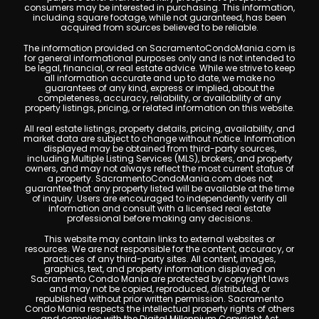
consumers may be interested in purchasing. This information,
including square footage, while not guaranteed, has been
acquired from sources believed to be reliable.
The information provided on SacramentoCondoMania.com is
for general informational purposes only and is not intended to
be legal, financial, or real estate advice. While we strive to keep
all information accurate and up to date, we make no
guarantees of any kind, express or implied, about the
completeness, accuracy, reliability, or availability of any
property listings, pricing, or related information on this website.
All real estate listings, property details, pricing, availability, and
market data are subject to change without notice. Information
displayed may be obtained from third-party sources,
including Multiple Listing Services (MLS), brokers, and property
owners, and may not always reflect the most current status of
a property. SacramentoCondoMania.com does not
guarantee that any property listed will be available at the time
of inquiry. Users are encouraged to independently verify all
information and consult with a licensed real estate
professional before making any decisions.
This website may contain links to external websites or
resources. We are not responsible for the content, accuracy, or
practices of any third-party sites. All content, images,
graphics, text, and property information displayed on
Sacramento Condo Mania are protected by copyright laws
and may not be copied, reproduced, distributed, or
republished without prior written permission. Sacramento
Condo Mania respects the intellectual property rights of others
and complies with the Digital Millennium Copyright Act