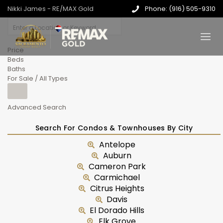
Nikki James - RE/MAX Gold
Phone: (916) 505-9310
Price
Beds
Baths
For Sale / All Types
Advanced Search
Search For Condos & Townhouses By City
Antelope
Auburn
Cameron Park
Carmichael
Citrus Heights
Davis
El Dorado Hills
Elk Grove