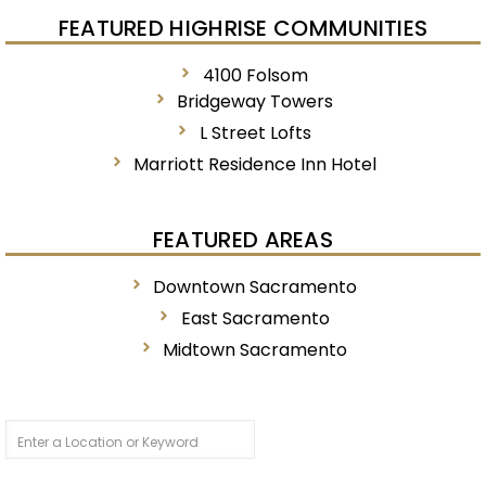
FEATURED HIGHRISE COMMUNITIES
4100 Folsom
Bridgeway Towers
L Street Lofts
Marriott Residence Inn Hotel
FEATURED AREAS
Downtown Sacramento
East Sacramento
Midtown Sacramento