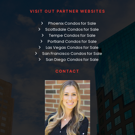
VISIT OUT PARTNER WEBSITES
Phoenix Condos for Sale
Scottsdale Condos for Sale
Tempe Condos for Sale
Portland Condos for Sale
Las Vegas Condos for Sale
San Francisco Condos for Sale
San Diego Condos for Sale
CONTACT