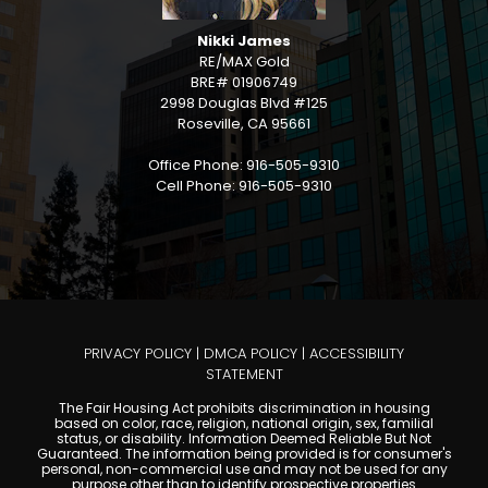
Nikki James
RE/MAX Gold
BRE# 01906749
2998 Douglas Blvd #125
Roseville, CA 95661
Office Phone: 916-505-9310
Cell Phone: 916-505-9310
PRIVACY POLICY
|
DMCA POLICY
|
ACCESSIBILITY
STATEMENT
The Fair Housing Act prohibits discrimination in housing
based on color, race, religion, national origin, sex, familial
status, or disability. Information Deemed Reliable But Not
Guaranteed. The information being provided is for consumer's
personal, non-commercial use and may not be used for any
purpose other than to identify prospective properties