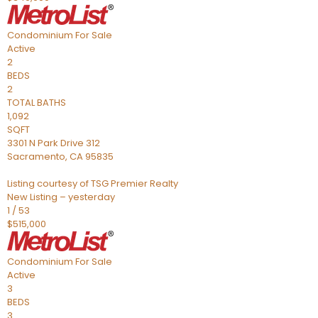
Condominium
For Sale
Active
2
BEDS
2
TOTAL BATHS
1,092
SQFT
3301 N Park Drive 312
Sacramento
,
CA
95835
Listing courtesy of TSG Premier Realty
New Listing – yesterday
1
/
53
$515,000
Condominium
For Sale
Active
3
BEDS
3