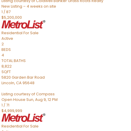
Listing courtesy of Coldwell Banker Grass Roots Realty
New Listing – 4 weeks on site
1
/
87
$5,200,000
Residential
For Sale
Active
2
BEDS
4
TOTAL BATHS
8,822
SQFT
5820 Garden Bar Road
Lincoln
,
CA
95648
Listing courtesy of Compass
Open House Sun, Aug 9, 12 PM
1
/
71
$4,999,999
Residential
For Sale