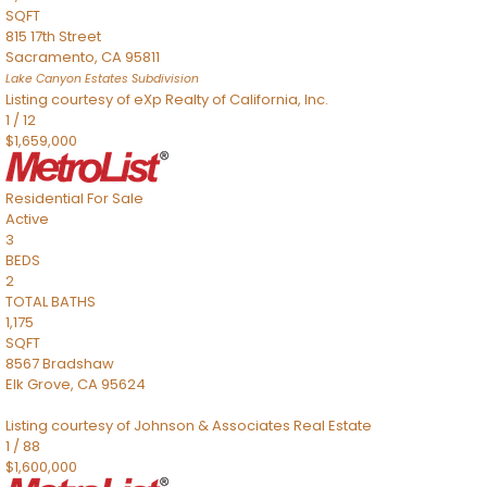
SQFT
815 17th Street
Sacramento
,
CA
95811
Lake Canyon Estates
Subdivision
Listing courtesy of eXp Realty of California, Inc.
1
/
12
$1,659,000
Residential
For Sale
Active
3
BEDS
2
TOTAL BATHS
1,175
SQFT
8567 Bradshaw
Elk Grove
,
CA
95624
Listing courtesy of Johnson & Associates Real Estate
1
/
88
$1,600,000