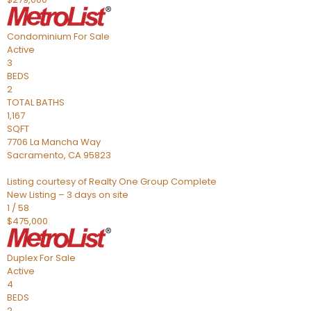
Condominium
For Sale
Active
3
BEDS
2
TOTAL BATHS
1,167
SQFT
7706 La Mancha Way
Sacramento
,
CA
95823
Listing courtesy of Realty One Group Complete
New Listing – 3 days on site
1
/
58
$475,000
Duplex
For Sale
Active
4
BEDS
2