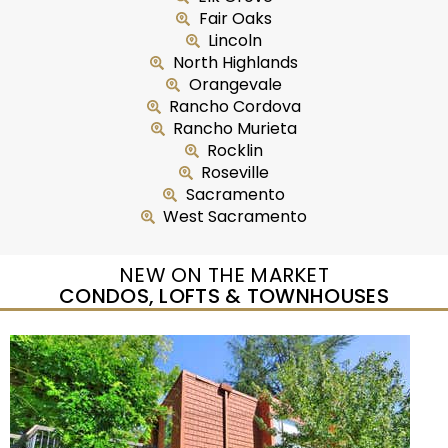
Fair Oaks
Lincoln
North Highlands
Orangevale
Rancho Cordova
Rancho Murieta
Rocklin
Roseville
Sacramento
West Sacramento
NEW ON THE MARKET
CONDOS, LOFTS & TOWNHOUSES
New Listing – yesterday
1
/
2
$465,000
Duplex
For Sale