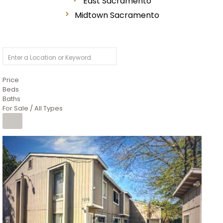
East Sacramento
Midtown Sacramento
Price
Beds
Baths
For Sale / All Types
1
/
26
$6,995,000
Residential
For Sale
Active
3
BEDS
3