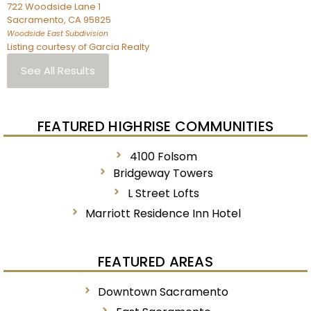
722 Woodside Lane 1
Sacramento
,
CA
95825
Woodside East
Subdivision
Listing courtesy of Garcia Realty
See All Results
FEATURED HIGHRISE COMMUNITIES
4100 Folsom
Bridgeway Towers
L Street Lofts
Marriott Residence Inn Hotel
FEATURED AREAS
Downtown Sacramento