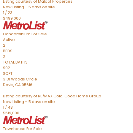
Listing courtesy of Maloof Properties
New Listing – 5 days on site
1
/
23
$499,000
Condominium
For Sale
Active
2
BEDS
2
TOTAL BATHS
902
SQFT
3131 Woods Circle
Davis
,
CA
95616
Listing courtesy of RE/MAX Gold, Good Home Group
New Listing – 5 days on site
1
/
48
$519,000
Townhouse
For Sale