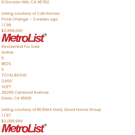
El Dorado Hills
,
CA
95762
Listing courtesy of Cali Homes
Price Change – 3 weeks ago
1
/
98
$2,899,000
Residential
For Sale
Active
5
BEDS
5
TOTAL BATHS
3,650
SQFT
25265 Carlsbad Avenue
Davis
,
CA
95616
Listing courtesy of RE/MAX Gold, Good Home Group
1
/
87
$2,099,999