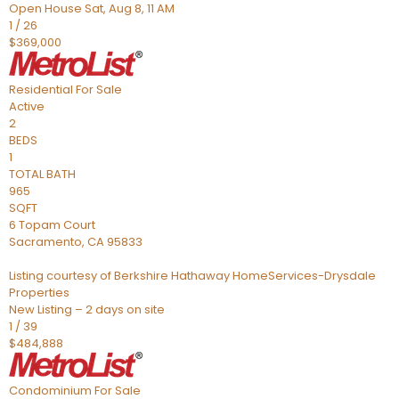
Open House Sat, Aug 8, 11 AM
1
/
26
$369,000
Residential
For Sale
Active
2
BEDS
1
TOTAL BATH
965
SQFT
6 Topam Court
Sacramento
,
CA
95833
Listing courtesy of Berkshire Hathaway HomeServices-Drysdale
Properties
New Listing – 2 days on site
1
/
39
$484,888
Condominium
For Sale