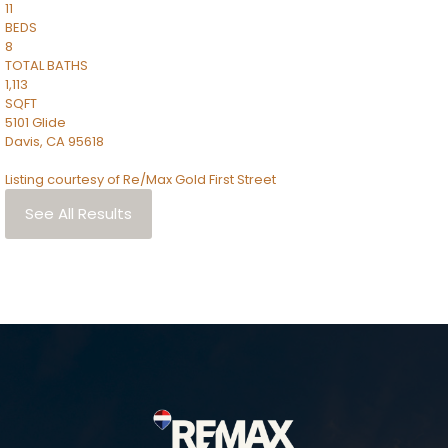
11
BEDS
8
TOTAL BATHS
1,113
SQFT
5101 Glide
Davis
,
CA
95618
Listing courtesy of Re/Max Gold First Street
See All Results