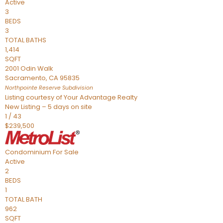
Active
3
BEDS
3
TOTAL BATHS
1,414
SQFT
2001 Odin Walk
Sacramento
,
CA
95835
Northpointe Reserve
Subdivision
Listing courtesy of Your Advantage Realty
New Listing – 5 days on site
1
/
43
$239,500
Condominium
For Sale
Active
2
BEDS
1
TOTAL BATH
962
SQFT