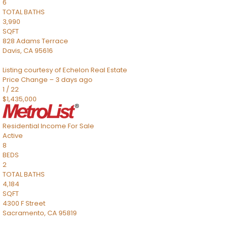
6
TOTAL BATHS
3,990
SQFT
828 Adams Terrace
Davis
,
CA
95616
Listing courtesy of Echelon Real Estate
Price Change – 3 days ago
1
/
22
$1,435,000
Residential Income
For Sale
Active
8
BEDS
2
TOTAL BATHS
4,184
SQFT
4300 F Street
Sacramento
,
CA
95819