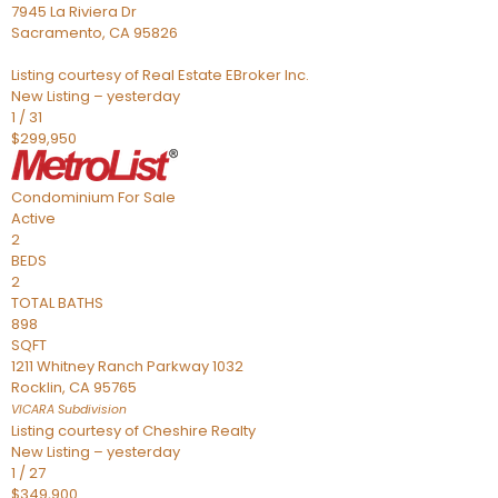
7945 La Riviera Dr
Sacramento
,
CA
95826
Listing courtesy of Real Estate EBroker Inc.
New Listing – yesterday
1
/
31
$299,950
Condominium
For Sale
Active
2
BEDS
2
TOTAL BATHS
898
SQFT
1211 Whitney Ranch Parkway 1032
Rocklin
,
CA
95765
VICARA
Subdivision
Listing courtesy of Cheshire Realty
New Listing – yesterday
1
/
27
$349,900