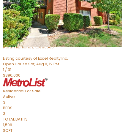
Active
6
BEDS
4
TOTAL BATHS
1,058
SQFT
5142 Jackson St
North Highlands
,
CA
95660
Listing courtesy of Excel Realty Inc.
Open House Sat, Aug 8, 12 PM
1
/
31
$390,000
Residential
For Sale
Active
3
BEDS
3
TOTAL BATHS
1,506
SQFT