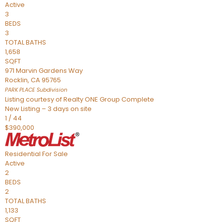
Active
3
BEDS
3
TOTAL BATHS
1,658
SQFT
971 Marvin Gardens Way
Rocklin
,
CA
95765
PARK PLACE
Subdivision
Listing courtesy of Realty ONE Group Complete
New Listing – 3 days on site
1
/
44
$390,000
Residential
For Sale
Active
2
BEDS
2
TOTAL BATHS
1,133
SQFT