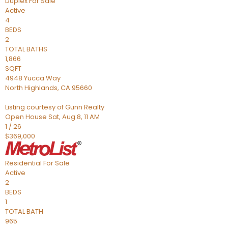
Duplex
For Sale
Active
4
BEDS
2
TOTAL BATHS
1,866
SQFT
4948 Yucca Way
North Highlands
,
CA
95660
Listing courtesy of Gunn Realty
Open House Sat, Aug 8, 11 AM
1
/
26
$369,000
Residential
For Sale
Active
2
BEDS
1
TOTAL BATH
965