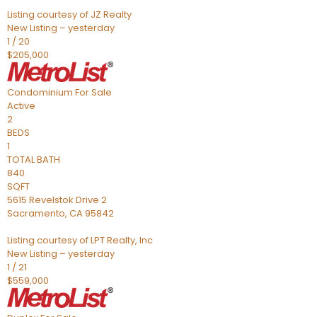
Listing courtesy of JZ Realty
New Listing – yesterday
1
/
20
$205,000
Condominium
For Sale
Active
2
BEDS
1
TOTAL BATH
840
SQFT
5615 Revelstok Drive 2
Sacramento
,
CA
95842
Listing courtesy of LPT Realty, Inc
New Listing – yesterday
1
/
21
$559,000