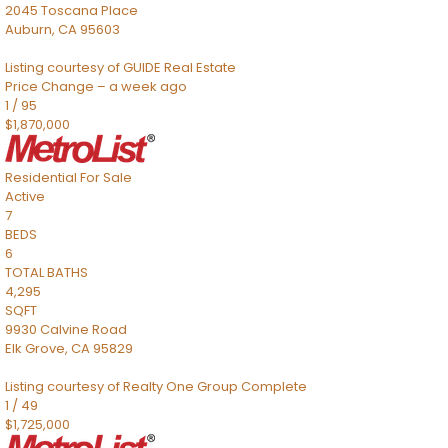
2045 Toscana Place
Auburn
,
CA
95603
Listing courtesy of GUIDE Real Estate
Price Change – a week ago
1
/
95
$1,870,000
Residential
For Sale
Active
7
BEDS
6
TOTAL BATHS
4,295
SQFT
9930 Calvine Road
Elk Grove
,
CA
95829
Listing courtesy of Realty One Group Complete
1
/
49
$1,725,000