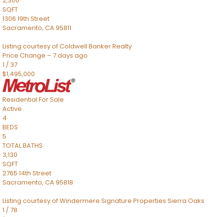
2,300
SQFT
1306 19th Street
Sacramento
,
CA
95811
Listing courtesy of Coldwell Banker Realty
Price Change – 7 days ago
1
/
37
$1,495,000
Residential
For Sale
Active
4
BEDS
5
TOTAL BATHS
3,130
SQFT
2765 14th Street
Sacramento
,
CA
95818
Listing courtesy of Windermere Signature Properties Sierra Oaks
1
/
78