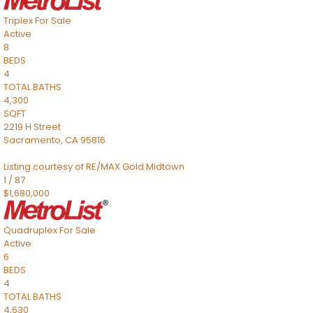
Triplex
For Sale
Active
8
BEDS
4
TOTAL BATHS
4,300
SQFT
2219 H Street
Sacramento
,
CA
95816
Listing courtesy of RE/MAX Gold Midtown
1
/
87
$1,680,000
Quadruplex
For Sale
Active
6
BEDS
4
TOTAL BATHS
4,630