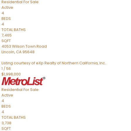
Residential
For Sale
Active
4
BEDS
4
TOTAL BATHS
7,465
SQFT
4053 Wilson Town Road
Lincoln
,
CA
95648
Listing courtesy of eXp Realty of Northern California, Inc.
1
/
56
$1,998,000
Residential
For Sale
Active
4
BEDS
4
TOTAL BATHS
3,738
SQFT