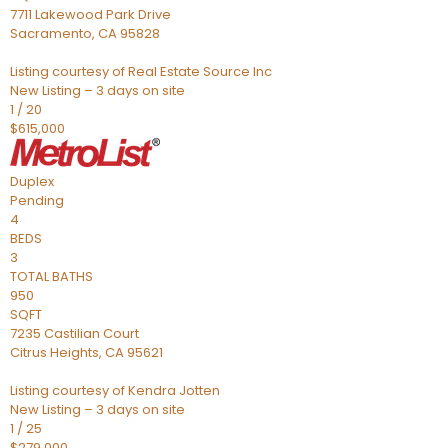
7711 Lakewood Park Drive
Sacramento
,
CA
95828
Listing courtesy of Real Estate Source Inc
New Listing – 3 days on site
1
/
20
$615,000
Duplex
Pending
4
BEDS
3
TOTAL BATHS
950
SQFT
7235 Castilian Court
Citrus Heights
,
CA
95621
Listing courtesy of Kendra Jotten
New Listing – 3 days on site
1
/
25
$279,000