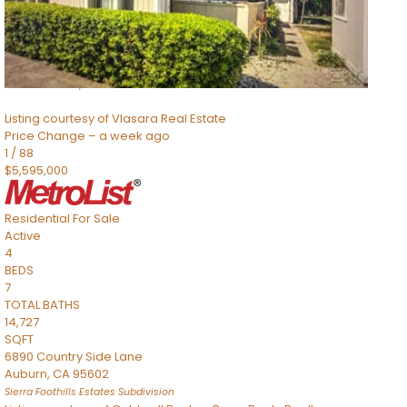
TOTAL BATHS
2,520
SQFT
8491 River Road
Sacramento
,
CA
95832
Listing courtesy of Vlasara Real Estate
Price Change – a week ago
1
/
88
$5,595,000
Residential
For Sale
Active
4
BEDS
7
TOTAL BATHS
14,727
SQFT
6890 Country Side Lane
Auburn
,
CA
95602
Sierra Foothills Estates
Subdivision