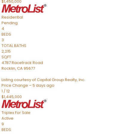
$1,450,000
Residential
Pending
4
BEDS
3
TOTAL BATHS
2,215
SQFT
4787 Racetrack Road
Rocklin
,
CA
95677
Listing courtesy of Capital Group Realty, Inc.
Price Change – 5 days ago
1
/
12
$1,445,000
Triplex
For Sale
Active
9
BEDS