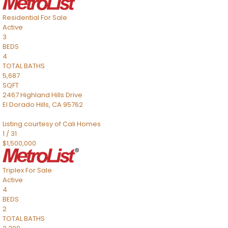
Residential
For Sale
Active
3
BEDS
4
TOTAL BATHS
5,687
SQFT
2467 Highland Hills Drive
El Dorado Hills
,
CA
95762
Listing courtesy of Cali Homes
1
/
31
$1,500,000
Triplex
For Sale
Active
4
BEDS
2
TOTAL BATHS