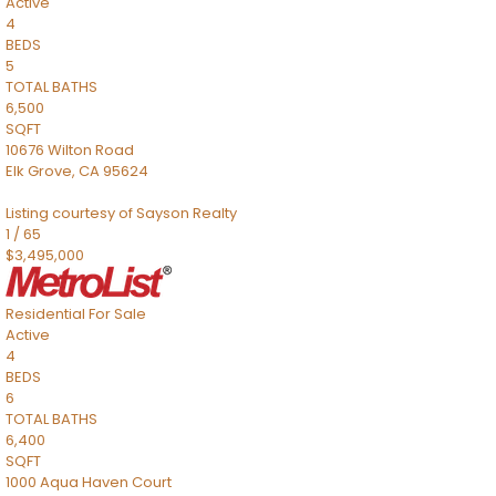
Active
4
BEDS
5
TOTAL BATHS
6,500
SQFT
10676 Wilton Road
Elk Grove
,
CA
95624
Listing courtesy of Sayson Realty
1
/
65
$3,495,000
Residential
For Sale
Active
4
BEDS
6
TOTAL BATHS
6,400
SQFT
1000 Aqua Haven Court