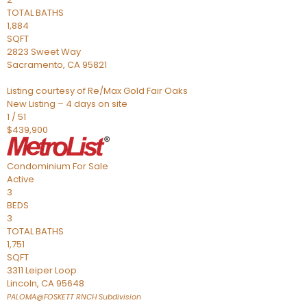
TOTAL BATHS
1,884
SQFT
2823 Sweet Way
Sacramento
,
CA
95821
Listing courtesy of Re/Max Gold Fair Oaks
New Listing – 4 days on site
1
/
51
$439,900
Condominium
For Sale
Active
3
BEDS
3
TOTAL BATHS
1,751
SQFT
3311 Leiper Loop
Lincoln
,
CA
95648
PALOMA@FOSKETT RNCH
Subdivision