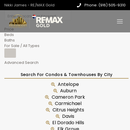
Nikki James - RE/MAX Gold
Phone: (916) 505-9310
Price
Beds
Baths
For Sale / All Types
Advanced Search
Search For Condos & Townhouses By City
Antelope
Auburn
Cameron Park
Carmichael
Citrus Heights
Davis
El Dorado Hills
Elk Grove