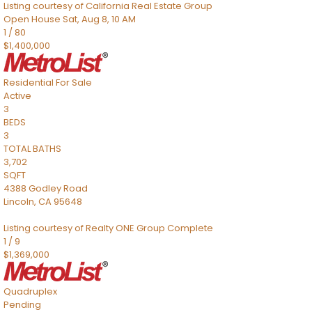
Listing courtesy of California Real Estate Group
Open House Sat, Aug 8, 10 AM
1
/
80
$1,400,000
Residential
For Sale
Active
3
BEDS
3
TOTAL BATHS
3,702
SQFT
4388 Godley Road
Lincoln
,
CA
95648
Listing courtesy of Realty ONE Group Complete
1
/
9
$1,369,000
Quadruplex
Pending