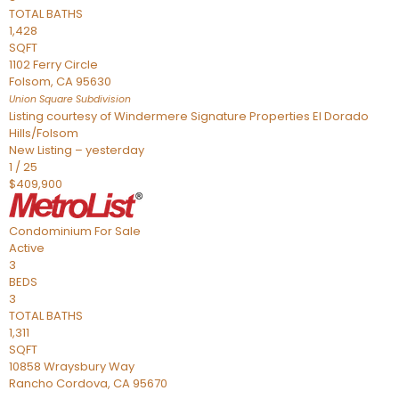
TOTAL BATHS
1,428
SQFT
1102 Ferry Circle
Folsom
,
CA
95630
Union Square
Subdivision
Listing courtesy of Windermere Signature Properties El Dorado
Hills/Folsom
New Listing – yesterday
1
/
25
$409,900
Condominium
For Sale
Active
3
BEDS
3
TOTAL BATHS
1,311
SQFT
10858 Wraysbury Way
Rancho Cordova
,
CA
95670