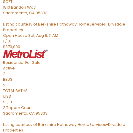
SQFT
1810 Bandon Way
Sacramento
,
CA
95833
Listing courtesy of Berkshire Hathaway HomeServices-Drysdale
Properties
Open House Sat, Aug 8, 11 AM
1
/
31
$379,000
Residential
For Sale
Active
2
BEDS
2
TOTAL BATHS
1,133
SQFT
2 Topam Court
Sacramento
,
CA
95833
Listing courtesy of Berkshire Hathaway HomeServices-Drysdale
Properties