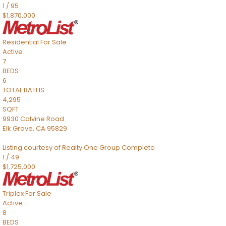
1
/
95
$1,870,000
Residential
For Sale
Active
7
BEDS
6
TOTAL BATHS
4,295
SQFT
9930 Calvine Road
Elk Grove
,
CA
95829
Listing courtesy of Realty One Group Complete
1
/
49
$1,725,000
Triplex
For Sale
Active
8
BEDS