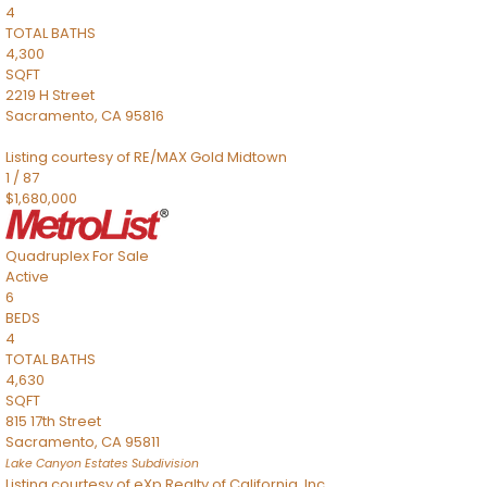
4
TOTAL BATHS
4,300
SQFT
2219 H Street
Sacramento
,
CA
95816
Listing courtesy of RE/MAX Gold Midtown
1
/
87
$1,680,000
Quadruplex
For Sale
Active
6
BEDS
4
TOTAL BATHS
4,630
SQFT
815 17th Street
Sacramento
,
CA
95811
Lake Canyon Estates
Subdivision
Listing courtesy of eXp Realty of California, Inc.