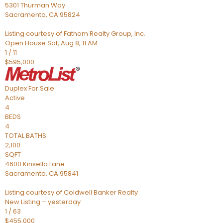
5301 Thurman Way
Sacramento
,
CA
95824
Listing courtesy of Fathom Realty Group, Inc.
Open House Sat, Aug 8, 11 AM
1
/
11
$595,000
Duplex
For Sale
Active
4
BEDS
4
TOTAL BATHS
2,100
SQFT
4600 Kinsella Lane
Sacramento
,
CA
95841
Listing courtesy of Coldwell Banker Realty
New Listing – yesterday
1
/
63
$455,000