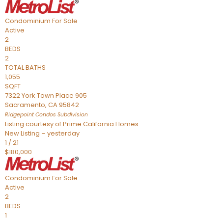
Condominium
For Sale
Active
2
BEDS
2
TOTAL BATHS
1,055
SQFT
7322 York Town Place 905
Sacramento
,
CA
95842
Ridgepoint Condos
Subdivision
Listing courtesy of Prime California Homes
New Listing – yesterday
1
/
21
$180,000
Condominium
For Sale
Active
2
BEDS
1