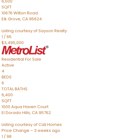
6,500
SQFT
10676 Wilton Road
Elk Grove
,
CA
95624
Listing courtesy of Sayson Realty
1
/
65
$3,495,000
Residential
For Sale
Active
4
BEDS
6
TOTAL BATHS
6,400
SQFT
1000 Aqua Haven Court
El Dorado Hills
,
CA
95762
Listing courtesy of Cali Homes
Price Change – 3 weeks ago
1
/
98