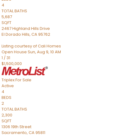
4
TOTAL BATHS
5,687
SQFT
2467 Highland Hills Drive
El Dorado Hills
,
CA
95762
Listing courtesy of Cali Homes
Open House Sun, Aug 9, 10 AM
1
/
31
$1,500,000
Triplex
For Sale
Active
4
BEDS
2
TOTAL BATHS
2,300
SQFT
1306 19th Street
Sacramento
,
CA
95811