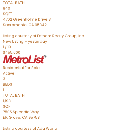
TOTAL BATH
840
SQFT
4702 Greenholme Drive 3
Sacramento
,
CA
95842
Listing courtesy of Fathom Realty Group, Inc.
New Listing – yesterday
1
/
19
$455,000
Residential
For Sale
Active
3
BEDS
1
TOTAL BATH
1,193
SQFT
7505 Splendid Way
Elk Grove
,
CA
95758
Listing courtesy of Ada Wong