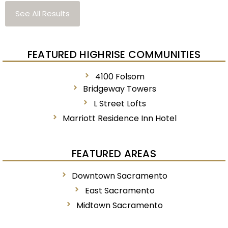
See All Results
FEATURED HIGHRISE COMMUNITIES
4100 Folsom
Bridgeway Towers
L Street Lofts
Marriott Residence Inn Hotel
FEATURED AREAS
Downtown Sacramento
East Sacramento
Midtown Sacramento