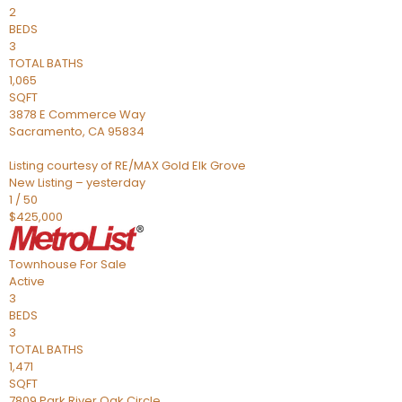
2
BEDS
3
TOTAL BATHS
1,065
SQFT
3878 E Commerce Way
Sacramento
,
CA
95834
Listing courtesy of RE/MAX Gold Elk Grove
New Listing – yesterday
1
/
50
$425,000
Townhouse
For Sale
Active
3
BEDS
3
TOTAL BATHS
1,471
SQFT
7809 Park River Oak Circle