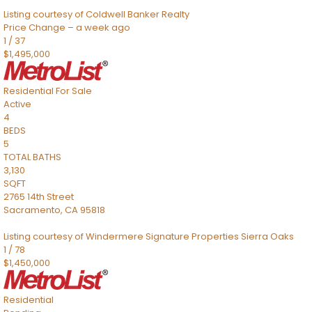
Listing courtesy of Coldwell Banker Realty
Price Change – a week ago
1
/
37
$1,495,000
Residential
For Sale
Active
4
BEDS
5
TOTAL BATHS
3,130
SQFT
2765 14th Street
Sacramento
,
CA
95818
Listing courtesy of Windermere Signature Properties Sierra Oaks
1
/
78
$1,450,000
Residential