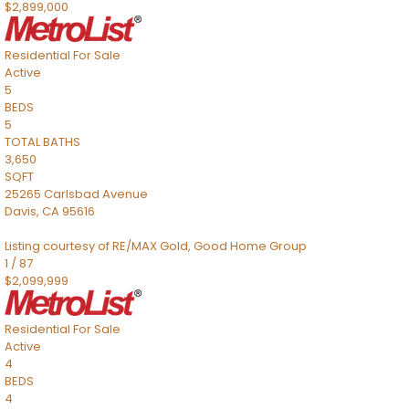
$2,899,000
Residential
For Sale
Active
5
BEDS
5
TOTAL BATHS
3,650
SQFT
25265 Carlsbad Avenue
Davis
,
CA
95616
Listing courtesy of RE/MAX Gold, Good Home Group
1
/
87
$2,099,999
Residential
For Sale
Active
4
BEDS
4