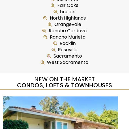
Fair Oaks
Lincoln
North Highlands
Orangevale
Rancho Cordova
Rancho Murieta
Rocklin
Roseville
Sacramento
West Sacramento
NEW ON THE MARKET
CONDOS, LOFTS & TOWNHOUSES
New Listing – yesterday
1
/
37
$350,000
Condominium
For Sale