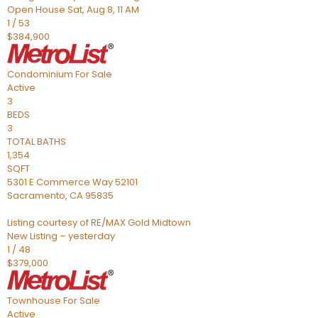
Open House Sat, Aug 8, 11 AM
1
/
53
$384,900
Condominium
For Sale
Active
3
BEDS
3
TOTAL BATHS
1,354
SQFT
5301 E Commerce Way 52101
Sacramento
,
CA
95835
Listing courtesy of RE/MAX Gold Midtown
New Listing – yesterday
1
/
48
$379,000
Townhouse
For Sale
Active