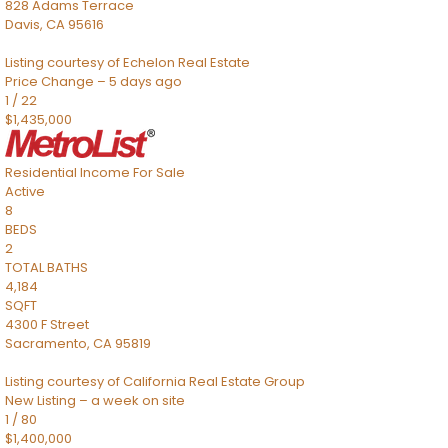
828 Adams Terrace
Davis
,
CA
95616
Listing courtesy of Echelon Real Estate
Price Change – 5 days ago
1
/
22
$1,435,000
Residential Income
For Sale
Active
8
BEDS
2
TOTAL BATHS
4,184
SQFT
4300 F Street
Sacramento
,
CA
95819
Listing courtesy of California Real Estate Group
New Listing – a week on site
1
/
80
$1,400,000