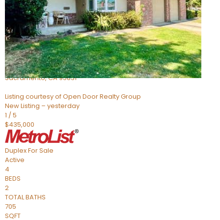
Active
3
BEDS
2
TOTAL BATHS
1,178
SQFT
705 Roundtree Court
Sacramento
,
CA
95831
Listing courtesy of Open Door Realty Group
New Listing – yesterday
1
/
5
$435,000
Duplex
For Sale
Active
4
BEDS
2
TOTAL BATHS
705
SQFT