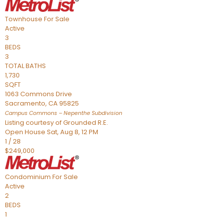
Townhouse
For Sale
Active
3
BEDS
3
TOTAL BATHS
1,730
SQFT
1063 Commons Drive
Sacramento
,
CA
95825
Campus Commons – Nepenthe
Subdivision
Listing courtesy of Grounded R.E.
Open House Sat, Aug 8, 12 PM
1
/
28
$249,000
Condominium
For Sale
Active
2
BEDS
1