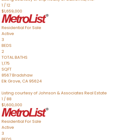
1
/
12
$1,659,000
Residential
For Sale
Active
3
BEDS
2
TOTAL BATHS
1,175
SQFT
8567 Bradshaw
Elk Grove
,
CA
95624
Listing courtesy of Johnson & Associates Real Estate
1
/
88
$1,600,000
Residential
For Sale
Active
3
BEDS