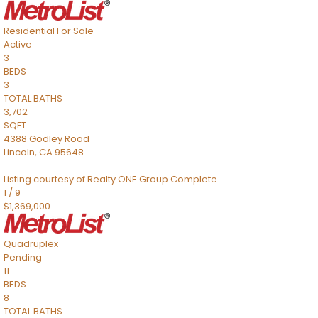
Residential
For Sale
Active
3
BEDS
3
TOTAL BATHS
3,702
SQFT
4388 Godley Road
Lincoln
,
CA
95648
Listing courtesy of Realty ONE Group Complete
1
/
9
$1,369,000
Quadruplex
Pending
11
BEDS
8
TOTAL BATHS