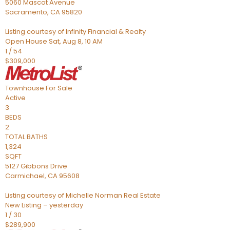
5060 Mascot Avenue
Sacramento
,
CA
95820
Listing courtesy of Infinity Financial & Realty
Open House Sat, Aug 8, 10 AM
1
/
54
$309,000
Townhouse
For Sale
Active
3
BEDS
2
TOTAL BATHS
1,324
SQFT
5127 Gibbons Drive
Carmichael
,
CA
95608
Listing courtesy of Michelle Norman Real Estate
New Listing – yesterday
1
/
30
$289,900