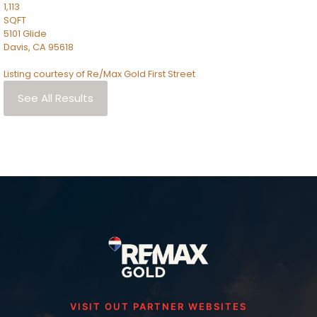
1,113
SQFT
5101 Glide
Davis
,
CA
95618
Listing courtesy of Re/Max Gold First Street
See All Results
VISIT OUT PARTNER WEBSITES