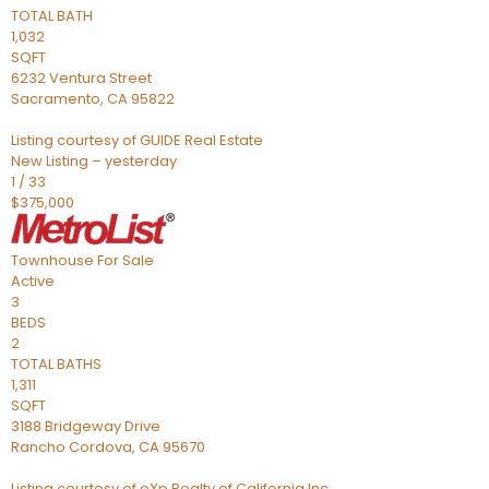
TOTAL BATH
1,032
SQFT
6232 Ventura Street
Sacramento
,
CA
95822
Listing courtesy of GUIDE Real Estate
New Listing – yesterday
1
/
33
$375,000
Townhouse
For Sale
Active
3
BEDS
2
TOTAL BATHS
1,311
SQFT
3188 Bridgeway Drive
Rancho Cordova
,
CA
95670
Listing courtesy of eXp Realty of California Inc.