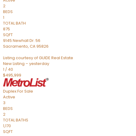
Active
2
BEDS
1
TOTAL BATH
875
SQFT
9145 Newhall Dr. 56
Sacramento
,
CA
95826
Listing courtesy of GUIDE Real Estate
New Listing – yesterday
1
/
40
$495,999
Duplex
For Sale
Active
3
BEDS
2
TOTAL BATHS
1,170
SQFT