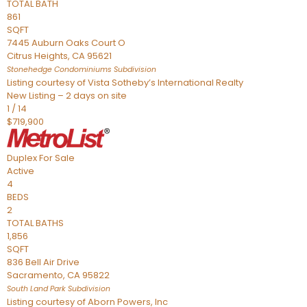
TOTAL BATH
861
SQFT
7445 Auburn Oaks Court O
Citrus Heights
,
CA
95621
Stonehedge Condominiums
Subdivision
Listing courtesy of Vista Sotheby’s International Realty
New Listing – 2 days on site
1
/
14
$719,900
Duplex
For Sale
Active
4
BEDS
2
TOTAL BATHS
1,856
SQFT
836 Bell Air Drive
Sacramento
,
CA
95822
South Land Park
Subdivision
Listing courtesy of Aborn Powers, Inc