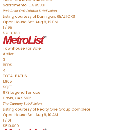
Sacramento
,
CA
95831
Park River Oak Estates
Subdivision
Listing courtesy of Dunnigan, REALTORS
Open House Sat, Aug 8, 12 PM
1
/
95
$733,333
Townhouse
For Sale
Active
3
BEDS
4
TOTAL BATHS
1,865
SQFT
973 Legend Terrace
Davis
,
CA
95616
The Cannery
Subdivision
Listing courtesy of Realty One Group Complete
Open House Sat, Aug 8, 10 AM
1
/
61
$519,000