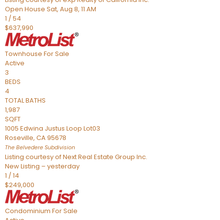
Open House Sat, Aug 8, 11 AM
1
/
54
$637,990
Townhouse
For Sale
Active
3
BEDS
4
TOTAL BATHS
1,987
SQFT
1005 Edwina Justus Loop Lot03
Roseville
,
CA
95678
The Belvedere
Subdivision
Listing courtesy of Next Real Estate Group Inc.
New Listing – yesterday
1
/
14
$249,000
Condominium
For Sale