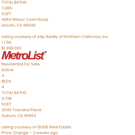
TOTAL BATHS
7,465
SQFT
4053 Wilson Town Road
Lincoln
,
CA
95648
Listing courtesy of eXp Realty of Northern California, Inc.
1
/
56
$1,998,000
Residential
For Sale
Active
4
BEDS
4
TOTAL BATHS
3,738
SQFT
2045 Toscana Place
Auburn
,
CA
95603
Listing courtesy of GUIDE Real Estate
Price Change – 2 weeks ago