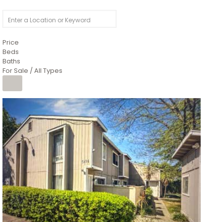
Price
Beds
Baths
For Sale / All Types
1
/
26
$6,995,000
Residential
For Sale
Active
3
BEDS
3
TOTAL BATHS
2,520
SQFT
8491 River Road