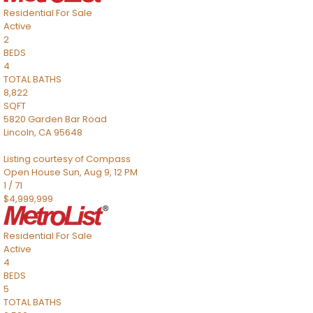
Residential
For Sale
Active
2
BEDS
4
TOTAL BATHS
8,822
SQFT
5820 Garden Bar Road
Lincoln
,
CA
95648
Listing courtesy of Compass
Open House Sun, Aug 9, 12 PM
1
/
71
$4,999,999
Residential
For Sale
Active
4
BEDS
5
TOTAL BATHS