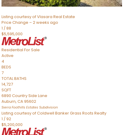
Sacramento
,
CA
95832
Listing courtesy of Vlasara Real Estate
Price Change – 2 weeks ago
1
/
88
$5,595,000
Residential
For Sale
Active
4
BEDS
7
TOTAL BATHS
14,727
SQFT
6890 Country Side Lane
Auburn
,
CA
95602
Sierra Foothills Estates
Subdivision
Listing courtesy of Coldwell Banker Grass Roots Realty
1
/
92
$5,200,000