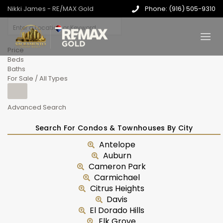
Nikki James - RE/MAX Gold
Phone: (916) 505-9310
Price
Beds
Baths
For Sale / All Types
Advanced Search
Search For Condos & Townhouses By City
Antelope
Auburn
Cameron Park
Carmichael
Citrus Heights
Davis
El Dorado Hills
Elk Grove