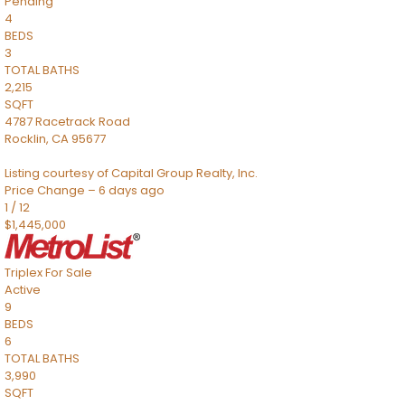
Pending
4
BEDS
3
TOTAL BATHS
2,215
SQFT
4787 Racetrack Road
Rocklin
,
CA
95677
Listing courtesy of Capital Group Realty, Inc.
Price Change – 6 days ago
1
/
12
$1,445,000
Triplex
For Sale
Active
9
BEDS
6
TOTAL BATHS
3,990
SQFT