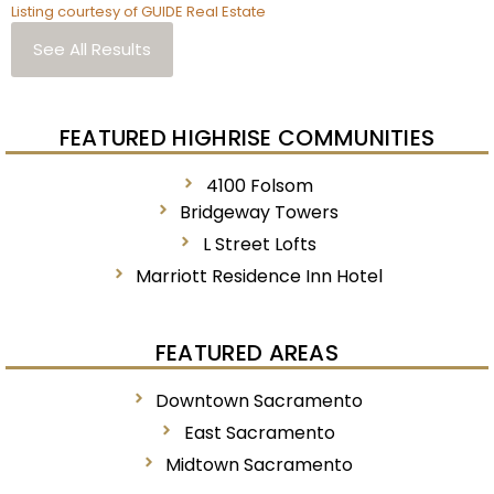
Listing courtesy of GUIDE Real Estate
See All Results
FEATURED HIGHRISE COMMUNITIES
4100 Folsom
Bridgeway Towers
L Street Lofts
Marriott Residence Inn Hotel
FEATURED AREAS
Downtown Sacramento
East Sacramento
Midtown Sacramento