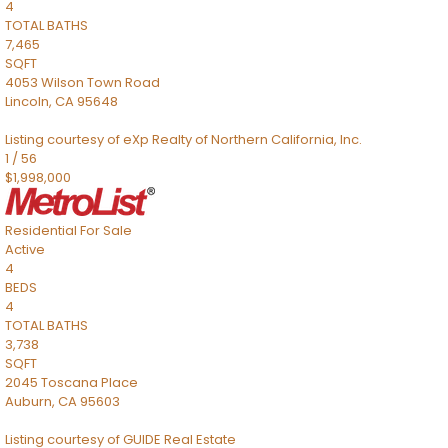
4
TOTAL BATHS
7,465
SQFT
4053 Wilson Town Road
Lincoln
,
CA
95648
Listing courtesy of eXp Realty of Northern California, Inc.
1
/
56
$1,998,000
Residential
For Sale
Active
4
BEDS
4
TOTAL BATHS
3,738
SQFT
2045 Toscana Place
Auburn
,
CA
95603
Listing courtesy of GUIDE Real Estate