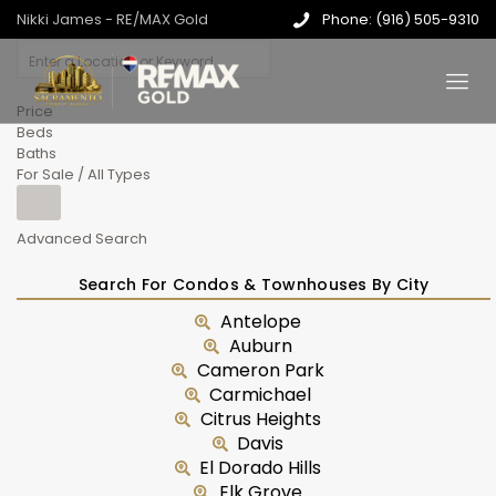
Nikki James - RE/MAX Gold
Phone: (916) 505-9310
Price
Beds
Baths
For Sale / All Types
Advanced Search
Search For Condos & Townhouses By City
Antelope
Auburn
Cameron Park
Carmichael
Citrus Heights
Davis
El Dorado Hills
Elk Grove