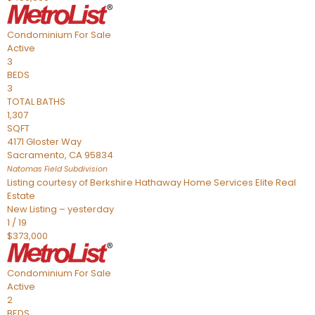
Condominium
For Sale
Active
3
BEDS
3
TOTAL BATHS
1,307
SQFT
4171 Gloster Way
Sacramento
,
CA
95834
Natomas Field
Subdivision
Listing courtesy of Berkshire Hathaway Home Services Elite Real
Estate
New Listing – yesterday
1
/
19
$373,000
Condominium
For Sale
Active
2
BEDS