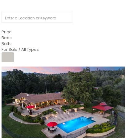
Price
Beds
Baths
For Sale / All Types
1
/
26
$6,995,000
Residential
For Sale
Active
3
BEDS
3
TOTAL BATHS
2,520
SQFT