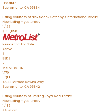
1 Pasture
Sacramento
,
CA
95834
Listing courtesy of Nick Sadek Sotheby’s International Realty
New Listing – yesterday
1
/
29
$356,850
Residential
For Sale
Active
3
BEDS
2
TOTAL BATHS
1,170
SQFT
4533 Terrace Downs Way
Sacramento
,
CA
95842
Listing courtesy of Sterling Royal Real Estate
New Listing – yesterday
1
/
39
$459,990