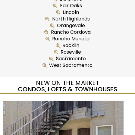
Fair Oaks
Lincoln
North Highlands
Orangevale
Rancho Cordova
Rancho Murieta
Rocklin
Roseville
Sacramento
West Sacramento
NEW ON THE MARKET
CONDOS, LOFTS & TOWNHOUSES
New Listing – yesterday
1
/
50
$415,000
Condominium
For Sale