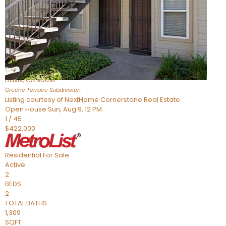
Active
2
BEDS
2
TOTAL BATHS
954
SQFT
1045 Greene Terrace
Davis
,
CA
95618
Greene Terrace
Subdivision
Listing courtesy of NextHome Cornerstone Real Estate
Open House Sun, Aug 9, 12 PM
1
/
45
$422,000
Residential
For Sale
Active
2
BEDS
2
TOTAL BATHS
1,309
SQFT