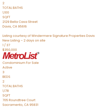
2
TOTAL BATHS
1,100
SQFT
2129 Bella Casa Street
Davis
,
CA
95616
Listing courtesy of Windermere Signature Properties Davis
New Listing – 2 days on site
1
/
37
$350,000
Condominium
For Sale
Active
3
BEDS
2
TOTAL BATHS
1,178
SQFT
705 Roundtree Court
Sacramento
,
CA
95831