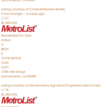
Sacramento
,
CA
95811
Listing courtesy of Coldwell Banker Realty
Price Change – a week ago
1
/
37
$1,495,000
Residential
For Sale
Active
4
BEDS
5
TOTAL BATHS
3,130
SQFT
2765 14th Street
Sacramento
,
CA
95818
Listing courtesy of Windermere Signature Properties Sierra Oaks
1
/
78
$1,450,000