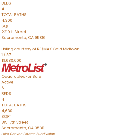
BEDS
4
TOTAL BATHS
4,300
SQFT
2219 H Street
Sacramento
,
CA
95816
Listing courtesy of RE/MAX Gold Midtown
1
/
87
$1,680,000
Quadruplex
For Sale
Active
6
BEDS
4
TOTAL BATHS
4,630
SQFT
815 17th Street
Sacramento
,
CA
95811
Lake Canyon Estates
Subdivision