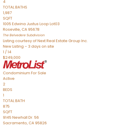
4
TOTAL BATHS
1,987
SQFT
1005 Edwina Justus Loop Lot03
Roseville
,
CA
95678
The Belvedere
Subdivision
Listing courtesy of Next Real Estate Group Inc.
New Listing – 3 days on site
1
/
14
$249,000
Condominium
For Sale
Active
2
BEDS
1
TOTAL BATH
875
SQFT
9145 Newhall Dr. 56
Sacramento
,
CA
95826