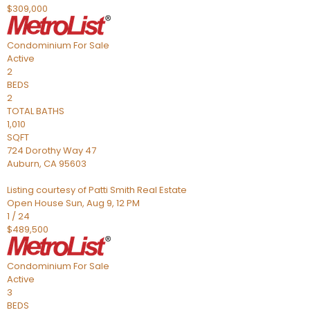
$309,000
Condominium
For Sale
Active
2
BEDS
2
TOTAL BATHS
1,010
SQFT
724 Dorothy Way 47
Auburn
,
CA
95603
Listing courtesy of Patti Smith Real Estate
Open House Sun, Aug 9, 12 PM
1
/
24
$489,500
Condominium
For Sale
Active
3
BEDS