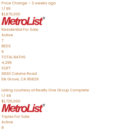
Price Change – 2 weeks ago
1
/
95
$1,870,000
Residential
For Sale
Active
7
BEDS
6
TOTAL BATHS
4,295
SQFT
9930 Calvine Road
Elk Grove
,
CA
95829
Listing courtesy of Realty One Group Complete
1
/
49
$1,725,000
Triplex
For Sale
Active
8