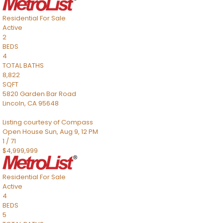
Residential
For Sale
Active
2
BEDS
4
TOTAL BATHS
8,822
SQFT
5820 Garden Bar Road
Lincoln
,
CA
95648
Listing courtesy of Compass
Open House Sun, Aug 9, 12 PM
1
/
71
$4,999,999
Residential
For Sale
Active
4
BEDS
5