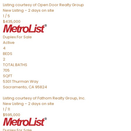
Listing courtesy of Open Door Realty Group
New Listing – 2 days on site
1
/
5
$435,000
Duplex
For Sale
Active
4
BEDS
2
TOTAL BATHS
705
SQFT
5301 Thurman Way
Sacramento
,
CA
95824
Listing courtesy of Fathom Realty Group, Inc.
New Listing – 2 days on site
1
/
11
$595,000
Duplex
For Sale