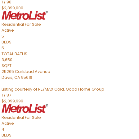
1
/
98
$2,899,000
Residential
For Sale
Active
5
BEDS
5
TOTAL BATHS
3,650
SQFT
25265 Carlsbad Avenue
Davis
,
CA
95616
Listing courtesy of RE/MAX Gold, Good Home Group
1
/
87
$2,099,999
Residential
For Sale
Active
4
BEDS