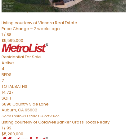
8491 River Road
Sacramento
,
CA
95832
Listing courtesy of Vlasara Real Estate
Price Change – 2 weeks ago
1
/
88
$5,595,000
Residential
For Sale
Active
4
BEDS
7
TOTAL BATHS
14,727
SQFT
6890 Country Side Lane
Auburn
,
CA
95602
Sierra Foothills Estates
Subdivision
Listing courtesy of Coldwell Banker Grass Roots Realty
1
/
92
$5,200,000