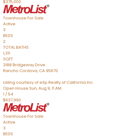
$375,000
Townhouse
For Sale
Active
3
BEDS
2
TOTAL BATHS
1,311
SQFT
3188 Bridgeway Drive
Rancho Cordova
,
CA
95670
Listing courtesy of eXp Realty of California Inc.
Open House Sun, Aug 9, 11 AM
1
/
54
$637,990
Townhouse
For Sale
Active
3
BEDS