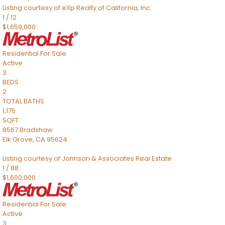
Listing courtesy of eXp Realty of California, Inc.
1
/
12
$1,659,000
Residential
For Sale
Active
3
BEDS
2
TOTAL BATHS
1,175
SQFT
8567 Bradshaw
Elk Grove
,
CA
95624
Listing courtesy of Johnson & Associates Real Estate
1
/
88
$1,600,000
Residential
For Sale
Active
3