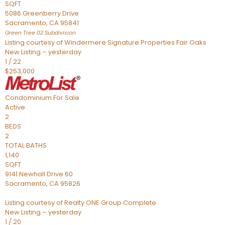
SQFT
5086 Greenberry Drive
Sacramento
,
CA
95841
Green Tree 02
Subdivision
Listing courtesy of Windermere Signature Properties Fair Oaks
New Listing – yesterday
1
/
22
$253,000
Condominium
For Sale
Active
2
BEDS
2
TOTAL BATHS
1,140
SQFT
9141 Newhall Drive 60
Sacramento
,
CA
95826
Listing courtesy of Realty ONE Group Complete
New Listing – yesterday
1
/
20