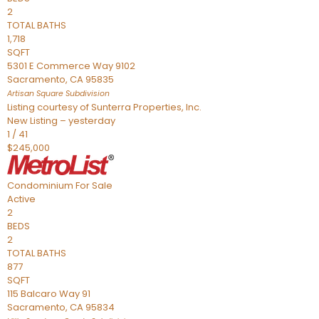
2
TOTAL BATHS
1,718
SQFT
5301 E Commerce Way 9102
Sacramento
,
CA
95835
Artisan Square
Subdivision
Listing courtesy of Sunterra Properties, Inc.
New Listing – yesterday
1
/
41
$245,000
Condominium
For Sale
Active
2
BEDS
2
TOTAL BATHS
877
SQFT
115 Balcaro Way 91
Sacramento
,
CA
95834