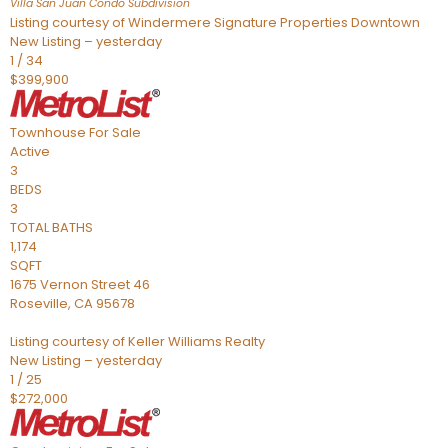
Villa San Juan Condo
Subdivision
Listing courtesy of Windermere Signature Properties Downtown
New Listing – yesterday
1
/
34
$399,900
Townhouse
For Sale
Active
3
BEDS
3
TOTAL BATHS
1,174
SQFT
1675 Vernon Street 46
Roseville
,
CA
95678
Listing courtesy of Keller Williams Realty
New Listing – yesterday
1
/
25
$272,000