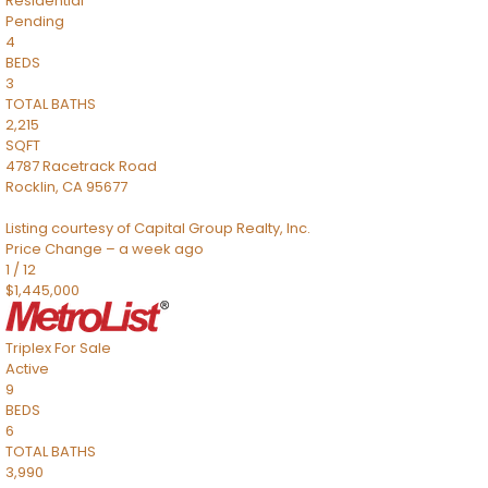
Residential
Pending
4
BEDS
3
TOTAL BATHS
2,215
SQFT
4787 Racetrack Road
Rocklin
,
CA
95677
Listing courtesy of Capital Group Realty, Inc.
Price Change – a week ago
1
/
12
$1,445,000
Triplex
For Sale
Active
9
BEDS
6
TOTAL BATHS
3,990