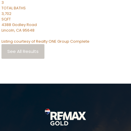
3
TOTAL BATHS
3,702
SQFT
4388 Godley Road
Lincoln
,
CA
95648
Listing courtesy of Realty ONE Group Complete
See All Results