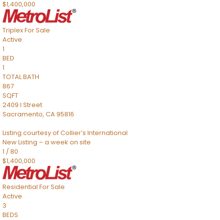
$1,400,000
Triplex
For Sale
Active
1
BED
1
TOTAL BATH
867
SQFT
2409 I Street
Sacramento
,
CA
95816
Listing courtesy of Collier’s International
New Listing – a week on site
1
/
80
$1,400,000
Residential
For Sale
Active
3
BEDS