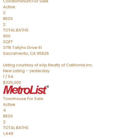
Condominium
For Sale
Active
2
BEDS
2
TOTAL BATHS
900
SQFT
3715 Tallyho Drive 61
Sacramento
,
CA
95826
Listing courtesy of eXp Realty of California Inc.
New Listing – yesterday
1
/
54
$325,000
Townhouse
For Sale
Active
4
BEDS
2
TOTAL BATHS
1,449