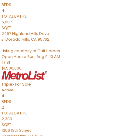
BEDS
4
TOTAL BATHS
5,687
SQFT
2467 Highland Hills Drive
El Dorado Hills
,
CA
95762
Listing courtesy of Cali Homes
Open House Sun, Aug 9, 10 AM
1
/
31
$1,500,000
Triplex
For Sale
Active
4
BEDS
2
TOTAL BATHS
2,300
SQFT
1306 19th Street