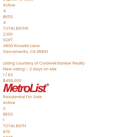
Active
4
BEDS
4
TOTAL BATHS
2,100
SQFT
4600 Kinsella Lane
Sacramento
,
CA
95841
Listing courtesy of Coldwell Banker Realty
New Listing – 2 days on site
1
/
63
$455,000
Residential
For Sale
Active
2
BEDS
1
TOTAL BATH
970