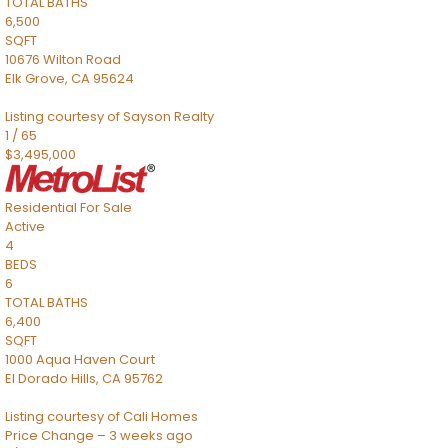
TOTAL BATHS
6,500
SQFT
10676 Wilton Road
Elk Grove
,
CA
95624
Listing courtesy of Sayson Realty
1
/
65
$3,495,000
Residential
For Sale
Active
4
BEDS
6
TOTAL BATHS
6,400
SQFT
1000 Aqua Haven Court
El Dorado Hills
,
CA
95762
Listing courtesy of Cali Homes
Price Change – 3 weeks ago