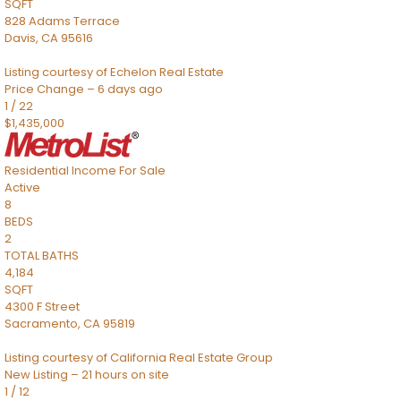
SQFT
828 Adams Terrace
Davis
,
CA
95616
Listing courtesy of Echelon Real Estate
Price Change – 6 days ago
1
/
22
$1,435,000
Residential Income
For Sale
Active
8
BEDS
2
TOTAL BATHS
4,184
SQFT
4300 F Street
Sacramento
,
CA
95819
Listing courtesy of California Real Estate Group
New Listing – 21 hours on site
1
/
12