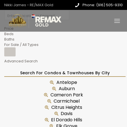
Nikki James - RE/MAX Gold
Phone: (916) 505-9310
Price
Beds
Baths
For Sale / All Types
Advanced Search
Search For Condos & Townhouses By City
Antelope
Auburn
Cameron Park
Carmichael
Citrus Heights
Davis
El Dorado Hills
Elk Grove