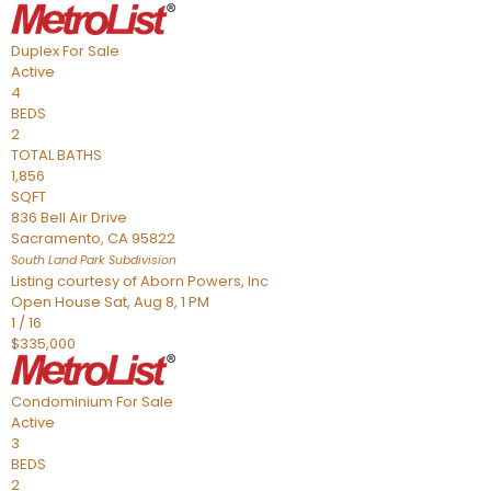
Duplex
For Sale
Active
4
BEDS
2
TOTAL BATHS
1,856
SQFT
836 Bell Air Drive
Sacramento
,
CA
95822
South Land Park
Subdivision
Listing courtesy of Aborn Powers, Inc
Open House Sat, Aug 8, 1 PM
1
/
16
$335,000
Condominium
For Sale
Active
3
BEDS
2