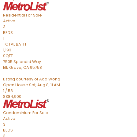
Residential
For Sale
Active
3
BEDS
1
TOTAL BATH
1,193
SQFT
7505 Splendid Way
Elk Grove
,
CA
95758
Listing courtesy of Ada Wong
Open House Sat, Aug 8, 11 AM
1
/
53
$384,900
Condominium
For Sale
Active
3
BEDS
3