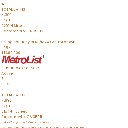
4
TOTAL BATHS
4,300
SQFT
2219 H Street
Sacramento
,
CA
95816
Listing courtesy of RE/MAX Gold Midtown
1
/
87
$1,680,000
Quadruplex
For Sale
Active
6
BEDS
4
TOTAL BATHS
4,630
SQFT
815 17th Street
Sacramento
,
CA
95811
Lake Canyon Estates
Subdivision
Listing courtesy of eXp Realty of California, Inc.