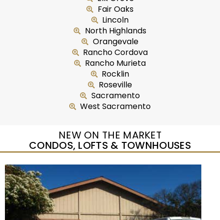
Fair Oaks
Lincoln
North Highlands
Orangevale
Rancho Cordova
Rancho Murieta
Rocklin
Roseville
Sacramento
West Sacramento
NEW ON THE MARKET
CONDOS, LOFTS & TOWNHOUSES
Open House Sat, Aug 8, 10 AM
1
/
54
$309,000
Townhouse
For Sale