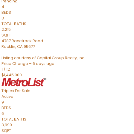
Pending
4
BEDS
3
TOTAL BATHS
2,215
SQFT
4787 Racetrack Road
Rocklin
,
CA
95677
Listing courtesy of Capital Group Realty, Inc.
Price Change – 6 days ago
1
/
12
$1,445,000
Triplex
For Sale
Active
9
BEDS
6
TOTAL BATHS
3,990
SQFT