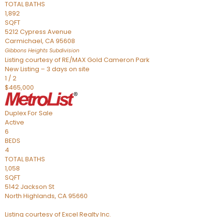
TOTAL BATHS
1,892
SQFT
5212 Cypress Avenue
Carmichael
,
CA
95608
Gibbons Heights
Subdivision
Listing courtesy of RE/MAX Gold Cameron Park
New Listing – 3 days on site
1
/
2
$465,000
Duplex
For Sale
Active
6
BEDS
4
TOTAL BATHS
1,058
SQFT
5142 Jackson St
North Highlands
,
CA
95660
Listing courtesy of Excel Realty Inc.