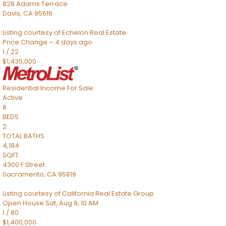
828 Adams Terrace
Davis
,
CA
95616
Listing courtesy of Echelon Real Estate
Price Change – 4 days ago
1
/
22
$1,435,000
Residential Income
For Sale
Active
8
BEDS
2
TOTAL BATHS
4,184
SQFT
4300 F Street
Sacramento
,
CA
95819
Listing courtesy of California Real Estate Group
Open House Sat, Aug 8, 10 AM
1
/
80
$1,400,000