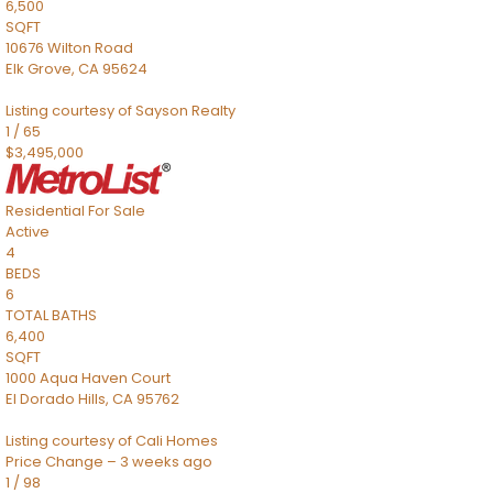
6,500
SQFT
10676 Wilton Road
Elk Grove
,
CA
95624
Listing courtesy of Sayson Realty
1
/
65
$3,495,000
Residential
For Sale
Active
4
BEDS
6
TOTAL BATHS
6,400
SQFT
1000 Aqua Haven Court
El Dorado Hills
,
CA
95762
Listing courtesy of Cali Homes
Price Change – 3 weeks ago
1
/
98