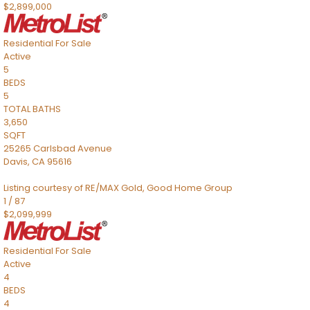
$2,899,000
Residential
For Sale
Active
5
BEDS
5
TOTAL BATHS
3,650
SQFT
25265 Carlsbad Avenue
Davis
,
CA
95616
Listing courtesy of RE/MAX Gold, Good Home Group
1
/
87
$2,099,999
Residential
For Sale
Active
4
BEDS
4