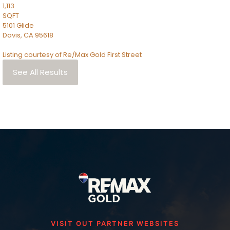
1,113
SQFT
5101 Glide
Davis
,
CA
95618
Listing courtesy of Re/Max Gold First Street
See All Results
VISIT OUT PARTNER WEBSITES