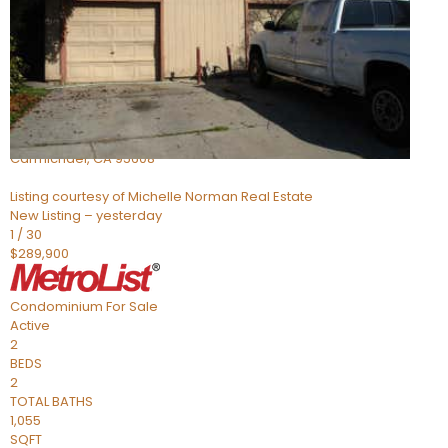
Active
3
BEDS
2
TOTAL BATHS
1,324
SQFT
5127 Gibbons Drive
Carmichael
,
CA
95608
Listing courtesy of Michelle Norman Real Estate
New Listing – yesterday
1
/
30
$289,900
Condominium
For Sale
Active
2
BEDS
2
TOTAL BATHS
1,055
SQFT