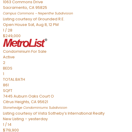
1063 Commons Drive
Sacramento
,
CA
95825
Campus Commons – Nepenthe
Subdivision
Listing courtesy of Grounded R.E.
Open House Sat, Aug 8, 12 PM
1
/
28
$249,000
Condominium
For Sale
Active
2
BEDS
1
TOTAL BATH
861
SQFT
7445 Auburn Oaks Court O
Citrus Heights
,
CA
95621
Stonehedge Condominiums
Subdivision
Listing courtesy of Vista Sotheby’s International Realty
New Listing – yesterday
1
/
14
$719,900