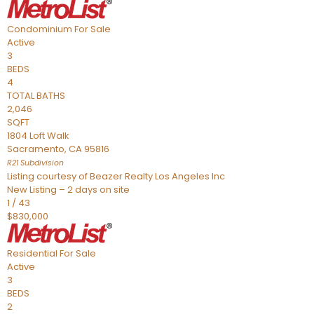
Condominium
For Sale
Active
3
BEDS
4
TOTAL BATHS
2,046
SQFT
1804 Loft Walk
Sacramento
,
CA
95816
R21
Subdivision
Listing courtesy of Beazer Realty Los Angeles Inc
New Listing – 2 days on site
1
/
43
$830,000
Residential
For Sale
Active
3
BEDS
2