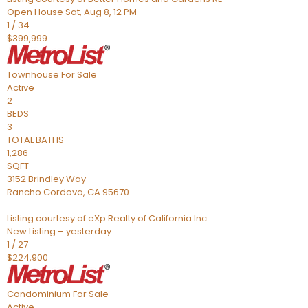
Open House Sat, Aug 8, 12 PM
1
/
34
$399,999
Townhouse
For Sale
Active
2
BEDS
3
TOTAL BATHS
1,286
SQFT
3152 Brindley Way
Rancho Cordova
,
CA
95670
Listing courtesy of eXp Realty of California Inc.
New Listing – yesterday
1
/
27
$224,900
Condominium
For Sale
Active