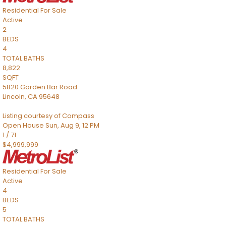
Residential
For Sale
Active
2
BEDS
4
TOTAL BATHS
8,822
SQFT
5820 Garden Bar Road
Lincoln
,
CA
95648
Listing courtesy of Compass
Open House Sun, Aug 9, 12 PM
1
/
71
$4,999,999
Residential
For Sale
Active
4
BEDS
5
TOTAL BATHS