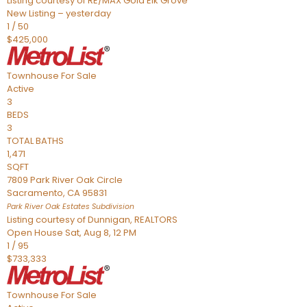
Listing courtesy of RE/MAX Gold Elk Grove
New Listing – yesterday
1
/
50
$425,000
Townhouse
For Sale
Active
3
BEDS
3
TOTAL BATHS
1,471
SQFT
7809 Park River Oak Circle
Sacramento
,
CA
95831
Park River Oak Estates
Subdivision
Listing courtesy of Dunnigan, REALTORS
Open House Sat, Aug 8, 12 PM
1
/
95
$733,333
Townhouse
For Sale