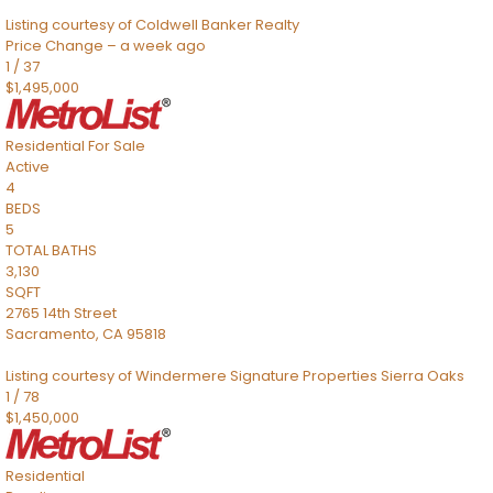
Listing courtesy of Coldwell Banker Realty
Price Change – a week ago
1
/
37
$1,495,000
Residential
For Sale
Active
4
BEDS
5
TOTAL BATHS
3,130
SQFT
2765 14th Street
Sacramento
,
CA
95818
Listing courtesy of Windermere Signature Properties Sierra Oaks
1
/
78
$1,450,000
Residential