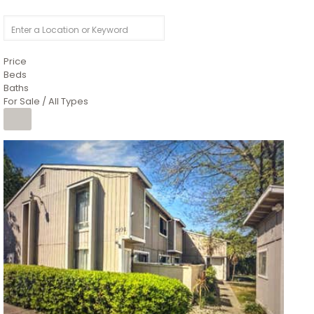
Price
Beds
Baths
For Sale / All Types
1
/
26
$6,995,000
Residential
For Sale
Active
3
BEDS
3
TOTAL BATHS
2,520
SQFT