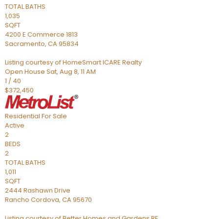
TOTAL BATHS
1,035
SQFT
4200 E Commerce 1813
Sacramento
,
CA
95834
Listing courtesy of HomeSmart ICARE Realty
Open House Sat, Aug 8, 11 AM
1
/
40
$372,450
Residential
For Sale
Active
2
BEDS
2
TOTAL BATHS
1,011
SQFT
2444 Rashawn Drive
Rancho Cordova
,
CA
95670
Listing courtesy of Better Homes and Gardens RE