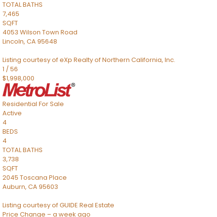
TOTAL BATHS
7,465
SQFT
4053 Wilson Town Road
Lincoln
,
CA
95648
Listing courtesy of eXp Realty of Northern California, Inc.
1
/
56
$1,998,000
Residential
For Sale
Active
4
BEDS
4
TOTAL BATHS
3,738
SQFT
2045 Toscana Place
Auburn
,
CA
95603
Listing courtesy of GUIDE Real Estate
Price Change – a week ago