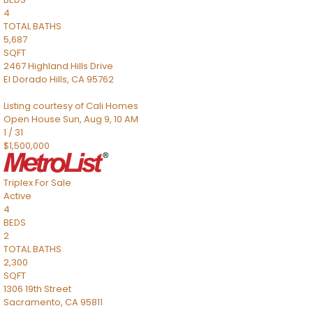
4
TOTAL BATHS
5,687
SQFT
2467 Highland Hills Drive
El Dorado Hills
,
CA
95762
Listing courtesy of Cali Homes
Open House Sun, Aug 9, 10 AM
1
/
31
$1,500,000
Triplex
For Sale
Active
4
BEDS
2
TOTAL BATHS
2,300
SQFT
1306 19th Street
Sacramento
,
CA
95811