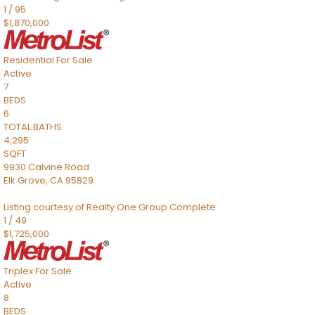
1
/
95
$1,870,000
Residential
For Sale
Active
7
BEDS
6
TOTAL BATHS
4,295
SQFT
9930 Calvine Road
Elk Grove
,
CA
95829
Listing courtesy of Realty One Group Complete
1
/
49
$1,725,000
Triplex
For Sale
Active
8
BEDS