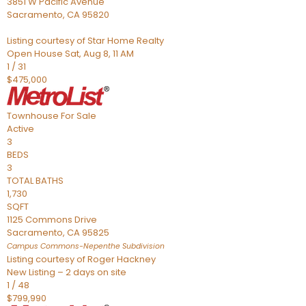
3851 W Pacific Avenue
Sacramento
,
CA
95820
Listing courtesy of Star Home Realty
Open House Sat, Aug 8, 11 AM
1
/
31
$475,000
Townhouse
For Sale
Active
3
BEDS
3
TOTAL BATHS
1,730
SQFT
1125 Commons Drive
Sacramento
,
CA
95825
Campus Commons-Nepenthe
Subdivision
Listing courtesy of Roger Hackney
New Listing – 2 days on site
1
/
48
$799,990