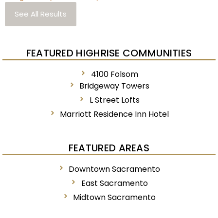
See All Results
FEATURED HIGHRISE COMMUNITIES
4100 Folsom
Bridgeway Towers
L Street Lofts
Marriott Residence Inn Hotel
FEATURED AREAS
Downtown Sacramento
East Sacramento
Midtown Sacramento