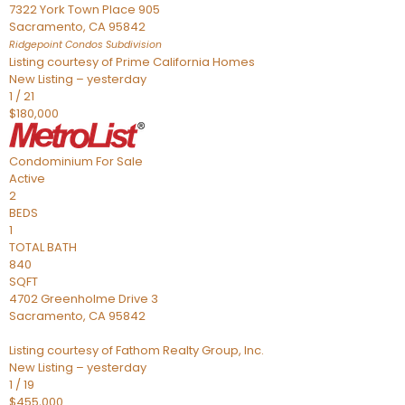
7322 York Town Place 905
Sacramento
,
CA
95842
Ridgepoint Condos
Subdivision
Listing courtesy of Prime California Homes
New Listing – yesterday
1
/
21
$180,000
Condominium
For Sale
Active
2
BEDS
1
TOTAL BATH
840
SQFT
4702 Greenholme Drive 3
Sacramento
,
CA
95842
Listing courtesy of Fathom Realty Group, Inc.
New Listing – yesterday
1
/
19
$455,000