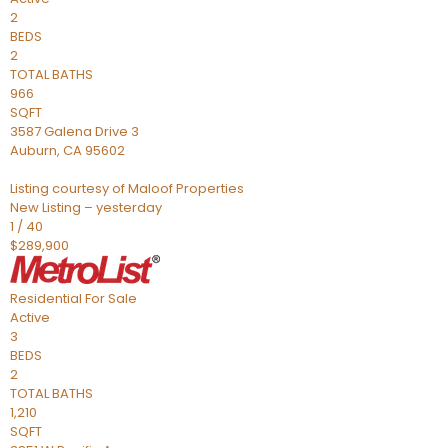
2
BEDS
2
TOTAL BATHS
966
SQFT
3587 Galena Drive 3
Auburn
,
CA
95602
Listing courtesy of Maloof Properties
New Listing – yesterday
1
/
40
$289,900
Residential
For Sale
Active
3
BEDS
2
TOTAL BATHS
1,210
SQFT