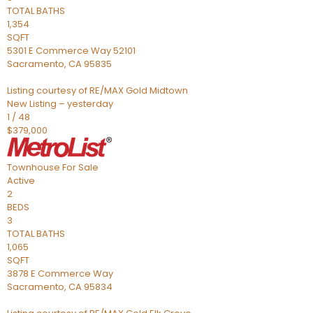
TOTAL BATHS
1,354
SQFT
5301 E Commerce Way 52101
Sacramento
,
CA
95835
Listing courtesy of RE/MAX Gold Midtown
New Listing – yesterday
1
/
48
$379,000
Townhouse
For Sale
Active
2
BEDS
3
TOTAL BATHS
1,065
SQFT
3878 E Commerce Way
Sacramento
,
CA
95834