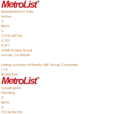
Residential
For Sale
Active
3
BEDS
3
TOTAL BATHS
3,702
SQFT
4388 Godley Road
Lincoln
,
CA
95648
Listing courtesy of Realty ONE Group Complete
1
/
9
$1,369,000
Quadruplex
Pending
11
BEDS
8
TOTAL BATHS