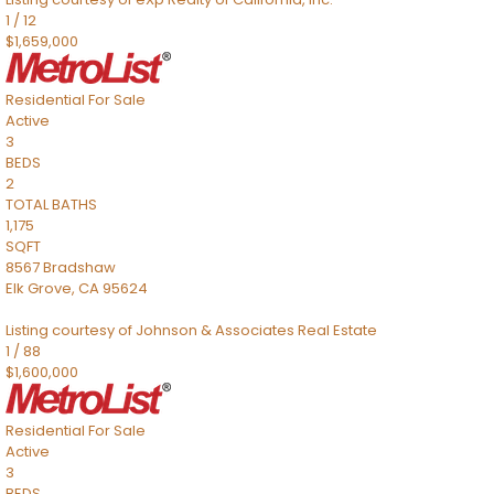
1
/
12
$1,659,000
Residential
For Sale
Active
3
BEDS
2
TOTAL BATHS
1,175
SQFT
8567 Bradshaw
Elk Grove
,
CA
95624
Listing courtesy of Johnson & Associates Real Estate
1
/
88
$1,600,000
Residential
For Sale
Active
3
BEDS