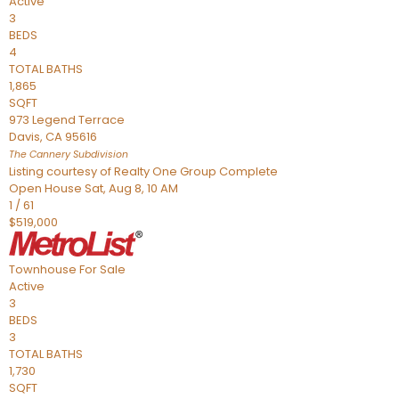
Active
3
BEDS
4
TOTAL BATHS
1,865
SQFT
973 Legend Terrace
Davis
,
CA
95616
The Cannery
Subdivision
Listing courtesy of Realty One Group Complete
Open House Sat, Aug 8, 10 AM
1
/
61
$519,000
Townhouse
For Sale
Active
3
BEDS
3
TOTAL BATHS
1,730
SQFT