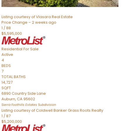
8491 River Road
Sacramento
,
CA
95832
Listing courtesy of Vlasara Real Estate
Price Change – 2 weeks ago
1
/
88
$5,595,000
Residential
For Sale
Active
4
BEDS
7
TOTAL BATHS
14,727
SQFT
6890 Country Side Lane
Auburn
,
CA
95602
Sierra Foothills Estates
Subdivision
Listing courtesy of Coldwell Banker Grass Roots Realty
1
/
87
$5,200,000