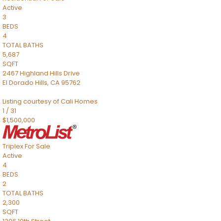
Active
3
BEDS
4
TOTAL BATHS
5,687
SQFT
2467 Highland Hills Drive
El Dorado Hills
,
CA
95762
Listing courtesy of Cali Homes
1
/
31
$1,500,000
Triplex
For Sale
Active
4
BEDS
2
TOTAL BATHS
2,300
SQFT