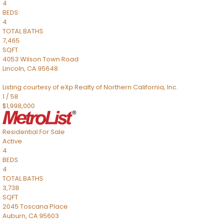
4
BEDS
4
TOTAL BATHS
7,465
SQFT
4053 Wilson Town Road
Lincoln
,
CA
95648
Listing courtesy of eXp Realty of Northern California, Inc.
1
/
58
$1,998,000
Residential
For Sale
Active
4
BEDS
4
TOTAL BATHS
3,738
SQFT
2045 Toscana Place
Auburn
,
CA
95603