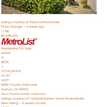
SQFT
8491 River Road
Sacramento
,
CA
95832
Listing courtesy of Vlasara Real Estate
Price Change – a week ago
1
/
88
$5,595,000
Residential
For Sale
Active
4
BEDS
7
TOTAL BATHS
14,727
SQFT
6890 Country Side Lane
Auburn
,
CA
95602
Sierra Foothills Estates
Subdivision
Listing courtesy of Coldwell Banker Grass Roots Realty
New Listing – 4 weeks on site