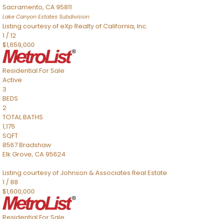
Sacramento
,
CA
95811
Lake Canyon Estates
Subdivision
Listing courtesy of eXp Realty of California, Inc.
1
/
12
$1,659,000
Residential
For Sale
Active
3
BEDS
2
TOTAL BATHS
1,175
SQFT
8567 Bradshaw
Elk Grove
,
CA
95624
Listing courtesy of Johnson & Associates Real Estate
1
/
88
$1,600,000
Residential
For Sale