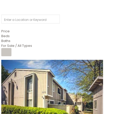
Price
Beds
Baths
For Sale / All Types
1
/
26
$6,995,000
Residential
For Sale
Active
3
BEDS
3
TOTAL BATHS
2,520