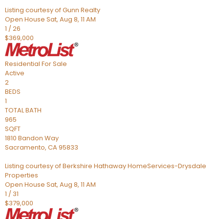
Listing courtesy of Gunn Realty
Open House Sat, Aug 8, 11 AM
1
/
26
$369,000
Residential
For Sale
Active
2
BEDS
1
TOTAL BATH
965
SQFT
1810 Bandon Way
Sacramento
,
CA
95833
Listing courtesy of Berkshire Hathaway HomeServices-Drysdale
Properties
Open House Sat, Aug 8, 11 AM
1
/
31
$379,000