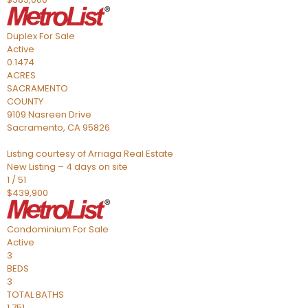
Duplex
For Sale
Active
0.1474
ACRES
SACRAMENTO
COUNTY
9109 Nasreen Drive
Sacramento
,
CA
95826
Listing courtesy of Arriaga Real Estate
New Listing – 4 days on site
1
/
51
$439,900
Condominium
For Sale
Active
3
BEDS
3
TOTAL BATHS
1,751