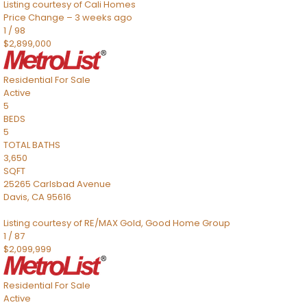
Listing courtesy of Cali Homes
Price Change – 3 weeks ago
1
/
98
$2,899,000
Residential
For Sale
Active
5
BEDS
5
TOTAL BATHS
3,650
SQFT
25265 Carlsbad Avenue
Davis
,
CA
95616
Listing courtesy of RE/MAX Gold, Good Home Group
1
/
87
$2,099,999
Residential
For Sale
Active