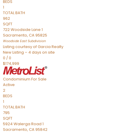
BEDS
1
TOTAL BATH
962
SQFT
722 Woodside Lane 1
Sacramento
,
CA
95825
Woodside East
Subdivision
Listing courtesy of Garcia Realty
New Listing – 4 days on site
0
/
0
$174,999
Condominium
For Sale
Active
2
BEDS
1
TOTAL BATH
795
SQFT
5924 Walerga Road 1
Sacramento
,
CA
95842