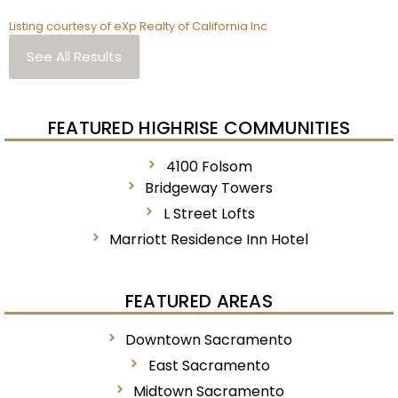
Listing courtesy of eXp Realty of California Inc
See All Results
FEATURED HIGHRISE COMMUNITIES
4100 Folsom
Bridgeway Towers
L Street Lofts
Marriott Residence Inn Hotel
FEATURED AREAS
Downtown Sacramento
East Sacramento
Midtown Sacramento