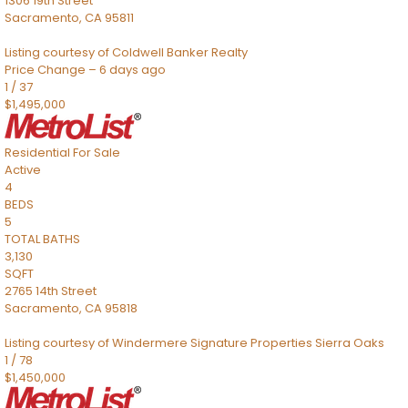
1306 19th Street
Sacramento
,
CA
95811
Listing courtesy of Coldwell Banker Realty
Price Change – 6 days ago
1
/
37
$1,495,000
Residential
For Sale
Active
4
BEDS
5
TOTAL BATHS
3,130
SQFT
2765 14th Street
Sacramento
,
CA
95818
Listing courtesy of Windermere Signature Properties Sierra Oaks
1
/
78
$1,450,000