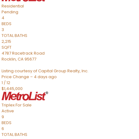
Residential
Pending
4
BEDS
3
TOTAL BATHS
2,215
SQFT
4787 Racetrack Road
Rocklin
,
CA
95677
Listing courtesy of Capital Group Realty, Inc.
Price Change – 4 days ago
1
/
12
$1,445,000
Triplex
For Sale
Active
9
BEDS
6
TOTAL BATHS