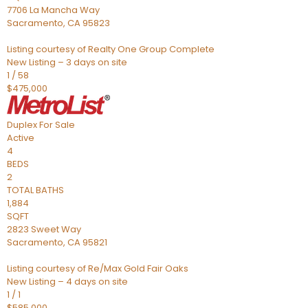
7706 La Mancha Way
Sacramento
,
CA
95823
Listing courtesy of Realty One Group Complete
New Listing – 3 days on site
1
/
58
$475,000
Duplex
For Sale
Active
4
BEDS
2
TOTAL BATHS
1,884
SQFT
2823 Sweet Way
Sacramento
,
CA
95821
Listing courtesy of Re/Max Gold Fair Oaks
New Listing – 4 days on site
1
/
1
$585,000