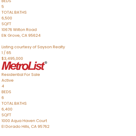
BEDS
5
TOTAL BATHS
6,500
SQFT
10676 Wilton Road
Elk Grove
,
CA
95624
Listing courtesy of Sayson Realty
1
/
65
$3,495,000
Residential
For Sale
Active
4
BEDS
6
TOTAL BATHS
6,400
SQFT
1000 Aqua Haven Court
El Dorado Hills
,
CA
95762