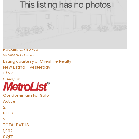
Active
2
BEDS
2
TOTAL BATHS
898
SQFT
1211 Whitney Ranch Parkway 1032
Rocklin
,
CA
95765
VICARA
Subdivision
Listing courtesy of Cheshire Realty
New Listing – yesterday
1
/
27
$349,900
Condominium
For Sale
Active
2
BEDS
2
TOTAL BATHS
1,092
SQFT