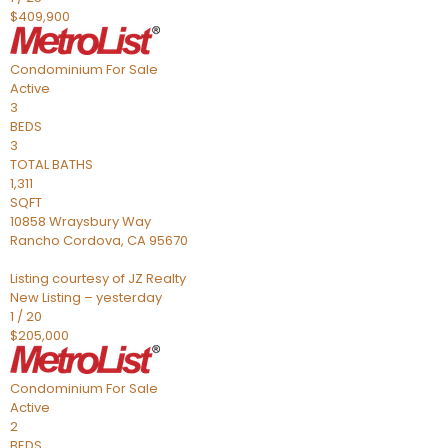
$409,900
Condominium
For Sale
Active
3
BEDS
3
TOTAL BATHS
1,311
SQFT
10858 Wraysbury Way
Rancho Cordova
,
CA
95670
Listing courtesy of JZ Realty
New Listing – yesterday
1
/
20
$205,000
Condominium
For Sale
Active
2
BEDS