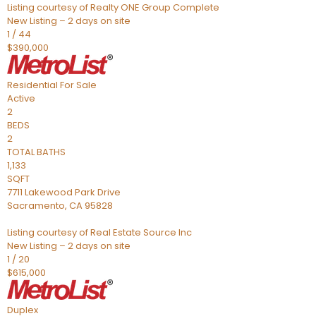
Listing courtesy of Realty ONE Group Complete
New Listing – 2 days on site
1
/
44
$390,000
Residential
For Sale
Active
2
BEDS
2
TOTAL BATHS
1,133
SQFT
7711 Lakewood Park Drive
Sacramento
,
CA
95828
Listing courtesy of Real Estate Source Inc
New Listing – 2 days on site
1
/
20
$615,000
Duplex