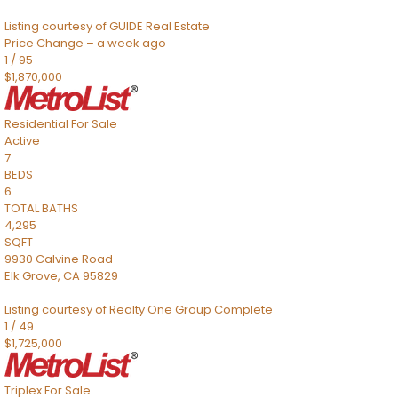
Listing courtesy of GUIDE Real Estate
Price Change – a week ago
1
/
95
$1,870,000
Residential
For Sale
Active
7
BEDS
6
TOTAL BATHS
4,295
SQFT
9930 Calvine Road
Elk Grove
,
CA
95829
Listing courtesy of Realty One Group Complete
1
/
49
$1,725,000
Triplex
For Sale