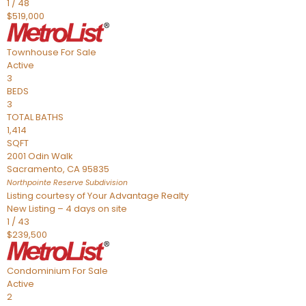
1
/
48
$519,000
Townhouse
For Sale
Active
3
BEDS
3
TOTAL BATHS
1,414
SQFT
2001 Odin Walk
Sacramento
,
CA
95835
Northpointe Reserve
Subdivision
Listing courtesy of Your Advantage Realty
New Listing – 4 days on site
1
/
43
$239,500
Condominium
For Sale
Active
2