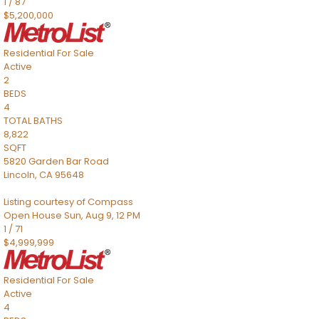
1
/
87
$5,200,000
Residential
For Sale
Active
2
BEDS
4
TOTAL BATHS
8,822
SQFT
5820 Garden Bar Road
Lincoln
,
CA
95648
Listing courtesy of Compass
Open House Sun, Aug 9, 12 PM
1
/
71
$4,999,999
Residential
For Sale
Active
4