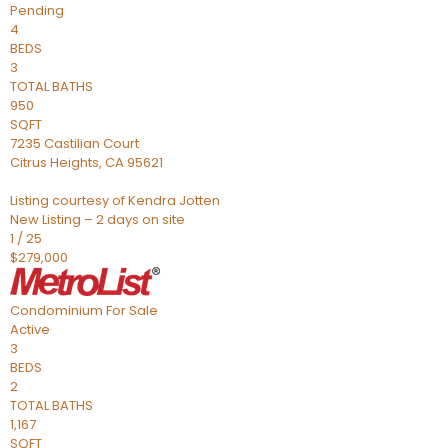
Pending
4
BEDS
3
TOTAL BATHS
950
SQFT
7235 Castilian Court
Citrus Heights
,
CA
95621
Listing courtesy of Kendra Jotten
New Listing – 2 days on site
1
/
25
$279,000
Condominium
For Sale
Active
3
BEDS
2
TOTAL BATHS
1,167
SQFT