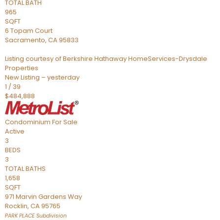
TOTAL BATH
965
SQFT
6 Topam Court
Sacramento
,
CA
95833
Listing courtesy of Berkshire Hathaway HomeServices-Drysdale
Properties
New Listing – yesterday
1
/
39
$484,888
Condominium
For Sale
Active
3
BEDS
3
TOTAL BATHS
1,658
SQFT
971 Marvin Gardens Way
Rocklin
,
CA
95765
PARK PLACE
Subdivision