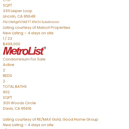
SQFT
3311 Leiper Loop
Lincoln
,
CA
95648
PALOMA@FOSKETT RNCH
Subdivision
Listing courtesy of Maloof Properties
New Listing – 4 days on site
1
/
23
$499,000
Condominium
For Sale
Active
2
BEDS
2
TOTAL BATHS
902
SQFT
3131 Woods Circle
Davis
,
CA
95616
Listing courtesy of RE/MAX Gold, Good Home Group
New Listing – 4 days on site