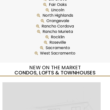
Fair Oaks
Lincoln
North Highlands
Orangevale
Rancho Cordova
Rancho Murieta
Rocklin
Roseville
Sacramento
West Sacramento
NEW ON THE MARKET
CONDOS, LOFTS & TOWNHOUSES
New Listing – yesterday
1
/
25
$299,950
Condominium
For Sale