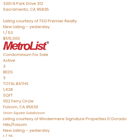
3301 N Park Drive 312
Sacramento
,
CA
95835
Listing courtesy of TSG Premier Realty
New Listing – yesterday
1
/
53
$515,000
Condominium
For Sale
Active
3
BEDS
3
TOTAL BATHS
1,428
SQFT
1102 Ferry Circle
Folsom
,
CA
95630
Union Square
Subdivision
Listing courtesy of Windermere Signature Properties El Dorado
Hills/Folsom
New Listing – yesterday
1
/
25