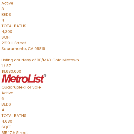
Active
8
BEDS
4
TOTAL BATHS
4,300
SQFT
2219 H Street
Sacramento
,
CA
95816
Listing courtesy of RE/MAX Gold Midtown
1
/
87
$1,680,000
Quadruplex
For Sale
Active
6
BEDS
4
TOTAL BATHS
4,630
SQFT
815 17th Street