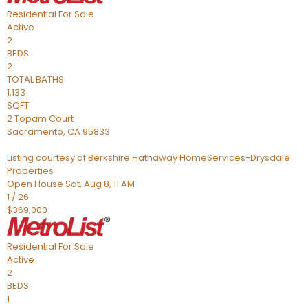
Residential
For Sale
Active
2
BEDS
2
TOTAL BATHS
1,133
SQFT
2 Topam Court
Sacramento
,
CA
95833
Listing courtesy of Berkshire Hathaway HomeServices-Drysdale
Properties
Open House Sat, Aug 8, 11 AM
1
/
26
$369,000
Residential
For Sale
Active
2
BEDS
1