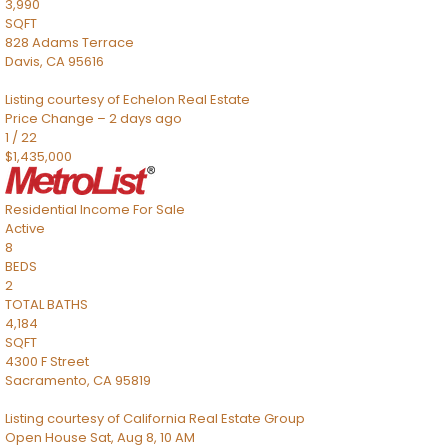
3,990
SQFT
828 Adams Terrace
Davis
,
CA
95616
Listing courtesy of Echelon Real Estate
Price Change – 2 days ago
1
/
22
$1,435,000
Residential Income
For Sale
Active
8
BEDS
2
TOTAL BATHS
4,184
SQFT
4300 F Street
Sacramento
,
CA
95819
Listing courtesy of California Real Estate Group
Open House Sat, Aug 8, 10 AM