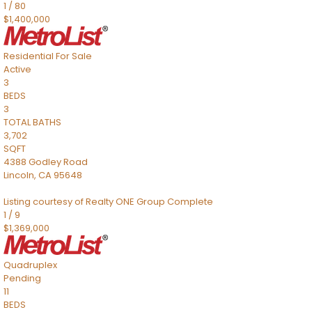
1
/
80
$1,400,000
Residential
For Sale
Active
3
BEDS
3
TOTAL BATHS
3,702
SQFT
4388 Godley Road
Lincoln
,
CA
95648
Listing courtesy of Realty ONE Group Complete
1
/
9
$1,369,000
Quadruplex
Pending
11
BEDS