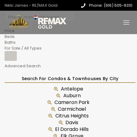
Nikki James - RE/MAX Gold
Phone: (916) 505-9310
Price
Beds
Baths
For Sale / All Types
Advanced Search
Search For Condos & Townhouses By City
Antelope
Auburn
Cameron Park
Carmichael
Citrus Heights
Davis
El Dorado Hills
Elk Grove