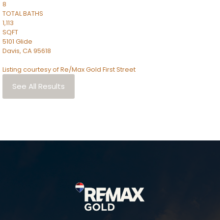
8
TOTAL BATHS
1,113
SQFT
5101 Glide
Davis
,
CA
95618
Listing courtesy of Re/Max Gold First Street
See All Results