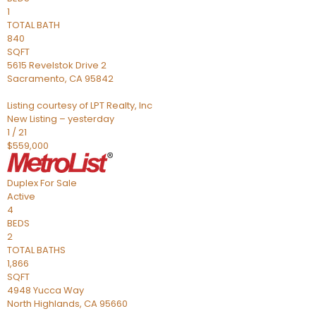
1
TOTAL BATH
840
SQFT
5615 Revelstok Drive 2
Sacramento
,
CA
95842
Listing courtesy of LPT Realty, Inc
New Listing – yesterday
1
/
21
$559,000
Duplex
For Sale
Active
4
BEDS
2
TOTAL BATHS
1,866
SQFT
4948 Yucca Way
North Highlands
,
CA
95660