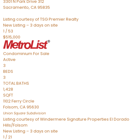
3301 N Park Drive 312
Sacramento
,
CA
95835
Listing courtesy of TSG Premier Realty
New Listing – 3 days on site
1
/
53
$515,000
Condominium
For Sale
Active
3
BEDS
3
TOTAL BATHS
1,428
SQFT
1102 Ferry Circle
Folsom
,
CA
95630
Union Square
Subdivision
Listing courtesy of Windermere Signature Properties El Dorado
Hills/Folsom
New Listing – 3 days on site
1
/
21