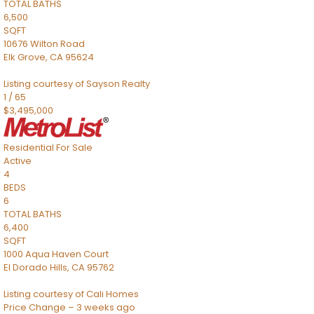
TOTAL BATHS
6,500
SQFT
10676 Wilton Road
Elk Grove
,
CA
95624
Listing courtesy of Sayson Realty
1
/
65
$3,495,000
Residential
For Sale
Active
4
BEDS
6
TOTAL BATHS
6,400
SQFT
1000 Aqua Haven Court
El Dorado Hills
,
CA
95762
Listing courtesy of Cali Homes
Price Change – 3 weeks ago