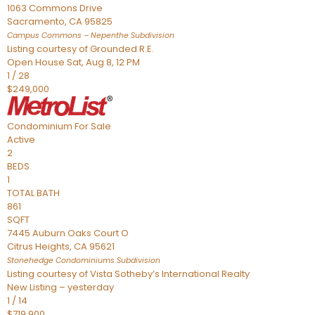
1063 Commons Drive
Sacramento
,
CA
95825
Campus Commons – Nepenthe
Subdivision
Listing courtesy of Grounded R.E.
Open House Sat, Aug 8, 12 PM
1
/
28
$249,000
Condominium
For Sale
Active
2
BEDS
1
TOTAL BATH
861
SQFT
7445 Auburn Oaks Court O
Citrus Heights
,
CA
95621
Stonehedge Condominiums
Subdivision
Listing courtesy of Vista Sotheby’s International Realty
New Listing – yesterday
1
/
14
$719,900