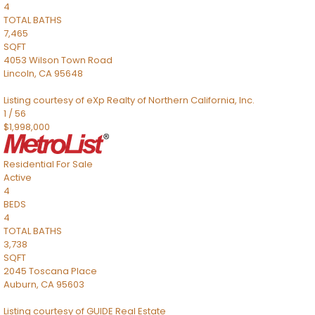
4
TOTAL BATHS
7,465
SQFT
4053 Wilson Town Road
Lincoln
,
CA
95648
Listing courtesy of eXp Realty of Northern California, Inc.
1
/
56
$1,998,000
Residential
For Sale
Active
4
BEDS
4
TOTAL BATHS
3,738
SQFT
2045 Toscana Place
Auburn
,
CA
95603
Listing courtesy of GUIDE Real Estate