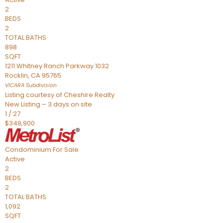
2
BEDS
2
TOTAL BATHS
898
SQFT
1211 Whitney Ranch Parkway 1032
Rocklin
,
CA
95765
VICARA
Subdivision
Listing courtesy of Cheshire Realty
New Listing – 3 days on site
1
/
27
$349,900
Condominium
For Sale
Active
2
BEDS
2
TOTAL BATHS
1,092
SQFT