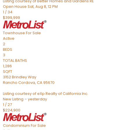
Listing courtesy of Better Homes and Gardens RE
Open House Sat, Aug 8, 12 PM
1
/
34
$399,999
Townhouse
For Sale
Active
2
BEDS
3
TOTAL BATHS
1,286
SQFT
3152 Brindley Way
Rancho Cordova
,
CA
95670
Listing courtesy of eXp Realty of California Inc.
New Listing – yesterday
1
/
27
$224,900
Condominium
For Sale