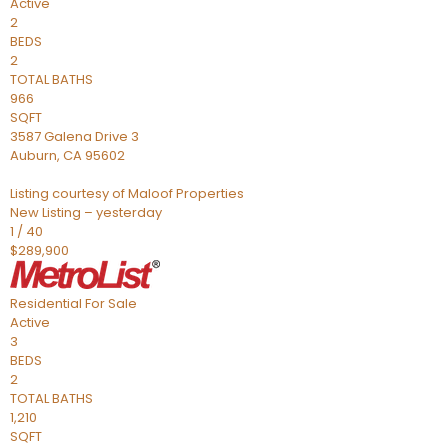
Active
2
BEDS
2
TOTAL BATHS
966
SQFT
3587 Galena Drive 3
Auburn
,
CA
95602
Listing courtesy of Maloof Properties
New Listing – yesterday
1
/
40
$289,900
Residential
For Sale
Active
3
BEDS
2
TOTAL BATHS
1,210
SQFT