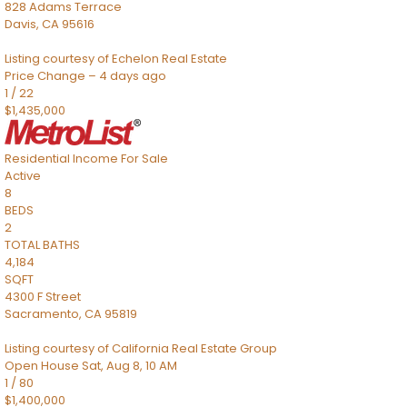
828 Adams Terrace
Davis
,
CA
95616
Listing courtesy of Echelon Real Estate
Price Change – 4 days ago
1
/
22
$1,435,000
Residential Income
For Sale
Active
8
BEDS
2
TOTAL BATHS
4,184
SQFT
4300 F Street
Sacramento
,
CA
95819
Listing courtesy of California Real Estate Group
Open House Sat, Aug 8, 10 AM
1
/
80
$1,400,000