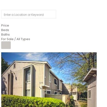
Price
Beds
Baths
For Sale / All Types
1
/
26
$6,995,000
Residential
For Sale
Active
3
BEDS
3
TOTAL BATHS
2,520