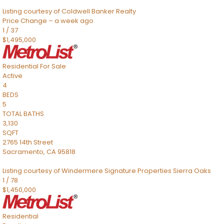
Listing courtesy of Coldwell Banker Realty
Price Change – a week ago
1
/
37
$1,495,000
Residential
For Sale
Active
4
BEDS
5
TOTAL BATHS
3,130
SQFT
2765 14th Street
Sacramento
,
CA
95818
Listing courtesy of Windermere Signature Properties Sierra Oaks
1
/
78
$1,450,000
Residential