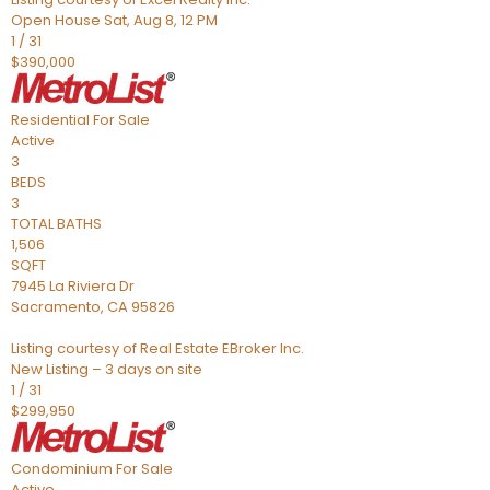
Open House Sat, Aug 8, 12 PM
1
/
31
$390,000
Residential
For Sale
Active
3
BEDS
3
TOTAL BATHS
1,506
SQFT
7945 La Riviera Dr
Sacramento
,
CA
95826
Listing courtesy of Real Estate EBroker Inc.
New Listing – 3 days on site
1
/
31
$299,950
Condominium
For Sale
Active