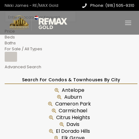
Nikki James - RE/MAX Gold
Phone: (916) 505-9310
Price
Beds
Baths
For Sale / All Types
Advanced Search
Search For Condos & Townhouses By City
Antelope
Auburn
Cameron Park
Carmichael
Citrus Heights
Davis
El Dorado Hills
Elk Grove