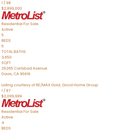
1
/
98
$2,899,000
Residential
For Sale
Active
5
BEDS
5
TOTAL BATHS
3,650
SQFT
25265 Carlsbad Avenue
Davis
,
CA
95616
Listing courtesy of RE/MAX Gold, Good Home Group
1
/
87
$2,099,999
Residential
For Sale
Active
4
BEDS