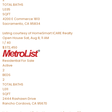
TOTAL BATHS
1,035
SQFT
4200 E Commerce 1813
Sacramento
,
CA
95834
Listing courtesy of HomeSmart ICARE Realty
Open House Sat, Aug 8, 11 AM
1
/
40
$372,450
Residential
For Sale
Active
2
BEDS
2
TOTAL BATHS
1,011
SQFT
2444 Rashawn Drive
Rancho Cordova
,
CA
95670