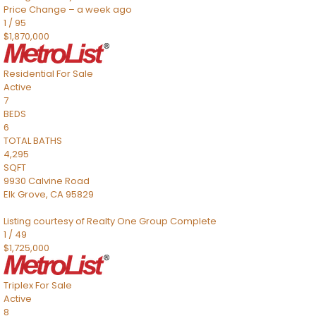
Price Change – a week ago
1
/
95
$1,870,000
Residential
For Sale
Active
7
BEDS
6
TOTAL BATHS
4,295
SQFT
9930 Calvine Road
Elk Grove
,
CA
95829
Listing courtesy of Realty One Group Complete
1
/
49
$1,725,000
Triplex
For Sale
Active
8