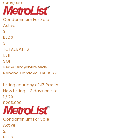
$409,900
Condominium
For Sale
Active
3
BEDS
3
TOTAL BATHS
1,311
SQFT
10858 Wraysbury Way
Rancho Cordova
,
CA
95670
Listing courtesy of JZ Realty
New Listing – 3 days on site
1
/
20
$205,000
Condominium
For Sale
Active
2
BEDS