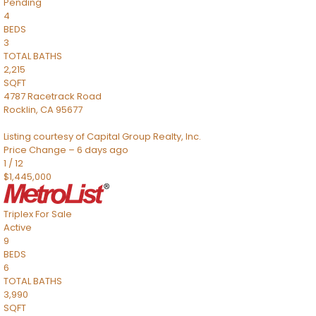
Pending
4
BEDS
3
TOTAL BATHS
2,215
SQFT
4787 Racetrack Road
Rocklin
,
CA
95677
Listing courtesy of Capital Group Realty, Inc.
Price Change – 6 days ago
1
/
12
$1,445,000
Triplex
For Sale
Active
9
BEDS
6
TOTAL BATHS
3,990
SQFT