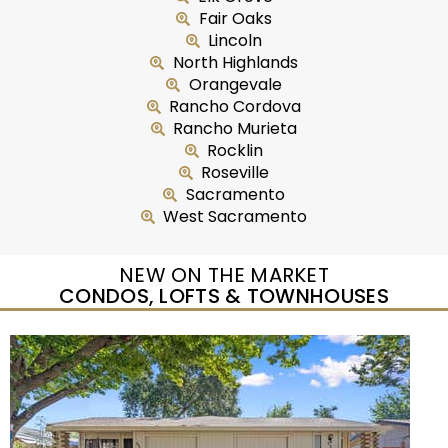
Fair Oaks
Lincoln
North Highlands
Orangevale
Rancho Cordova
Rancho Murieta
Rocklin
Roseville
Sacramento
West Sacramento
NEW ON THE MARKET
CONDOS, LOFTS & TOWNHOUSES
Open House Sat, Aug 8, 12 PM
1
/
95
$733,333
Townhouse
For Sale