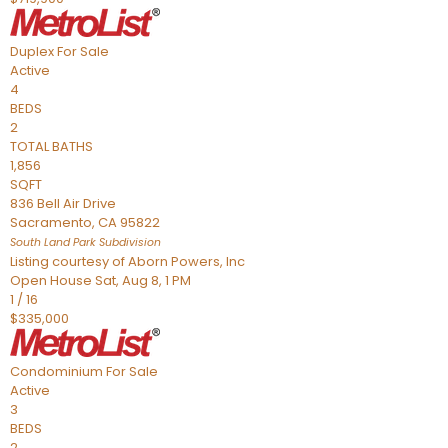
Duplex
For Sale
Active
4
BEDS
2
TOTAL BATHS
1,856
SQFT
836 Bell Air Drive
Sacramento
,
CA
95822
South Land Park
Subdivision
Listing courtesy of Aborn Powers, Inc
Open House Sat, Aug 8, 1 PM
1
/
16
$335,000
Condominium
For Sale
Active
3
BEDS
2