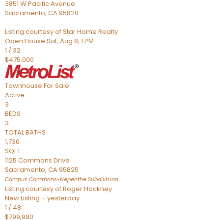
3851 W Pacific Avenue
Sacramento
,
CA
95820
Listing courtesy of Star Home Realty
Open House Sat, Aug 8, 1 PM
1
/
32
$475,000
Townhouse
For Sale
Active
3
BEDS
3
TOTAL BATHS
1,730
SQFT
1125 Commons Drive
Sacramento
,
CA
95825
Campus Commons-Nepenthe
Subdivision
Listing courtesy of Roger Hackney
New Listing – yesterday
1
/
48
$799,990