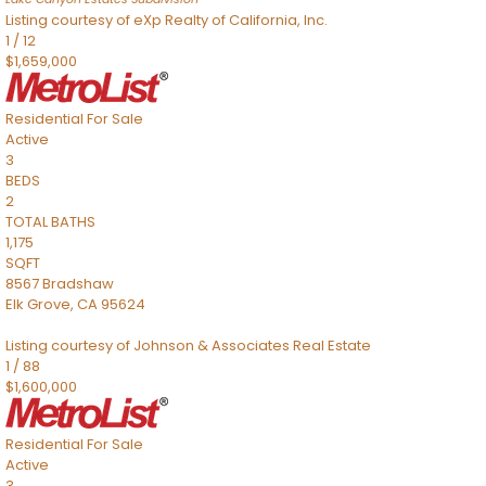
Listing courtesy of eXp Realty of California, Inc.
1
/
12
$1,659,000
Residential
For Sale
Active
3
BEDS
2
TOTAL BATHS
1,175
SQFT
8567 Bradshaw
Elk Grove
,
CA
95624
Listing courtesy of Johnson & Associates Real Estate
1
/
88
$1,600,000
Residential
For Sale
Active
3