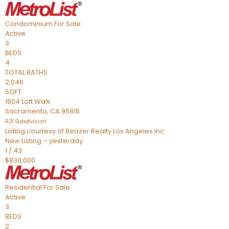
Condominium
For Sale
Active
3
BEDS
4
TOTAL BATHS
2,046
SQFT
1804 Loft Walk
Sacramento
,
CA
95816
R21
Subdivision
Listing courtesy of Beazer Realty Los Angeles Inc
New Listing – yesterday
1
/
43
$830,000
Residential
For Sale
Active
3
BEDS
2