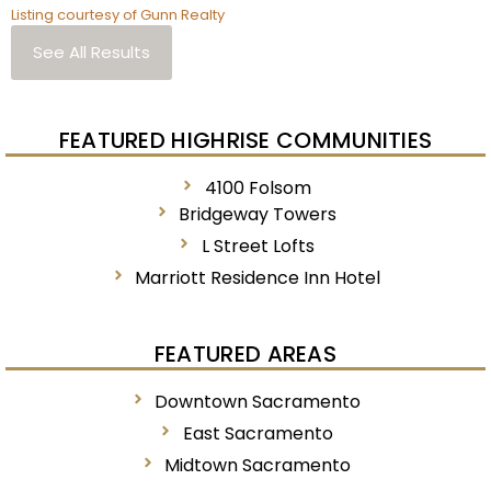
Listing courtesy of Gunn Realty
See All Results
FEATURED HIGHRISE COMMUNITIES
4100 Folsom
Bridgeway Towers
L Street Lofts
Marriott Residence Inn Hotel
FEATURED AREAS
Downtown Sacramento
East Sacramento
Midtown Sacramento