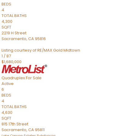
BEDS
4
TOTAL BATHS
4,300
SQFT
2219 H Street
Sacramento
,
CA
95816
Listing courtesy of RE/MAX Gold Midtown
1
/
87
$1,680,000
Quadruplex
For Sale
Active
6
BEDS
4
TOTAL BATHS
4,630
SQFT
815 17th Street
Sacramento
,
CA
95811
Lake Canyon Estates
Subdivision