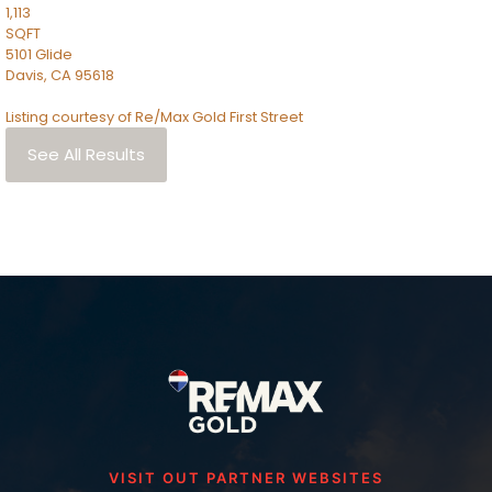
1,113
SQFT
5101 Glide
Davis
,
CA
95618
Listing courtesy of Re/Max Gold First Street
See All Results
VISIT OUT PARTNER WEBSITES