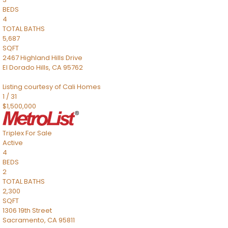
BEDS
4
TOTAL BATHS
5,687
SQFT
2467 Highland Hills Drive
El Dorado Hills
,
CA
95762
Listing courtesy of Cali Homes
1
/
31
$1,500,000
Triplex
For Sale
Active
4
BEDS
2
TOTAL BATHS
2,300
SQFT
1306 19th Street
Sacramento
,
CA
95811