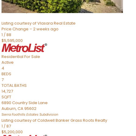
SQFT
8491 River Road
Sacramento
,
CA
95832
Listing courtesy of Vlasara Real Estate
Price Change – 2 weeks ago
1
/
88
$5,595,000
Residential
For Sale
Active
4
BEDS
7
TOTAL BATHS
14,727
SQFT
6890 Country Side Lane
Auburn
,
CA
95602
Sierra Foothills Estates
Subdivision
Listing courtesy of Coldwell Banker Grass Roots Realty
1
/
87
$5,200,000