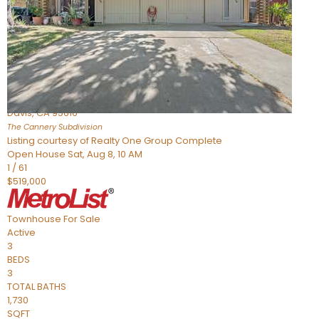
Active
3
BEDS
4
TOTAL BATHS
1,865
SQFT
973 Legend Terrace
Davis
,
CA
95616
The Cannery
Subdivision
Listing courtesy of Realty One Group Complete
Open House Sat, Aug 8, 10 AM
1
/
61
$519,000
Townhouse
For Sale
Active
3
BEDS
3
TOTAL BATHS
1,730
SQFT