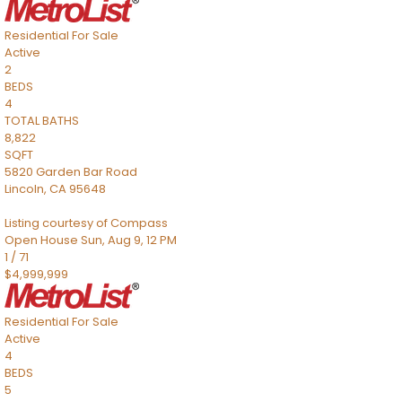
Residential
For Sale
Active
2
BEDS
4
TOTAL BATHS
8,822
SQFT
5820 Garden Bar Road
Lincoln
,
CA
95648
Listing courtesy of Compass
Open House Sun, Aug 9, 12 PM
1
/
71
$4,999,999
Residential
For Sale
Active
4
BEDS
5