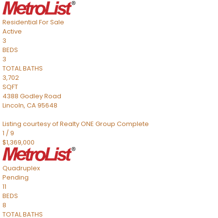
Residential
For Sale
Active
3
BEDS
3
TOTAL BATHS
3,702
SQFT
4388 Godley Road
Lincoln
,
CA
95648
Listing courtesy of Realty ONE Group Complete
1
/
9
$1,369,000
Quadruplex
Pending
11
BEDS
8
TOTAL BATHS