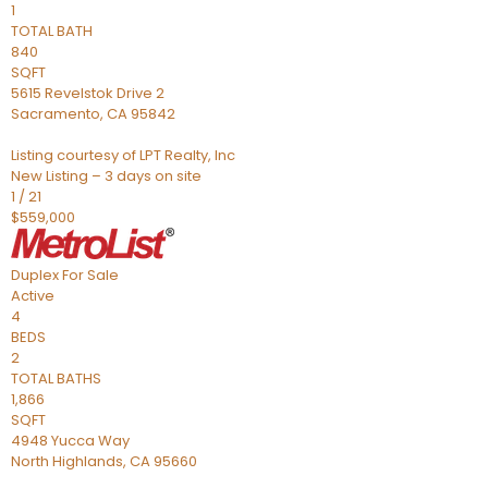
1
TOTAL BATH
840
SQFT
5615 Revelstok Drive 2
Sacramento
,
CA
95842
Listing courtesy of LPT Realty, Inc
New Listing – 3 days on site
1
/
21
$559,000
Duplex
For Sale
Active
4
BEDS
2
TOTAL BATHS
1,866
SQFT
4948 Yucca Way
North Highlands
,
CA
95660