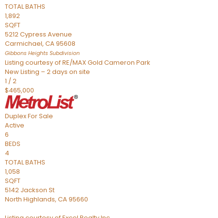
TOTAL BATHS
1,892
SQFT
5212 Cypress Avenue
Carmichael
,
CA
95608
Gibbons Heights
Subdivision
Listing courtesy of RE/MAX Gold Cameron Park
New Listing – 2 days on site
1
/
2
$465,000
Duplex
For Sale
Active
6
BEDS
4
TOTAL BATHS
1,058
SQFT
5142 Jackson St
North Highlands
,
CA
95660
Listing courtesy of Excel Realty Inc.