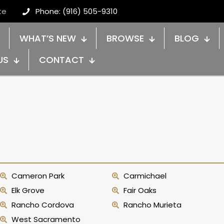
te
Phone: (916) 505-9310
WHAT’S NEW
BROWSE
BLOG
US
CONTACT
Cameron Park
Carmichael
Elk Grove
Fair Oaks
Rancho Cordova
Rancho Murieta
West Sacramento