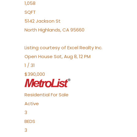
1,058
SQFT
5142 Jackson St
North Highlands
,
CA
95660
Listing courtesy of Excel Realty Inc.
Open House Sat, Aug 8, 12 PM
1
/
31
$390,000
Residential
For Sale
Active
3
BEDS
3