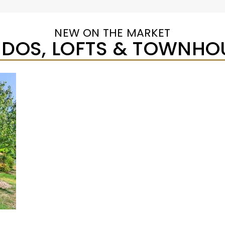
NEW ON THE MARKET
DOS, LOFTS & TOWNHO