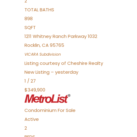
2
TOTAL BATHS
898
SQFT
1211 Whitney Ranch Parkway 1032
Rocklin
,
CA
95765
VICARA
Subdivision
Listing courtesy of Cheshire Realty
New Listing – yesterday
1
/
27
$349,900
Condominium
For Sale
Active
2
BEDS