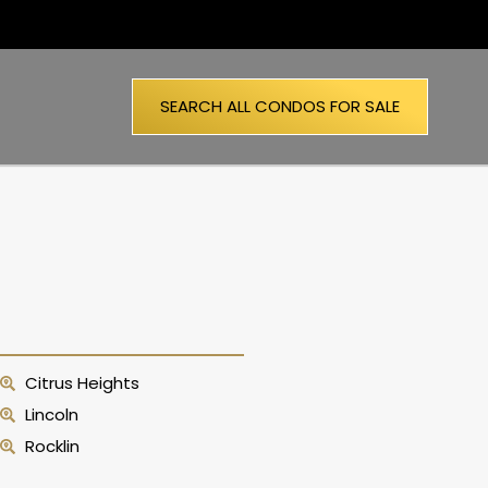
SEARCH ALL CONDOS FOR SALE
Citrus Heights
Lincoln
Rocklin