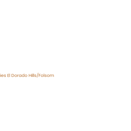
es El Dorado Hills/Folsom