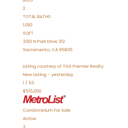
2
TOTAL BATHS
1,092
SQFT
3301 N Park Drive 312
Sacramento
,
CA
95835
Listing courtesy of TSG Premier Realty
New Listing – yesterday
1
/
53
$515,000
Condominium
For Sale
Active
3