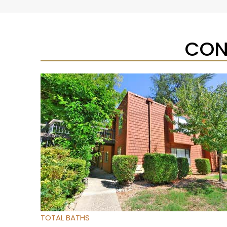
CON
New Listing – yesterday
1
/
2
$465,000
Duplex
For Sale
Active
6
BEDS
4
TOTAL BATHS