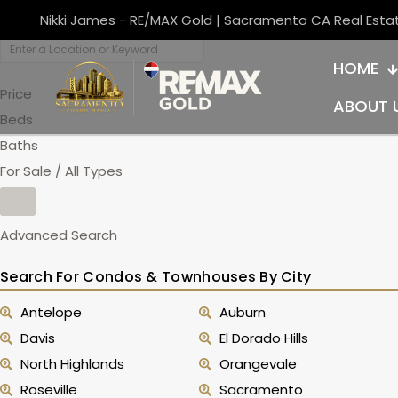
Nikki James - RE/MAX Gold | Sacramento CA Real Esta
HOME
Price
ABOUT 
Beds
Baths
For Sale / All Types
Advanced Search
Search For Condos & Townhouses By City
Antelope
Auburn
Davis
El Dorado Hills
North Highlands
Orangevale
Roseville
Sacramento