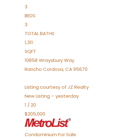
3
BEDS
3
TOTAL BATHS
1,311
SQFT
10858 Wraysbury Way
Rancho Cordova
,
CA
95670
Listing courtesy of JZ Realty
New Listing – yesterday
1
/
20
$205,000
Condominium
For Sale