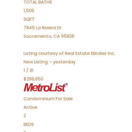
TOTAL BATHS
1,506
SQFT
7945 La Riviera Dr
Sacramento
,
CA
95826
Listing courtesy of Real Estate EBroker Inc.
New Listing – yesterday
1
/
31
$299,950
Condominium
For Sale
Active
2
BEDS