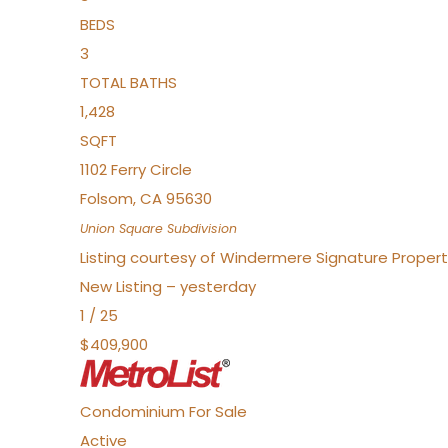
BEDS
3
TOTAL BATHS
1,428
SQFT
1102 Ferry Circle
Folsom
,
CA
95630
Union Square
Subdivision
Listing courtesy of Windermere Signature Properti
New Listing – yesterday
1
/
25
$409,900
Condominium
For Sale
Active