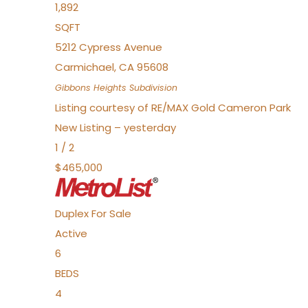
1,892
SQFT
5212 Cypress Avenue
Carmichael
,
CA
95608
Gibbons Heights
Subdivision
Listing courtesy of RE/MAX Gold Cameron Park
New Listing – yesterday
1
/
2
$465,000
Duplex
For Sale
Active
6
BEDS
4