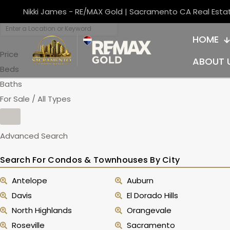
Nikki James - RE/MAX Gold | Sacramento CA Real Esta
HOME
Price
ABOUT 
Beds
Baths
For Sale / All Types
Advanced Search
Search For Condos & Townhouses By City
Antelope
Auburn
Davis
El Dorado Hills
North Highlands
Orangevale
Roseville
Sacramento