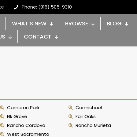
te
Phone: (916) 505-9310
WHAT’S NEW
BROWSE
BLOG
US
CONTACT
Cameron Park
Carmichael
Elk Grove
Fair Oaks
Rancho Cordova
Rancho Murieta
West Sacramento