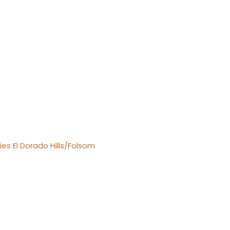
es El Dorado Hills/Folsom