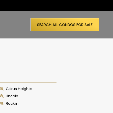
SEARCH ALL CONDOS FOR SALE
Citrus Heights
Lincoln
Rocklin