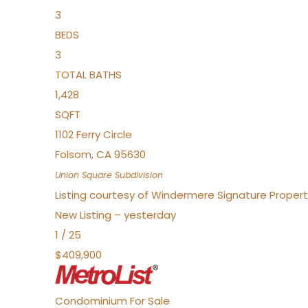
3
BEDS
3
TOTAL BATHS
1,428
SQFT
1102 Ferry Circle
Folsom
,
CA
95630
Union Square
Subdivision
Listing courtesy of Windermere Signature Properti
New Listing – yesterday
1
/
25
$409,900
Condominium
For Sale