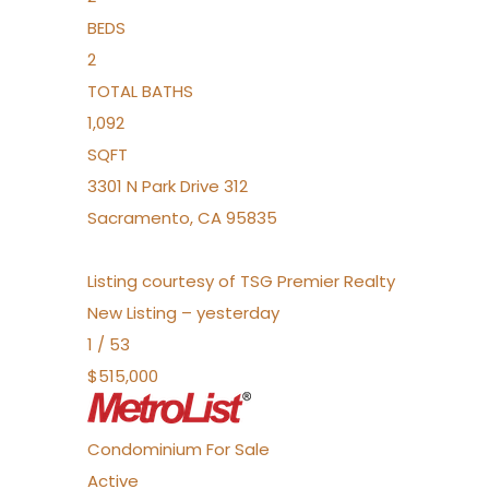
BEDS
2
TOTAL BATHS
1,092
SQFT
3301 N Park Drive 312
Sacramento
,
CA
95835
Listing courtesy of TSG Premier Realty
New Listing – yesterday
1
/
53
$515,000
Condominium
For Sale
Active