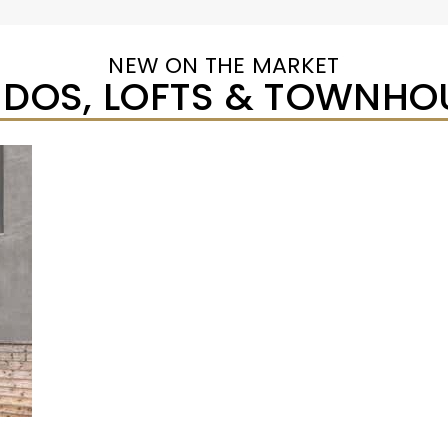
NEW ON THE MARKET
DOS, LOFTS & TOWNHO