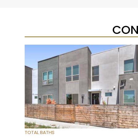
CON
New Listing – yesterday
1
/
43
$830,000
Residential
For Sale
Active
3
BEDS
2
TOTAL BATHS