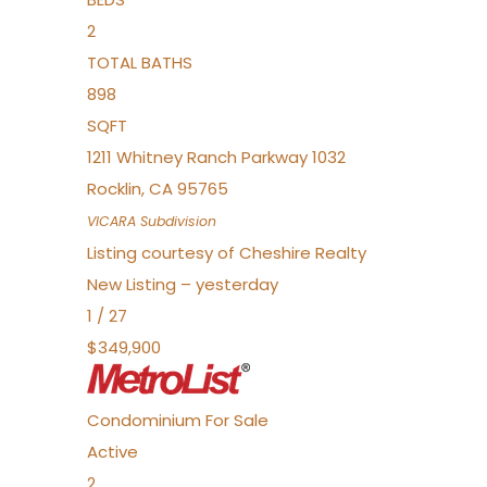
2
TOTAL BATHS
898
SQFT
1211 Whitney Ranch Parkway 1032
Rocklin
,
CA
95765
VICARA
Subdivision
Listing courtesy of Cheshire Realty
New Listing – yesterday
1
/
27
$349,900
Condominium
For Sale
Active
2