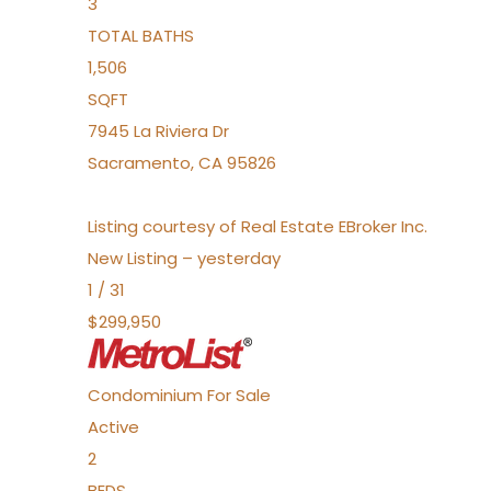
3
TOTAL BATHS
1,506
SQFT
7945 La Riviera Dr
Sacramento
,
CA
95826
Listing courtesy of Real Estate EBroker Inc.
New Listing – yesterday
1
/
31
$299,950
Condominium
For Sale
Active
2
BEDS