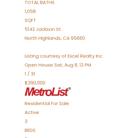
TOTAL BATHS
1,058
SQFT
5142 Jackson St
North Highlands
,
CA
95660
Listing courtesy of Excel Realty Inc.
Open House Sat, Aug 8, 12 PM
1
/
31
$390,000
Residential
For Sale
Active
3
BEDS