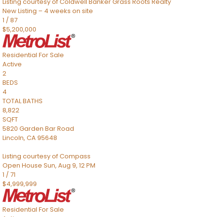
Listing courtesy of Coldwell Banker Grass Roots Realty
New Listing – 4 weeks on site
1
/
87
$5,200,000
Residential
For Sale
Active
2
BEDS
4
TOTAL BATHS
8,822
SQFT
5820 Garden Bar Road
Lincoln
,
CA
95648
Listing courtesy of Compass
Open House Sun, Aug 9, 12 PM
1
/
71
$4,999,999
Residential
For Sale