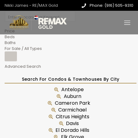
Nikki James - RE/MAX Gold
Phone: (916) 505-9310
Price
Beds
Baths
For Sale / All Types
Advanced Search
Search For Condos & Townhouses By City
Antelope
Auburn
Cameron Park
Carmichael
Citrus Heights
Davis
El Dorado Hills
Elk Grove