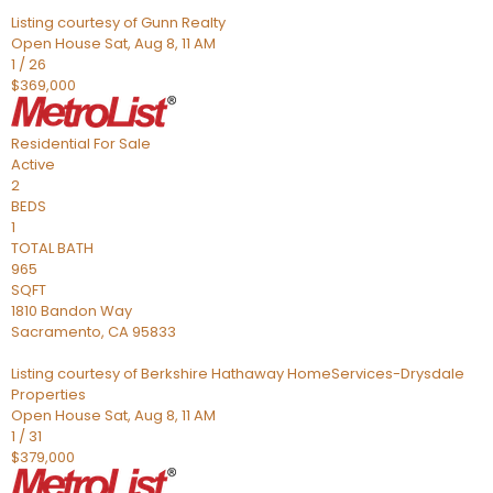
Listing courtesy of Gunn Realty
Open House Sat, Aug 8, 11 AM
1
/
26
$369,000
Residential
For Sale
Active
2
BEDS
1
TOTAL BATH
965
SQFT
1810 Bandon Way
Sacramento
,
CA
95833
Listing courtesy of Berkshire Hathaway HomeServices-Drysdale
Properties
Open House Sat, Aug 8, 11 AM
1
/
31
$379,000