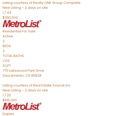
Listing courtesy of Realty ONE Group Complete
New Listing – 2 days on site
1
/
44
$390,000
Residential
For Sale
Active
2
BEDS
2
TOTAL BATHS
1,133
SQFT
7711 Lakewood Park Drive
Sacramento
,
CA
95828
Listing courtesy of Real Estate Source Inc
New Listing – 2 days on site
1
/
20
$615,000
Duplex