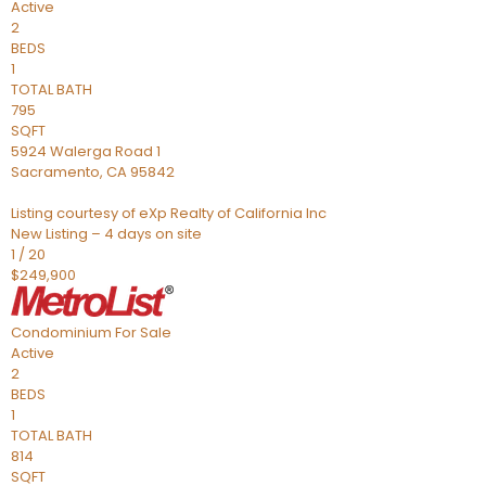
Active
2
BEDS
1
TOTAL BATH
795
SQFT
5924 Walerga Road 1
Sacramento
,
CA
95842
Listing courtesy of eXp Realty of California Inc
New Listing – 4 days on site
1
/
20
$249,900
Condominium
For Sale
Active
2
BEDS
1
TOTAL BATH
814
SQFT