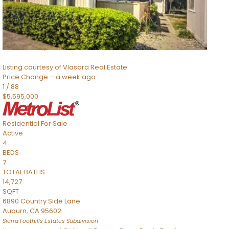
TOTAL BATHS
2,520
SQFT
8491 River Road
Sacramento
,
CA
95832
Listing courtesy of Vlasara Real Estate
Price Change – a week ago
1
/
88
$5,595,000
Residential
For Sale
Active
4
BEDS
7
TOTAL BATHS
14,727
SQFT
6890 Country Side Lane
Auburn
,
CA
95602
Sierra Foothills Estates
Subdivision