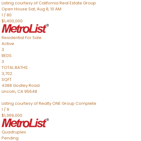
Listing courtesy of California Real Estate Group
Open House Sat, Aug 8, 10 AM
1
/
80
$1,400,000
Residential
For Sale
Active
3
BEDS
3
TOTAL BATHS
3,702
SQFT
4388 Godley Road
Lincoln
,
CA
95648
Listing courtesy of Realty ONE Group Complete
1
/
9
$1,369,000
Quadruplex
Pending