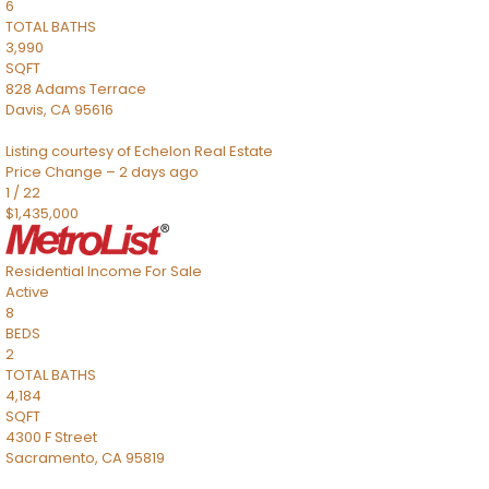
6
TOTAL BATHS
3,990
SQFT
828 Adams Terrace
Davis
,
CA
95616
Listing courtesy of Echelon Real Estate
Price Change – 2 days ago
1
/
22
$1,435,000
Residential Income
For Sale
Active
8
BEDS
2
TOTAL BATHS
4,184
SQFT
4300 F Street
Sacramento
,
CA
95819