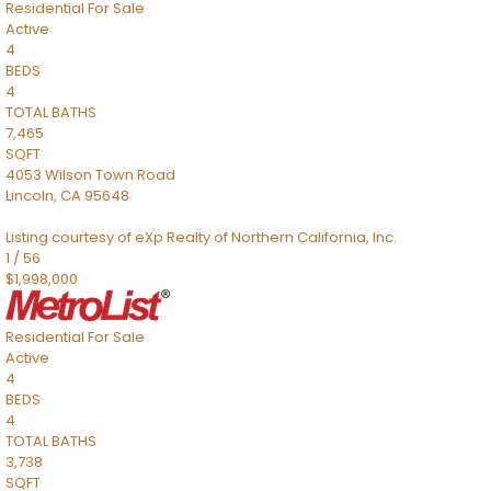
Residential
For Sale
Active
4
BEDS
4
TOTAL BATHS
7,465
SQFT
4053 Wilson Town Road
Lincoln
,
CA
95648
Listing courtesy of eXp Realty of Northern California, Inc.
1
/
56
$1,998,000
Residential
For Sale
Active
4
BEDS
4
TOTAL BATHS
3,738
SQFT