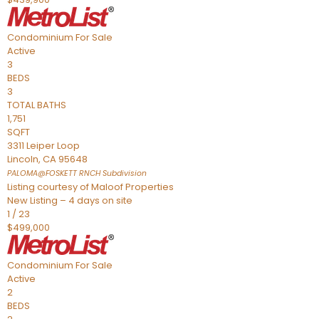
Condominium
For Sale
Active
3
BEDS
3
TOTAL BATHS
1,751
SQFT
3311 Leiper Loop
Lincoln
,
CA
95648
PALOMA@FOSKETT RNCH
Subdivision
Listing courtesy of Maloof Properties
New Listing – 4 days on site
1
/
23
$499,000
Condominium
For Sale
Active
2
BEDS