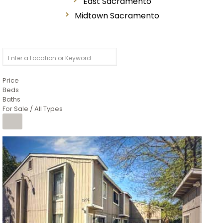
East Sacramento
Midtown Sacramento
Price
Beds
Baths
For Sale / All Types
1
/
26
$6,995,000
Residential
For Sale
Active
3
BEDS
3