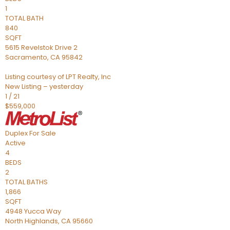
1
TOTAL BATH
840
SQFT
5615 Revelstok Drive 2
Sacramento
,
CA
95842
Listing courtesy of LPT Realty, Inc
New Listing – yesterday
1
/
21
$559,000
Duplex
For Sale
Active
4
BEDS
2
TOTAL BATHS
1,866
SQFT
4948 Yucca Way
North Highlands
,
CA
95660