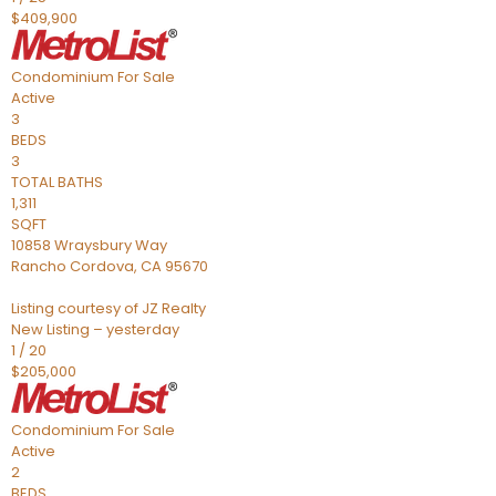
$409,900
Condominium
For Sale
Active
3
BEDS
3
TOTAL BATHS
1,311
SQFT
10858 Wraysbury Way
Rancho Cordova
,
CA
95670
Listing courtesy of JZ Realty
New Listing – yesterday
1
/
20
$205,000
Condominium
For Sale
Active
2
BEDS