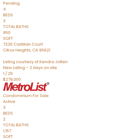
Pending
4
BEDS
3
TOTAL BATHS
950
SQFT
7235 Castilian Court
Citrus Heights
,
CA
95621
Listing courtesy of Kendra Jotten
New Listing – 2 days on site
1
/
25
$279,000
Condominium
For Sale
Active
3
BEDS
2
TOTAL BATHS
1,167
SQFT