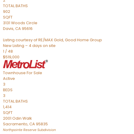
2
TOTAL BATHS
902
SQFT
3131 Woods Circle
Davis
,
CA
95616
Listing courtesy of RE/MAX Gold, Good Home Group
New Listing – 4 days on site
1
/
48
$519,000
Townhouse
For Sale
Active
3
BEDS
3
TOTAL BATHS
1,414
SQFT
2001 Odin Walk
Sacramento
,
CA
95835
Northpointe Reserve
Subdivision