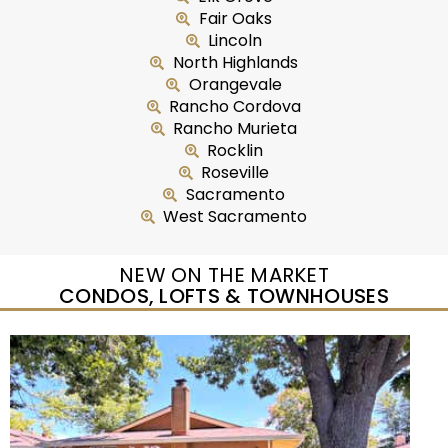
Fair Oaks
Lincoln
North Highlands
Orangevale
Rancho Cordova
Rancho Murieta
Rocklin
Roseville
Sacramento
West Sacramento
NEW ON THE MARKET
CONDOS, LOFTS & TOWNHOUSES
New Listing – yesterday
1
/
25
$299,950
Condominium
For Sale