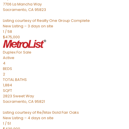
7706 La Mancha Way
Sacramento
,
CA
95823
Listing courtesy of Realty One Group Complete
New Listing – 3 days on site
1
/
58
$475,000
Duplex
For Sale
Active
4
BEDS
2
TOTAL BATHS
1,884
SQFT
2823 Sweet Way
Sacramento
,
CA
95821
Listing courtesy of Re/Max Gold Fair Oaks
New Listing – 4 days on site
1
/
51
$439,900