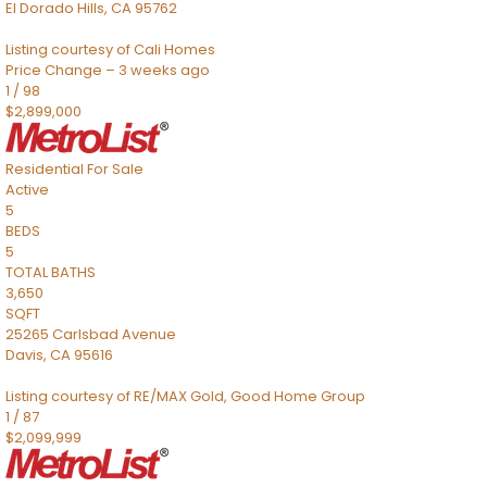
El Dorado Hills
,
CA
95762
Listing courtesy of Cali Homes
Price Change – 3 weeks ago
1
/
98
$2,899,000
Residential
For Sale
Active
5
BEDS
5
TOTAL BATHS
3,650
SQFT
25265 Carlsbad Avenue
Davis
,
CA
95616
Listing courtesy of RE/MAX Gold, Good Home Group
1
/
87
$2,099,999