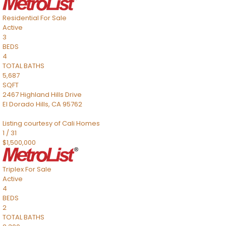
Residential
For Sale
Active
3
BEDS
4
TOTAL BATHS
5,687
SQFT
2467 Highland Hills Drive
El Dorado Hills
,
CA
95762
Listing courtesy of Cali Homes
1
/
31
$1,500,000
Triplex
For Sale
Active
4
BEDS
2
TOTAL BATHS