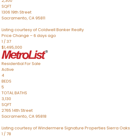
2,300
SQFT
1306 19th Street
Sacramento
,
CA
95811
Listing courtesy of Coldwell Banker Realty
Price Change – 6 days ago
1
/
37
$1,495,000
Residential
For Sale
Active
4
BEDS
5
TOTAL BATHS
3,130
SQFT
2765 14th Street
Sacramento
,
CA
95818
Listing courtesy of Windermere Signature Properties Sierra Oaks
1
/
78