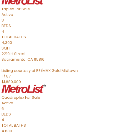
Triplex
For Sale
Active
8
BEDS
4
TOTAL BATHS
4,300
SQFT
2219 H Street
Sacramento
,
CA
95816
Listing courtesy of RE/MAX Gold Midtown
1
/
87
$1,680,000
Quadruplex
For Sale
Active
6
BEDS
4
TOTAL BATHS
4,630