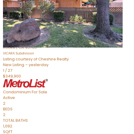
Active
2
BEDS
2
TOTAL BATHS
898
SQFT
1211 Whitney Ranch Parkway 1032
Rocklin
,
CA
95765
VICARA
Subdivision
Listing courtesy of Cheshire Realty
New Listing – yesterday
1
/
27
$349,900
Condominium
For Sale
Active
2
BEDS
2
TOTAL BATHS
1,092
SQFT