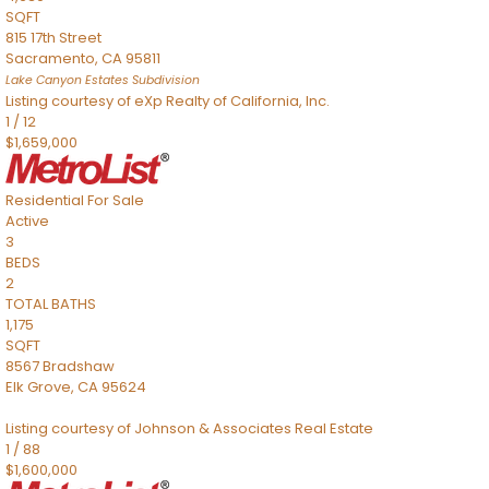
SQFT
815 17th Street
Sacramento
,
CA
95811
Lake Canyon Estates
Subdivision
Listing courtesy of eXp Realty of California, Inc.
1
/
12
$1,659,000
Residential
For Sale
Active
3
BEDS
2
TOTAL BATHS
1,175
SQFT
8567 Bradshaw
Elk Grove
,
CA
95624
Listing courtesy of Johnson & Associates Real Estate
1
/
88
$1,600,000