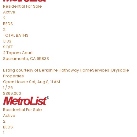
Residential
For Sale
Active
2
BEDS
2
TOTAL BATHS
1,133
SQFT
2 Topam Court
Sacramento
,
CA
95833
Listing courtesy of Berkshire Hathaway HomeServices-Drysdale
Properties
Open House Sat, Aug 8, 11 AM
1
/
26
$369,000
Residential
For Sale
Active
2
BEDS
1