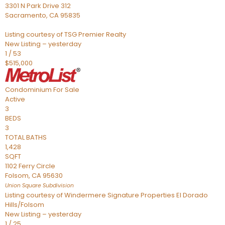
3301 N Park Drive 312
Sacramento
,
CA
95835
Listing courtesy of TSG Premier Realty
New Listing – yesterday
1
/
53
$515,000
Condominium
For Sale
Active
3
BEDS
3
TOTAL BATHS
1,428
SQFT
1102 Ferry Circle
Folsom
,
CA
95630
Union Square
Subdivision
Listing courtesy of Windermere Signature Properties El Dorado
Hills/Folsom
New Listing – yesterday
1
/
25