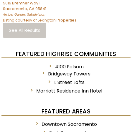
5016 Bremner Way 1
Sacramento
,
CA
95841
Amber Garden
Subdivision
Listing courtesy of Lexington Properties
See All Results
FEATURED HIGHRISE COMMUNITIES
4100 Folsom
Bridgeway Towers
L Street Lofts
Marriott Residence Inn Hotel
FEATURED AREAS
Downtown Sacramento