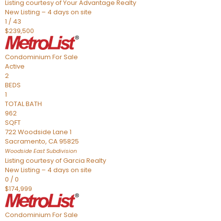
Listing courtesy of Your Advantage Realty
New Listing – 4 days on site
1
/
43
$239,500
Condominium
For Sale
Active
2
BEDS
1
TOTAL BATH
962
SQFT
722 Woodside Lane 1
Sacramento
,
CA
95825
Woodside East
Subdivision
Listing courtesy of Garcia Realty
New Listing – 4 days on site
0
/
0
$174,999
Condominium
For Sale