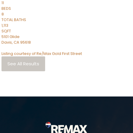
11
BEDS
8
TOTAL BATHS
1,113
SQFT
5101 Glide
Davis
,
CA
95618
Listing courtesy of Re/Max Gold First Street
See All Results