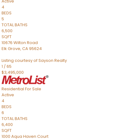
Active
4
BEDS
5
TOTAL BATHS
6,500
SQFT
10676 Wilton Road
Elk Grove
,
CA
95624
Listing courtesy of Sayson Realty
1
/
65
$3,495,000
Residential
For Sale
Active
4
BEDS
6
TOTAL BATHS
6,400
SQFT
1000 Aqua Haven Court