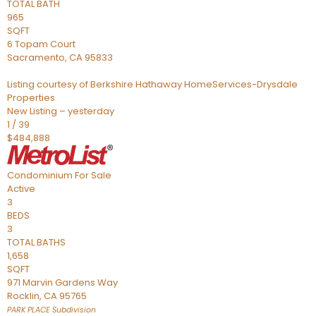
TOTAL BATH
965
SQFT
6 Topam Court
Sacramento
,
CA
95833
Listing courtesy of Berkshire Hathaway HomeServices-Drysdale
Properties
New Listing – yesterday
1
/
39
$484,888
Condominium
For Sale
Active
3
BEDS
3
TOTAL BATHS
1,658
SQFT
971 Marvin Gardens Way
Rocklin
,
CA
95765
PARK PLACE
Subdivision