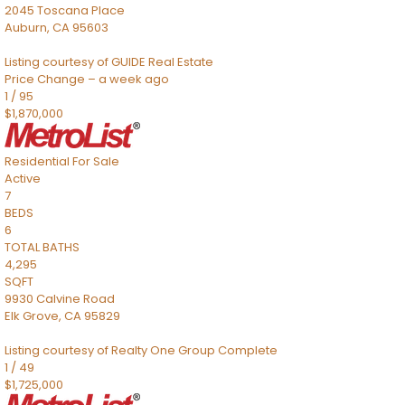
2045 Toscana Place
Auburn
,
CA
95603
Listing courtesy of GUIDE Real Estate
Price Change – a week ago
1
/
95
$1,870,000
Residential
For Sale
Active
7
BEDS
6
TOTAL BATHS
4,295
SQFT
9930 Calvine Road
Elk Grove
,
CA
95829
Listing courtesy of Realty One Group Complete
1
/
49
$1,725,000