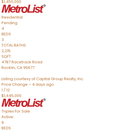
$1,450,000
Residential
Pending
4
BEDS
3
TOTAL BATHS
2,215
SQFT
4787 Racetrack Road
Rocklin
,
CA
95677
Listing courtesy of Capital Group Realty, Inc.
Price Change – 4 days ago
1
/
12
$1,445,000
Triplex
For Sale
Active
9
BEDS