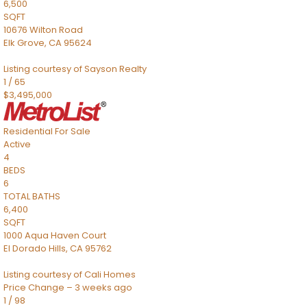
6,500
SQFT
10676 Wilton Road
Elk Grove
,
CA
95624
Listing courtesy of Sayson Realty
1
/
65
$3,495,000
Residential
For Sale
Active
4
BEDS
6
TOTAL BATHS
6,400
SQFT
1000 Aqua Haven Court
El Dorado Hills
,
CA
95762
Listing courtesy of Cali Homes
Price Change – 3 weeks ago
1
/
98