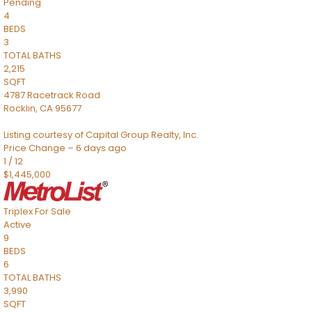
Pending
4
BEDS
3
TOTAL BATHS
2,215
SQFT
4787 Racetrack Road
Rocklin
,
CA
95677
Listing courtesy of Capital Group Realty, Inc.
Price Change – 6 days ago
1
/
12
$1,445,000
Triplex
For Sale
Active
9
BEDS
6
TOTAL BATHS
3,990
SQFT