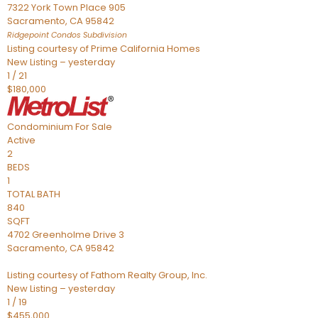
7322 York Town Place 905
Sacramento
,
CA
95842
Ridgepoint Condos
Subdivision
Listing courtesy of Prime California Homes
New Listing – yesterday
1
/
21
$180,000
Condominium
For Sale
Active
2
BEDS
1
TOTAL BATH
840
SQFT
4702 Greenholme Drive 3
Sacramento
,
CA
95842
Listing courtesy of Fathom Realty Group, Inc.
New Listing – yesterday
1
/
19
$455,000