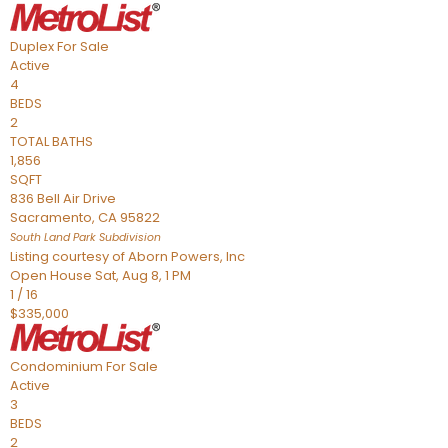
Duplex
For Sale
Active
4
BEDS
2
TOTAL BATHS
1,856
SQFT
836 Bell Air Drive
Sacramento
,
CA
95822
South Land Park
Subdivision
Listing courtesy of Aborn Powers, Inc
Open House Sat, Aug 8, 1 PM
1
/
16
$335,000
Condominium
For Sale
Active
3
BEDS
2