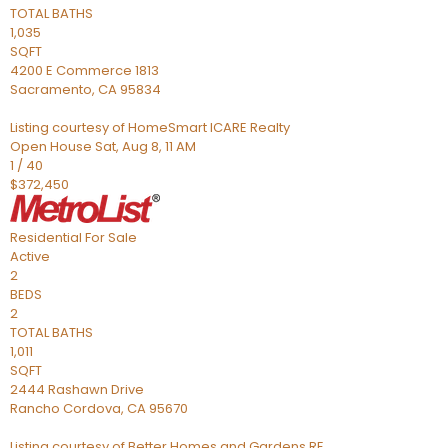
TOTAL BATHS
1,035
SQFT
4200 E Commerce 1813
Sacramento
,
CA
95834
Listing courtesy of HomeSmart ICARE Realty
Open House Sat, Aug 8, 11 AM
1
/
40
$372,450
Residential
For Sale
Active
2
BEDS
2
TOTAL BATHS
1,011
SQFT
2444 Rashawn Drive
Rancho Cordova
,
CA
95670
Listing courtesy of Better Homes and Gardens RE