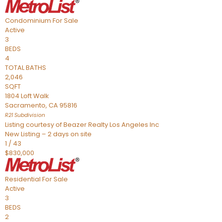
Condominium
For Sale
Active
3
BEDS
4
TOTAL BATHS
2,046
SQFT
1804 Loft Walk
Sacramento
,
CA
95816
R21
Subdivision
Listing courtesy of Beazer Realty Los Angeles Inc
New Listing – 2 days on site
1
/
43
$830,000
Residential
For Sale
Active
3
BEDS
2