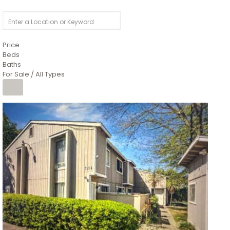
Price
Beds
Baths
For Sale / All Types
1
/
26
$6,995,000
Residential
For Sale
Active
3
BEDS
3
TOTAL BATHS
2,520
SQFT