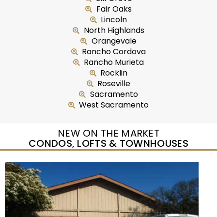
Fair Oaks
Lincoln
North Highlands
Orangevale
Rancho Cordova
Rancho Murieta
Rocklin
Roseville
Sacramento
West Sacramento
NEW ON THE MARKET
CONDOS, LOFTS & TOWNHOUSES
Open House Sat, Aug 8, 10 AM
1
/
54
$309,000
Townhouse
For Sale