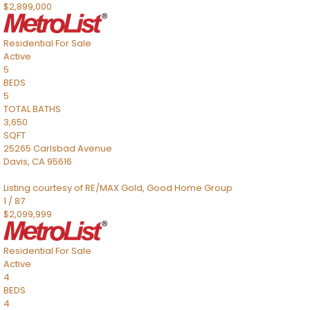
$2,899,000
Residential
For Sale
Active
5
BEDS
5
TOTAL BATHS
3,650
SQFT
25265 Carlsbad Avenue
Davis
,
CA
95616
Listing courtesy of RE/MAX Gold, Good Home Group
1
/
87
$2,099,999
Residential
For Sale
Active
4
BEDS
4