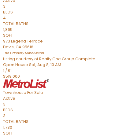
Active
3
BEDS
4
TOTAL BATHS
1,865
SQFT
973 Legend Terrace
Davis
,
CA
95616
The Cannery
Subdivision
Listing courtesy of Realty One Group Complete
Open House Sat, Aug 8, 10 AM
1
/
61
$519,000
Townhouse
For Sale
Active
3
BEDS
3
TOTAL BATHS
1,730
SQFT