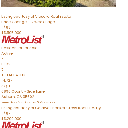
8491 River Road
Sacramento
,
CA
95832
Listing courtesy of Vlasara Real Estate
Price Change – 2 weeks ago
1
/
88
$5,595,000
Residential
For Sale
Active
4
BEDS
7
TOTAL BATHS
14,727
SQFT
6890 Country Side Lane
Auburn
,
CA
95602
Sierra Foothills Estates
Subdivision
Listing courtesy of Coldwell Banker Grass Roots Realty
1
/
87
$5,200,000