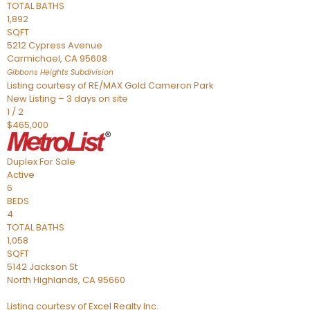
TOTAL BATHS
1,892
SQFT
5212 Cypress Avenue
Carmichael
,
CA
95608
Gibbons Heights
Subdivision
Listing courtesy of RE/MAX Gold Cameron Park
New Listing – 3 days on site
1
/
2
$465,000
Duplex
For Sale
Active
6
BEDS
4
TOTAL BATHS
1,058
SQFT
5142 Jackson St
North Highlands
,
CA
95660
Listing courtesy of Excel Realty Inc.