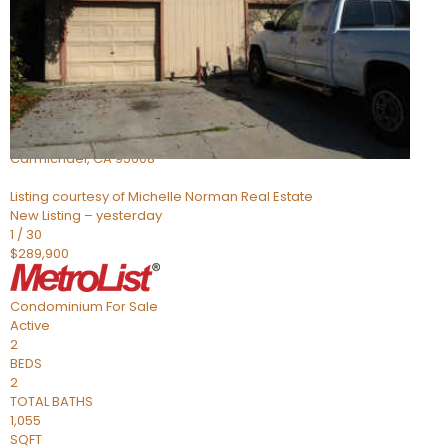
Active
3
BEDS
2
TOTAL BATHS
1,324
SQFT
5127 Gibbons Drive
Carmichael
,
CA
95608
Listing courtesy of Michelle Norman Real Estate
New Listing – yesterday
1
/
30
$289,900
Condominium
For Sale
Active
2
BEDS
2
TOTAL BATHS
1,055
SQFT