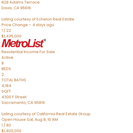
828 Adams Terrace
Davis
,
CA
95616
Listing courtesy of Echelon Real Estate
Price Change – 4 days ago
1
/
22
$1,435,000
Residential Income
For Sale
Active
8
BEDS
2
TOTAL BATHS
4,184
SQFT
4300 F Street
Sacramento
,
CA
95819
Listing courtesy of California Real Estate Group
Open House Sat, Aug 8, 10 AM
1
/
80
$1,400,000