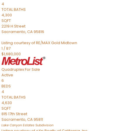
4
TOTAL BATHS
4,300
SQFT
2219 H Street
Sacramento
,
CA
95816
Listing courtesy of RE/MAX Gold Midtown
1
/
87
$1,680,000
Quadruplex
For Sale
Active
6
BEDS
4
TOTAL BATHS
4,630
SQFT
815 17th Street
Sacramento
,
CA
95811
Lake Canyon Estates
Subdivision
Listing courtesy of eXp Realty of California, Inc.