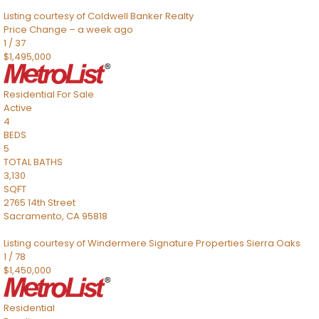
Listing courtesy of Coldwell Banker Realty
Price Change – a week ago
1
/
37
$1,495,000
Residential
For Sale
Active
4
BEDS
5
TOTAL BATHS
3,130
SQFT
2765 14th Street
Sacramento
,
CA
95818
Listing courtesy of Windermere Signature Properties Sierra Oaks
1
/
78
$1,450,000
Residential