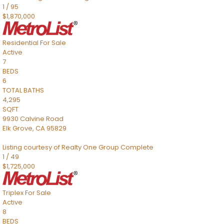
1
/
95
$1,870,000
Residential
For Sale
Active
7
BEDS
6
TOTAL BATHS
4,295
SQFT
9930 Calvine Road
Elk Grove
,
CA
95829
Listing courtesy of Realty One Group Complete
1
/
49
$1,725,000
Triplex
For Sale
Active
8
BEDS