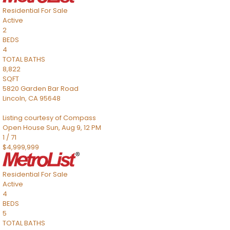
Residential
For Sale
Active
2
BEDS
4
TOTAL BATHS
8,822
SQFT
5820 Garden Bar Road
Lincoln
,
CA
95648
Listing courtesy of Compass
Open House Sun, Aug 9, 12 PM
1
/
71
$4,999,999
Residential
For Sale
Active
4
BEDS
5
TOTAL BATHS