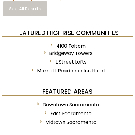
See All Results
FEATURED HIGHRISE COMMUNITIES
4100 Folsom
Bridgeway Towers
L Street Lofts
Marriott Residence Inn Hotel
FEATURED AREAS
Downtown Sacramento
East Sacramento
Midtown Sacramento