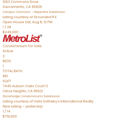
1063 Commons Drive
Sacramento
,
CA
95825
Campus Commons – Nepenthe
Subdivision
Listing courtesy of Grounded R.E.
Open House Sat, Aug 8, 12 PM
1
/
28
$249,000
Condominium
For Sale
Active
2
BEDS
1
TOTAL BATH
861
SQFT
7445 Auburn Oaks Court O
Citrus Heights
,
CA
95621
Stonehedge Condominiums
Subdivision
Listing courtesy of Vista Sotheby’s International Realty
New Listing – yesterday
1
/
14
$719,900