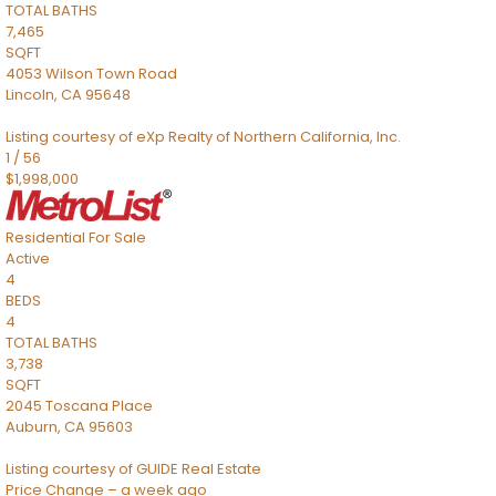
TOTAL BATHS
7,465
SQFT
4053 Wilson Town Road
Lincoln
,
CA
95648
Listing courtesy of eXp Realty of Northern California, Inc.
1
/
56
$1,998,000
Residential
For Sale
Active
4
BEDS
4
TOTAL BATHS
3,738
SQFT
2045 Toscana Place
Auburn
,
CA
95603
Listing courtesy of GUIDE Real Estate
Price Change – a week ago