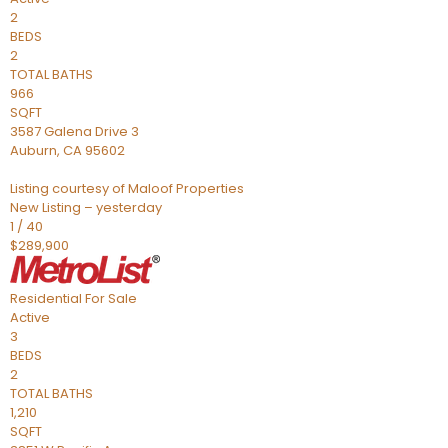
2
BEDS
2
TOTAL BATHS
966
SQFT
3587 Galena Drive 3
Auburn
,
CA
95602
Listing courtesy of Maloof Properties
New Listing – yesterday
1
/
40
$289,900
Residential
For Sale
Active
3
BEDS
2
TOTAL BATHS
1,210
SQFT