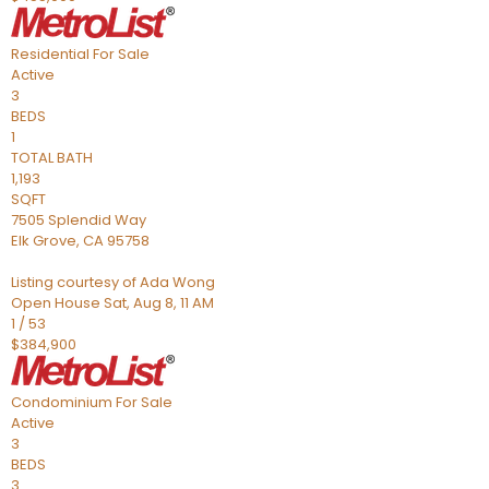
Residential
For Sale
Active
3
BEDS
1
TOTAL BATH
1,193
SQFT
7505 Splendid Way
Elk Grove
,
CA
95758
Listing courtesy of Ada Wong
Open House Sat, Aug 8, 11 AM
1
/
53
$384,900
Condominium
For Sale
Active
3
BEDS
3