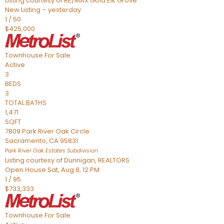
Listing courtesy of RE/MAX Gold Elk Grove
New Listing – yesterday
1
/
50
$425,000
Townhouse
For Sale
Active
3
BEDS
3
TOTAL BATHS
1,471
SQFT
7809 Park River Oak Circle
Sacramento
,
CA
95831
Park River Oak Estates
Subdivision
Listing courtesy of Dunnigan, REALTORS
Open House Sat, Aug 8, 12 PM
1
/
95
$733,333
Townhouse
For Sale