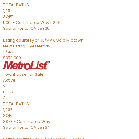
TOTAL BATHS
1,354
SQFT
5301 E Commerce Way 52101
Sacramento
,
CA
95835
Listing courtesy of RE/MAX Gold Midtown
New Listing – yesterday
1
/
48
$379,000
Townhouse
For Sale
Active
2
BEDS
3
TOTAL BATHS
1,065
SQFT
3878 E Commerce Way
Sacramento
,
CA
95834