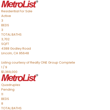
Residential
For Sale
Active
3
BEDS
3
TOTAL BATHS
3,702
SQFT
4388 Godley Road
Lincoln
,
CA
95648
Listing courtesy of Realty ONE Group Complete
1
/
9
$1,369,000
Quadruplex
Pending
11
BEDS
8
TOTAL BATHS