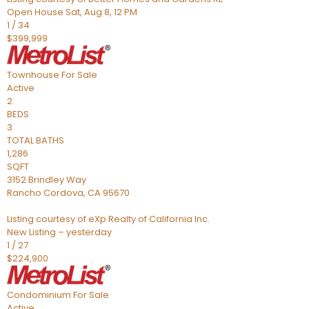
Open House Sat, Aug 8, 12 PM
1
/
34
$399,999
Townhouse
For Sale
Active
2
BEDS
3
TOTAL BATHS
1,286
SQFT
3152 Brindley Way
Rancho Cordova
,
CA
95670
Listing courtesy of eXp Realty of California Inc.
New Listing – yesterday
1
/
27
$224,900
Condominium
For Sale
Active