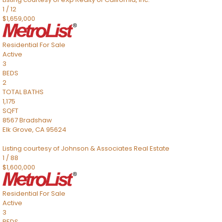
1
/
12
$1,659,000
Residential
For Sale
Active
3
BEDS
2
TOTAL BATHS
1,175
SQFT
8567 Bradshaw
Elk Grove
,
CA
95624
Listing courtesy of Johnson & Associates Real Estate
1
/
88
$1,600,000
Residential
For Sale
Active
3
BEDS