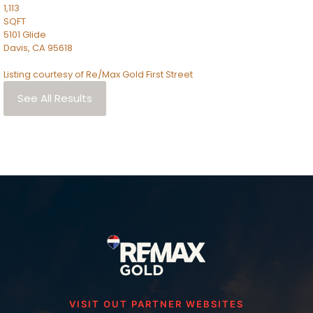
1,113
SQFT
5101 Glide
Davis
,
CA
95618
Listing courtesy of Re/Max Gold First Street
See All Results
VISIT OUT PARTNER WEBSITES