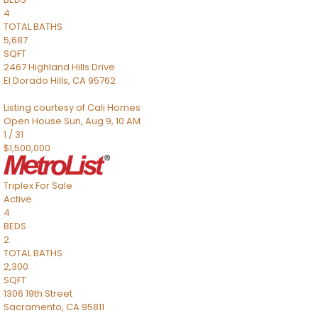
4
TOTAL BATHS
5,687
SQFT
2467 Highland Hills Drive
El Dorado Hills
,
CA
95762
Listing courtesy of Cali Homes
Open House Sun, Aug 9, 10 AM
1
/
31
$1,500,000
Triplex
For Sale
Active
4
BEDS
2
TOTAL BATHS
2,300
SQFT
1306 19th Street
Sacramento
,
CA
95811