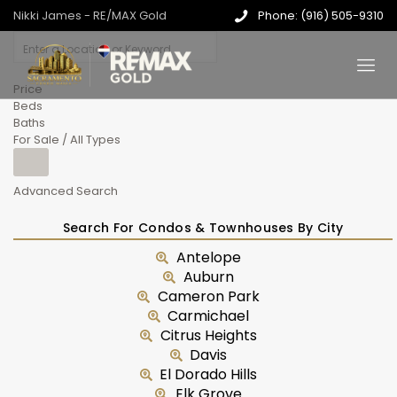
Nikki James - RE/MAX Gold
Phone: (916) 505-9310
Price
Beds
Baths
For Sale / All Types
Advanced Search
Search For Condos & Townhouses By City
Antelope
Auburn
Cameron Park
Carmichael
Citrus Heights
Davis
El Dorado Hills
Elk Grove