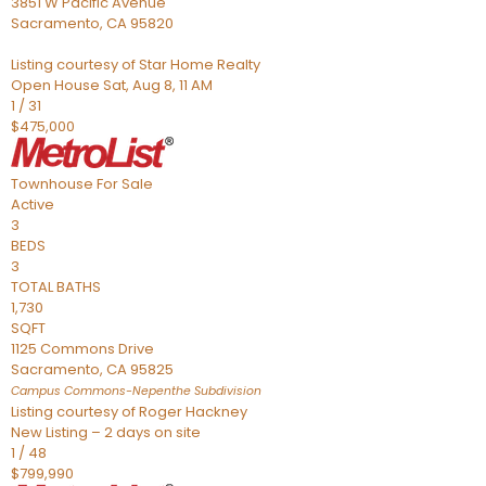
3851 W Pacific Avenue
Sacramento
,
CA
95820
Listing courtesy of Star Home Realty
Open House Sat, Aug 8, 11 AM
1
/
31
$475,000
Townhouse
For Sale
Active
3
BEDS
3
TOTAL BATHS
1,730
SQFT
1125 Commons Drive
Sacramento
,
CA
95825
Campus Commons-Nepenthe
Subdivision
Listing courtesy of Roger Hackney
New Listing – 2 days on site
1
/
48
$799,990