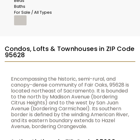
Beds
Baths
For Sale / All Types
Condos, Lofts & Townhouses in ZIP Code
95628
Encompassing the historic, semi-rural, and
canopy-dense community of Fair Oaks, 95628 is
located northeast of Sacramento. It is bounded
to the north by Madison Avenue (bordering
Citrus Heights) and to the west by San Juan
Avenue (bordering Carmichael). Its southern
border is defined by the winding American River,
and its eastern boundary extends to Hazel
Avenue, bordering Orangevale.