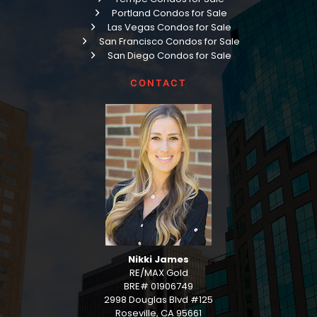
Portland Condos for Sale
Las Vegas Condos for Sale
San Francisco Condos for Sale
San Diego Condos for Sale
CONTACT
Nikki James
RE/MAX Gold
BRE# 01906749
2998 Douglas Blvd #125
Roseville, CA 95661