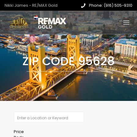
Nikki James - RE/MAX Gold
Phone: (916) 505-9310
ZIP CODE 95628
Price