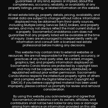
guarantees of any kind, express or implied, about the
completeness, accuracy, reliability, or availability of any
property listings, pricing, or related information on this website.
All real estate listings, property details, pricing, availability, and
market data are subject to change without notice. Information
displayed may be obtained from third-party sources,
including Multiple Listing Services (MLS), brokers, and property
owners, and may not always reflect the most current status of
a property. SacramentoCondoMania.com does not
guarantee that any property listed will be available at the time
of inquiry. Users are encouraged to independently verify all
information and consult with a licensed real estate
professional before making any decisions.
This website may contain links to external websites or
resources. We are not responsible for the content, accuracy, or
practices of any third-party sites. All content, images,
graphics, text, and property information displayed on
Sacramento Condo Mania are protected by copyright laws
and may not be copied, reproduced, distributed, or
republished without prior written permission. Sacramento
Condo Mania respects the intellectual property rights of others
and complies with the Digital Millennium Copyright Act
(DMCA); if you believe copyrighted material has been used
improperly, please contact us promptly for review and removal
consideration.
By using this website, you acknowledge and agree that
SacramentoCondoMania.com, its owners, affiliates, and
contributors shall not be held liable for any loss or damage
arising from reliance on information provided on this site.