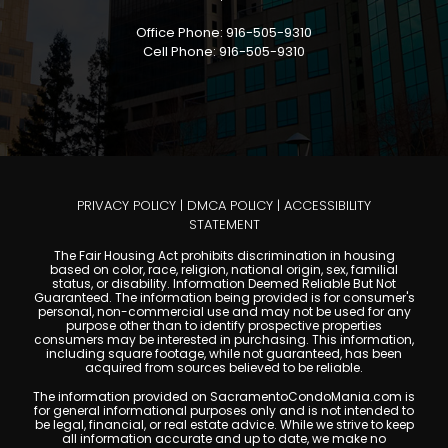
Office Phone: 916-505-9310
Cell Phone: 916-505-9310
PRIVACY POLICY
|
DMCA POLICY
|
ACCESSIBILITY
STATEMENT
The Fair Housing Act prohibits discrimination in housing
based on color, race, religion, national origin, sex, familial
status, or disability. Information Deemed Reliable But Not
Guaranteed. The information being provided is for consumer's
personal, non-commercial use and may not be used for any
purpose other than to identify prospective properties
consumers may be interested in purchasing. This information,
including square footage, while not guaranteed, has been
acquired from sources believed to be reliable.
The information provided on SacramentoCondoMania.com is
for general informational purposes only and is not intended to
be legal, financial, or real estate advice. While we strive to keep
all information accurate and up to date, we make no