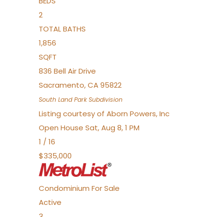
BEDS
2
TOTAL BATHS
1,856
SQFT
836 Bell Air Drive
Sacramento
,
CA
95822
South Land Park
Subdivision
Listing courtesy of Aborn Powers, Inc
Open House Sat, Aug 8, 1 PM
1
/
16
$335,000
Condominium
For Sale
Active
3