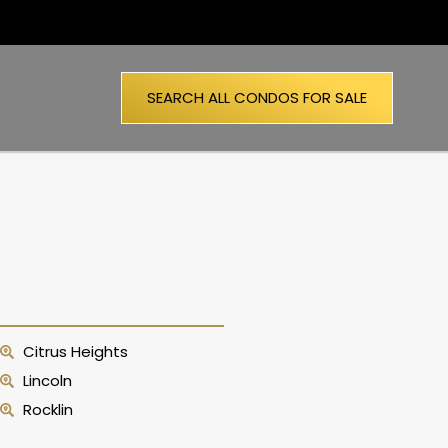
SEARCH ALL CONDOS FOR SALE
Citrus Heights
Lincoln
Rocklin