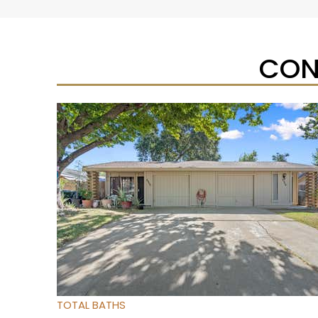
CON
Open House Sat, Aug 8, 12 PM
1
/
95
$733,333
Townhouse
For Sale
Active
3
BEDS
4
TOTAL BATHS