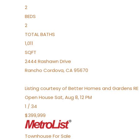
2
BEDS
2
TOTAL BATHS
1,011
SQFT
2444 Rashawn Drive
Rancho Cordova
,
CA
95670
Listing courtesy of Better Homes and Gardens RE
Open House Sat, Aug 8, 12 PM
1
/
34
$399,999
Townhouse
For Sale