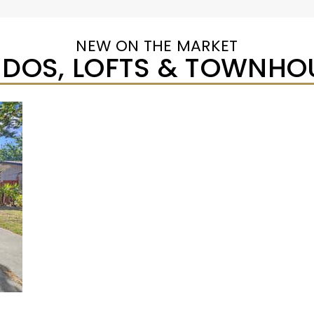
NEW ON THE MARKET
DOS, LOFTS & TOWNHO