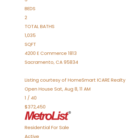
BEDS
2
TOTAL BATHS
1,035
SQFT
4200 E Commerce 1813
Sacramento
,
CA
95834
Listing courtesy of HomeSmart ICARE Realty
Open House Sat, Aug 8, 11 AM
1
/
40
$372,450
Residential
For Sale
Active