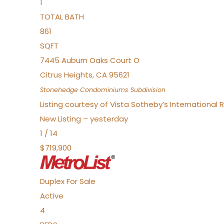
1
TOTAL BATH
861
SQFT
7445 Auburn Oaks Court O
Citrus Heights
,
CA
95621
Stonehedge Condominiums
Subdivision
Listing courtesy of Vista Sotheby’s International 
New Listing – yesterday
1
/
14
$719,900
Duplex
For Sale
Active
4