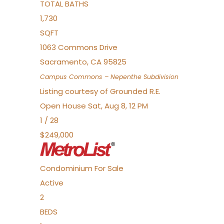
TOTAL BATHS
1,730
SQFT
1063 Commons Drive
Sacramento
,
CA
95825
Campus Commons – Nepenthe
Subdivision
Listing courtesy of Grounded R.E.
Open House Sat, Aug 8, 12 PM
1
/
28
$249,000
Condominium
For Sale
Active
2
BEDS