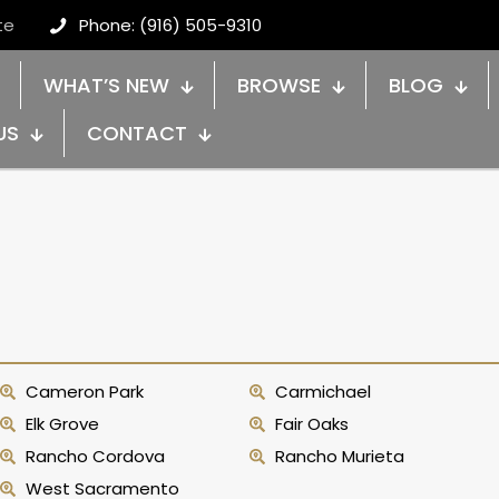
te
Phone: (916) 505-9310
WHAT’S NEW
BROWSE
BLOG
US
CONTACT
Cameron Park
Carmichael
Elk Grove
Fair Oaks
Rancho Cordova
Rancho Murieta
West Sacramento