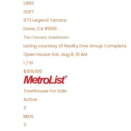
1,865
SQFT
973 Legend Terrace
Davis
,
CA
95616
The Cannery
Subdivision
Listing courtesy of Realty One Group Complete
Open House Sat, Aug 8, 10 AM
1
/
61
$519,000
Townhouse
For Sale
Active
3
BEDS
3