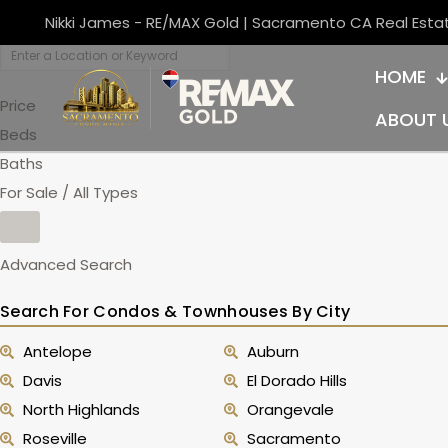
Nikki James - RE/MAX Gold | Sacramento CA Real Esta
HOME
Price
ABOUT 
Beds
Baths
For Sale / All Types
Advanced Search
Search For Condos & Townhouses By City
Antelope
Auburn
Davis
El Dorado Hills
North Highlands
Orangevale
Roseville
Sacramento