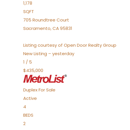
1,178
SQFT
705 Roundtree Court
Sacramento
,
CA
95831
Listing courtesy of Open Door Realty Group
New Listing – yesterday
1
/
5
$435,000
Duplex
For Sale
Active
4
BEDS
2