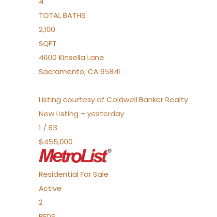
4
TOTAL BATHS
2,100
SQFT
4600 Kinsella Lane
Sacramento
,
CA
95841
Listing courtesy of Coldwell Banker Realty
New Listing – yesterday
1
/
63
$455,000
Residential
For Sale
Active
2
BEDS