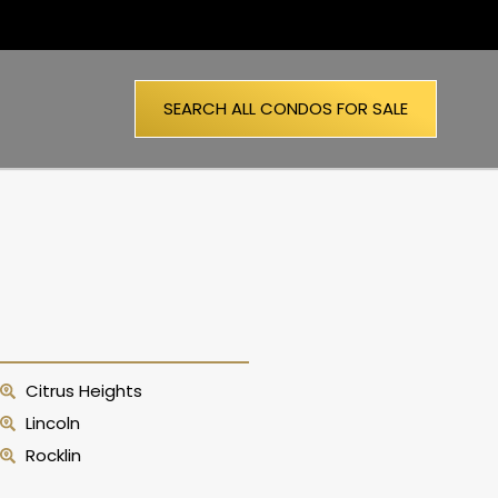
SEARCH ALL CONDOS FOR SALE
Citrus Heights
Lincoln
Rocklin