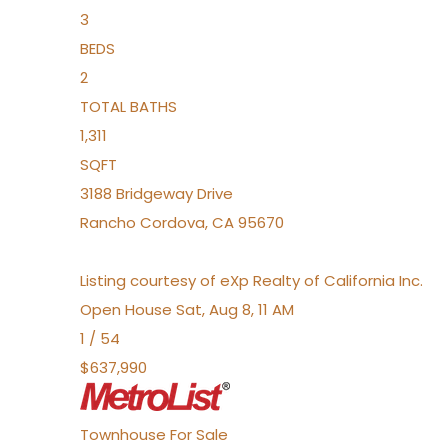
3
BEDS
2
TOTAL BATHS
1,311
SQFT
3188 Bridgeway Drive
Rancho Cordova
,
CA
95670
Listing courtesy of eXp Realty of California Inc.
Open House Sat, Aug 8, 11 AM
1
/
54
$637,990
Townhouse
For Sale