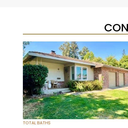
CON
New Listing – yesterday
1
/
37
$350,000
Condominium
For Sale
Active
3
BEDS
2
TOTAL BATHS