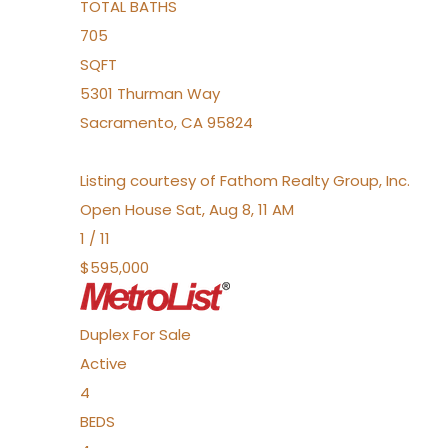
TOTAL BATHS
705
SQFT
5301 Thurman Way
Sacramento
,
CA
95824
Listing courtesy of Fathom Realty Group, Inc.
Open House Sat, Aug 8, 11 AM
1
/
11
$595,000
Duplex
For Sale
Active
4
BEDS