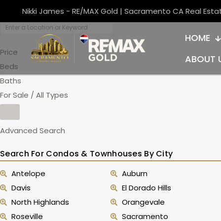
Nikki James - RE/MAX Gold | Sacramento CA Real Esta
HOME
Price
ABOUT 
Beds
Baths
For Sale / All Types
Advanced Search
Search For Condos & Townhouses By City
Antelope
Auburn
Davis
El Dorado Hills
North Highlands
Orangevale
Roseville
Sacramento