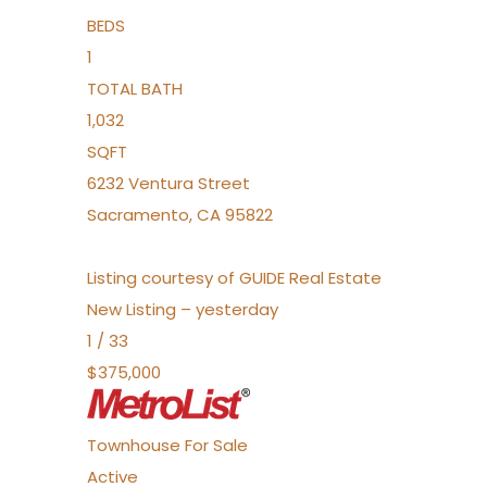
BEDS
1
TOTAL BATH
1,032
SQFT
6232 Ventura Street
Sacramento
,
CA
95822
Listing courtesy of GUIDE Real Estate
New Listing – yesterday
1
/
33
$375,000
Townhouse
For Sale
Active