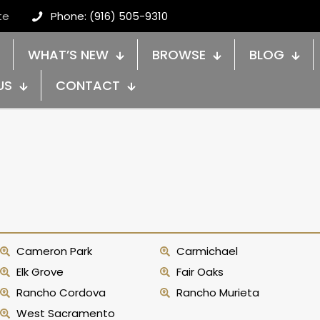
te
Phone: (916) 505-9310
WHAT’S NEW
BROWSE
BLOG
US
CONTACT
Cameron Park
Carmichael
Elk Grove
Fair Oaks
Rancho Cordova
Rancho Murieta
West Sacramento