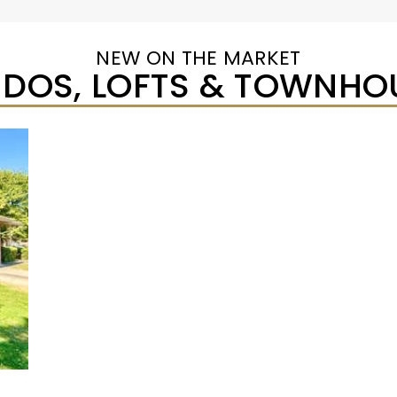
NEW ON THE MARKET
DOS, LOFTS & TOWNHO