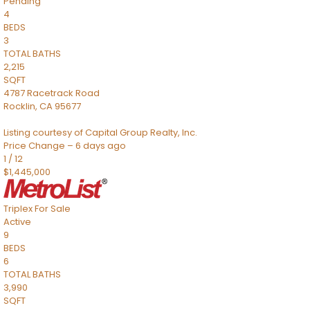
Pending
4
BEDS
3
TOTAL BATHS
2,215
SQFT
4787 Racetrack Road
Rocklin
,
CA
95677
Listing courtesy of Capital Group Realty, Inc.
Price Change – 6 days ago
1
/
12
$1,445,000
Triplex
For Sale
Active
9
BEDS
6
TOTAL BATHS
3,990
SQFT