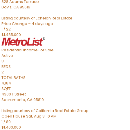
828 Adams Terrace
Davis
,
CA
95616
Listing courtesy of Echelon Real Estate
Price Change – 4 days ago
1
/
22
$1,435,000
Residential Income
For Sale
Active
8
BEDS
2
TOTAL BATHS
4,184
SQFT
4300 F Street
Sacramento
,
CA
95819
Listing courtesy of California Real Estate Group
Open House Sat, Aug 8, 10 AM
1
/
80
$1,400,000