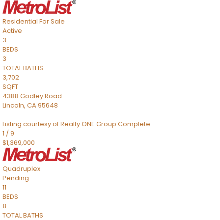
Residential
For Sale
Active
3
BEDS
3
TOTAL BATHS
3,702
SQFT
4388 Godley Road
Lincoln
,
CA
95648
Listing courtesy of Realty ONE Group Complete
1
/
9
$1,369,000
Quadruplex
Pending
11
BEDS
8
TOTAL BATHS