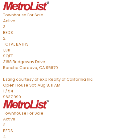
Townhouse
For Sale
Active
3
BEDS
2
TOTAL BATHS
1,311
SQFT
3188 Bridgeway Drive
Rancho Cordova
,
CA
95670
Listing courtesy of eXp Realty of California Inc.
Open House Sat, Aug 8, 11 AM
1
/
54
$637,990
Townhouse
For Sale
Active
3
BEDS
4