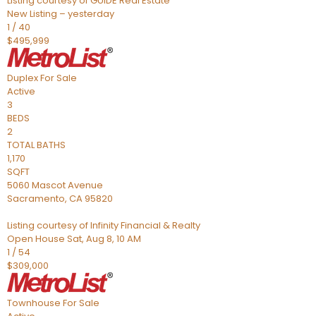
Listing courtesy of GUIDE Real Estate
New Listing – yesterday
1
/
40
$495,999
Duplex
For Sale
Active
3
BEDS
2
TOTAL BATHS
1,170
SQFT
5060 Mascot Avenue
Sacramento
,
CA
95820
Listing courtesy of Infinity Financial & Realty
Open House Sat, Aug 8, 10 AM
1
/
54
$309,000
Townhouse
For Sale