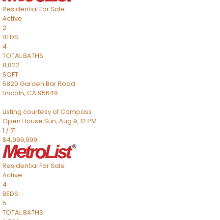
Residential
For Sale
Active
2
BEDS
4
TOTAL BATHS
8,822
SQFT
5820 Garden Bar Road
Lincoln
,
CA
95648
Listing courtesy of Compass
Open House Sun, Aug 9, 12 PM
1
/
71
$4,999,999
Residential
For Sale
Active
4
BEDS
5
TOTAL BATHS