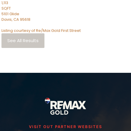
1,113
SQFT
5101 Glide
Davis
,
CA
95618
Listing courtesy of Re/Max Gold First Street
See All Results
VISIT OUT PARTNER WEBSITES