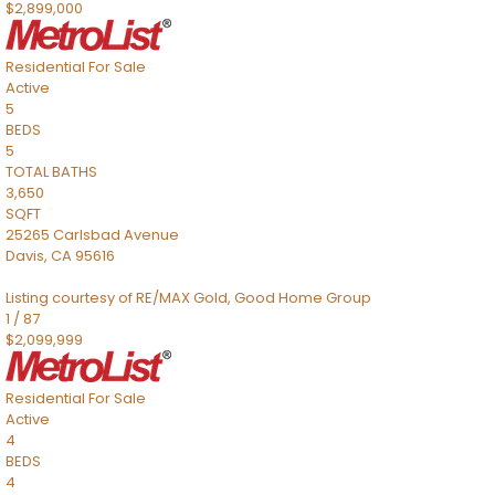
$2,899,000
Residential
For Sale
Active
5
BEDS
5
TOTAL BATHS
3,650
SQFT
25265 Carlsbad Avenue
Davis
,
CA
95616
Listing courtesy of RE/MAX Gold, Good Home Group
1
/
87
$2,099,999
Residential
For Sale
Active
4
BEDS
4