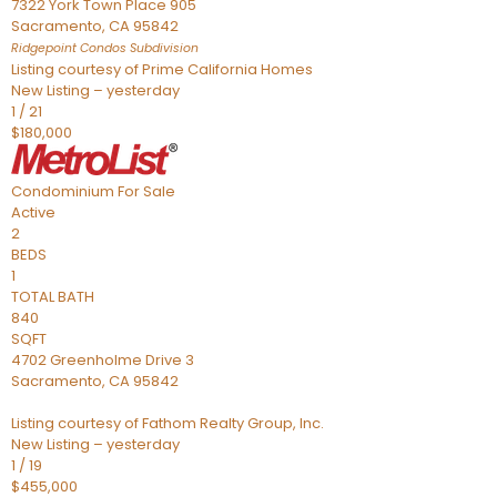
7322 York Town Place 905
Sacramento
,
CA
95842
Ridgepoint Condos
Subdivision
Listing courtesy of Prime California Homes
New Listing – yesterday
1
/
21
$180,000
Condominium
For Sale
Active
2
BEDS
1
TOTAL BATH
840
SQFT
4702 Greenholme Drive 3
Sacramento
,
CA
95842
Listing courtesy of Fathom Realty Group, Inc.
New Listing – yesterday
1
/
19
$455,000