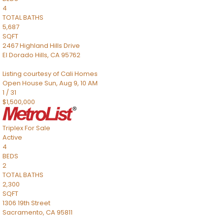
4
TOTAL BATHS
5,687
SQFT
2467 Highland Hills Drive
El Dorado Hills
,
CA
95762
Listing courtesy of Cali Homes
Open House Sun, Aug 9, 10 AM
1
/
31
$1,500,000
Triplex
For Sale
Active
4
BEDS
2
TOTAL BATHS
2,300
SQFT
1306 19th Street
Sacramento
,
CA
95811