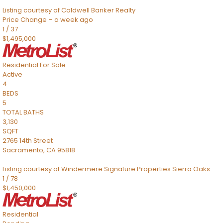
Listing courtesy of Coldwell Banker Realty
Price Change – a week ago
1
/
37
$1,495,000
Residential
For Sale
Active
4
BEDS
5
TOTAL BATHS
3,130
SQFT
2765 14th Street
Sacramento
,
CA
95818
Listing courtesy of Windermere Signature Properties Sierra Oaks
1
/
78
$1,450,000
Residential