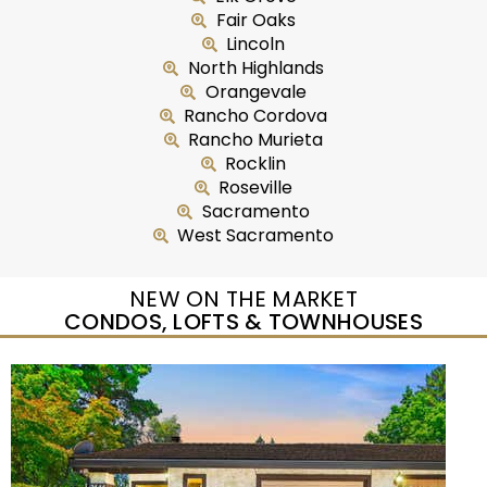
Fair Oaks
Lincoln
North Highlands
Orangevale
Rancho Cordova
Rancho Murieta
Rocklin
Roseville
Sacramento
West Sacramento
NEW ON THE MARKET
CONDOS, LOFTS & TOWNHOUSES
New Listing – yesterday
1
/
5
$435,000
Duplex
For Sale