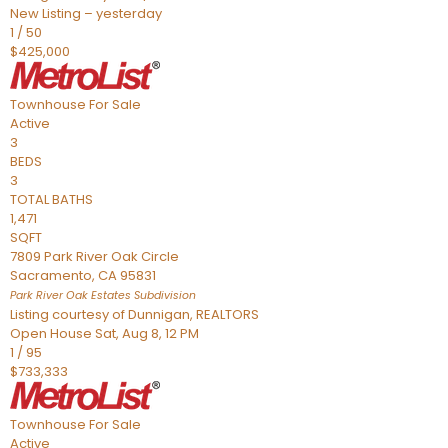
New Listing – yesterday
1
/
50
$425,000
Townhouse
For Sale
Active
3
BEDS
3
TOTAL BATHS
1,471
SQFT
7809 Park River Oak Circle
Sacramento
,
CA
95831
Park River Oak Estates
Subdivision
Listing courtesy of Dunnigan, REALTORS
Open House Sat, Aug 8, 12 PM
1
/
95
$733,333
Townhouse
For Sale
Active