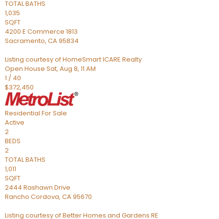
TOTAL BATHS
1,035
SQFT
4200 E Commerce 1813
Sacramento
,
CA
95834
Listing courtesy of HomeSmart ICARE Realty
Open House Sat, Aug 8, 11 AM
1
/
40
$372,450
Residential
For Sale
Active
2
BEDS
2
TOTAL BATHS
1,011
SQFT
2444 Rashawn Drive
Rancho Cordova
,
CA
95670
Listing courtesy of Better Homes and Gardens RE