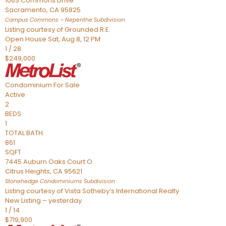
1063 Commons Drive
Sacramento
,
CA
95825
Campus Commons – Nepenthe
Subdivision
Listing courtesy of Grounded R.E.
Open House Sat, Aug 8, 12 PM
1
/
28
$249,000
Condominium
For Sale
Active
2
BEDS
1
TOTAL BATH
861
SQFT
7445 Auburn Oaks Court O
Citrus Heights
,
CA
95621
Stonehedge Condominiums
Subdivision
Listing courtesy of Vista Sotheby’s International Realty
New Listing – yesterday
1
/
14
$719,900