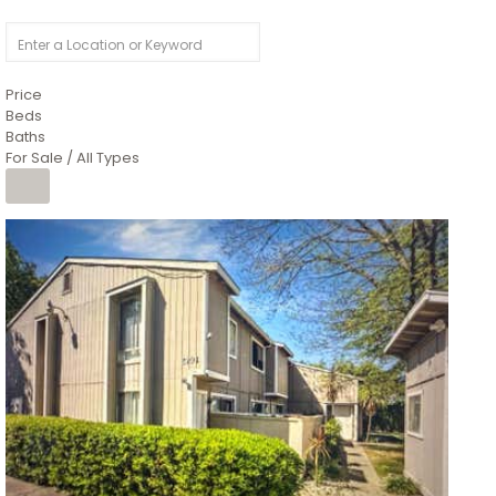
Price
Beds
Baths
For Sale / All Types
1
/
26
$6,995,000
Residential
For Sale
Active
3
BEDS
3
TOTAL BATHS
2,520
SQFT
8491 River Road