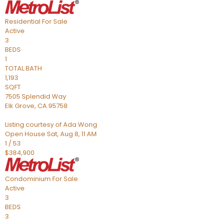
Residential
For Sale
Active
3
BEDS
1
TOTAL BATH
1,193
SQFT
7505 Splendid Way
Elk Grove
,
CA
95758
Listing courtesy of Ada Wong
Open House Sat, Aug 8, 11 AM
1
/
53
$384,900
Condominium
For Sale
Active
3
BEDS
3