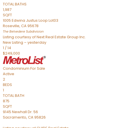
TOTAL BATHS
1,987
SQFT
1005 Edwina Justus Loop Lot03
Roseville
,
CA
95678
The Belvedere
Subdivision
Listing courtesy of Next Real Estate Group Inc.
New Listing – yesterday
1
/
14
$249,000
Condominium
For Sale
Active
2
BEDS
1
TOTAL BATH
875
SQFT
9145 Newhall Dr. 56
Sacramento
,
CA
95826