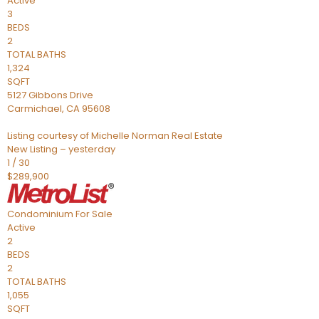
Active
3
BEDS
2
TOTAL BATHS
1,324
SQFT
5127 Gibbons Drive
Carmichael
,
CA
95608
Listing courtesy of Michelle Norman Real Estate
New Listing – yesterday
1
/
30
$289,900
Condominium
For Sale
Active
2
BEDS
2
TOTAL BATHS
1,055
SQFT