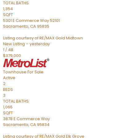
TOTAL BATHS
1,354
SQFT
5301 E Commerce Way 52101
Sacramento
,
CA
95835
Listing courtesy of RE/MAX Gold Midtown
New Listing – yesterday
1
/
48
$379,000
Townhouse
For Sale
Active
2
BEDS
3
TOTAL BATHS
1,065
SQFT
3878 E Commerce Way
Sacramento
,
CA
95834
Listing courtesy of RE/MAX Gold Elk Grove