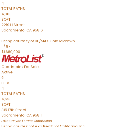
4
TOTAL BATHS
4,300
SQFT
2219 H Street
Sacramento
,
CA
95816
Listing courtesy of RE/MAX Gold Midtown
1
/
87
$1,680,000
Quadruplex
For Sale
Active
6
BEDS
4
TOTAL BATHS
4,630
SQFT
815 17th Street
Sacramento
,
CA
95811
Lake Canyon Estates
Subdivision
Listing courtesy of eXp Realty of California, Inc.