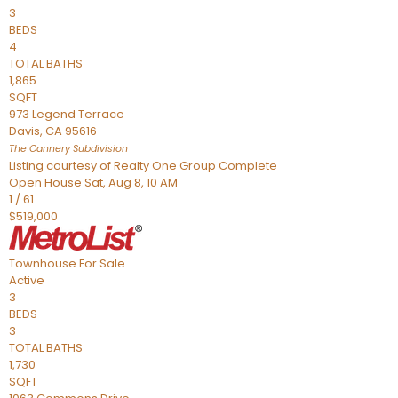
3
BEDS
4
TOTAL BATHS
1,865
SQFT
973 Legend Terrace
Davis
,
CA
95616
The Cannery
Subdivision
Listing courtesy of Realty One Group Complete
Open House Sat, Aug 8, 10 AM
1
/
61
$519,000
Townhouse
For Sale
Active
3
BEDS
3
TOTAL BATHS
1,730
SQFT