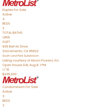
Duplex
For Sale
Active
4
BEDS
2
TOTAL BATHS
1,856
SQFT
836 Bell Air Drive
Sacramento
,
CA
95822
South Land Park
Subdivision
Listing courtesy of Aborn Powers, Inc
Open House Sat, Aug 8, 1 PM
1
/
16
$335,000
Condominium
For Sale
Active
3
BEDS
2