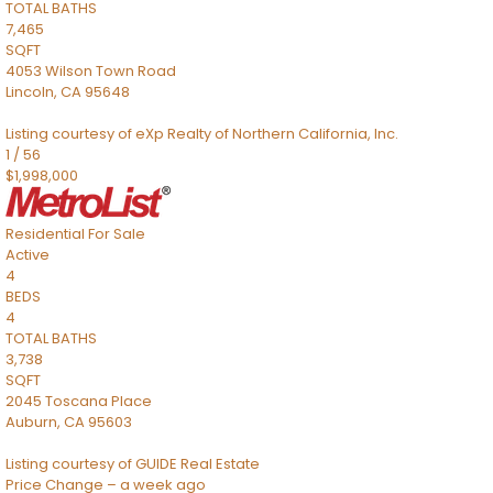
TOTAL BATHS
7,465
SQFT
4053 Wilson Town Road
Lincoln
,
CA
95648
Listing courtesy of eXp Realty of Northern California, Inc.
1
/
56
$1,998,000
Residential
For Sale
Active
4
BEDS
4
TOTAL BATHS
3,738
SQFT
2045 Toscana Place
Auburn
,
CA
95603
Listing courtesy of GUIDE Real Estate
Price Change – a week ago