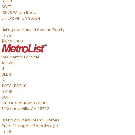
6,500
SQFT
10676 Wilton Road
Elk Grove
,
CA
95624
Listing courtesy of Sayson Realty
1
/
65
$3,495,000
Residential
For Sale
Active
4
BEDS
6
TOTAL BATHS
6,400
SQFT
1000 Aqua Haven Court
El Dorado Hills
,
CA
95762
Listing courtesy of Cali Homes
Price Change – 3 weeks ago
1
/
98