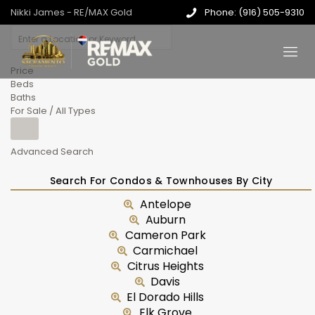
Nikki James - RE/MAX Gold
Phone: (916) 505-9310
Price
Beds
Baths
For Sale / All Types
Advanced Search
Search For Condos & Townhouses By City
Antelope
Auburn
Cameron Park
Carmichael
Citrus Heights
Davis
El Dorado Hills
Elk Grove