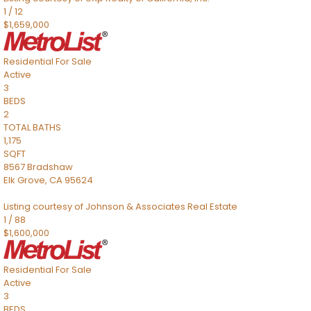
1
/
12
$1,659,000
Residential
For Sale
Active
3
BEDS
2
TOTAL BATHS
1,175
SQFT
8567 Bradshaw
Elk Grove
,
CA
95624
Listing courtesy of Johnson & Associates Real Estate
1
/
88
$1,600,000
Residential
For Sale
Active
3
BEDS