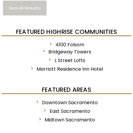
See All Results
FEATURED HIGHRISE COMMUNITIES
4100 Folsom
Bridgeway Towers
L Street Lofts
Marriott Residence Inn Hotel
FEATURED AREAS
Downtown Sacramento
East Sacramento
Midtown Sacramento