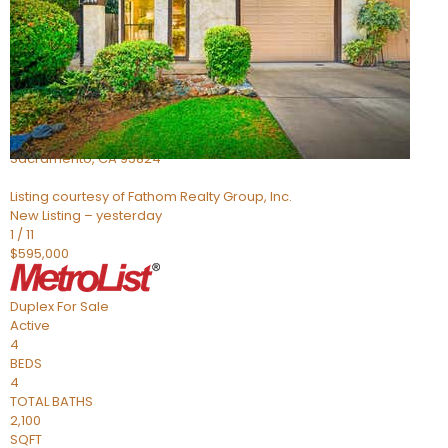
Active
4
BEDS
2
TOTAL BATHS
705
SQFT
5301 Thurman Way
Sacramento
,
CA
95824
Listing courtesy of Fathom Realty Group, Inc.
New Listing – yesterday
1
/
11
$595,000
Duplex
For Sale
Active
4
BEDS
4
TOTAL BATHS
2,100
SQFT