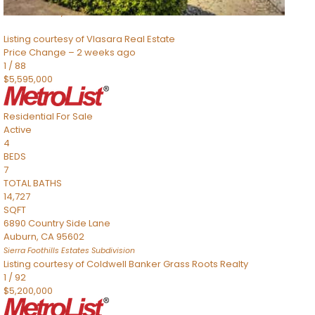
Sacramento
,
CA
95832
Listing courtesy of Vlasara Real Estate
Price Change – 2 weeks ago
1
/
88
$5,595,000
Residential
For Sale
Active
4
BEDS
7
TOTAL BATHS
14,727
SQFT
6890 Country Side Lane
Auburn
,
CA
95602
Sierra Foothills Estates
Subdivision
Listing courtesy of Coldwell Banker Grass Roots Realty
1
/
92
$5,200,000