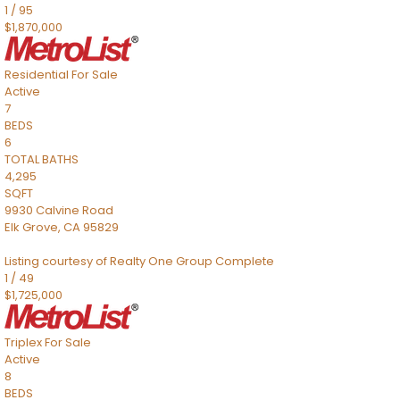
1
/
95
$1,870,000
Residential
For Sale
Active
7
BEDS
6
TOTAL BATHS
4,295
SQFT
9930 Calvine Road
Elk Grove
,
CA
95829
Listing courtesy of Realty One Group Complete
1
/
49
$1,725,000
Triplex
For Sale
Active
8
BEDS