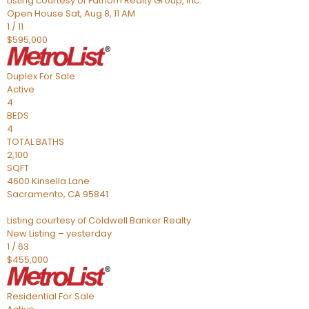
Listing courtesy of Fathom Realty Group, Inc.
Open House Sat, Aug 8, 11 AM
1
/
11
$595,000
Duplex
For Sale
Active
4
BEDS
4
TOTAL BATHS
2,100
SQFT
4600 Kinsella Lane
Sacramento
,
CA
95841
Listing courtesy of Coldwell Banker Realty
New Listing – yesterday
1
/
63
$455,000
Residential
For Sale