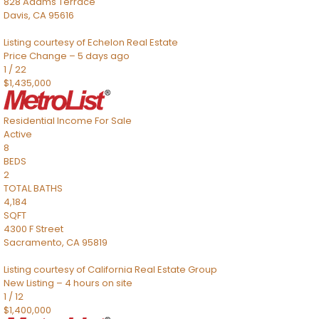
828 Adams Terrace
Davis
,
CA
95616
Listing courtesy of Echelon Real Estate
Price Change – 5 days ago
1
/
22
$1,435,000
Residential Income
For Sale
Active
8
BEDS
2
TOTAL BATHS
4,184
SQFT
4300 F Street
Sacramento
,
CA
95819
Listing courtesy of California Real Estate Group
New Listing – 4 hours on site
1
/
12
$1,400,000