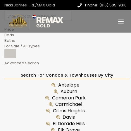
Nikki James - RE/MAX Gold
Phone: (916) 505-9310
Price
Beds
Baths
For Sale / All Types
Advanced Search
Search For Condos & Townhouses By City
Antelope
Auburn
Cameron Park
Carmichael
Citrus Heights
Davis
El Dorado Hills
Elk Grove