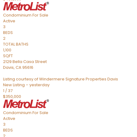
Condominium
For Sale
Active
3
BEDS
2
TOTAL BATHS
1,100
SQFT
2129 Bella Casa Street
Davis
,
CA
95616
Listing courtesy of Windermere Signature Properties Davis
New Listing – yesterday
1
/
37
$350,000
Condominium
For Sale
Active
3
BEDS
2