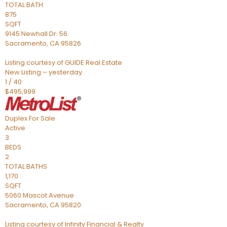
TOTAL BATH
875
SQFT
9145 Newhall Dr. 56
Sacramento
,
CA
95826
Listing courtesy of GUIDE Real Estate
New Listing – yesterday
1
/
40
$495,999
Duplex
For Sale
Active
3
BEDS
2
TOTAL BATHS
1,170
SQFT
5060 Mascot Avenue
Sacramento
,
CA
95820
Listing courtesy of Infinity Financial & Realty