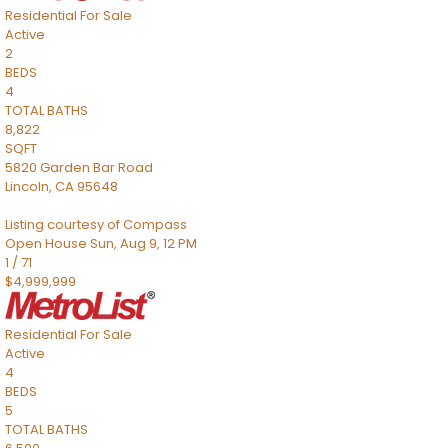
Residential
For Sale
Active
2
BEDS
4
TOTAL BATHS
8,822
SQFT
5820 Garden Bar Road
Lincoln
,
CA
95648
Listing courtesy of Compass
Open House Sun, Aug 9, 12 PM
1
/
71
$4,999,999
Residential
For Sale
Active
4
BEDS
5
TOTAL BATHS