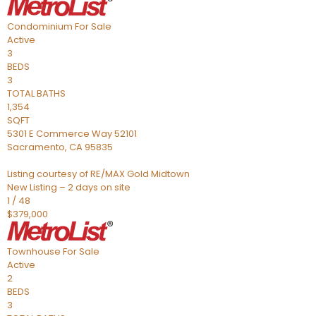
Condominium
For Sale
Active
3
BEDS
3
TOTAL BATHS
1,354
SQFT
5301 E Commerce Way 52101
Sacramento
,
CA
95835
Listing courtesy of RE/MAX Gold Midtown
New Listing – 2 days on site
1
/
48
$379,000
Townhouse
For Sale
Active
2
BEDS
3