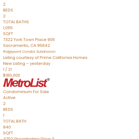
2
BEDS
2
TOTAL BATHS
1,055
SQFT
7322 York Town Place 905
Sacramento
,
CA
95842
Ridgepoint Condos
Subdivision
Listing courtesy of Prime California Homes
New Listing – yesterday
1
/
21
$180,000
Condominium
For Sale
Active
2
BEDS
1
TOTAL BATH
840
SQFT
4702 Greenholme Drive 3