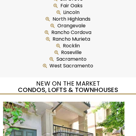
Fair Oaks
Lincoln
North Highlands
Orangevale
Rancho Cordova
Rancho Murieta
Rocklin
Roseville
Sacramento
West Sacramento
NEW ON THE MARKET
CONDOS, LOFTS & TOWNHOUSES
New Listing – yesterday
1
/
54
$325,000
Townhouse
For Sale