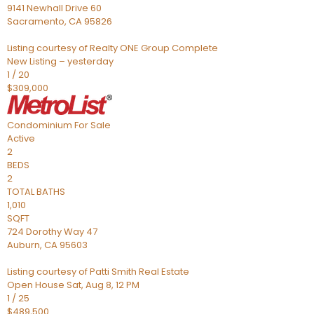
9141 Newhall Drive 60
Sacramento
,
CA
95826
Listing courtesy of Realty ONE Group Complete
New Listing – yesterday
1
/
20
$309,000
Condominium
For Sale
Active
2
BEDS
2
TOTAL BATHS
1,010
SQFT
724 Dorothy Way 47
Auburn
,
CA
95603
Listing courtesy of Patti Smith Real Estate
Open House Sat, Aug 8, 12 PM
1
/
25
$489,500