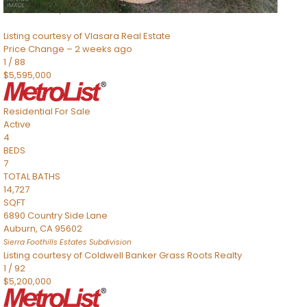
Sacramento
,
CA
95832
Listing courtesy of Vlasara Real Estate
Price Change – 2 weeks ago
1
/
88
$5,595,000
Residential
For Sale
Active
4
BEDS
7
TOTAL BATHS
14,727
SQFT
6890 Country Side Lane
Auburn
,
CA
95602
Sierra Foothills Estates
Subdivision
Listing courtesy of Coldwell Banker Grass Roots Realty
1
/
92
$5,200,000