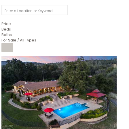
Price
Beds
Baths
For Sale / All Types
1
/
26
$6,995,000
Residential
For Sale
Active
3
BEDS
3
TOTAL BATHS
2,520
SQFT
8491 River Road