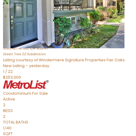
Active
4
BEDS
2
TOTAL BATHS
1,449
SQFT
5086 Greenberry Drive
Sacramento
,
CA
95841
Green Tree 02
Subdivision
Listing courtesy of Windermere Signature Properties Fair Oaks
New Listing – yesterday
1
/
22
$253,000
Condominium
For Sale
Active
2
BEDS
2
TOTAL BATHS
1,140
SQFT