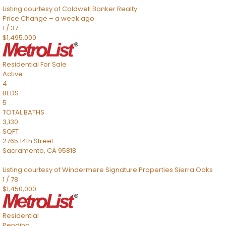
Listing courtesy of Coldwell Banker Realty
Price Change – a week ago
1
/
37
$1,495,000
Residential
For Sale
Active
4
BEDS
5
TOTAL BATHS
3,130
SQFT
2765 14th Street
Sacramento
,
CA
95818
Listing courtesy of Windermere Signature Properties Sierra Oaks
1
/
78
$1,450,000
Residential
Pending