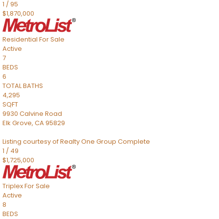
1
/
95
$1,870,000
Residential
For Sale
Active
7
BEDS
6
TOTAL BATHS
4,295
SQFT
9930 Calvine Road
Elk Grove
,
CA
95829
Listing courtesy of Realty One Group Complete
1
/
49
$1,725,000
Triplex
For Sale
Active
8
BEDS