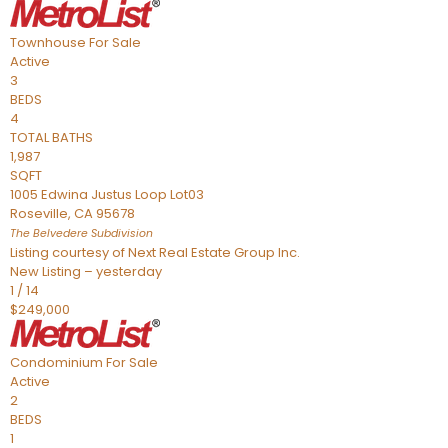
Townhouse
For Sale
Active
3
BEDS
4
TOTAL BATHS
1,987
SQFT
1005 Edwina Justus Loop Lot03
Roseville
,
CA
95678
The Belvedere
Subdivision
Listing courtesy of Next Real Estate Group Inc.
New Listing – yesterday
1
/
14
$249,000
Condominium
For Sale
Active
2
BEDS
1