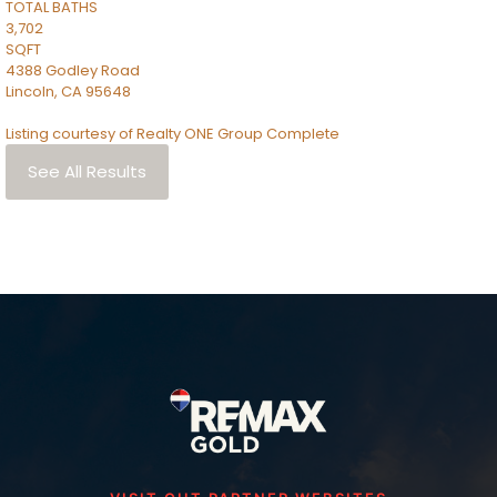
TOTAL BATHS
3,702
SQFT
4388 Godley Road
Lincoln
,
CA
95648
Listing courtesy of Realty ONE Group Complete
See All Results