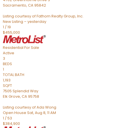
Sacramento
,
CA
95842
Listing courtesy of Fathom Realty Group, Inc.
New Listing – yesterday
1
/
19
$455,000
Residential
For Sale
Active
3
BEDS
1
TOTAL BATH
1,193
SQFT
7505 Splendid Way
Elk Grove
,
CA
95758
Listing courtesy of Ada Wong
Open House Sat, Aug 8, 11 AM
1
/
53
$384,900