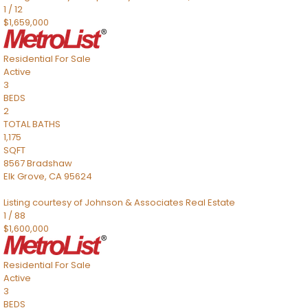
1
/
12
$1,659,000
Residential
For Sale
Active
3
BEDS
2
TOTAL BATHS
1,175
SQFT
8567 Bradshaw
Elk Grove
,
CA
95624
Listing courtesy of Johnson & Associates Real Estate
1
/
88
$1,600,000
Residential
For Sale
Active
3
BEDS