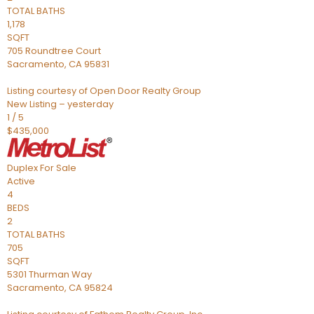
TOTAL BATHS
1,178
SQFT
705 Roundtree Court
Sacramento
,
CA
95831
Listing courtesy of Open Door Realty Group
New Listing – yesterday
1
/
5
$435,000
Duplex
For Sale
Active
4
BEDS
2
TOTAL BATHS
705
SQFT
5301 Thurman Way
Sacramento
,
CA
95824