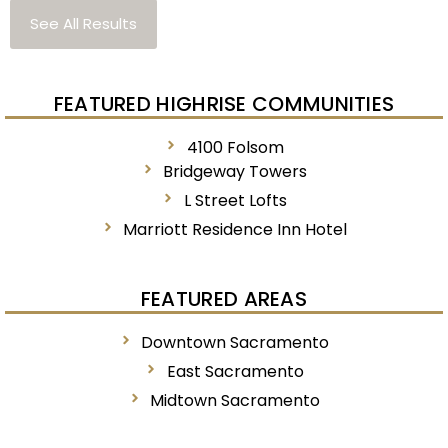
See All Results
FEATURED HIGHRISE COMMUNITIES
4100 Folsom
Bridgeway Towers
L Street Lofts
Marriott Residence Inn Hotel
FEATURED AREAS
Downtown Sacramento
East Sacramento
Midtown Sacramento