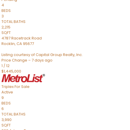
4
BEDS
3
TOTAL BATHS
2,215
SQFT
4787 Racetrack Road
Rocklin
,
CA
95677
Listing courtesy of Capital Group Realty, Inc.
Price Change – 7 days ago
1
/
12
$1,445,000
Triplex
For Sale
Active
9
BEDS
6
TOTAL BATHS
3,990
SQFT