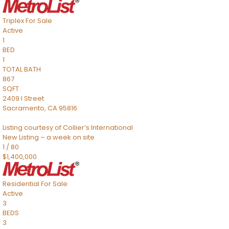
Triplex
For Sale
Active
1
BED
1
TOTAL BATH
867
SQFT
2409 I Street
Sacramento
,
CA
95816
Listing courtesy of Collier’s International
New Listing – a week on site
1
/
80
$1,400,000
Residential
For Sale
Active
3
BEDS
3