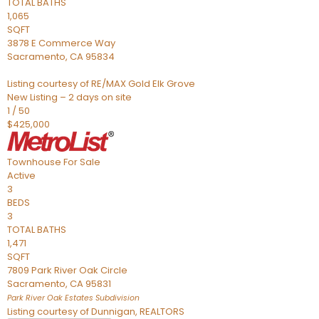
TOTAL BATHS
1,065
SQFT
3878 E Commerce Way
Sacramento
,
CA
95834
Listing courtesy of RE/MAX Gold Elk Grove
New Listing – 2 days on site
1
/
50
$425,000
Townhouse
For Sale
Active
3
BEDS
3
TOTAL BATHS
1,471
SQFT
7809 Park River Oak Circle
Sacramento
,
CA
95831
Park River Oak Estates
Subdivision
Listing courtesy of Dunnigan, REALTORS