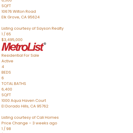
6,500
SQFT
10676 Wilton Road
Elk Grove
,
CA
95624
Listing courtesy of Sayson Realty
1
/
65
$3,495,000
Residential
For Sale
Active
4
BEDS
6
TOTAL BATHS
6,400
SQFT
1000 Aqua Haven Court
El Dorado Hills
,
CA
95762
Listing courtesy of Cali Homes
Price Change – 3 weeks ago
1
/
98