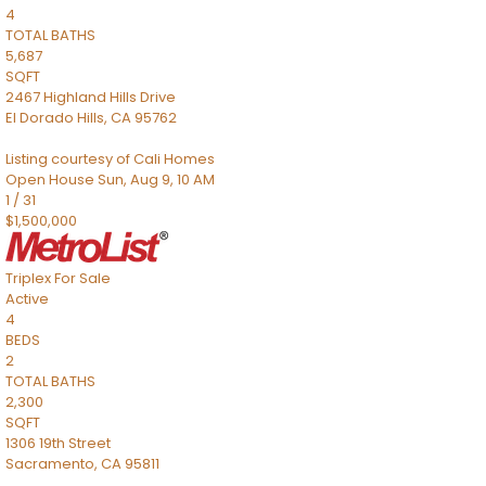
4
TOTAL BATHS
5,687
SQFT
2467 Highland Hills Drive
El Dorado Hills
,
CA
95762
Listing courtesy of Cali Homes
Open House Sun, Aug 9, 10 AM
1
/
31
$1,500,000
Triplex
For Sale
Active
4
BEDS
2
TOTAL BATHS
2,300
SQFT
1306 19th Street
Sacramento
,
CA
95811