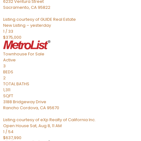
6232 Ventura Street
Sacramento
,
CA
95822
Listing courtesy of GUIDE Real Estate
New Listing – yesterday
1
/
33
$375,000
Townhouse
For Sale
Active
3
BEDS
2
TOTAL BATHS
1,311
SQFT
3188 Bridgeway Drive
Rancho Cordova
,
CA
95670
Listing courtesy of eXp Realty of California Inc.
Open House Sat, Aug 8, 11 AM
1
/
54
$637,990