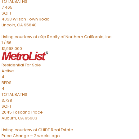
TOTAL BATHS
7,465
SQFT
4053 Wilson Town Road
Lincoln
,
CA
95648
Listing courtesy of eXp Realty of Northern California, Inc.
1
/
56
$1,998,000
Residential
For Sale
Active
4
BEDS
4
TOTAL BATHS
3,738
SQFT
2045 Toscana Place
Auburn
,
CA
95603
Listing courtesy of GUIDE Real Estate
Price Change – 2 weeks ago