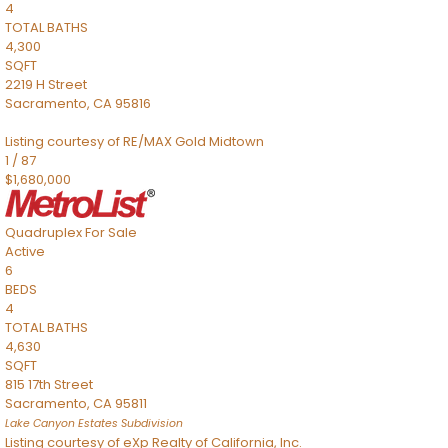
4
TOTAL BATHS
4,300
SQFT
2219 H Street
Sacramento
,
CA
95816
Listing courtesy of RE/MAX Gold Midtown
1
/
87
$1,680,000
Quadruplex
For Sale
Active
6
BEDS
4
TOTAL BATHS
4,630
SQFT
815 17th Street
Sacramento
,
CA
95811
Lake Canyon Estates
Subdivision
Listing courtesy of eXp Realty of California, Inc.