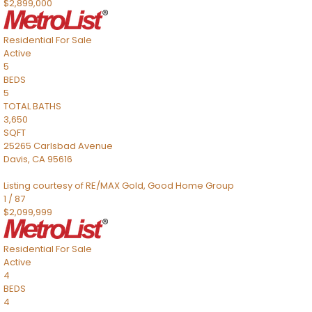
$2,899,000
Residential
For Sale
Active
5
BEDS
5
TOTAL BATHS
3,650
SQFT
25265 Carlsbad Avenue
Davis
,
CA
95616
Listing courtesy of RE/MAX Gold, Good Home Group
1
/
87
$2,099,999
Residential
For Sale
Active
4
BEDS
4