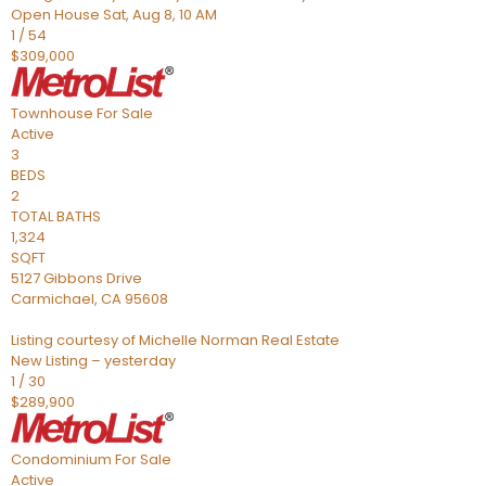
Open House Sat, Aug 8, 10 AM
1
/
54
$309,000
Townhouse
For Sale
Active
3
BEDS
2
TOTAL BATHS
1,324
SQFT
5127 Gibbons Drive
Carmichael
,
CA
95608
Listing courtesy of Michelle Norman Real Estate
New Listing – yesterday
1
/
30
$289,900
Condominium
For Sale
Active