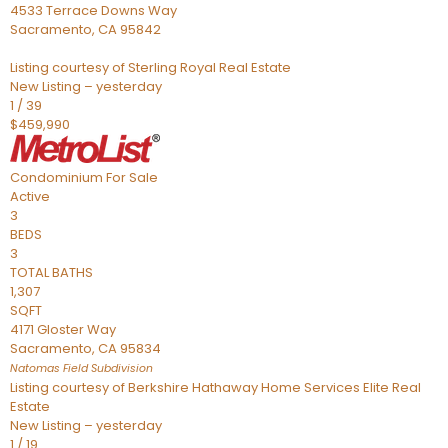
4533 Terrace Downs Way
Sacramento
,
CA
95842
Listing courtesy of Sterling Royal Real Estate
New Listing – yesterday
1
/
39
$459,990
Condominium
For Sale
Active
3
BEDS
3
TOTAL BATHS
1,307
SQFT
4171 Gloster Way
Sacramento
,
CA
95834
Natomas Field
Subdivision
Listing courtesy of Berkshire Hathaway Home Services Elite Real
Estate
New Listing – yesterday
1
/
19