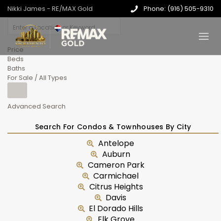
Nikki James - RE/MAX Gold
Phone: (916) 505-9310
Price
Beds
Baths
For Sale / All Types
Advanced Search
Search For Condos & Townhouses By City
Antelope
Auburn
Cameron Park
Carmichael
Citrus Heights
Davis
El Dorado Hills
Elk Grove