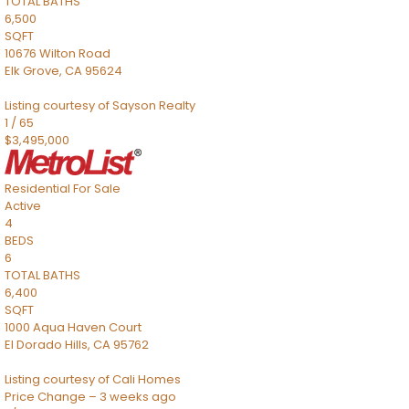
TOTAL BATHS
6,500
SQFT
10676 Wilton Road
Elk Grove
,
CA
95624
Listing courtesy of Sayson Realty
1
/
65
$3,495,000
Residential
For Sale
Active
4
BEDS
6
TOTAL BATHS
6,400
SQFT
1000 Aqua Haven Court
El Dorado Hills
,
CA
95762
Listing courtesy of Cali Homes
Price Change – 3 weeks ago