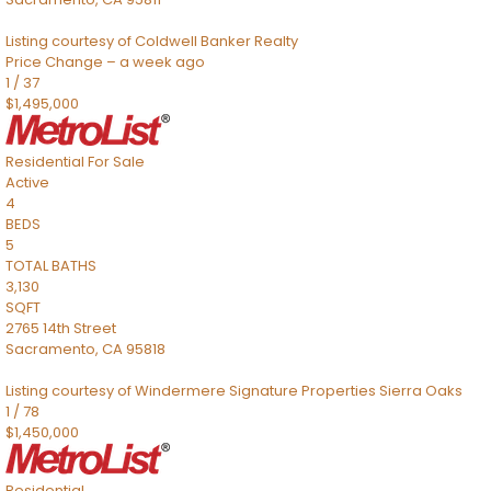
Listing courtesy of Coldwell Banker Realty
Price Change – a week ago
1
/
37
$1,495,000
Residential
For Sale
Active
4
BEDS
5
TOTAL BATHS
3,130
SQFT
2765 14th Street
Sacramento
,
CA
95818
Listing courtesy of Windermere Signature Properties Sierra Oaks
1
/
78
$1,450,000
Residential