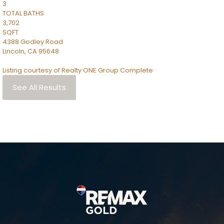
3
TOTAL BATHS
3,702
SQFT
4388 Godley Road
Lincoln
,
CA
95648
Listing courtesy of Realty ONE Group Complete
See All Results