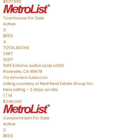
$637,990
Townhouse
For Sale
Active
3
BEDS
4
TOTAL BATHS
1,987
SQFT
1005 Edwina Justus Loop Lot03
Roseville
,
CA
95678
The Belvedere
Subdivision
Listing courtesy of Next Real Estate Group Inc.
New Listing – 2 days on site
1
/
14
$249,000
Condominium
For Sale
Active
2
BEDS