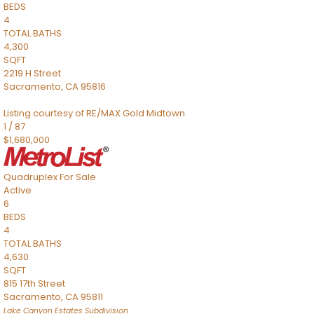
BEDS
4
TOTAL BATHS
4,300
SQFT
2219 H Street
Sacramento
,
CA
95816
Listing courtesy of RE/MAX Gold Midtown
1
/
87
$1,680,000
Quadruplex
For Sale
Active
6
BEDS
4
TOTAL BATHS
4,630
SQFT
815 17th Street
Sacramento
,
CA
95811
Lake Canyon Estates
Subdivision