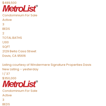
$489,500
Condominium
For Sale
Active
3
BEDS
2
TOTAL BATHS
1,100
SQFT
2129 Bella Casa Street
Davis
,
CA
95616
Listing courtesy of Windermere Signature Properties Davis
New Listing – yesterday
1
/
37
$350,000
Condominium
For Sale
Active
3
BEDS