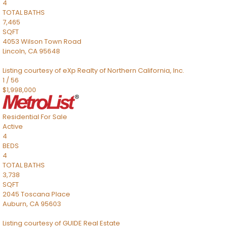
4
TOTAL BATHS
7,465
SQFT
4053 Wilson Town Road
Lincoln
,
CA
95648
Listing courtesy of eXp Realty of Northern California, Inc.
1
/
56
$1,998,000
Residential
For Sale
Active
4
BEDS
4
TOTAL BATHS
3,738
SQFT
2045 Toscana Place
Auburn
,
CA
95603
Listing courtesy of GUIDE Real Estate