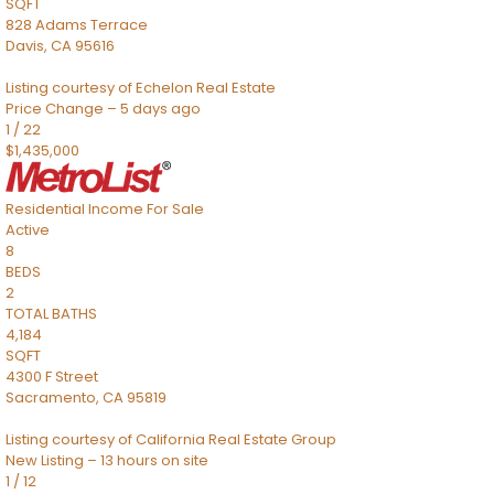
SQFT
828 Adams Terrace
Davis
,
CA
95616
Listing courtesy of Echelon Real Estate
Price Change – 5 days ago
1
/
22
$1,435,000
Residential Income
For Sale
Active
8
BEDS
2
TOTAL BATHS
4,184
SQFT
4300 F Street
Sacramento
,
CA
95819
Listing courtesy of California Real Estate Group
New Listing – 13 hours on site
1
/
12