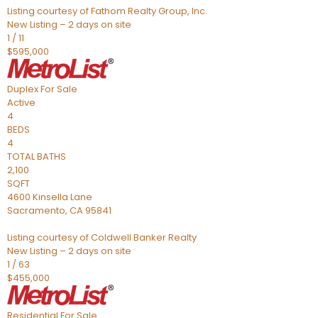
Listing courtesy of Fathom Realty Group, Inc.
New Listing – 2 days on site
1
/
11
$595,000
Duplex
For Sale
Active
4
BEDS
4
TOTAL BATHS
2,100
SQFT
4600 Kinsella Lane
Sacramento
,
CA
95841
Listing courtesy of Coldwell Banker Realty
New Listing – 2 days on site
1
/
63
$455,000
Residential
For Sale