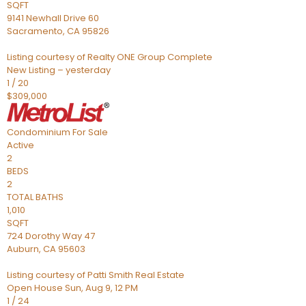
SQFT
9141 Newhall Drive 60
Sacramento
,
CA
95826
Listing courtesy of Realty ONE Group Complete
New Listing – yesterday
1
/
20
$309,000
Condominium
For Sale
Active
2
BEDS
2
TOTAL BATHS
1,010
SQFT
724 Dorothy Way 47
Auburn
,
CA
95603
Listing courtesy of Patti Smith Real Estate
Open House Sun, Aug 9, 12 PM
1
/
24