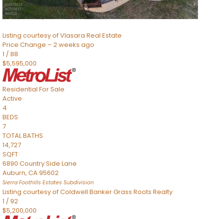
8491 River Road
Sacramento
,
CA
95832
Listing courtesy of Vlasara Real Estate
Price Change – 2 weeks ago
1
/
88
$5,595,000
Residential
For Sale
Active
4
BEDS
7
TOTAL BATHS
14,727
SQFT
6890 Country Side Lane
Auburn
,
CA
95602
Sierra Foothills Estates
Subdivision
Listing courtesy of Coldwell Banker Grass Roots Realty
1
/
92
$5,200,000