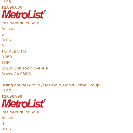
1
/
98
$2,899,000
Residential
For Sale
Active
5
BEDS
5
TOTAL BATHS
3,650
SQFT
25265 Carlsbad Avenue
Davis
,
CA
95616
Listing courtesy of RE/MAX Gold, Good Home Group
1
/
87
$2,099,999
Residential
For Sale
Active
4
BEDS