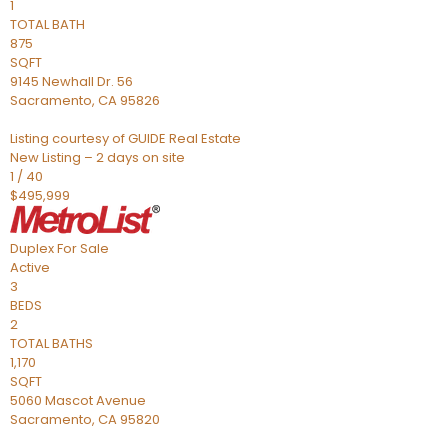
1
TOTAL BATH
875
SQFT
9145 Newhall Dr. 56
Sacramento
,
CA
95826
Listing courtesy of GUIDE Real Estate
New Listing – 2 days on site
1
/
40
$495,999
Duplex
For Sale
Active
3
BEDS
2
TOTAL BATHS
1,170
SQFT
5060 Mascot Avenue
Sacramento
,
CA
95820