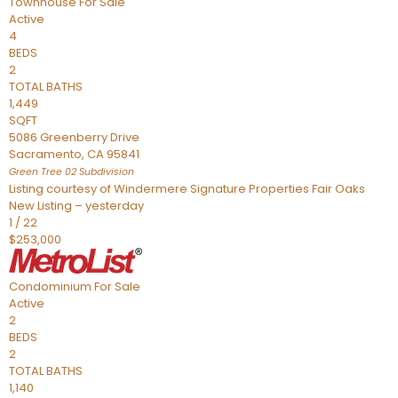
Townhouse
For Sale
Active
4
BEDS
2
TOTAL BATHS
1,449
SQFT
5086 Greenberry Drive
Sacramento
,
CA
95841
Green Tree 02
Subdivision
Listing courtesy of Windermere Signature Properties Fair Oaks
New Listing – yesterday
1
/
22
$253,000
Condominium
For Sale
Active
2
BEDS
2
TOTAL BATHS
1,140