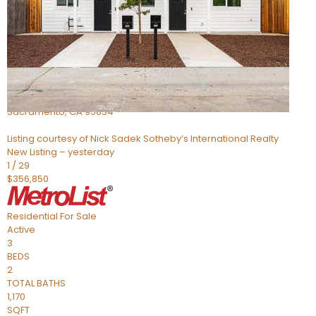
Active
2
BEDS
2
TOTAL BATHS
1,309
SQFT
1 Pasture
Sacramento
,
CA
95834
Listing courtesy of Nick Sadek Sotheby’s International Realty
New Listing – yesterday
1
/
29
$356,850
Residential
For Sale
Active
3
BEDS
2
TOTAL BATHS
1,170
SQFT