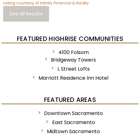
Listing courtesy of Infinity Financial & Realty
See All Results
FEATURED HIGHRISE COMMUNITIES
4100 Folsom
Bridgeway Towers
L Street Lofts
Marriott Residence Inn Hotel
FEATURED AREAS
Downtown Sacramento
East Sacramento
Midtown Sacramento