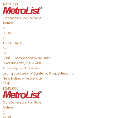
$373,000
Condominium
For Sale
Active
2
BEDS
2
TOTAL BATHS
1,718
SQFT
5301 E Commerce Way 9102
Sacramento
,
CA
95835
Artisan Square
Subdivision
Listing courtesy of Sunterra Properties, Inc.
New Listing – yesterday
1
/
41
$245,000
Condominium
For Sale
Active
2
BEDS