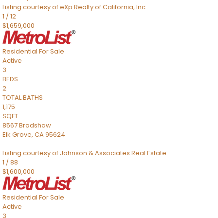
Listing courtesy of eXp Realty of California, Inc.
1
/
12
$1,659,000
Residential
For Sale
Active
3
BEDS
2
TOTAL BATHS
1,175
SQFT
8567 Bradshaw
Elk Grove
,
CA
95624
Listing courtesy of Johnson & Associates Real Estate
1
/
88
$1,600,000
Residential
For Sale
Active
3