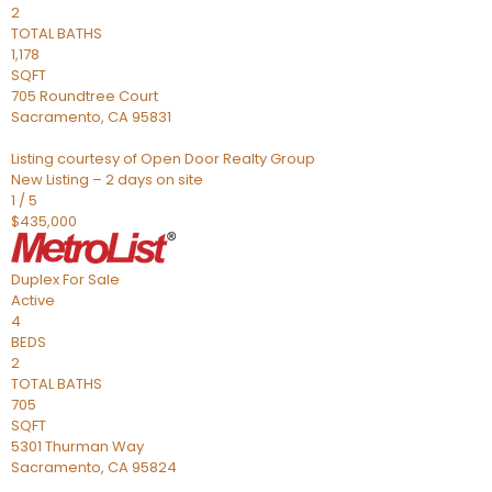
2
TOTAL BATHS
1,178
SQFT
705 Roundtree Court
Sacramento
,
CA
95831
Listing courtesy of Open Door Realty Group
New Listing – 2 days on site
1
/
5
$435,000
Duplex
For Sale
Active
4
BEDS
2
TOTAL BATHS
705
SQFT
5301 Thurman Way
Sacramento
,
CA
95824