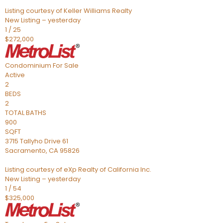
Listing courtesy of Keller Williams Realty
New Listing – yesterday
1
/
25
$272,000
Condominium
For Sale
Active
2
BEDS
2
TOTAL BATHS
900
SQFT
3715 Tallyho Drive 61
Sacramento
,
CA
95826
Listing courtesy of eXp Realty of California Inc.
New Listing – yesterday
1
/
54
$325,000