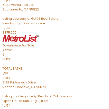
SQFT
6232 Ventura Street
Sacramento
,
CA
95822
Listing courtesy of GUIDE Real Estate
New Listing – 2 days on site
1
/
33
$375,000
Townhouse
For Sale
Active
3
BEDS
2
TOTAL BATHS
1,311
SQFT
3188 Bridgeway Drive
Rancho Cordova
,
CA
95670
Listing courtesy of eXp Realty of California Inc.
Open House Sun, Aug 9, 11 AM
1
/
54