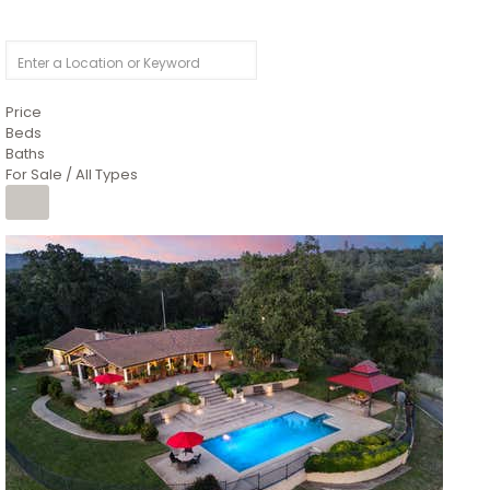
Price
Beds
Baths
For Sale / All Types
1
/
26
$6,995,000
Residential
For Sale
Active
3
BEDS
3
TOTAL BATHS
2,520
SQFT