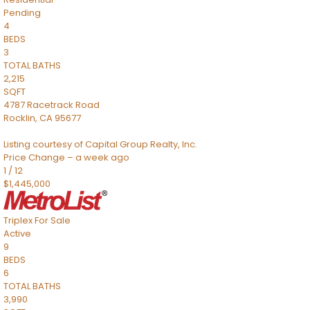
Pending
4
BEDS
3
TOTAL BATHS
2,215
SQFT
4787 Racetrack Road
Rocklin
,
CA
95677
Listing courtesy of Capital Group Realty, Inc.
Price Change – a week ago
1
/
12
$1,445,000
Triplex
For Sale
Active
9
BEDS
6
TOTAL BATHS
3,990