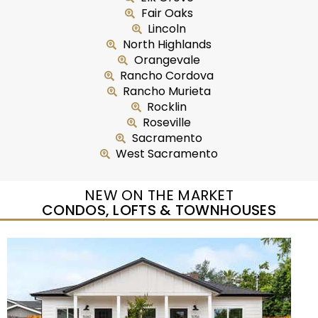
Fair Oaks
Lincoln
North Highlands
Orangevale
Rancho Cordova
Rancho Murieta
Rocklin
Roseville
Sacramento
West Sacramento
NEW ON THE MARKET
CONDOS, LOFTS & TOWNHOUSES
Open House Sun, Aug 9, 11 AM
1
/
45
$422,000
Residential
For Sale