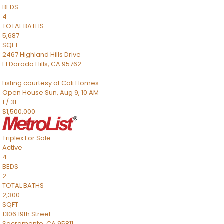
BEDS
4
TOTAL BATHS
5,687
SQFT
2467 Highland Hills Drive
El Dorado Hills
,
CA
95762
Listing courtesy of Cali Homes
Open House Sun, Aug 9, 10 AM
1
/
31
$1,500,000
Triplex
For Sale
Active
4
BEDS
2
TOTAL BATHS
2,300
SQFT
1306 19th Street
Sacramento
,
CA
95811