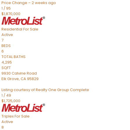
Price Change – 2 weeks ago
1
/
95
$1,870,000
Residential
For Sale
Active
7
BEDS
6
TOTAL BATHS
4,295
SQFT
9930 Calvine Road
Elk Grove
,
CA
95829
Listing courtesy of Realty One Group Complete
1
/
49
$1,725,000
Triplex
For Sale
Active
8