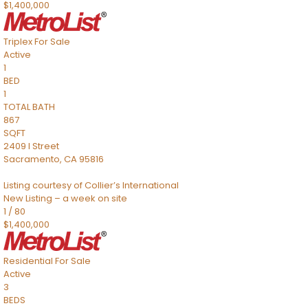
$1,400,000
Triplex
For Sale
Active
1
BED
1
TOTAL BATH
867
SQFT
2409 I Street
Sacramento
,
CA
95816
Listing courtesy of Collier’s International
New Listing – a week on site
1
/
80
$1,400,000
Residential
For Sale
Active
3
BEDS