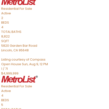
Residential
For Sale
Active
2
BEDS
4
TOTAL BATHS
8,822
SQFT
5820 Garden Bar Road
Lincoln
,
CA
95648
Listing courtesy of Compass
Open House Sun, Aug 9, 12 PM
1
/
71
$4,999,999
Residential
For Sale
Active
4
BEDS
5