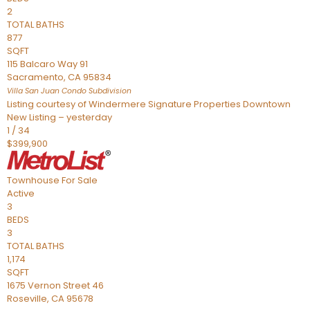
2
TOTAL BATHS
877
SQFT
115 Balcaro Way 91
Sacramento
,
CA
95834
Villa San Juan Condo
Subdivision
Listing courtesy of Windermere Signature Properties Downtown
New Listing – yesterday
1
/
34
$399,900
Townhouse
For Sale
Active
3
BEDS
3
TOTAL BATHS
1,174
SQFT
1675 Vernon Street 46
Roseville
,
CA
95678