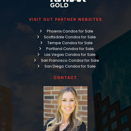
VISIT OUT PARTNER WEBSITES
Phoenix Condos for Sale
Scottsdale Condos for Sale
Tempe Condos for Sale
Portland Condos for Sale
Las Vegas Condos for Sale
San Francisco Condos for Sale
San Diego Condos for Sale
CONTACT