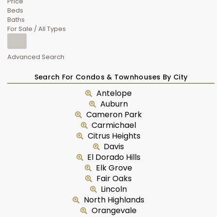
Price
Beds
Baths
For Sale / All Types
Advanced Search
Search For Condos & Townhouses By City
Antelope
Auburn
Cameron Park
Carmichael
Citrus Heights
Davis
El Dorado Hills
Elk Grove
Fair Oaks
Lincoln
North Highlands
Orangevale