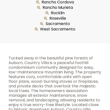
Rancho Cordova
Rancho Murieta
Rocklin
Roseville
Sacramento
West Sacramento
Tucked away in the beautiful pine forests of
Auburn, Country Villa is a peaceful foothill
condominium community designed for easy,
low-maintenance mountain living. The property
features cozy, comfortable units with open
floor plans, wood-burning stoves or fireplaces,
and private decks that overlook the majestic
local trees. The homeowners association
manages all exterior maintenance, snow
removal, and landscaping, allowing residents to
enjoy a true worry-free lifestyle. Located close
to historic downtown Auburn, Country Villa