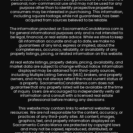
personal, non-commercial use and may not be used for any
purpose other than to identify prospective properties
consumers may be interested in purchasing. This information,
including square footage, while not guaranteed, has been
acquired from sources believed to be reliable.
The information provided on SacramentoCondoMania.com is
for general informational purposes only and is not intended to
be legal, financial, or real estate advice. While we strive to keep
all information accurate and up to date, we make no
guarantees of any kind, express or implied, about the
completeness, accuracy, reliability, or availability of any
property listings, pricing, or related information on this website.
All real estate listings, property details, pricing, availability, and
market data are subject to change without notice. Information
displayed may be obtained from third-party sources,
including Multiple Listing Services (MLS), brokers, and property
owners, and may not always reflect the most current status of
a property. SacramentoCondoMania.com does not
guarantee that any property listed will be available at the time
of inquiry. Users are encouraged to independently verify all
information and consult with a licensed real estate
professional before making any decisions.
This website may contain links to external websites or
resources. We are not responsible for the content, accuracy, or
practices of any third-party sites. All content, images,
graphics, text, and property information displayed on
Sacramento Condo Mania are protected by copyright laws
and may not be copied, reproduced, distributed, or