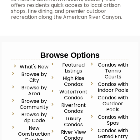
offers residents quick access to local artisan
shops, fine dining, and premier outdoor
recreation along the American River Canyon.
Browse Options
Featured
Condos with
What's New
Listings
Tennis
Browse by
Courts
High Rise
City
Condos
Condos with
Browse by
Indoor Pools
Waterfront
Area
Condos
Condos with
Browse by
Outdoor
Riverfront
Community
Pools
Condos
Browse by
Condos with
Luxury
Zip Code
Spas
Condos
New
Condos with
River View
Construction
Gated Entry
Condos
Condos