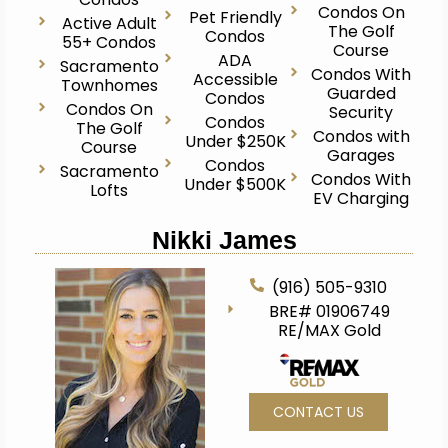
Condos On
Pet Friendly
Active Adult
The Golf
Condos
55+ Condos
Course
ADA
Sacramento
Condos With
Accessible
Townhomes
Guarded
Condos
Condos On
Security
Condos
The Golf
Condos with
Under $250K
Course
Garages
Condos
Sacramento
Condos With
Under $500K
Lofts
EV Charging
Nikki James
(916) 505-9310
BRE# 01906749
RE/MAX Gold
CONTACT US