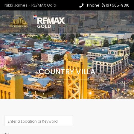
Nikki James - RE/MAX Gold
Phone: (916) 505-9310
COUNTRY VILLA