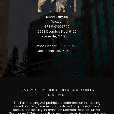
Nikki James
RE/MAX Gold
BRE# 01906749
2998 Douglas Blvd #125
Roseville, CA 95661
Office Phone: 916-505-9310
Cell Phone: 916-505-9310
PRIVACY POLICY
|
DMCA POLICY
|
ACCESSIBILITY
STATEMENT
The Fair Housing Act prohibits discrimination in housing
based on color, race, religion, national origin, sex, familial
status, or disability. Information Deemed Reliable But Not
Guaranteed. The information being provided is for consumer's