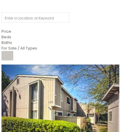
Price
Beds
Baths
For Sale / All Types
1
/
26
$6,995,000
Residential
For Sale
Active
3
BEDS
3
TOTAL BATHS
2,520