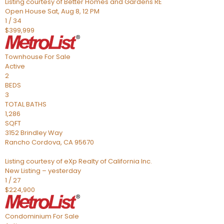
Listing courtesy of Better Homes and Gardens RE
Open House Sat, Aug 8, 12 PM
1
/
34
$399,999
Townhouse
For Sale
Active
2
BEDS
3
TOTAL BATHS
1,286
SQFT
3152 Brindley Way
Rancho Cordova
,
CA
95670
Listing courtesy of eXp Realty of California Inc.
New Listing – yesterday
1
/
27
$224,900
Condominium
For Sale