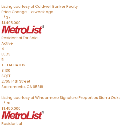
Listing courtesy of Coldwell Banker Realty
Price Change – a week ago
1
/
37
$1,495,000
Residential
For Sale
Active
4
BEDS
5
TOTAL BATHS
3,130
SQFT
2765 14th Street
Sacramento
,
CA
95818
Listing courtesy of Windermere Signature Properties Sierra Oaks
1
/
78
$1,450,000
Residential