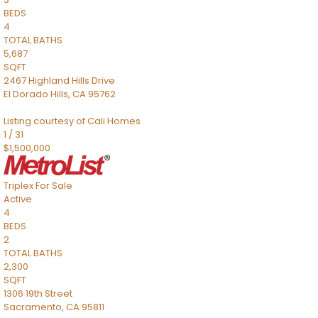
BEDS
4
TOTAL BATHS
5,687
SQFT
2467 Highland Hills Drive
El Dorado Hills
,
CA
95762
Listing courtesy of Cali Homes
1
/
31
$1,500,000
Triplex
For Sale
Active
4
BEDS
2
TOTAL BATHS
2,300
SQFT
1306 19th Street
Sacramento
,
CA
95811