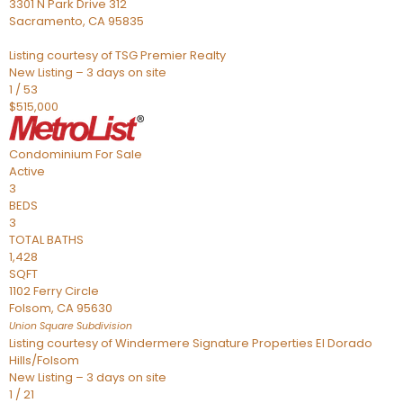
3301 N Park Drive 312
Sacramento
,
CA
95835
Listing courtesy of TSG Premier Realty
New Listing – 3 days on site
1
/
53
$515,000
Condominium
For Sale
Active
3
BEDS
3
TOTAL BATHS
1,428
SQFT
1102 Ferry Circle
Folsom
,
CA
95630
Union Square
Subdivision
Listing courtesy of Windermere Signature Properties El Dorado
Hills/Folsom
New Listing – 3 days on site
1
/
21