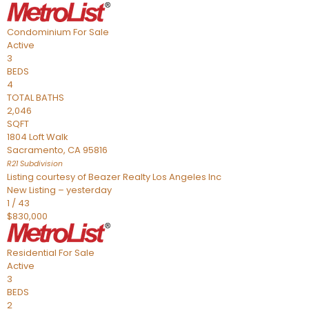
Condominium
For Sale
Active
3
BEDS
4
TOTAL BATHS
2,046
SQFT
1804 Loft Walk
Sacramento
,
CA
95816
R21
Subdivision
Listing courtesy of Beazer Realty Los Angeles Inc
New Listing – yesterday
1
/
43
$830,000
Residential
For Sale
Active
3
BEDS
2