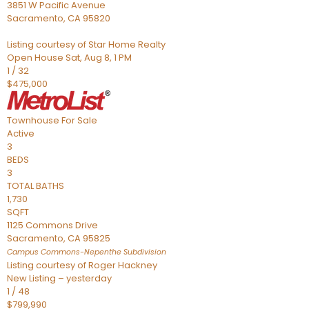
3851 W Pacific Avenue
Sacramento
,
CA
95820
Listing courtesy of Star Home Realty
Open House Sat, Aug 8, 1 PM
1
/
32
$475,000
Townhouse
For Sale
Active
3
BEDS
3
TOTAL BATHS
1,730
SQFT
1125 Commons Drive
Sacramento
,
CA
95825
Campus Commons-Nepenthe
Subdivision
Listing courtesy of Roger Hackney
New Listing – yesterday
1
/
48
$799,990