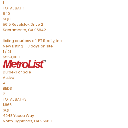
1
TOTAL BATH
840
SQFT
5615 Revelstok Drive 2
Sacramento
,
CA
95842
Listing courtesy of LPT Realty, Inc
New Listing – 3 days on site
1
/
21
$559,000
Duplex
For Sale
Active
4
BEDS
2
TOTAL BATHS
1,866
SQFT
4948 Yucca Way
North Highlands
,
CA
95660