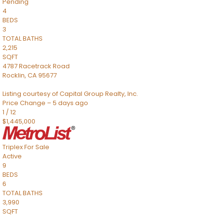
Pending
4
BEDS
3
TOTAL BATHS
2,215
SQFT
4787 Racetrack Road
Rocklin
,
CA
95677
Listing courtesy of Capital Group Realty, Inc.
Price Change – 5 days ago
1
/
12
$1,445,000
Triplex
For Sale
Active
9
BEDS
6
TOTAL BATHS
3,990
SQFT