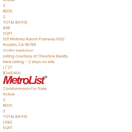
2
BEDS
2
TOTAL BATHS
898
SQFT
1211 Whitney Ranch Parkway 1032
Rocklin
,
CA
95765
VICARA
Subdivision
Listing courtesy of Cheshire Realty
New Listing – 2 days on site
1
/
27
$349,900
Condominium
For Sale
Active
2
BEDS
2
TOTAL BATHS
1,092
SQFT