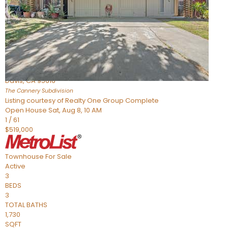
Active
3
BEDS
4
TOTAL BATHS
1,865
SQFT
973 Legend Terrace
Davis
,
CA
95616
The Cannery
Subdivision
Listing courtesy of Realty One Group Complete
Open House Sat, Aug 8, 10 AM
1
/
61
$519,000
Townhouse
For Sale
Active
3
BEDS
3
TOTAL BATHS
1,730
SQFT