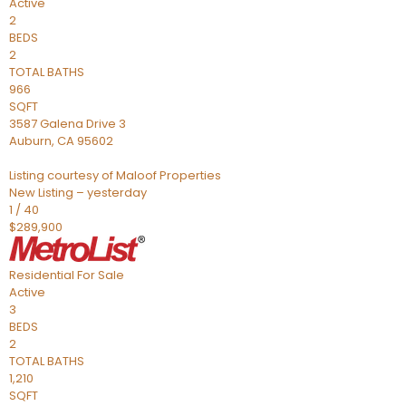
Active
2
BEDS
2
TOTAL BATHS
966
SQFT
3587 Galena Drive 3
Auburn
,
CA
95602
Listing courtesy of Maloof Properties
New Listing – yesterday
1
/
40
$289,900
Residential
For Sale
Active
3
BEDS
2
TOTAL BATHS
1,210
SQFT