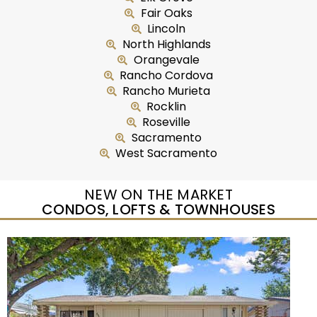
Fair Oaks
Lincoln
North Highlands
Orangevale
Rancho Cordova
Rancho Murieta
Rocklin
Roseville
Sacramento
West Sacramento
NEW ON THE MARKET
CONDOS, LOFTS & TOWNHOUSES
Open House Sat, Aug 8, 12 PM
1
/
95
$733,333
Townhouse
For Sale