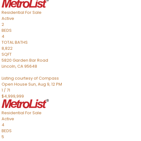
Residential
For Sale
Active
2
BEDS
4
TOTAL BATHS
8,822
SQFT
5820 Garden Bar Road
Lincoln
,
CA
95648
Listing courtesy of Compass
Open House Sun, Aug 9, 12 PM
1
/
71
$4,999,999
Residential
For Sale
Active
4
BEDS
5