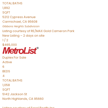
TOTAL BATHS
1,892
SQFT
5212 Cypress Avenue
Carmichael
,
CA
95608
Gibbons Heights
Subdivision
Listing courtesy of RE/MAX Gold Cameron Park
New Listing – 2 days on site
1
/
2
$465,000
Duplex
For Sale
Active
6
BEDS
4
TOTAL BATHS
1,058
SQFT
5142 Jackson St
North Highlands
,
CA
95660
Listing courtesy of Excel Realty Inc.