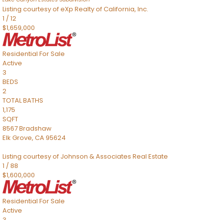
Listing courtesy of eXp Realty of California, Inc.
1
/
12
$1,659,000
Residential
For Sale
Active
3
BEDS
2
TOTAL BATHS
1,175
SQFT
8567 Bradshaw
Elk Grove
,
CA
95624
Listing courtesy of Johnson & Associates Real Estate
1
/
88
$1,600,000
Residential
For Sale
Active
3