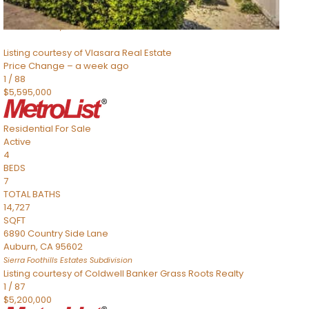
SQFT
8491 River Road
Sacramento
,
CA
95832
Listing courtesy of Vlasara Real Estate
Price Change – a week ago
1
/
88
$5,595,000
Residential
For Sale
Active
4
BEDS
7
TOTAL BATHS
14,727
SQFT
6890 Country Side Lane
Auburn
,
CA
95602
Sierra Foothills Estates
Subdivision
Listing courtesy of Coldwell Banker Grass Roots Realty
1
/
87
$5,200,000