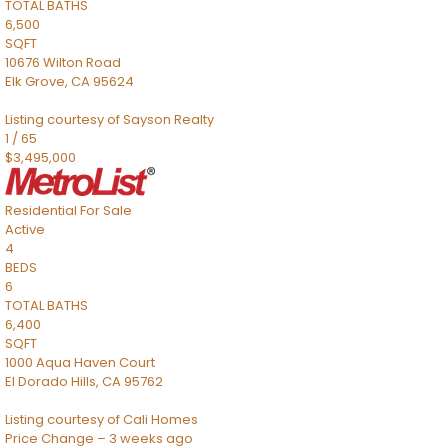
TOTAL BATHS
6,500
SQFT
10676 Wilton Road
Elk Grove
,
CA
95624
Listing courtesy of Sayson Realty
1
/
65
$3,495,000
Residential
For Sale
Active
4
BEDS
6
TOTAL BATHS
6,400
SQFT
1000 Aqua Haven Court
El Dorado Hills
,
CA
95762
Listing courtesy of Cali Homes
Price Change – 3 weeks ago