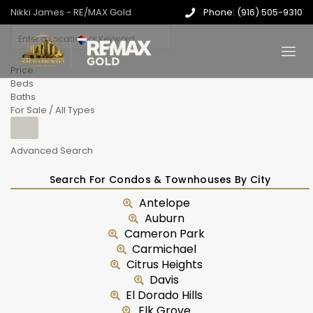
Nikki James - RE/MAX Gold
Phone: (916) 505-9310
Price
Beds
Baths
For Sale / All Types
Advanced Search
Search For Condos & Townhouses By City
Antelope
Auburn
Cameron Park
Carmichael
Citrus Heights
Davis
El Dorado Hills
Elk Grove