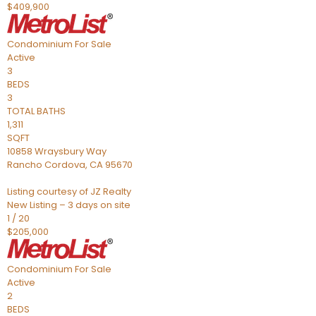
$409,900
Condominium
For Sale
Active
3
BEDS
3
TOTAL BATHS
1,311
SQFT
10858 Wraysbury Way
Rancho Cordova
,
CA
95670
Listing courtesy of JZ Realty
New Listing – 3 days on site
1
/
20
$205,000
Condominium
For Sale
Active
2
BEDS