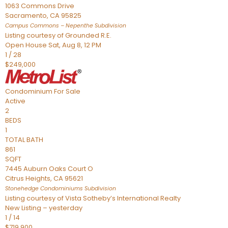
1063 Commons Drive
Sacramento
,
CA
95825
Campus Commons – Nepenthe
Subdivision
Listing courtesy of Grounded R.E.
Open House Sat, Aug 8, 12 PM
1
/
28
$249,000
Condominium
For Sale
Active
2
BEDS
1
TOTAL BATH
861
SQFT
7445 Auburn Oaks Court O
Citrus Heights
,
CA
95621
Stonehedge Condominiums
Subdivision
Listing courtesy of Vista Sotheby’s International Realty
New Listing – yesterday
1
/
14
$719,900