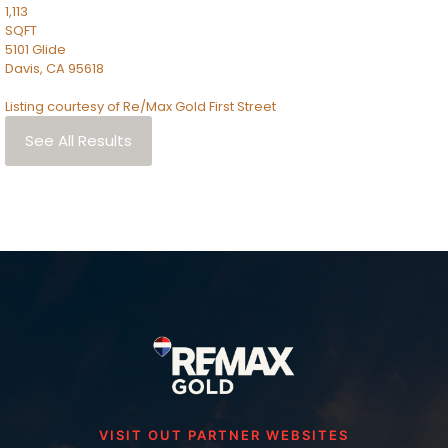
1,113
SQFT
5101 Glide
Davis
,
CA
95618
Listing courtesy of Re/Max Gold First Street
See All Results
VISIT OUT PARTNER WEBSITES