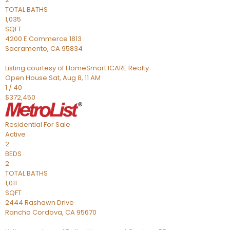
TOTAL BATHS
1,035
SQFT
4200 E Commerce 1813
Sacramento
,
CA
95834
Listing courtesy of HomeSmart ICARE Realty
Open House Sat, Aug 8, 11 AM
1
/
40
$372,450
Residential
For Sale
Active
2
BEDS
2
TOTAL BATHS
1,011
SQFT
2444 Rashawn Drive
Rancho Cordova
,
CA
95670