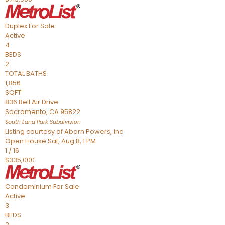
Duplex
For Sale
Active
4
BEDS
2
TOTAL BATHS
1,856
SQFT
836 Bell Air Drive
Sacramento
,
CA
95822
South Land Park
Subdivision
Listing courtesy of Aborn Powers, Inc
Open House Sat, Aug 8, 1 PM
1
/
16
$335,000
Condominium
For Sale
Active
3
BEDS
2