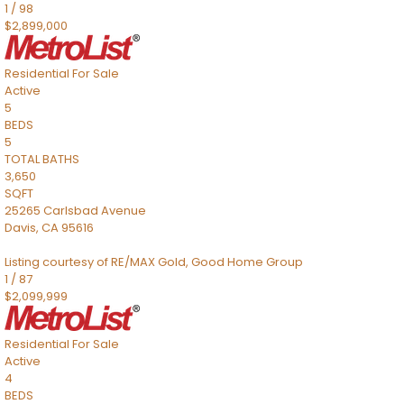
1
/
98
$2,899,000
Residential
For Sale
Active
5
BEDS
5
TOTAL BATHS
3,650
SQFT
25265 Carlsbad Avenue
Davis
,
CA
95616
Listing courtesy of RE/MAX Gold, Good Home Group
1
/
87
$2,099,999
Residential
For Sale
Active
4
BEDS