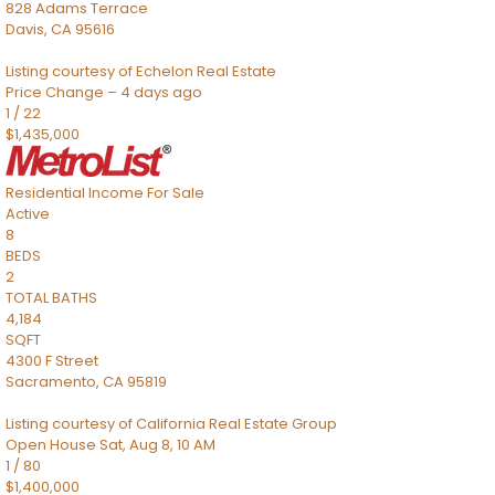
828 Adams Terrace
Davis
,
CA
95616
Listing courtesy of Echelon Real Estate
Price Change – 4 days ago
1
/
22
$1,435,000
Residential Income
For Sale
Active
8
BEDS
2
TOTAL BATHS
4,184
SQFT
4300 F Street
Sacramento
,
CA
95819
Listing courtesy of California Real Estate Group
Open House Sat, Aug 8, 10 AM
1
/
80
$1,400,000