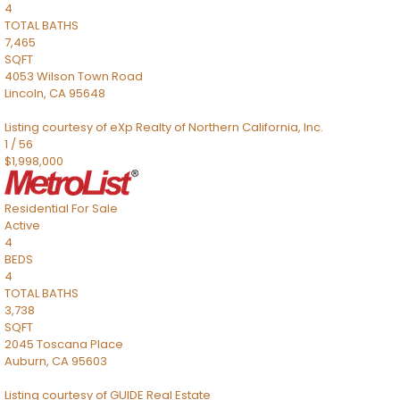
4
TOTAL BATHS
7,465
SQFT
4053 Wilson Town Road
Lincoln
,
CA
95648
Listing courtesy of eXp Realty of Northern California, Inc.
1
/
56
$1,998,000
Residential
For Sale
Active
4
BEDS
4
TOTAL BATHS
3,738
SQFT
2045 Toscana Place
Auburn
,
CA
95603
Listing courtesy of GUIDE Real Estate