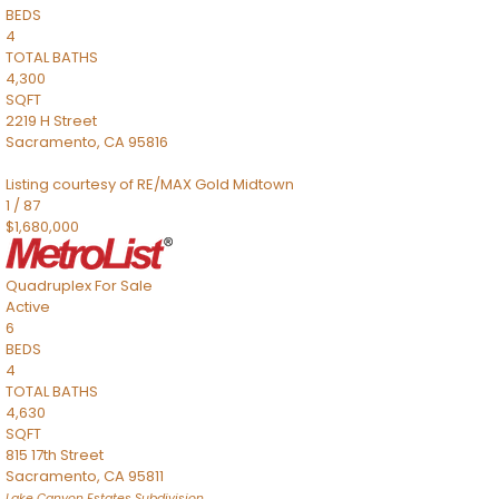
BEDS
4
TOTAL BATHS
4,300
SQFT
2219 H Street
Sacramento
,
CA
95816
Listing courtesy of RE/MAX Gold Midtown
1
/
87
$1,680,000
Quadruplex
For Sale
Active
6
BEDS
4
TOTAL BATHS
4,630
SQFT
815 17th Street
Sacramento
,
CA
95811
Lake Canyon Estates
Subdivision