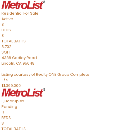
Residential
For Sale
Active
3
BEDS
3
TOTAL BATHS
3,702
SQFT
4388 Godley Road
Lincoln
,
CA
95648
Listing courtesy of Realty ONE Group Complete
1
/
9
$1,369,000
Quadruplex
Pending
11
BEDS
8
TOTAL BATHS