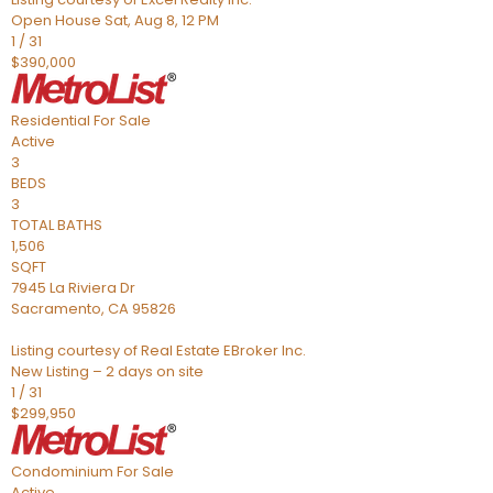
Open House Sat, Aug 8, 12 PM
1
/
31
$390,000
Residential
For Sale
Active
3
BEDS
3
TOTAL BATHS
1,506
SQFT
7945 La Riviera Dr
Sacramento
,
CA
95826
Listing courtesy of Real Estate EBroker Inc.
New Listing – 2 days on site
1
/
31
$299,950
Condominium
For Sale
Active