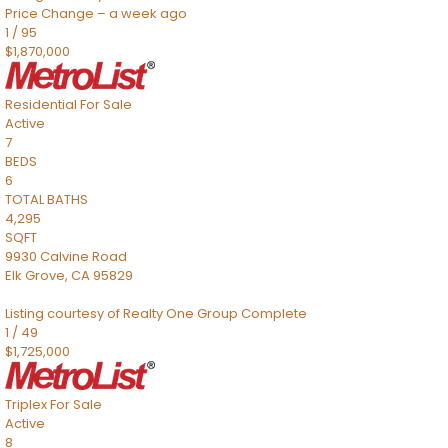
Price Change – a week ago
1
/
95
$1,870,000
Residential
For Sale
Active
7
BEDS
6
TOTAL BATHS
4,295
SQFT
9930 Calvine Road
Elk Grove
,
CA
95829
Listing courtesy of Realty One Group Complete
1
/
49
$1,725,000
Triplex
For Sale
Active
8