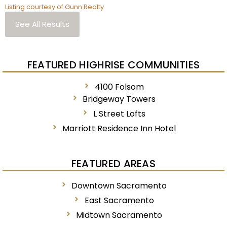
Listing courtesy of Gunn Realty
See All Results
FEATURED HIGHRISE COMMUNITIES
4100 Folsom
Bridgeway Towers
L Street Lofts
Marriott Residence Inn Hotel
FEATURED AREAS
Downtown Sacramento
East Sacramento
Midtown Sacramento