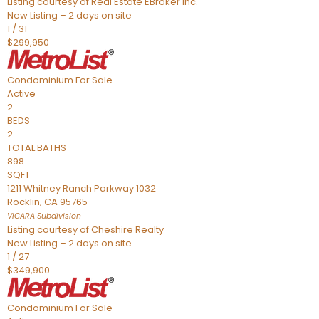
Listing courtesy of Real Estate EBroker Inc.
New Listing – 2 days on site
1
/
31
$299,950
Condominium
For Sale
Active
2
BEDS
2
TOTAL BATHS
898
SQFT
1211 Whitney Ranch Parkway 1032
Rocklin
,
CA
95765
VICARA
Subdivision
Listing courtesy of Cheshire Realty
New Listing – 2 days on site
1
/
27
$349,900
Condominium
For Sale