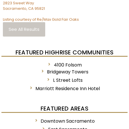
2823 Sweet Way
Sacramento
,
CA
95821
Listing courtesy of Re/Max Gold Fair Oaks
See All Results
FEATURED HIGHRISE COMMUNITIES
4100 Folsom
Bridgeway Towers
L Street Lofts
Marriott Residence Inn Hotel
FEATURED AREAS
Downtown Sacramento