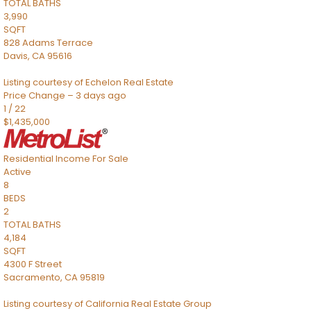
TOTAL BATHS
3,990
SQFT
828 Adams Terrace
Davis
,
CA
95616
Listing courtesy of Echelon Real Estate
Price Change – 3 days ago
1
/
22
$1,435,000
Residential Income
For Sale
Active
8
BEDS
2
TOTAL BATHS
4,184
SQFT
4300 F Street
Sacramento
,
CA
95819
Listing courtesy of California Real Estate Group