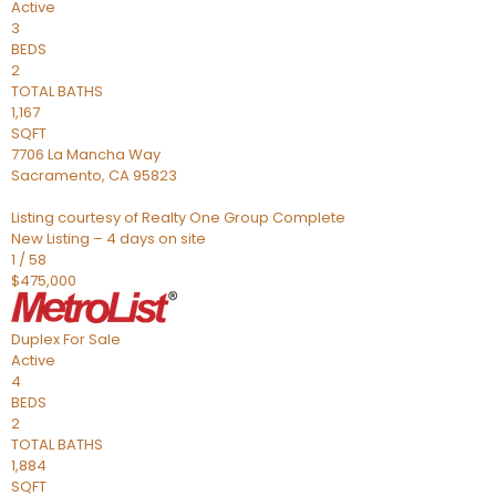
Active
3
BEDS
2
TOTAL BATHS
1,167
SQFT
7706 La Mancha Way
Sacramento
,
CA
95823
Listing courtesy of Realty One Group Complete
New Listing – 4 days on site
1
/
58
$475,000
Duplex
For Sale
Active
4
BEDS
2
TOTAL BATHS
1,884
SQFT