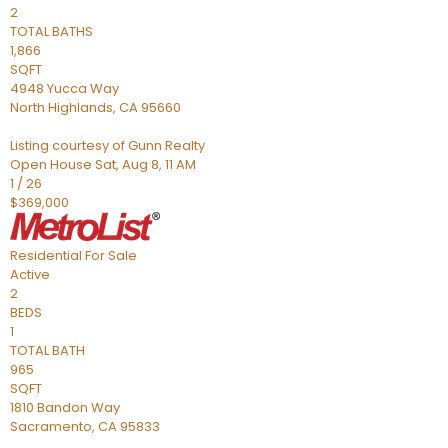
2
TOTAL BATHS
1,866
SQFT
4948 Yucca Way
North Highlands
,
CA
95660
Listing courtesy of Gunn Realty
Open House Sat, Aug 8, 11 AM
1
/
26
$369,000
Residential
For Sale
Active
2
BEDS
1
TOTAL BATH
965
SQFT
1810 Bandon Way
Sacramento
,
CA
95833