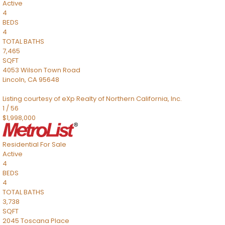
Active
4
BEDS
4
TOTAL BATHS
7,465
SQFT
4053 Wilson Town Road
Lincoln
,
CA
95648
Listing courtesy of eXp Realty of Northern California, Inc.
1
/
56
$1,998,000
Residential
For Sale
Active
4
BEDS
4
TOTAL BATHS
3,738
SQFT
2045 Toscana Place