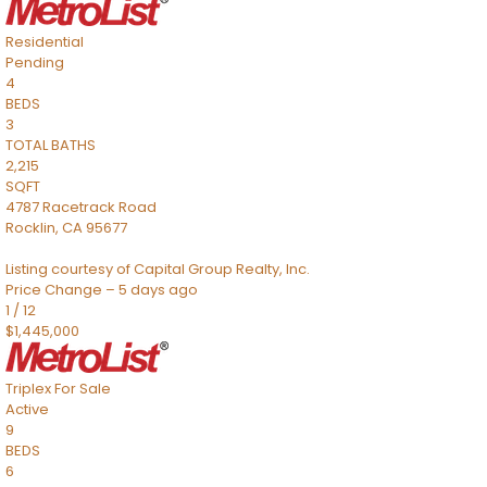
Residential
Pending
4
BEDS
3
TOTAL BATHS
2,215
SQFT
4787 Racetrack Road
Rocklin
,
CA
95677
Listing courtesy of Capital Group Realty, Inc.
Price Change – 5 days ago
1
/
12
$1,445,000
Triplex
For Sale
Active
9
BEDS
6