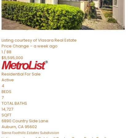
TOTAL BATHS
2,520
SQFT
8491 River Road
Sacramento
,
CA
95832
Listing courtesy of Vlasara Real Estate
Price Change – a week ago
1
/
88
$5,595,000
Residential
For Sale
Active
4
BEDS
7
TOTAL BATHS
14,727
SQFT
6890 Country Side Lane
Auburn
,
CA
95602
Sierra Foothills Estates
Subdivision