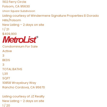
1102 Ferry Circle
Folsom
,
CA
95630
Union Square
Subdivision
Listing courtesy of Windermere Signature Properties El Dorado
Hills/Folsom
New Listing – 2 days on site
1
/
21
$409,900
Condominium
For Sale
Active
3
BEDS
3
TOTAL BATHS
1,311
SQFT
10858 Wraysbury Way
Rancho Cordova
,
CA
95670
Listing courtesy of JZ Realty
New Listing – 2 days on site
1
/
20