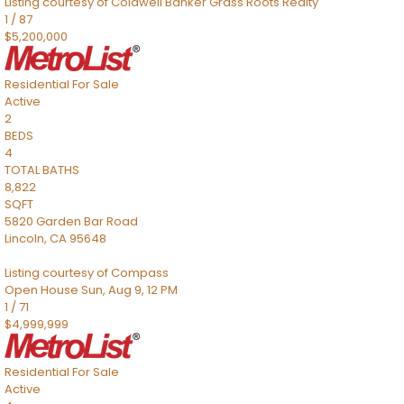
Listing courtesy of Coldwell Banker Grass Roots Realty
1
/
87
$5,200,000
Residential
For Sale
Active
2
BEDS
4
TOTAL BATHS
8,822
SQFT
5820 Garden Bar Road
Lincoln
,
CA
95648
Listing courtesy of Compass
Open House Sun, Aug 9, 12 PM
1
/
71
$4,999,999
Residential
For Sale
Active