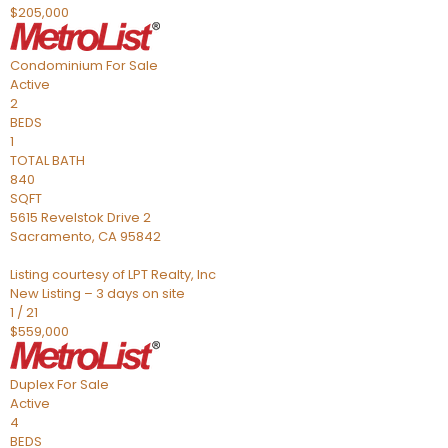
$205,000
Condominium
For Sale
Active
2
BEDS
1
TOTAL BATH
840
SQFT
5615 Revelstok Drive 2
Sacramento
,
CA
95842
Listing courtesy of LPT Realty, Inc
New Listing – 3 days on site
1
/
21
$559,000
Duplex
For Sale
Active
4
BEDS