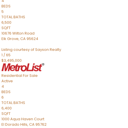
4
BEDS
5
TOTAL BATHS
6,500
SQFT
10676 Wilton Road
Elk Grove
,
CA
95624
Listing courtesy of Sayson Realty
1
/
65
$3,495,000
Residential
For Sale
Active
4
BEDS
6
TOTAL BATHS
6,400
SQFT
1000 Aqua Haven Court
El Dorado Hills
,
CA
95762