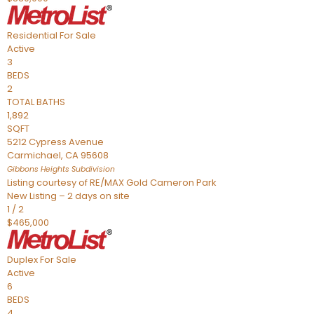
Residential
For Sale
Active
3
BEDS
2
TOTAL BATHS
1,892
SQFT
5212 Cypress Avenue
Carmichael
,
CA
95608
Gibbons Heights
Subdivision
Listing courtesy of RE/MAX Gold Cameron Park
New Listing – 2 days on site
1
/
2
$465,000
Duplex
For Sale
Active
6
BEDS
4