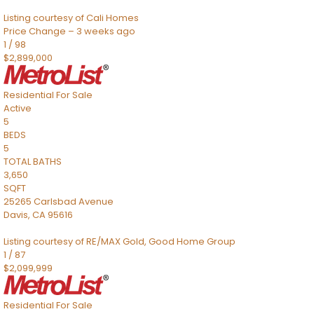
Listing courtesy of Cali Homes
Price Change – 3 weeks ago
1
/
98
$2,899,000
Residential
For Sale
Active
5
BEDS
5
TOTAL BATHS
3,650
SQFT
25265 Carlsbad Avenue
Davis
,
CA
95616
Listing courtesy of RE/MAX Gold, Good Home Group
1
/
87
$2,099,999
Residential
For Sale