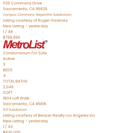
1125 Commons Drive
Sacramento
,
CA
95825
Campus Commons-Nepenthe
Subdivision
Listing courtesy of Roger Hackney
New Listing – yesterday
1
/
48
$799,990
Condominium
For Sale
Active
3
BEDS
4
TOTAL BATHS
2,046
SQFT
1804 Loft Walk
Sacramento
,
CA
95816
R21
Subdivision
Listing courtesy of Beazer Realty Los Angeles Inc
New Listing – yesterday
1
/
43
$830,000