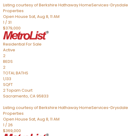
Listing courtesy of Berkshire Hathaway HomeServices-Drysdale
Properties
Open House Sat, Aug 8, 11 AM
1
/
31
$379,000
Residential
For Sale
Active
2
BEDS
2
TOTAL BATHS
1,133
SQFT
2 Topam Court
Sacramento
,
CA
95833
Listing courtesy of Berkshire Hathaway HomeServices-Drysdale
Properties
Open House Sat, Aug 8, 11 AM
1
/
26
$369,000