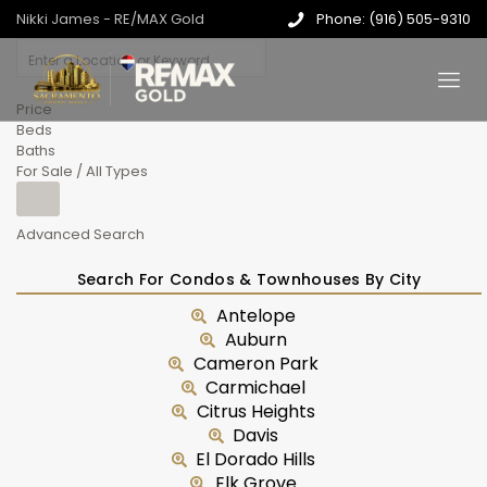
Nikki James - RE/MAX Gold
Phone: (916) 505-9310
Price
Beds
Baths
For Sale / All Types
Advanced Search
Search For Condos & Townhouses By City
Antelope
Auburn
Cameron Park
Carmichael
Citrus Heights
Davis
El Dorado Hills
Elk Grove