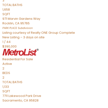
3
TOTAL BATHS
1,658
SQFT
971 Marvin Gardens Way
Rocklin
,
CA
95765
PARK PLACE
Subdivision
Listing courtesy of Realty ONE Group Complete
New Listing – 3 days on site
1
/
44
$390,000
Residential
For Sale
Active
2
BEDS
2
TOTAL BATHS
1,133
SQFT
7711 Lakewood Park Drive
Sacramento
,
CA
95828