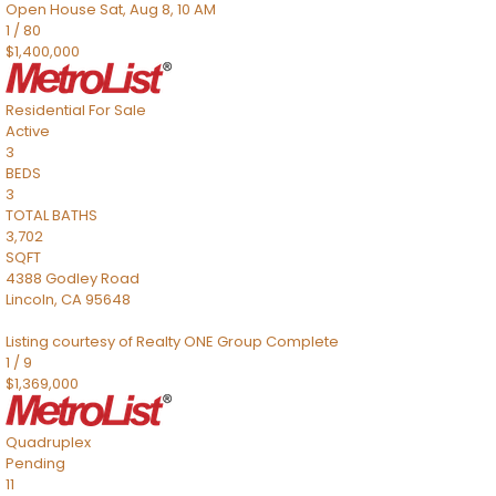
Open House Sat, Aug 8, 10 AM
1
/
80
$1,400,000
Residential
For Sale
Active
3
BEDS
3
TOTAL BATHS
3,702
SQFT
4388 Godley Road
Lincoln
,
CA
95648
Listing courtesy of Realty ONE Group Complete
1
/
9
$1,369,000
Quadruplex
Pending
11