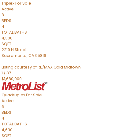
Triplex
For Sale
Active
8
BEDS
4
TOTAL BATHS
4,300
SQFT
2219 H Street
Sacramento
,
CA
95816
Listing courtesy of RE/MAX Gold Midtown
1
/
87
$1,680,000
Quadruplex
For Sale
Active
6
BEDS
4
TOTAL BATHS
4,630
SQFT