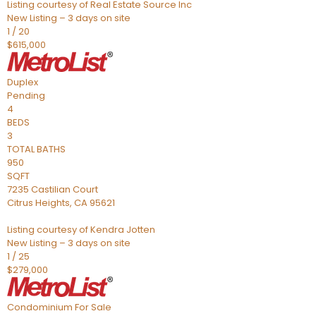
Listing courtesy of Real Estate Source Inc
New Listing – 3 days on site
1
/
20
$615,000
Duplex
Pending
4
BEDS
3
TOTAL BATHS
950
SQFT
7235 Castilian Court
Citrus Heights
,
CA
95621
Listing courtesy of Kendra Jotten
New Listing – 3 days on site
1
/
25
$279,000
Condominium
For Sale