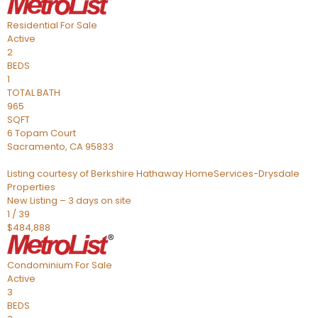
Residential
For Sale
Active
2
BEDS
1
TOTAL BATH
965
SQFT
6 Topam Court
Sacramento
,
CA
95833
Listing courtesy of Berkshire Hathaway HomeServices-Drysdale
Properties
New Listing – 3 days on site
1
/
39
$484,888
Condominium
For Sale
Active
3
BEDS