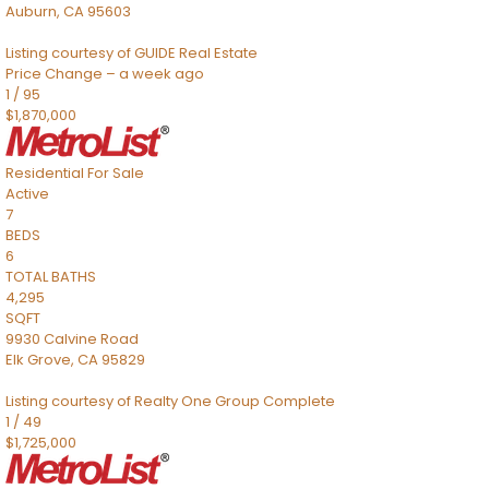
Auburn
,
CA
95603
Listing courtesy of GUIDE Real Estate
Price Change – a week ago
1
/
95
$1,870,000
Residential
For Sale
Active
7
BEDS
6
TOTAL BATHS
4,295
SQFT
9930 Calvine Road
Elk Grove
,
CA
95829
Listing courtesy of Realty One Group Complete
1
/
49
$1,725,000