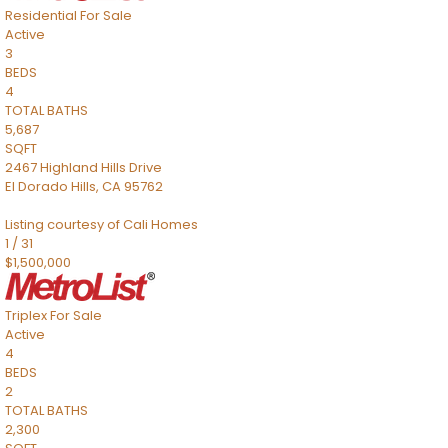
Residential
For Sale
Active
3
BEDS
4
TOTAL BATHS
5,687
SQFT
2467 Highland Hills Drive
El Dorado Hills
,
CA
95762
Listing courtesy of Cali Homes
1
/
31
$1,500,000
Triplex
For Sale
Active
4
BEDS
2
TOTAL BATHS
2,300