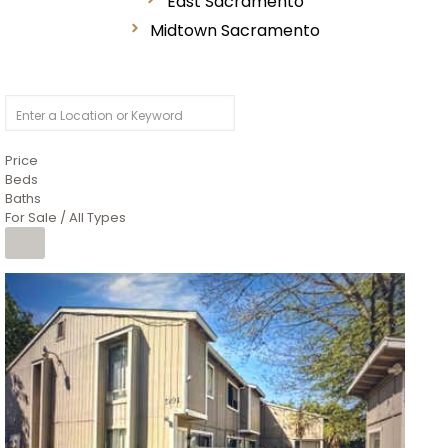
East Sacramento
Midtown Sacramento
Price
Beds
Baths
For Sale / All Types
1
/
26
$6,995,000
Residential
For Sale
Active
3
BEDS
3