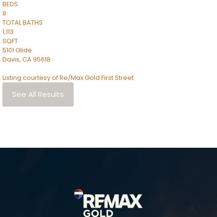
BEDS
8
TOTAL BATHS
1,113
SQFT
5101 Glide
Davis
,
CA
95618
Listing courtesy of Re/Max Gold First Street
See All Results