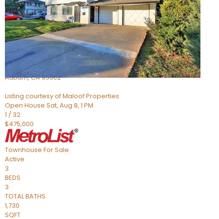
Active
2
BEDS
2
TOTAL BATHS
966
SQFT
3587 Galena Drive 3
Auburn
,
CA
95602
Listing courtesy of Maloof Properties
Open House Sat, Aug 8, 1 PM
1
/
32
$475,000
Townhouse
For Sale
Active
3
BEDS
3
TOTAL BATHS
1,730
SQFT