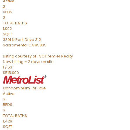
Active
2
BEDS
2
TOTAL BATHS
1,092
SQFT
3301 N Park Drive 312
Sacramento
,
CA
95835
Listing courtesy of TSG Premier Realty
New Listing – 2 days on site
1
/
53
$515,000
Condominium
For Sale
Active
3
BEDS
3
TOTAL BATHS
1,428
SQFT