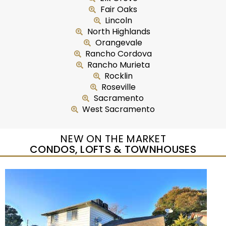
Fair Oaks
Lincoln
North Highlands
Orangevale
Rancho Cordova
Rancho Murieta
Rocklin
Roseville
Sacramento
West Sacramento
NEW ON THE MARKET
CONDOS, LOFTS & TOWNHOUSES
New Listing – yesterday
1
/
27
$224,900
Condominium
For Sale