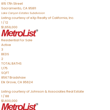
815 17th Street
Sacramento
,
CA
95811
Lake Canyon Estates
Subdivision
Listing courtesy of eXp Realty of California, Inc.
1
/
12
$1,659,000
Residential
For Sale
Active
3
BEDS
2
TOTAL BATHS
1,175
SQFT
8567 Bradshaw
Elk Grove
,
CA
95624
Listing courtesy of Johnson & Associates Real Estate
1
/
88
$1,600,000