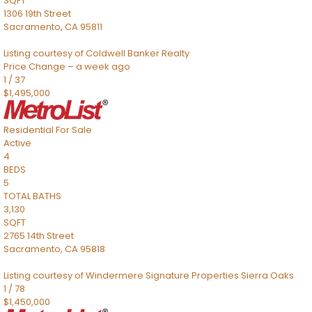
SQFT
1306 19th Street
Sacramento
,
CA
95811
Listing courtesy of Coldwell Banker Realty
Price Change – a week ago
1
/
37
$1,495,000
Residential
For Sale
Active
4
BEDS
5
TOTAL BATHS
3,130
SQFT
2765 14th Street
Sacramento
,
CA
95818
Listing courtesy of Windermere Signature Properties Sierra Oaks
1
/
78
$1,450,000