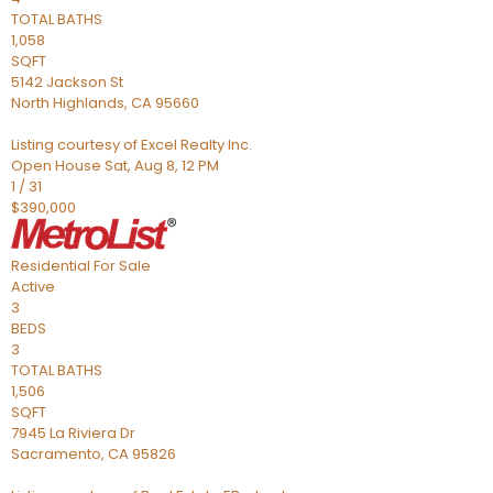
TOTAL BATHS
1,058
SQFT
5142 Jackson St
North Highlands
,
CA
95660
Listing courtesy of Excel Realty Inc.
Open House Sat, Aug 8, 12 PM
1
/
31
$390,000
Residential
For Sale
Active
3
BEDS
3
TOTAL BATHS
1,506
SQFT
7945 La Riviera Dr
Sacramento
,
CA
95826