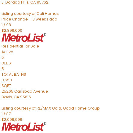
El Dorado Hills
,
CA
95762
Listing courtesy of Cali Homes
Price Change – 3 weeks ago
1
/
98
$2,899,000
Residential
For Sale
Active
5
BEDS
5
TOTAL BATHS
3,650
SQFT
25265 Carlsbad Avenue
Davis
,
CA
95616
Listing courtesy of RE/MAX Gold, Good Home Group
1
/
87
$2,099,999