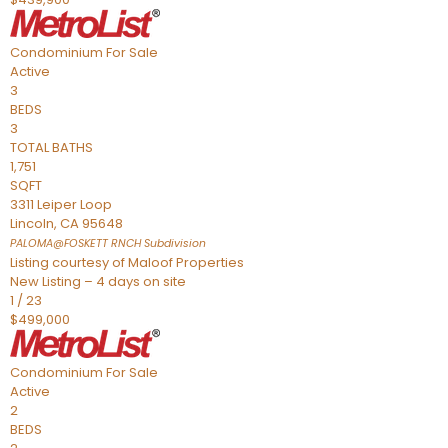
Condominium
For Sale
Active
3
BEDS
3
TOTAL BATHS
1,751
SQFT
3311 Leiper Loop
Lincoln
,
CA
95648
PALOMA@FOSKETT RNCH
Subdivision
Listing courtesy of Maloof Properties
New Listing – 4 days on site
1
/
23
$499,000
Condominium
For Sale
Active
2
BEDS