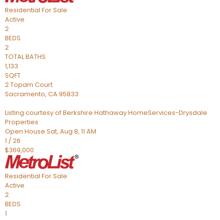
Residential
For Sale
Active
2
BEDS
2
TOTAL BATHS
1,133
SQFT
2 Topam Court
Sacramento
,
CA
95833
Listing courtesy of Berkshire Hathaway HomeServices-Drysdale
Properties
Open House Sat, Aug 8, 11 AM
1
/
26
$369,000
Residential
For Sale
Active
2
BEDS
1