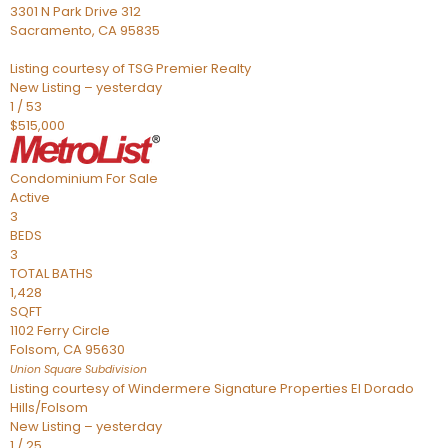
3301 N Park Drive 312
Sacramento
,
CA
95835
Listing courtesy of TSG Premier Realty
New Listing – yesterday
1
/
53
$515,000
Condominium
For Sale
Active
3
BEDS
3
TOTAL BATHS
1,428
SQFT
1102 Ferry Circle
Folsom
,
CA
95630
Union Square
Subdivision
Listing courtesy of Windermere Signature Properties El Dorado
Hills/Folsom
New Listing – yesterday
1
/
25