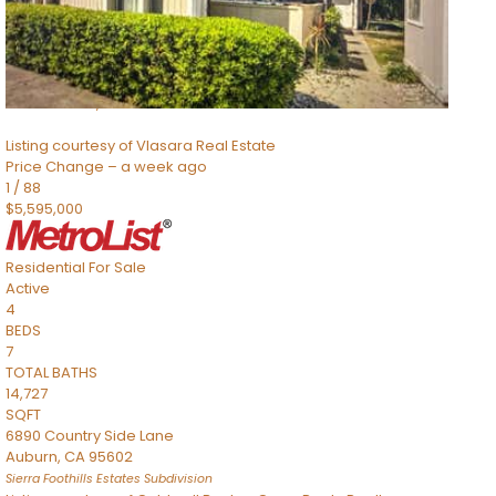
TOTAL BATHS
2,520
SQFT
8491 River Road
Sacramento
,
CA
95832
Listing courtesy of Vlasara Real Estate
Price Change – a week ago
1
/
88
$5,595,000
Residential
For Sale
Active
4
BEDS
7
TOTAL BATHS
14,727
SQFT
6890 Country Side Lane
Auburn
,
CA
95602
Sierra Foothills Estates
Subdivision