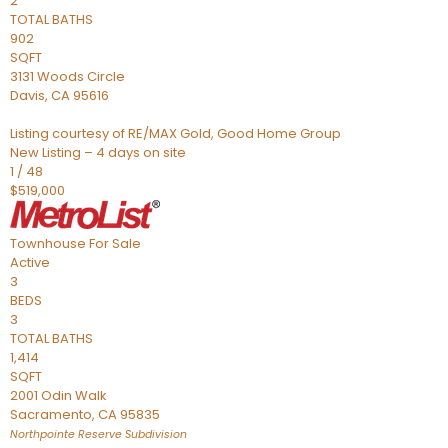
2
TOTAL BATHS
902
SQFT
3131 Woods Circle
Davis
,
CA
95616
Listing courtesy of RE/MAX Gold, Good Home Group
New Listing – 4 days on site
1
/
48
$519,000
Townhouse
For Sale
Active
3
BEDS
3
TOTAL BATHS
1,414
SQFT
2001 Odin Walk
Sacramento
,
CA
95835
Northpointe Reserve
Subdivision