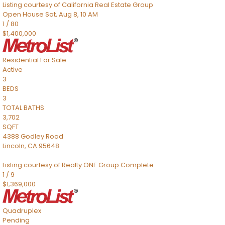
Listing courtesy of California Real Estate Group
Open House Sat, Aug 8, 10 AM
1
/
80
$1,400,000
Residential
For Sale
Active
3
BEDS
3
TOTAL BATHS
3,702
SQFT
4388 Godley Road
Lincoln
,
CA
95648
Listing courtesy of Realty ONE Group Complete
1
/
9
$1,369,000
Quadruplex
Pending