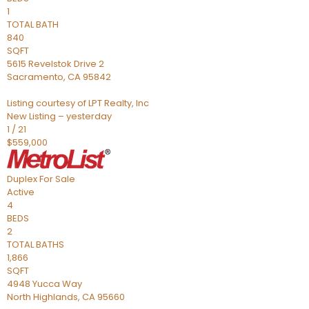
1
TOTAL BATH
840
SQFT
5615 Revelstok Drive 2
Sacramento
,
CA
95842
Listing courtesy of LPT Realty, Inc
New Listing – yesterday
1
/
21
$559,000
Duplex
For Sale
Active
4
BEDS
2
TOTAL BATHS
1,866
SQFT
4948 Yucca Way
North Highlands
,
CA
95660