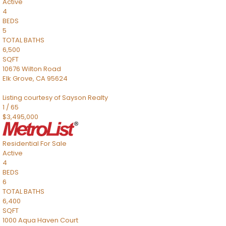
Active
4
BEDS
5
TOTAL BATHS
6,500
SQFT
10676 Wilton Road
Elk Grove
,
CA
95624
Listing courtesy of Sayson Realty
1
/
65
$3,495,000
Residential
For Sale
Active
4
BEDS
6
TOTAL BATHS
6,400
SQFT
1000 Aqua Haven Court