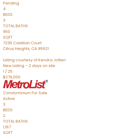
Pending
4
BEDS
3
TOTAL BATHS
950
SQFT
7235 Castilian Court
Citrus Heights
,
CA
95621
Listing courtesy of Kendra Jotten
New Listing – 2 days on site
1
/
25
$279,000
Condominium
For Sale
Active
3
BEDS
2
TOTAL BATHS
1,167
SQFT