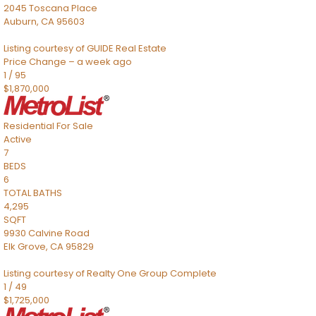
2045 Toscana Place
Auburn
,
CA
95603
Listing courtesy of GUIDE Real Estate
Price Change – a week ago
1
/
95
$1,870,000
Residential
For Sale
Active
7
BEDS
6
TOTAL BATHS
4,295
SQFT
9930 Calvine Road
Elk Grove
,
CA
95829
Listing courtesy of Realty One Group Complete
1
/
49
$1,725,000