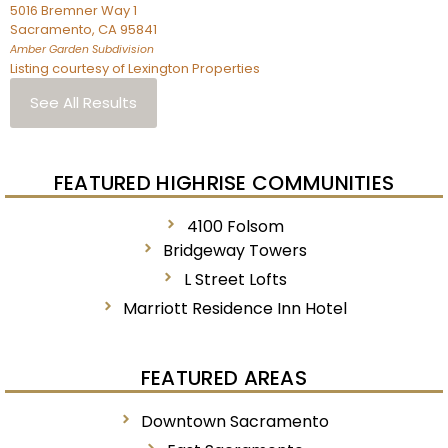
5016 Bremner Way 1
Sacramento
,
CA
95841
Amber Garden
Subdivision
Listing courtesy of Lexington Properties
See All Results
FEATURED HIGHRISE COMMUNITIES
4100 Folsom
Bridgeway Towers
L Street Lofts
Marriott Residence Inn Hotel
FEATURED AREAS
Downtown Sacramento