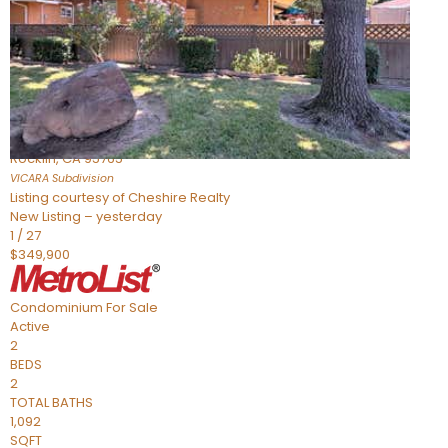
Active
2
BEDS
2
TOTAL BATHS
898
SQFT
1211 Whitney Ranch Parkway 1032
Rocklin
,
CA
95765
VICARA
Subdivision
Listing courtesy of Cheshire Realty
New Listing – yesterday
1
/
27
$349,900
Condominium
For Sale
Active
2
BEDS
2
TOTAL BATHS
1,092
SQFT