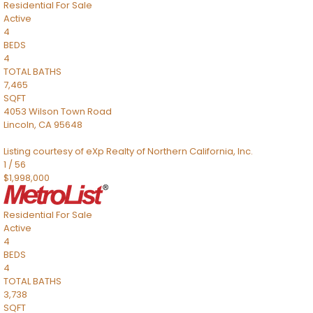
Residential
For Sale
Active
4
BEDS
4
TOTAL BATHS
7,465
SQFT
4053 Wilson Town Road
Lincoln
,
CA
95648
Listing courtesy of eXp Realty of Northern California, Inc.
1
/
56
$1,998,000
Residential
For Sale
Active
4
BEDS
4
TOTAL BATHS
3,738
SQFT