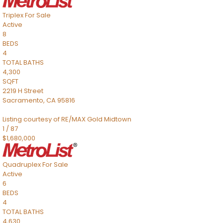
Triplex
For Sale
Active
8
BEDS
4
TOTAL BATHS
4,300
SQFT
2219 H Street
Sacramento
,
CA
95816
Listing courtesy of RE/MAX Gold Midtown
1
/
87
$1,680,000
Quadruplex
For Sale
Active
6
BEDS
4
TOTAL BATHS
4,630