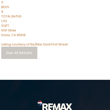
11
BEDS
8
TOTAL BATHS
1,113
SQFT
5101 Glide
Davis
,
CA
95618
Listing courtesy of Re/Max Gold First Street
See All Results