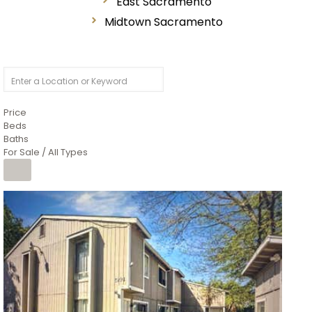
East Sacramento
Midtown Sacramento
Price
Beds
Baths
For Sale / All Types
1
/
26
$6,995,000
Residential
For Sale
Active
3
BEDS
3