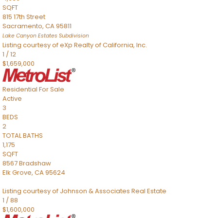
SQFT
815 17th Street
Sacramento
,
CA
95811
Lake Canyon Estates
Subdivision
Listing courtesy of eXp Realty of California, Inc.
1
/
12
$1,659,000
Residential
For Sale
Active
3
BEDS
2
TOTAL BATHS
1,175
SQFT
8567 Bradshaw
Elk Grove
,
CA
95624
Listing courtesy of Johnson & Associates Real Estate
1
/
88
$1,600,000