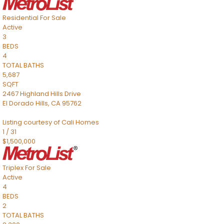
Residential
For Sale
Active
3
BEDS
4
TOTAL BATHS
5,687
SQFT
2467 Highland Hills Drive
El Dorado Hills
,
CA
95762
Listing courtesy of Cali Homes
1
/
31
$1,500,000
Triplex
For Sale
Active
4
BEDS
2
TOTAL BATHS