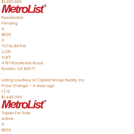
$1,450,000
Residential
Pending
4
BEDS
3
TOTAL BATHS
2,215
SQFT
4787 Racetrack Road
Rocklin
,
CA
95677
Listing courtesy of Capital Group Realty, Inc.
Price Change – 4 days ago
1
/
12
$1,445,000
Triplex
For Sale
Active
9
BEDS