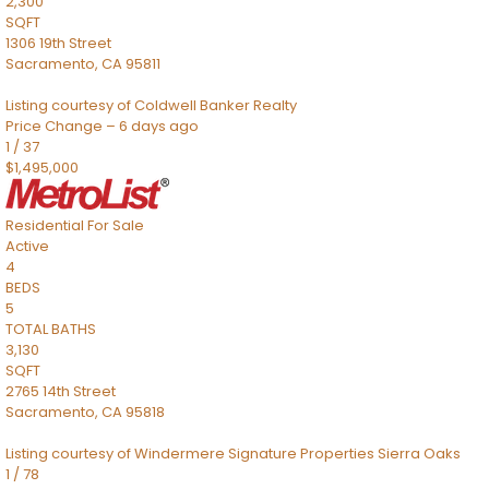
2,300
SQFT
1306 19th Street
Sacramento
,
CA
95811
Listing courtesy of Coldwell Banker Realty
Price Change – 6 days ago
1
/
37
$1,495,000
Residential
For Sale
Active
4
BEDS
5
TOTAL BATHS
3,130
SQFT
2765 14th Street
Sacramento
,
CA
95818
Listing courtesy of Windermere Signature Properties Sierra Oaks
1
/
78