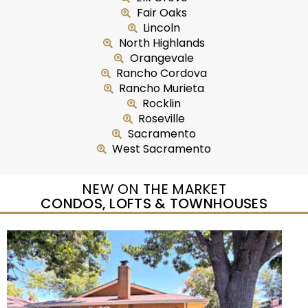
Fair Oaks
Lincoln
North Highlands
Orangevale
Rancho Cordova
Rancho Murieta
Rocklin
Roseville
Sacramento
West Sacramento
NEW ON THE MARKET
CONDOS, LOFTS & TOWNHOUSES
New Listing – yesterday
1
/
25
$299,950
Condominium
For Sale