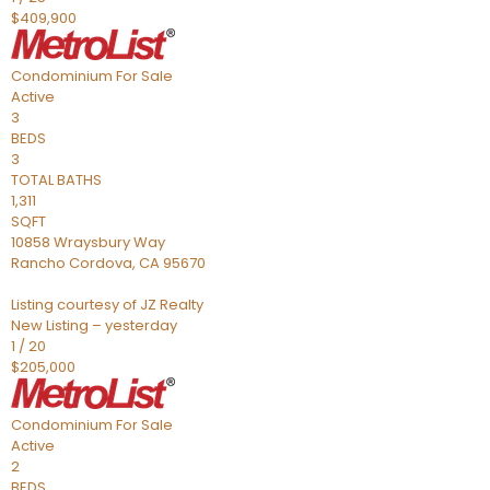
$409,900
Condominium
For Sale
Active
3
BEDS
3
TOTAL BATHS
1,311
SQFT
10858 Wraysbury Way
Rancho Cordova
,
CA
95670
Listing courtesy of JZ Realty
New Listing – yesterday
1
/
20
$205,000
Condominium
For Sale
Active
2
BEDS