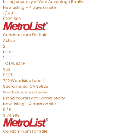
Listing courtesy of Your Advantage Realty
New Listing – 4 days on site
1
/
43
$239,500
Condominium
For Sale
Active
2
BEDS
1
TOTAL BATH
962
SQFT
722 Woodside Lane 1
Sacramento
,
CA
95825
Woodside East
Subdivision
Listing courtesy of Garcia Realty
New Listing – 4 days on site
0
/
0
$174,999
Condominium
For Sale