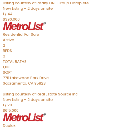
Listing courtesy of Realty ONE Group Complete
New Listing – 2 days on site
1
/
44
$390,000
Residential
For Sale
Active
2
BEDS
2
TOTAL BATHS
1,133
SQFT
7711 Lakewood Park Drive
Sacramento
,
CA
95828
Listing courtesy of Real Estate Source Inc
New Listing – 2 days on site
1
/
20
$615,000
Duplex