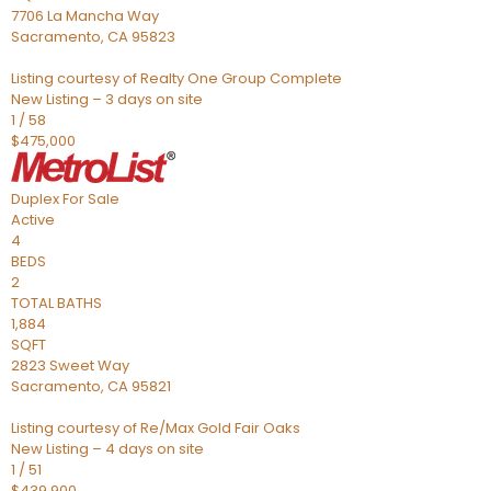
7706 La Mancha Way
Sacramento
,
CA
95823
Listing courtesy of Realty One Group Complete
New Listing – 3 days on site
1
/
58
$475,000
Duplex
For Sale
Active
4
BEDS
2
TOTAL BATHS
1,884
SQFT
2823 Sweet Way
Sacramento
,
CA
95821
Listing courtesy of Re/Max Gold Fair Oaks
New Listing – 4 days on site
1
/
51
$439,900