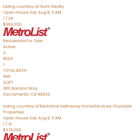
Listing courtesy of Gunn Realty
Open House Sat, Aug 8, 11 AM
1
/
26
$369,000
Residential
For Sale
Active
2
BEDS
1
TOTAL BATH
965
SQFT
1810 Bandon Way
Sacramento
,
CA
95833
Listing courtesy of Berkshire Hathaway HomeServices-Drysdale
Properties
Open House Sat, Aug 8, 11 AM
1
/
31
$379,000