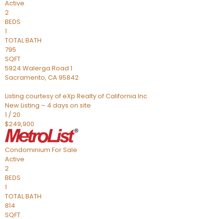
Active
2
BEDS
1
TOTAL BATH
795
SQFT
5924 Walerga Road 1
Sacramento
,
CA
95842
Listing courtesy of eXp Realty of California Inc
New Listing – 4 days on site
1
/
20
$249,900
Condominium
For Sale
Active
2
BEDS
1
TOTAL BATH
814
SQFT