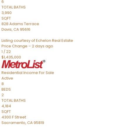
6
TOTAL BATHS
3,990
SQFT
828 Adams Terrace
Davis
,
CA
95616
Listing courtesy of Echelon Real Estate
Price Change – 2 days ago
1
/
22
$1,435,000
Residential Income
For Sale
Active
8
BEDS
2
TOTAL BATHS
4,184
SQFT
4300 F Street
Sacramento
,
CA
95819