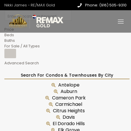
Nikki James - RE/MAX Gold
Phone: (916) 505-9310
Price
Beds
Baths
For Sale / All Types
Advanced Search
Search For Condos & Townhouses By City
Antelope
Auburn
Cameron Park
Carmichael
Citrus Heights
Davis
El Dorado Hills
Elk Grove