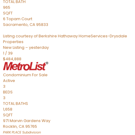
TOTAL BATH
965
SQFT
6 Topam Court
Sacramento
,
CA
95833
Listing courtesy of Berkshire Hathaway HomeServices-Drysdale
Properties
New Listing – yesterday
1
/
39
$484,888
Condominium
For Sale
Active
3
BEDS
3
TOTAL BATHS
1,658
SQFT
971 Marvin Gardens Way
Rocklin
,
CA
95765
PARK PLACE
Subdivision