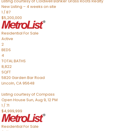
Listing courtesy of Coldwell Banker Grass Roots Realty
New Listing – 4 weeks on site
1
/
87
$5,200,000
Residential
For Sale
Active
2
BEDS
4
TOTAL BATHS
8,822
SQFT
5820 Garden Bar Road
Lincoln
,
CA
95648
Listing courtesy of Compass
Open House Sun, Aug 9, 12 PM
1
/
71
$4,999,999
Residential
For Sale