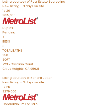
Listing courtesy of Real Estate Source Inc
New Listing – 3 days on site
1
/
20
$615,000
Duplex
Pending
4
BEDS
3
TOTAL BATHS
950
SQFT
7235 Castilian Court
Citrus Heights
,
CA
95621
Listing courtesy of Kendra Jotten
New Listing – 3 days on site
1
/
25
$279,000
Condominium
For Sale