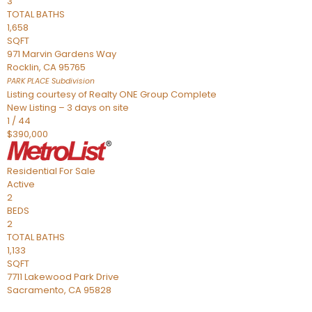
3
TOTAL BATHS
1,658
SQFT
971 Marvin Gardens Way
Rocklin
,
CA
95765
PARK PLACE
Subdivision
Listing courtesy of Realty ONE Group Complete
New Listing – 3 days on site
1
/
44
$390,000
Residential
For Sale
Active
2
BEDS
2
TOTAL BATHS
1,133
SQFT
7711 Lakewood Park Drive
Sacramento
,
CA
95828