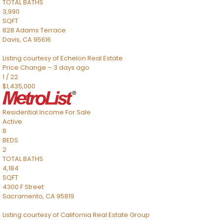
TOTAL BATHS
3,990
SQFT
828 Adams Terrace
Davis
,
CA
95616
Listing courtesy of Echelon Real Estate
Price Change – 3 days ago
1
/
22
$1,435,000
Residential Income
For Sale
Active
8
BEDS
2
TOTAL BATHS
4,184
SQFT
4300 F Street
Sacramento
,
CA
95819
Listing courtesy of California Real Estate Group