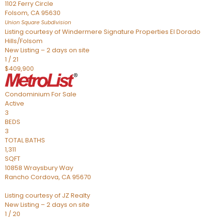
1102 Ferry Circle
Folsom
,
CA
95630
Union Square
Subdivision
Listing courtesy of Windermere Signature Properties El Dorado
Hills/Folsom
New Listing – 2 days on site
1
/
21
$409,900
Condominium
For Sale
Active
3
BEDS
3
TOTAL BATHS
1,311
SQFT
10858 Wraysbury Way
Rancho Cordova
,
CA
95670
Listing courtesy of JZ Realty
New Listing – 2 days on site
1
/
20