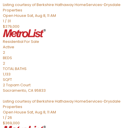
Listing courtesy of Berkshire Hathaway HomeServices-Drysdale
Properties
Open House Sat, Aug 8, 11 AM
1
/
31
$379,000
Residential
For Sale
Active
2
BEDS
2
TOTAL BATHS
1,133
SQFT
2 Topam Court
Sacramento
,
CA
95833
Listing courtesy of Berkshire Hathaway HomeServices-Drysdale
Properties
Open House Sat, Aug 8, 11 AM
1
/
26
$369,000