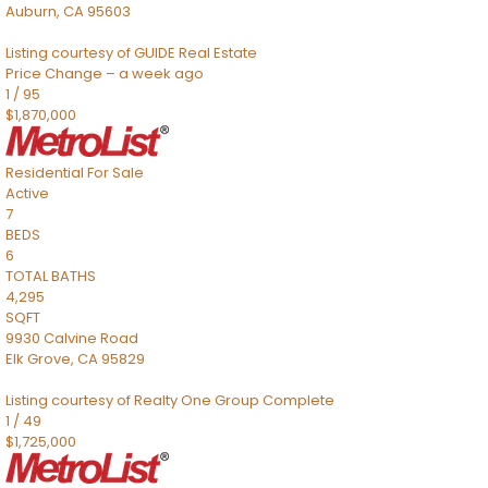
Auburn
,
CA
95603
Listing courtesy of GUIDE Real Estate
Price Change – a week ago
1
/
95
$1,870,000
Residential
For Sale
Active
7
BEDS
6
TOTAL BATHS
4,295
SQFT
9930 Calvine Road
Elk Grove
,
CA
95829
Listing courtesy of Realty One Group Complete
1
/
49
$1,725,000