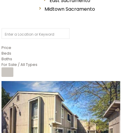
East Sacramento
Midtown Sacramento
Price
Beds
Baths
For Sale / All Types
1
/
26
$6,995,000
Residential
For Sale
Active
3
BEDS
3