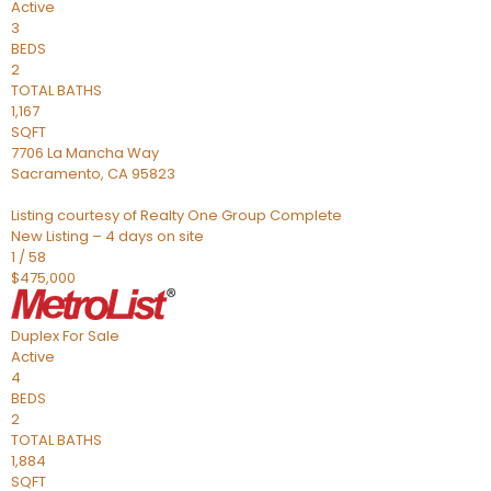
Active
3
BEDS
2
TOTAL BATHS
1,167
SQFT
7706 La Mancha Way
Sacramento
,
CA
95823
Listing courtesy of Realty One Group Complete
New Listing – 4 days on site
1
/
58
$475,000
Duplex
For Sale
Active
4
BEDS
2
TOTAL BATHS
1,884
SQFT