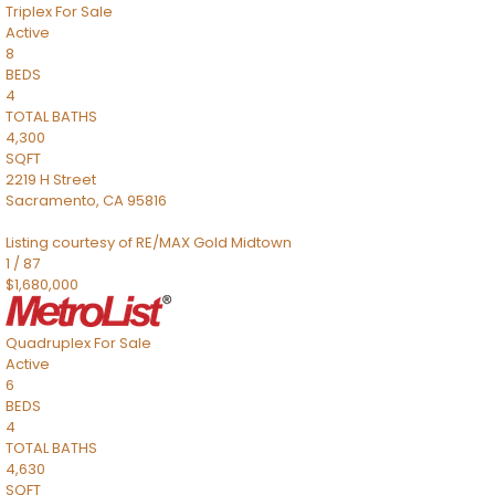
Triplex
For Sale
Active
8
BEDS
4
TOTAL BATHS
4,300
SQFT
2219 H Street
Sacramento
,
CA
95816
Listing courtesy of RE/MAX Gold Midtown
1
/
87
$1,680,000
Quadruplex
For Sale
Active
6
BEDS
4
TOTAL BATHS
4,630
SQFT