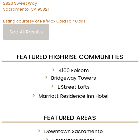
2823 Sweet Way
Sacramento
,
CA
95821
Listing courtesy of Re/Max Gold Fair Oaks
See All Results
FEATURED HIGHRISE COMMUNITIES
4100 Folsom
Bridgeway Towers
L Street Lofts
Marriott Residence Inn Hotel
FEATURED AREAS
Downtown Sacramento