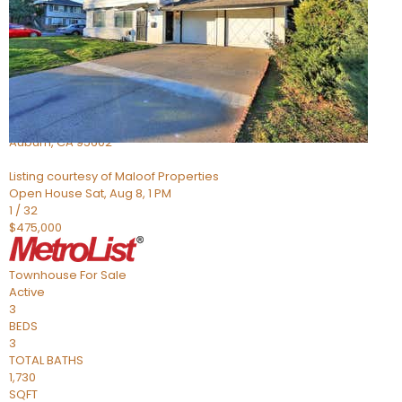
Active
2
BEDS
2
TOTAL BATHS
966
SQFT
3587 Galena Drive 3
Auburn
,
CA
95602
Listing courtesy of Maloof Properties
Open House Sat, Aug 8, 1 PM
1
/
32
$475,000
Townhouse
For Sale
Active
3
BEDS
3
TOTAL BATHS
1,730
SQFT