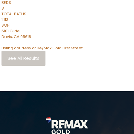
BEDS
8
TOTAL BATHS
1,113
SQFT
5101 Glide
Davis
,
CA
95618
Listing courtesy of Re/Max Gold First Street
See All Results