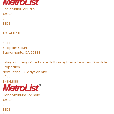
Residential
For Sale
Active
2
BEDS
1
TOTAL BATH
965
SQFT
6 Topam Court
Sacramento
,
CA
95833
Listing courtesy of Berkshire Hathaway HomeServices-Drysdale
Properties
New Listing – 3 days on site
1
/
39
$484,888
Condominium
For Sale
Active
3
BEDS