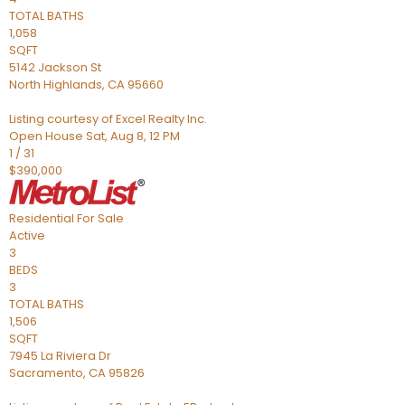
TOTAL BATHS
1,058
SQFT
5142 Jackson St
North Highlands
,
CA
95660
Listing courtesy of Excel Realty Inc.
Open House Sat, Aug 8, 12 PM
1
/
31
$390,000
Residential
For Sale
Active
3
BEDS
3
TOTAL BATHS
1,506
SQFT
7945 La Riviera Dr
Sacramento
,
CA
95826