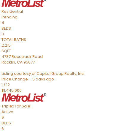
Residential
Pending
4
BEDS
3
TOTAL BATHS
2,215
SQFT
4787 Racetrack Road
Rocklin
,
CA
95677
Listing courtesy of Capital Group Realty, Inc.
Price Change – 5 days ago
1
/
12
$1,445,000
Triplex
For Sale
Active
9
BEDS
6