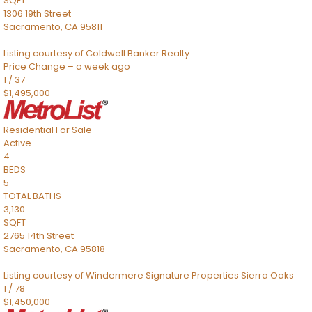
SQFT
1306 19th Street
Sacramento
,
CA
95811
Listing courtesy of Coldwell Banker Realty
Price Change – a week ago
1
/
37
$1,495,000
Residential
For Sale
Active
4
BEDS
5
TOTAL BATHS
3,130
SQFT
2765 14th Street
Sacramento
,
CA
95818
Listing courtesy of Windermere Signature Properties Sierra Oaks
1
/
78
$1,450,000