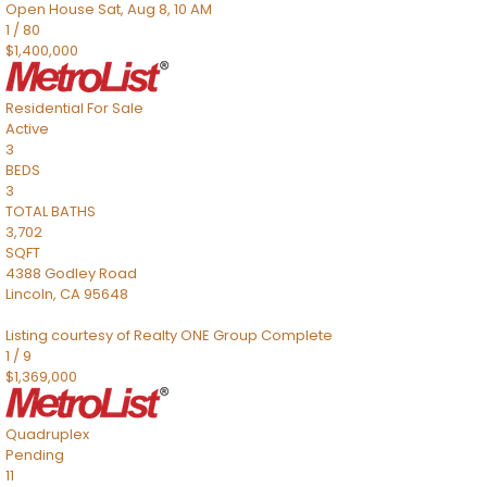
Open House Sat, Aug 8, 10 AM
1
/
80
$1,400,000
Residential
For Sale
Active
3
BEDS
3
TOTAL BATHS
3,702
SQFT
4388 Godley Road
Lincoln
,
CA
95648
Listing courtesy of Realty ONE Group Complete
1
/
9
$1,369,000
Quadruplex
Pending
11