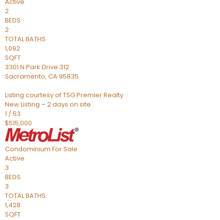
Active
2
BEDS
2
TOTAL BATHS
1,092
SQFT
3301 N Park Drive 312
Sacramento
,
CA
95835
Listing courtesy of TSG Premier Realty
New Listing – 2 days on site
1
/
53
$515,000
Condominium
For Sale
Active
3
BEDS
3
TOTAL BATHS
1,428
SQFT