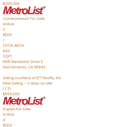
$205,000
Condominium
For Sale
Active
2
BEDS
1
TOTAL BATH
840
SQFT
5615 Revelstok Drive 2
Sacramento
,
CA
95842
Listing courtesy of LPT Realty, Inc
New Listing – 2 days on site
1
/
21
$559,000
Duplex
For Sale
Active
4
BEDS