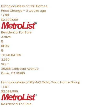
Listing courtesy of Cali Homes
Price Change – 3 weeks ago
1
/
98
$2,899,000
Residential
For Sale
Active
5
BEDS
5
TOTAL BATHS
3,650
SQFT
25265 Carlsbad Avenue
Davis
,
CA
95616
Listing courtesy of RE/MAX Gold, Good Home Group
1
/
87
$2,099,999
Residential
For Sale