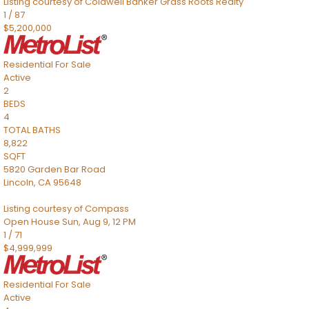
Listing courtesy of Coldwell Banker Grass Roots Realty
1
/
87
$5,200,000
Residential
For Sale
Active
2
BEDS
4
TOTAL BATHS
8,822
SQFT
5820 Garden Bar Road
Lincoln
,
CA
95648
Listing courtesy of Compass
Open House Sun, Aug 9, 12 PM
1
/
71
$4,999,999
Residential
For Sale
Active