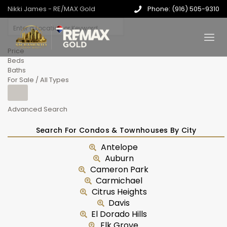
Nikki James - RE/MAX Gold
Phone: (916) 505-9310
Price
Beds
Baths
For Sale / All Types
Advanced Search
Search For Condos & Townhouses By City
Antelope
Auburn
Cameron Park
Carmichael
Citrus Heights
Davis
El Dorado Hills
Elk Grove