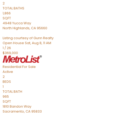
2
TOTAL BATHS
1,866
SQFT
4948 Yucca Way
North Highlands
,
CA
95660
Listing courtesy of Gunn Realty
Open House Sat, Aug 8, 11 AM
1
/
26
$369,000
Residential
For Sale
Active
2
BEDS
1
TOTAL BATH
965
SQFT
1810 Bandon Way
Sacramento
,
CA
95833