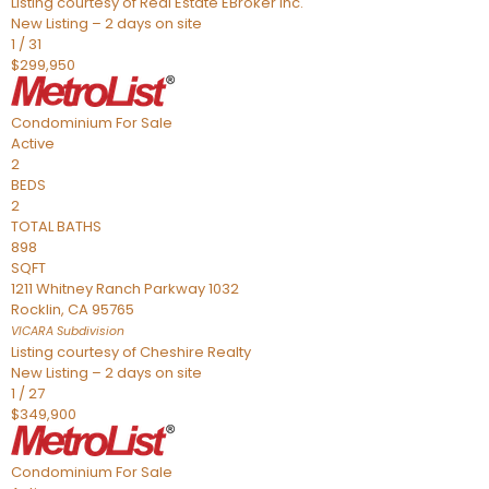
Listing courtesy of Real Estate EBroker Inc.
New Listing – 2 days on site
1
/
31
$299,950
Condominium
For Sale
Active
2
BEDS
2
TOTAL BATHS
898
SQFT
1211 Whitney Ranch Parkway 1032
Rocklin
,
CA
95765
VICARA
Subdivision
Listing courtesy of Cheshire Realty
New Listing – 2 days on site
1
/
27
$349,900
Condominium
For Sale