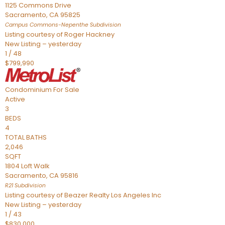
1125 Commons Drive
Sacramento
,
CA
95825
Campus Commons-Nepenthe
Subdivision
Listing courtesy of Roger Hackney
New Listing – yesterday
1
/
48
$799,990
Condominium
For Sale
Active
3
BEDS
4
TOTAL BATHS
2,046
SQFT
1804 Loft Walk
Sacramento
,
CA
95816
R21
Subdivision
Listing courtesy of Beazer Realty Los Angeles Inc
New Listing – yesterday
1
/
43
$830,000