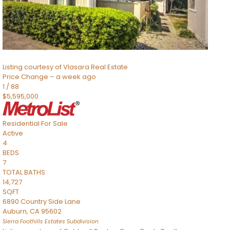
TOTAL BATHS
2,520
SQFT
8491 River Road
Sacramento
,
CA
95832
Listing courtesy of Vlasara Real Estate
Price Change – a week ago
1
/
88
$5,595,000
Residential
For Sale
Active
4
BEDS
7
TOTAL BATHS
14,727
SQFT
6890 Country Side Lane
Auburn
,
CA
95602
Sierra Foothills Estates
Subdivision