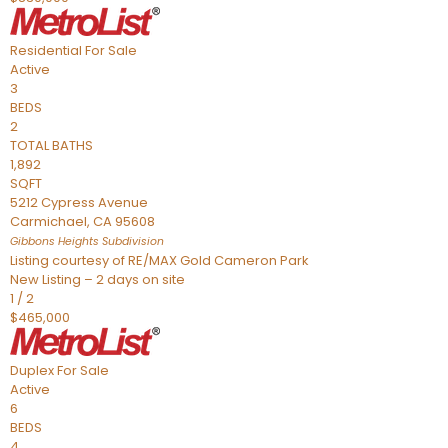
Residential
For Sale
Active
3
BEDS
2
TOTAL BATHS
1,892
SQFT
5212 Cypress Avenue
Carmichael
,
CA
95608
Gibbons Heights
Subdivision
Listing courtesy of RE/MAX Gold Cameron Park
New Listing – 2 days on site
1
/
2
$465,000
Duplex
For Sale
Active
6
BEDS
4