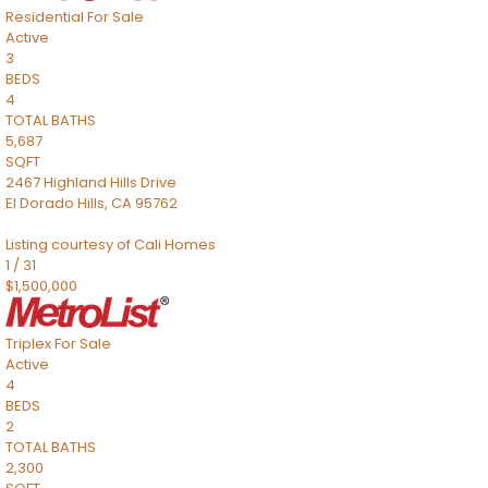
Residential
For Sale
Active
3
BEDS
4
TOTAL BATHS
5,687
SQFT
2467 Highland Hills Drive
El Dorado Hills
,
CA
95762
Listing courtesy of Cali Homes
1
/
31
$1,500,000
Triplex
For Sale
Active
4
BEDS
2
TOTAL BATHS
2,300