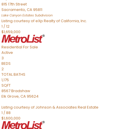
815 17th Street
Sacramento
,
CA
95811
Lake Canyon Estates
Subdivision
Listing courtesy of eXp Realty of California, Inc.
1
/
12
$1,659,000
Residential
For Sale
Active
3
BEDS
2
TOTAL BATHS
1,175
SQFT
8567 Bradshaw
Elk Grove
,
CA
95624
Listing courtesy of Johnson & Associates Real Estate
1
/
88
$1,600,000