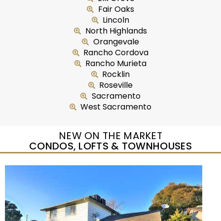
Fair Oaks
Lincoln
North Highlands
Orangevale
Rancho Cordova
Rancho Murieta
Rocklin
Roseville
Sacramento
West Sacramento
NEW ON THE MARKET
CONDOS, LOFTS & TOWNHOUSES
New Listing – yesterday
0
/
0
$224,900
Condominium
For Sale