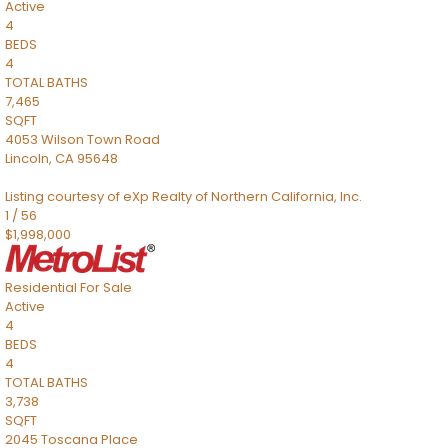
Active
4
BEDS
4
TOTAL BATHS
7,465
SQFT
4053 Wilson Town Road
Lincoln
,
CA
95648
Listing courtesy of eXp Realty of Northern California, Inc.
1
/
56
$1,998,000
Residential
For Sale
Active
4
BEDS
4
TOTAL BATHS
3,738
SQFT
2045 Toscana Place