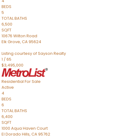
4
BEDS
5
TOTAL BATHS
6,500
SQFT
10676 Wilton Road
Elk Grove
,
CA
95624
Listing courtesy of Sayson Realty
1
/
65
$3,495,000
Residential
For Sale
Active
4
BEDS
6
TOTAL BATHS
6,400
SQFT
1000 Aqua Haven Court
El Dorado Hills
,
CA
95762