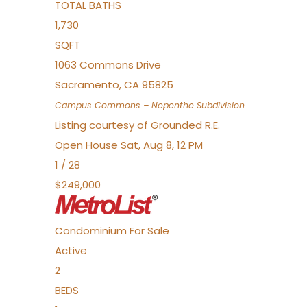
TOTAL BATHS
1,730
SQFT
1063 Commons Drive
Sacramento
,
CA
95825
Campus Commons – Nepenthe
Subdivision
Listing courtesy of Grounded R.E.
Open House Sat, Aug 8, 12 PM
1
/
28
$249,000
Condominium
For Sale
Active
2
BEDS