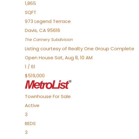
1,865
SQFT
973 Legend Terrace
Davis
,
CA
95616
The Cannery
Subdivision
Listing courtesy of Realty One Group Complete
Open House Sat, Aug 8, 10 AM
1
/
61
$519,000
Townhouse
For Sale
Active
3
BEDS
3