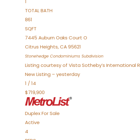
1
TOTAL BATH
861
SQFT
7445 Auburn Oaks Court O
Citrus Heights
,
CA
95621
Stonehedge Condominiums
Subdivision
Listing courtesy of Vista Sotheby’s International 
New Listing – yesterday
1
/
14
$719,900
Duplex
For Sale
Active
4