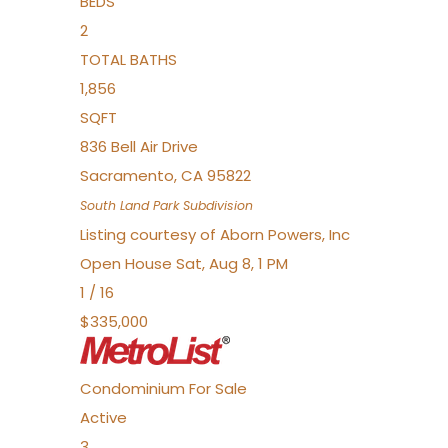
BEDS
2
TOTAL BATHS
1,856
SQFT
836 Bell Air Drive
Sacramento
,
CA
95822
South Land Park
Subdivision
Listing courtesy of Aborn Powers, Inc
Open House Sat, Aug 8, 1 PM
1
/
16
$335,000
Condominium
For Sale
Active
3