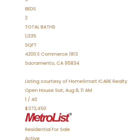
BEDS
2
TOTAL BATHS
1,035
SQFT
4200 E Commerce 1813
Sacramento
,
CA
95834
Listing courtesy of HomeSmart ICARE Realty
Open House Sat, Aug 8, 11 AM
1
/
40
$372,450
Residential
For Sale
Active