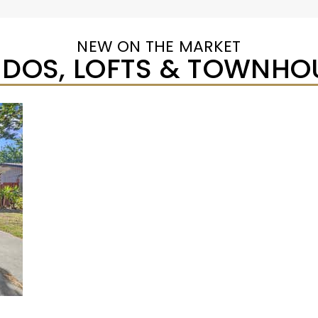
NEW ON THE MARKET
DOS, LOFTS & TOWNHO