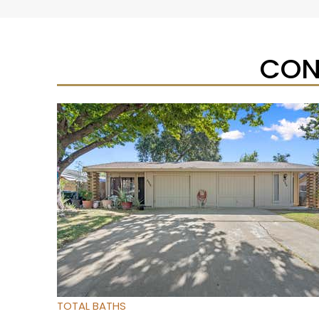
CON
Open House Sat, Aug 8, 12 PM
1
/
95
$733,333
Townhouse
For Sale
Active
3
BEDS
4
TOTAL BATHS