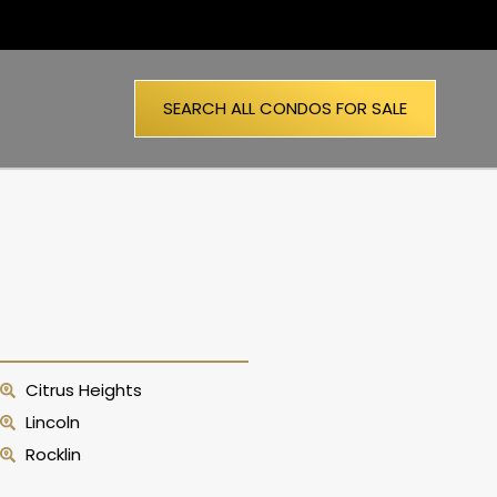
SEARCH ALL CONDOS FOR SALE
Citrus Heights
Lincoln
Rocklin