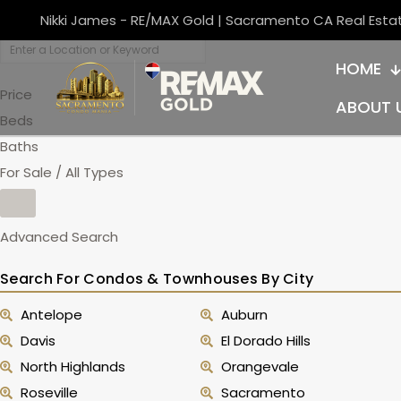
Nikki James - RE/MAX Gold | Sacramento CA Real Esta
HOME
Price
ABOUT 
Beds
Baths
For Sale / All Types
Advanced Search
Search For Condos & Townhouses By City
Antelope
Auburn
Davis
El Dorado Hills
North Highlands
Orangevale
Roseville
Sacramento