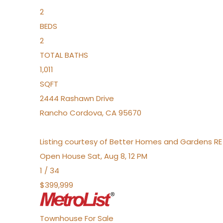
2
BEDS
2
TOTAL BATHS
1,011
SQFT
2444 Rashawn Drive
Rancho Cordova
,
CA
95670
Listing courtesy of Better Homes and Gardens RE
Open House Sat, Aug 8, 12 PM
1
/
34
$399,999
Townhouse
For Sale