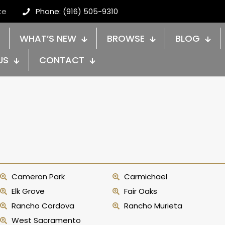
te
Phone: (916) 505-9310
WHAT’S NEW
BROWSE
BLOG
US
CONTACT
Cameron Park
Carmichael
Elk Grove
Fair Oaks
Rancho Cordova
Rancho Murieta
West Sacramento